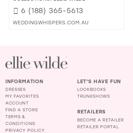
6 (188) 365-5613
WEDDINGWHISPERS.COM.AU
INFORMATION
LET'S HAVE FUN
DRESSES
LOOKBOOKS
MY FAVORITES
TRUNKSHOWS
ACCOUNT
FIND A STORE
RETAILERS
TERMS &
BECOME A RETAILER
CONDITIONS
RETAILER PORTAL
PRIVACY POLICY