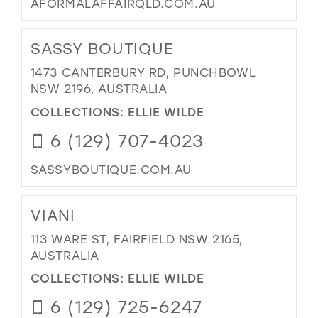
AFORMALAFFAIRQLD.COM.AU
SASSY BOUTIQUE
1473 CANTERBURY RD, PUNCHBOWL
NSW 2196, AUSTRALIA
COLLECTIONS:
ELLIE WILDE
6 (129) 707-4023
SASSYBOUTIQUE.COM.AU
VIANI
113 WARE ST, FAIRFIELD NSW 2165,
AUSTRALIA
COLLECTIONS:
ELLIE WILDE
6 (129) 725-6247