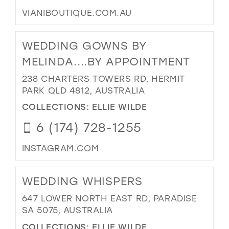
VIANIBOUTIQUE.COM.AU
WEDDING GOWNS BY
MELINDA....BY APPOINTMENT
238 CHARTERS TOWERS RD, HERMIT
PARK QLD 4812, AUSTRALIA
COLLECTIONS:
ELLIE WILDE
6 (174) 728-1255
INSTAGRAM.COM
WEDDING WHISPERS
647 LOWER NORTH EAST RD, PARADISE
SA 5075, AUSTRALIA
COLLECTIONS:
ELLIE WILDE