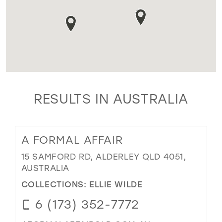
RESULTS IN AUSTRALIA
A FORMAL AFFAIR
15 SAMFORD RD, ALDERLEY QLD 4051,
AUSTRALIA
COLLECTIONS:
ELLIE WILDE
6 (173) 352-7772