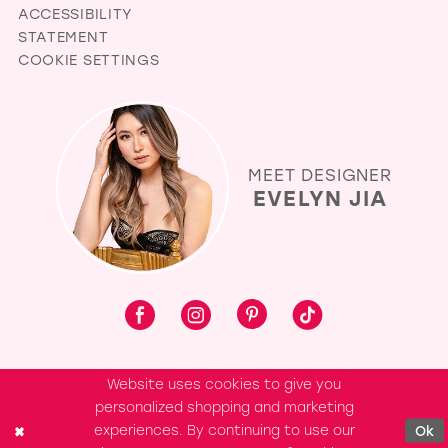
ACCESSIBILITY
STATEMENT
COOKIE SETTINGS
MEET DESIGNER
EVELYN JIA
Website uses cookies to give you
personalized shopping and marketing
experiences. By continuing to use our
Ok