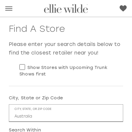
Find A Store
Please enter your search details below to
find the closest retailer near you!
Show Stores with Upcoming Trunk
Shows first
City, State or Zip Code
RED
PINK
PURPLE
BLUE
CITY, STATE, OR ZIP CODE
GREEN
ORANGE
YELLOW
MULTI
Search Within