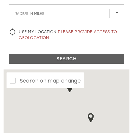
GOLD
SILVER/GRAY
BLACK
WHITE
RADIUS IN MILES
EVELYN JIA
USE MY LOCATION
PLEASE PROVIDE ACCESS TO
GEOLOCATION
SEARCH
Search on map change