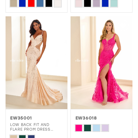
Skip
Skip
Color
Color
List
List
#9a10d93381
#872c2375a4
to
to
end
end
EW35001
EW36018
LOW BACK FIT AND
Skip
FLARE PROM DRESS
COVERED IN STONE
Color