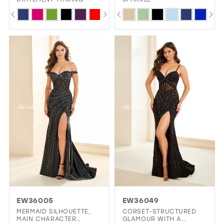
PAUSE AUTOPLAY
PREVIOUS SLIDE
NEXT SLIDE
PAUSE AUTOPLAY
PREVIOUS SLIDE
NEXT SLIDE
Skip
Skip
0
0
Color
Color
1
1
List
List
2
2
#2a89680cbe
#787e662143
3
3
to
to
4
4
end
end
5
5
6
6
7
8
EW36005
EW36049
MERMAID SILHOUETTE,
CORSET-STRUCTURED
MAIN CHARACTER
GLAMOUR WITH A