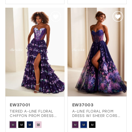
Color
Color
List
List
#69c72ee1ed
#255378217a
to
to
end
end
EW37001
EW37003
TIERED A-LINE FLORAL
A-LINE FLORAL PROM
CHIFFON PROM DRESS
DRESS W/ SHEER CORSET
W/ SPARKLING STONE
BODICE, LACE-UP BACK
Skip
Skip
ACCENTS
& POCKETS!
M
M
M
M
M
M
M