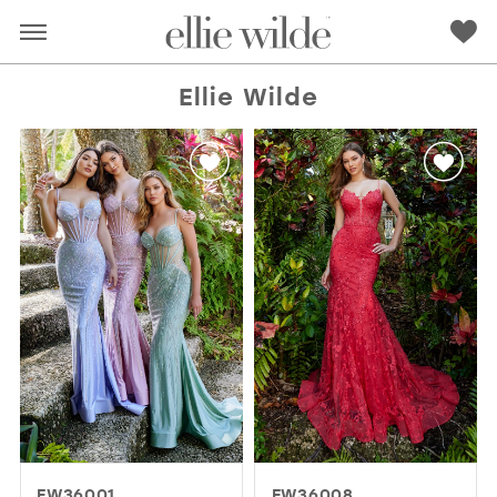
Ellie Wilde
RED
PINK
PURPLE
BLUE
GREEN
ORANGE
YELLOW
MULTI
EW36001
EW36008