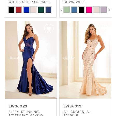
WITH A SHEER CORSET
GOWN WITH
BODICE AND HIGH SLIT
SWEETHEART NECKLINE,
PAUSE AUTOPLAY
PREVIOUS SLIDE
NEXT SLIDE
Skip
Skip
0
CORSET BODICE, AND
DARING SLIT
Color
Color
1
List
List
2
#d06b8b0062
#cad62c5f3e
3
to
to
4
end
end
5
6
7
8
9
10
EW36023
EW36013
11
SLEEK, STUNNING,
ALL ANGLES, ALL
STATEMENT-MAKING
SPARKLE