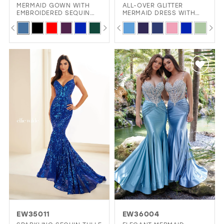
MERMAID GOWN WITH
ALL-OVER GLITTER
EMBROIDERED SEQUIN
MERMAID DRESS WITH
MESH, LACE APPLIQUÉ,
FLIRTY SWEETHEART
PAUSE AUTOPLAY
PREVIOUS SLIDE
NEXT SLIDE
PAUSE AUTOPLAY
PREVIOUS SLIDE
NEXT SLIDE
Skip
Skip
0
0
AND SULTRY CUT-OUT
NECKLINE AND LACE-UP
BACK
BACK
Color
Color
1
1
List
List
2
2
#3ade8a25eb
#93ca0a6444
3
3
to
to
4
4
end
end
5
5
6
6
7
7
8
8
9
9
10
EW35011
EW36004
11