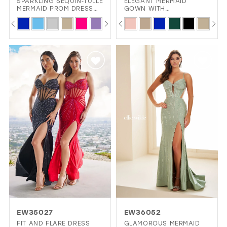
SPARKLING SEQUIN‑TULLE
ELEGANT MERMAID
MERMAID PROM DRESS
GOWN WITH
12
WITH LACE‑UP BACK &
SWEETHEART NECKLINE
PAUSE AUTOPLAY
PREVIOUS SLIDE
NEXT SLIDE
PAUSE AUTOPLAY
PREVIOUS SLIDE
NEXT SLIDE
Skip
Skip
0
0
SIDE CUT‑OUTS
AND BEADED LACE
13
DETAILS
Color
Color
1
1
14
List
List
2
2
15
#b25577048b
#6db97cfe07
3
3
to
to
4
4
end
end
5
5
6
6
7
7
8
8
9
10
EW35027
EW36052
11
FIT AND FLARE DRESS
GLAMOROUS MERMAID