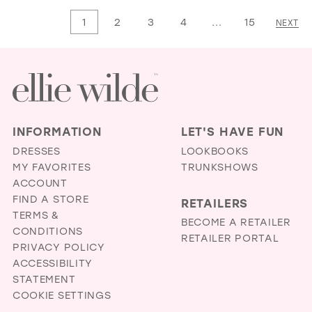
List
List
1
2
3
4
...
15
NEXT
#6a1b04d91f
#228af25f12
to
to
end
end
INFORMATION
LET'S HAVE FUN
DRESSES
LOOKBOOKS
MY FAVORITES
TRUNKSHOWS
ACCOUNT
FIND A STORE
RETAILERS
TERMS &
BECOME A RETAILER
CONDITIONS
RETAILER PORTAL
PRIVACY POLICY
ACCESSIBILITY
STATEMENT
COOKIE SETTINGS