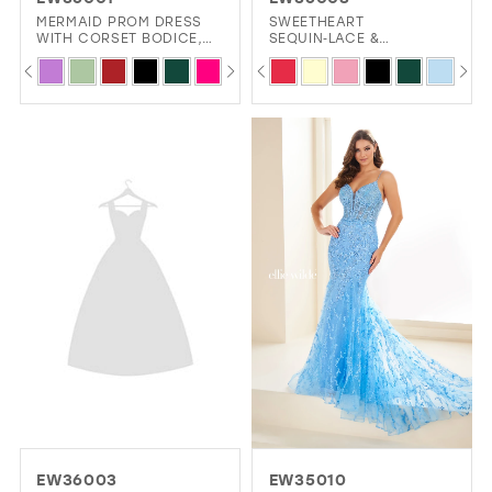
GOLD
SILVER/GRAY
BLACK
WHITE
MERMAID PROM DRESS
SWEETHEART
WITH CORSET BODICE,
SEQUIN‑LACE &
LACE-UP BACK, AND
GLITTER‑TULLE
PAUSE AUTOPLAY
PREVIOUS SLIDE
NEXT SLIDE
PAUSE AUTOPLAY
PREVIOUS SLIDE
NEXT SLIDE
Skip
Skip
0
0
BEADED STRETCH KNIT
FIT‑AND‑FLARE PROM
EVELYN JIA
FABRIC
DRESS WITH CORSET
Color
Color
LACE‑UP
1
1
List
List
2
2
#1c8dd0382a
#cb0c0d222e
3
3
to
to
4
4
end
end
5
5
6
6
7
7
8
EW36003
EW35010