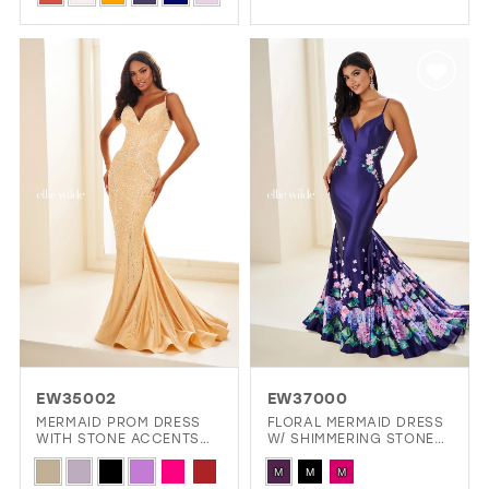
List
Color
1
#986b5fd6d6
List
2
to
#183723ce52
3
end
to
4
end
5
6
7
8
9
10
EW35002
EW37000
11
MERMAID PROM DRESS
FLORAL MERMAID DRESS
WITH STONE ACCENTS
W/ SHIMMERING STONE
12
AND A LACE UP BACK
ACCENTS & DARING
Skip
Skip
OPEN BACK
M
M
M