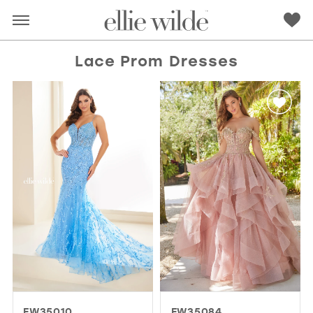
Lace Prom Dresses
RED
PINK
PURPLE
BLUE
GREEN
ORANGE
YELLOW
MULTI
EW35010
EW35084