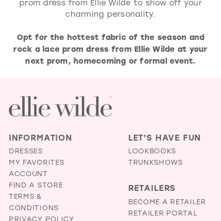
prom dress from Ellie Wilde to show off your
charming personality.
Opt for the hottest fabric of the season and
rock a lace prom dress from Ellie Wilde at your
next prom, homecoming or formal event.
INFORMATION
LET'S HAVE FUN
DRESSES
LOOKBOOKS
MY FAVORITES
TRUNKSHOWS
ACCOUNT
FIND A STORE
RETAILERS
TERMS &
BECOME A RETAILER
CONDITIONS
RETAILER PORTAL
PRIVACY POLICY