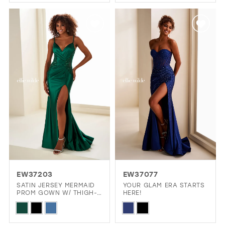
Color
Color
List
List
#6132d90878
#1ca8cbeca2
to
to
end
end
EW37203
EW37077
SATIN JERSEY MERMAID
YOUR GLAM ERA STARTS
PROM GOWN W/ THIGH-
HERE!
HIGH SLIT
Skip
Skip
Color
Color