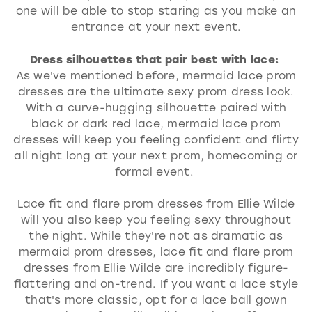
one will be able to stop staring as you make an
entrance at your next event.
Dress silhouettes that pair best with lace:
As we've mentioned before, mermaid lace prom
dresses are the ultimate sexy prom dress look.
With a curve-hugging silhouette paired with
black or dark red lace, mermaid lace prom
dresses will keep you feeling confident and flirty
all night long at your next prom, homecoming or
formal event.
Lace fit and flare prom dresses from Ellie Wilde
will you also keep you feeling sexy throughout
the night. While they're not as dramatic as
mermaid prom dresses, lace fit and flare prom
dresses from Ellie Wilde are incredibly figure-
flattering and on-trend. If you want a lace style
that's more classic, opt for a lace ball gown