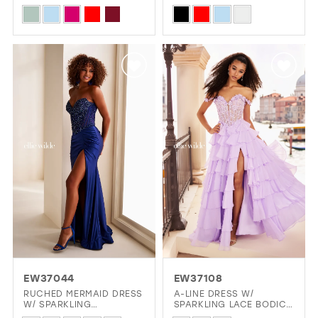
ILLUSION NECKLINE
Skip
Skip
13
Color
Color
14
List
List
15
#009a10d879
#ec5bf6bbd9
16
to
to
end
end
17
EW37044
EW37108
RUCHED MERMAID DRESS
A-LINE DRESS W/
W/ SPARKLING
SPARKLING LACE BODICE
STRAPLESS BODICE
& CHIFFON SKIRT