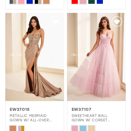
Skip
Skip
Color
Color
List
List
#11644c6c28
#9f963cc8fc
to
to
end
end
EW37015
EW37107
METALLIC MERMAID
SWEETHEART BALL
GOWN W/ ALL-OVER
GOWN W/ CORSET
STONE ACCENTS
BODICE & POCKETS
Skip
Skip