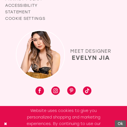
ACCESSIBILITY
STATEMENT
COOKIE SETTINGS
MEET DESIGNER
EVELYN JIA
Website uses cookies to give you
personalized shopping and marketing
experiences. By continuing to use our
Ok