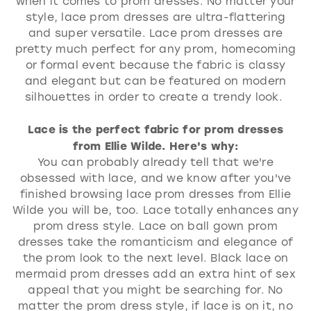
when it comes to prom dresses. No matter your
style, lace prom dresses are ultra-flattering
and super versatile. Lace prom dresses are
pretty much perfect for any prom, homecoming
or formal event because the fabric is classy
and elegant but can be featured on modern
silhouettes in order to create a trendy look.
Lace is the perfect fabric for prom dresses
from Ellie Wilde. Here's why:
You can probably already tell that we're
obsessed with lace, and we know after you've
finished browsing lace prom dresses from Ellie
Wilde you will be, too. Lace totally enhances any
prom dress style. Lace on ball gown prom
dresses take the romanticism and elegance of
the prom look to the next level. Black lace on
mermaid prom dresses add an extra hint of sex
appeal that you might be searching for. No
matter the prom dress style, if lace is on it, no