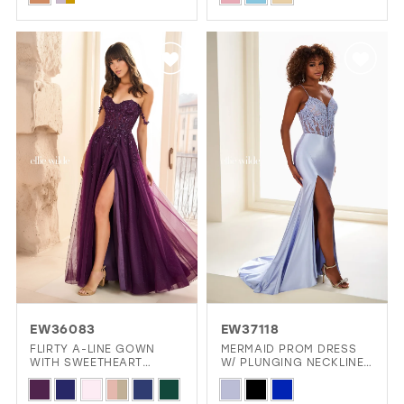
Color
Color
List
List
#6b9a0807be
#002ee53d3f
to
to
end
end
EW36083
EW37118
FLIRTY A-LINE GOWN
MERMAID PROM DRESS
WITH SWEETHEART
W/ PLUNGING NECKLINE
NECKLINE AND OFF-
& SLIT
Skip
Skip
SHOULDER STRAPS