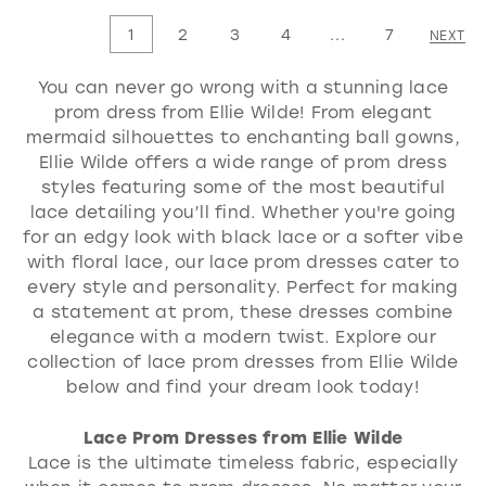
List
List
1
2
3
4
...
7
NEXT
#69755c11a5
#c9531e1cbf
You can never go wrong with a stunning lace
to
to
prom dress from Ellie Wilde! From elegant
end
end
mermaid silhouettes to enchanting ball gowns,
Ellie Wilde offers a wide range of prom dress
styles featuring some of the most beautiful
lace detailing you’ll find. Whether you're going
for an edgy look with black lace or a softer vibe
with floral lace, our lace prom dresses cater to
every style and personality. Perfect for making
a statement at prom, these dresses combine
elegance with a modern twist. Explore our
collection of lace prom dresses from Ellie Wilde
below and find your dream look today!
Lace Prom Dresses from Ellie Wilde
Lace is the ultimate timeless fabric, especially