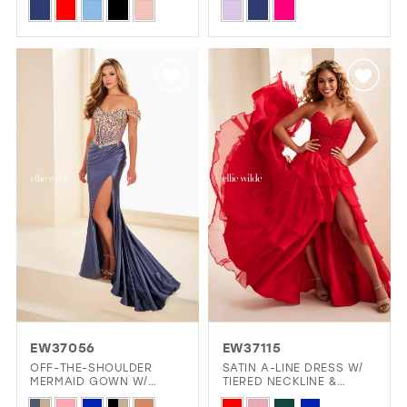
Skip
Skip
Color
Color
List
List
#3e74417eec
#6604cbe5a1
to
to
end
end
EW37056
EW37115
OFF-THE-SHOULDER
SATIN A-LINE DRESS W/
MERMAID GOWN W/
TIERED NECKLINE &
CORSET BODICE
LAYERED SKIRT