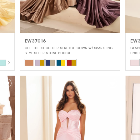
EW37016
EW3
OFF-THE-SHOULDER STRETCH GOWN W/ SPARKLING
GLAM
SEMI-SHEER STONE BODICE
EMBE
Skip
Skip
Color
Colo
List
List
#e1ad17082d
#6b
to
to
end
end