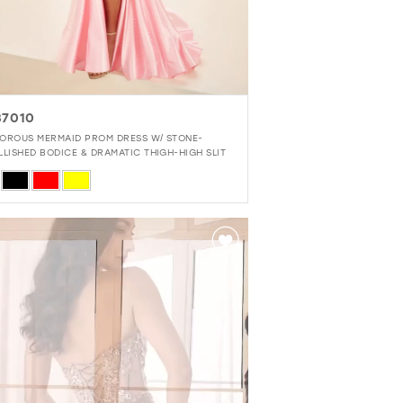
7010
OROUS MERMAID PROM DRESS W/ STONE-
LLISHED BODICE & DRAMATIC THIGH-HIGH SLIT
r
65b493b0