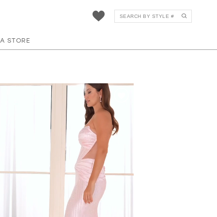
 A STORE