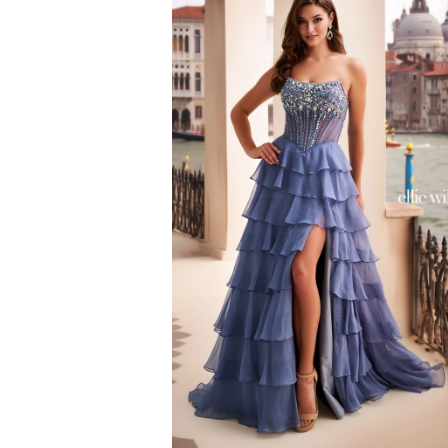
to
end