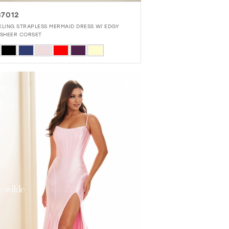
7012
KLING STRAPLESS MERMAID DRESS W/ EDGY
-SHEER CORSET
r
a118833f