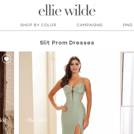
SHOP BY COLOR
CAMPAIGNS
FIND
Slit Prom Dresses