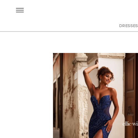
DRESSES