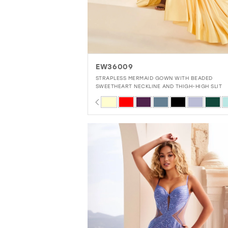
EW36009
STRAPLESS MERMAID GOWN WITH BEADED
SWEETHEART NECKLINE AND THIGH-HIGH SLIT
PAUSE AUTOPLAY
PREVIOUS SLIDE
NEXT SLIDE
Skip
0
Color
1
List
2
#2f22b9a636
3
to
4
end
5
6
7
8