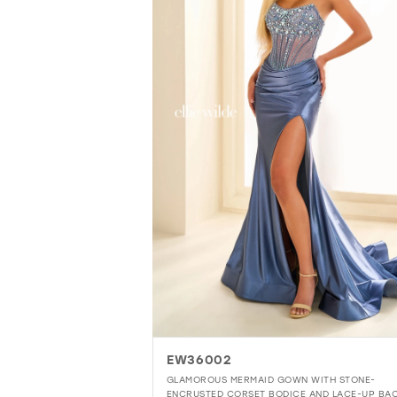
EW36002
GLAMOROUS MERMAID GOWN WITH STONE-
ENCRUSTED CORSET BODICE AND LACE-UP BA