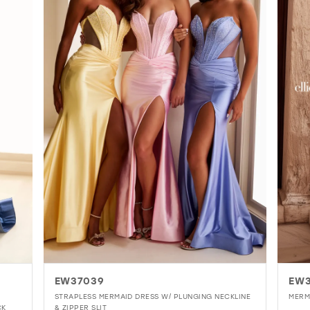
5
6
7
8
9
10
11
EW37039
EW
STRAPLESS MERMAID DRESS W/ PLUNGING NECKLINE
MERM
CK
& ZIPPER SLIT