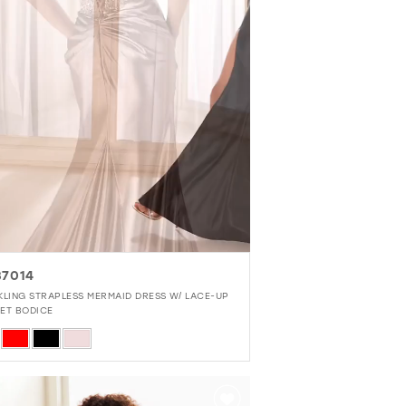
7014
KLING STRAPLESS MERMAID DRESS W/ LACE-UP
ET BODICE
r
ac6eacc5