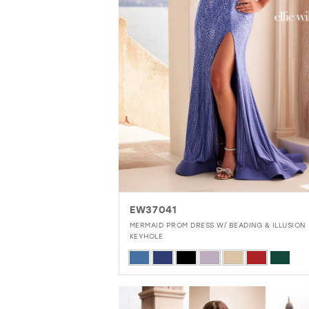
9
10
11
EW37041
MERMAID PROM DRESS W/ BEADING & ILLUSION
KEYHOLE
Skip
Color
List
#11edccb52b