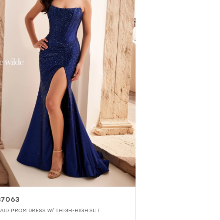
37063
AID PROM DRESS W/ THIGH-HIGH SLIT