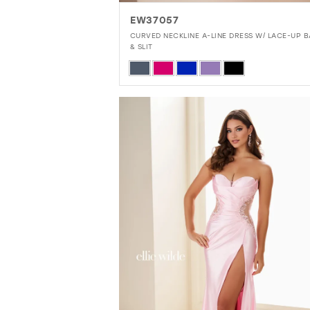
EW37057
CURVED NECKLINE A-LINE DRESS W/ LACE-UP 
& SLIT
Skip
Color
List
#1e5a194e30
to
end