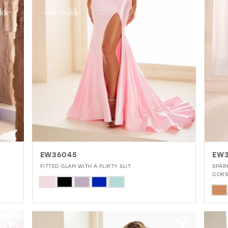
EW36045
EW3
FITTED GLAM WITH A FLIRTY SLIT
SPAR
CORS
Skip
Skip
Color
Colo
List
List
#54efe39483
#8f