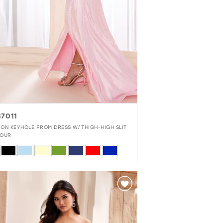
7011
EYHOLE PROM DRESS W/ THIGH-HIGH SLIT
OUR
r
090c1f5c