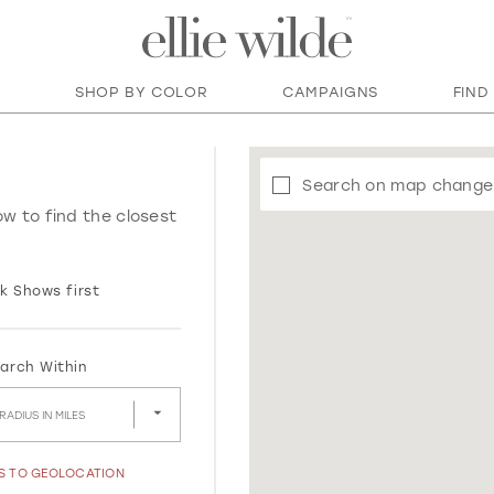
SHOP BY COLOR
CAMPAIGNS
FIND
Search on map change
ow to find the closest
k Shows first
arch Within
RADIUS IN MILES
SS TO GEOLOCATION