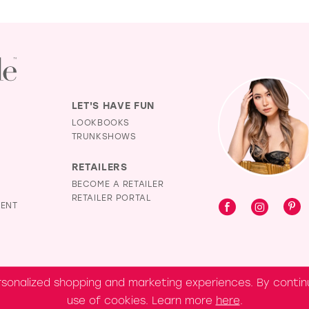
LET'S HAVE FUN
LOOKBOOKS
TRUNKSHOWS
RETAILERS
BECOME A RETAILER
RETAILER PORTAL
MENT
sonalized shopping and marketing experiences. By continu
use of cookies. Learn more
here
.