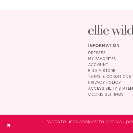
INFORMATION
DRESSES
MY FAVORITES
ACCOUNT
FIND A STORE
TERMS & CONDITIONS
PRIVACY POLICY
ACCESSIBILITY STATE
COOKIE SETTINGS
Website uses cookies to give you per