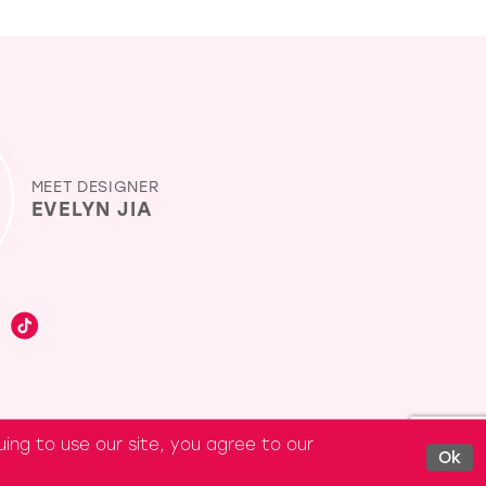
MEET DESIGNER
EVELYN JIA
ing to use our site, you agree to our
Ok