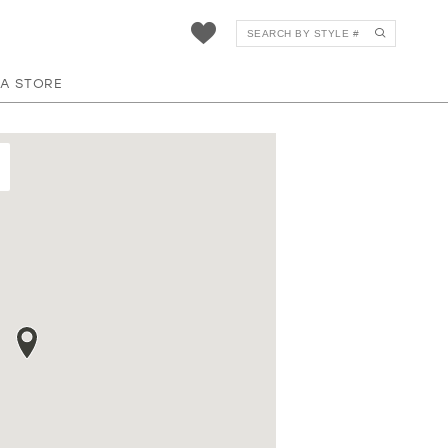
 A STORE