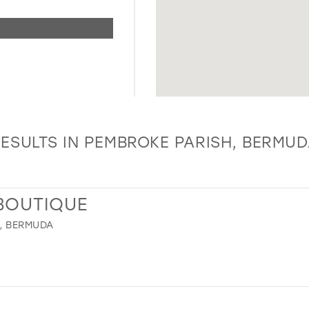
ESULTS IN PEMBROKE PARISH, BERMU
 BOUTIQUE
, BERMUDA