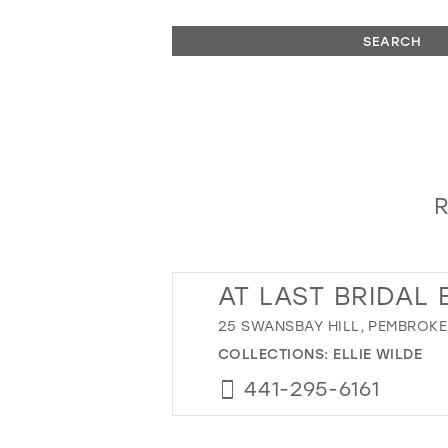
SEARCH
R
AT LAST BRIDAL
25 SWANSBAY HILL, PEMBROKE
COLLECTIONS:
ELLIE WILDE
441-295-6161