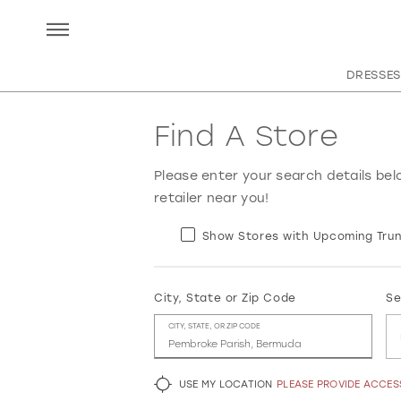
DRESSES
Find A Store
Please enter your search details bel
retailer near you!
Show Stores with Upcoming Trun
City, State or Zip Code
Se
CITY, STATE, OR ZIP CODE
USE MY LOCATION
PLEASE PROVIDE ACCE