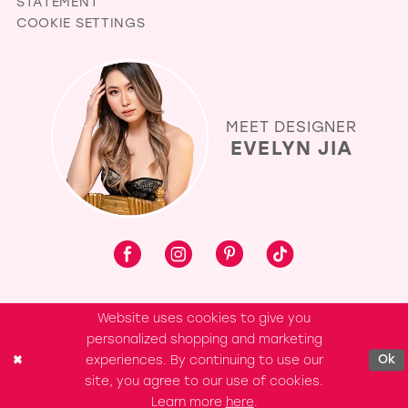
STATEMENT
COOKIE SETTINGS
MEET DESIGNER
EVELYN JIA
Website uses cookies to give you
personalized shopping and marketing
experiences. By continuing to use our
Ok
site, you agree to our use of cookies.
Learn more
here
.