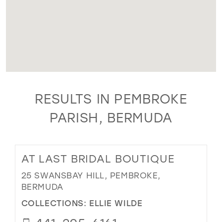
RESULTS IN PEMBROKE
PARISH, BERMUDA
AT LAST BRIDAL BOUTIQUE
25 SWANSBAY HILL, PEMBROKE,
BERMUDA
COLLECTIONS:
ELLIE WILDE