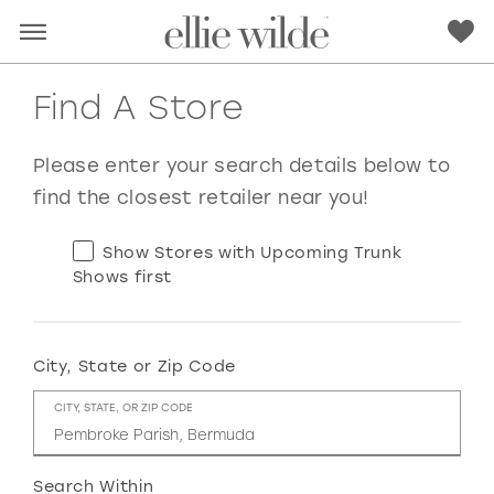
Find A Store
Please enter your search details below to
find the closest retailer near you!
Show Stores with Upcoming Trunk
Shows first
City, State or Zip Code
RED
PINK
PURPLE
BLUE
CITY, STATE, OR ZIP CODE
GREEN
ORANGE
YELLOW
MULTI
Search Within