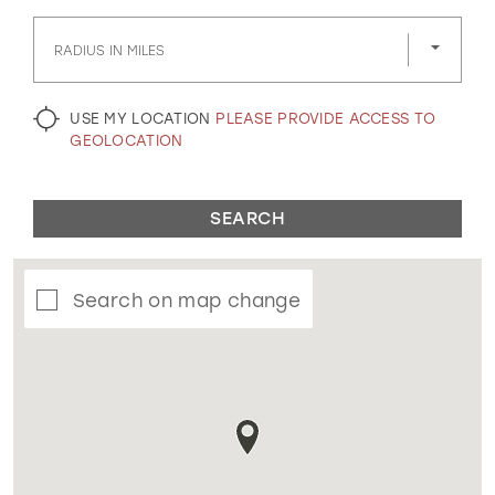
GOLD
SILVER/GRAY
BLACK
WHITE
RADIUS IN MILES
EVELYN JIA
USE MY LOCATION
PLEASE PROVIDE ACCESS TO
GEOLOCATION
SEARCH
Search on map change