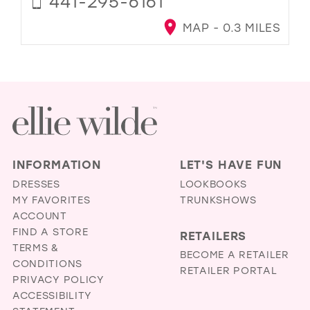
441-295-6161
MAP - 0.3 MILES
INFORMATION
LET'S HAVE FUN
DRESSES
LOOKBOOKS
MY FAVORITES
TRUNKSHOWS
ACCOUNT
FIND A STORE
RETAILERS
TERMS &
BECOME A RETAILER
CONDITIONS
RETAILER PORTAL
PRIVACY POLICY
ACCESSIBILITY