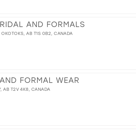
IDAL AND FORMALS
, OKOTOKS, AB T1S 0B2, CANADA
 AND FORMAL WEAR
, AB T2V 4K8, CANADA