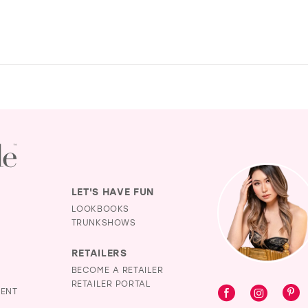
LET'S HAVE FUN
LOOKBOOKS
TRUNKSHOWS
RETAILERS
BECOME A RETAILER
RETAILER PORTAL
MENT