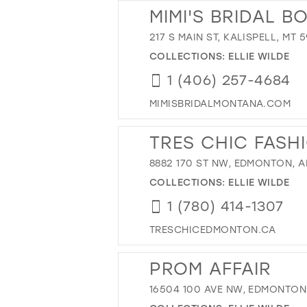
MIMI'S BRIDAL B
217 S MAIN ST, KALISPELL, MT 
COLLECTIONS:
ELLIE WILDE
1 (406) 257-4684
MIMISBRIDALMONTANA.COM
TRES CHIC FASH
8882 170 ST NW, EDMONTON, A
COLLECTIONS:
ELLIE WILDE
1 (780) 414-1307
TRESCHICEDMONTON.CA
PROM AFFAIR
16504 100 AVE NW, EDMONTON