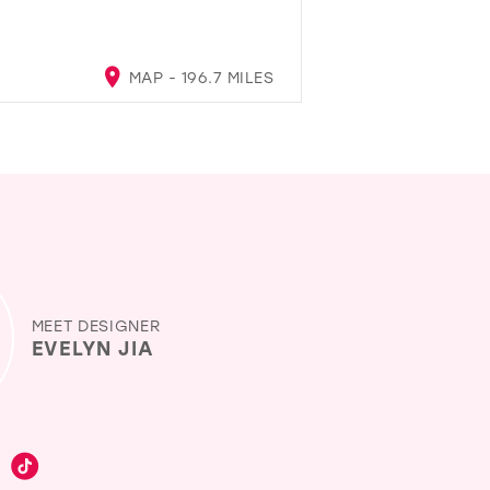
MAP - 196.7 MILES
MEET DESIGNER
EVELYN JIA