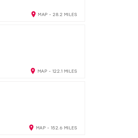
MAP - 28.2 MILES
MAP - 122.1 MILES
MAP - 152.6 MILES