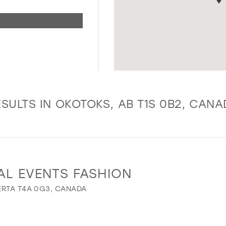
SULTS IN OKOTOKS, AB T1S 0B2, CAN
AL EVENTS FASHION
ERTA T4A 0G3, CANADA