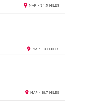
MAP - 34.5 MILES
MAP - 0.1 MILES
MAP - 18.7 MILES