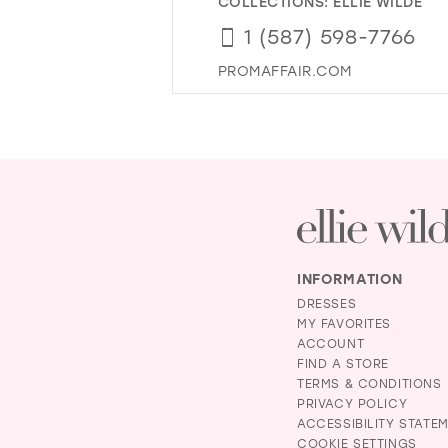
COLLECTIONS:
ELLIE WILDE
1 (587) 598-7766
PROMAFFAIR.COM
INFORMATION
DRESSES
MY FAVORITES
ACCOUNT
FIND A STORE
TERMS & CONDITIONS
PRIVACY POLICY
ACCESSIBILITY STATE
COOKIE SETTINGS