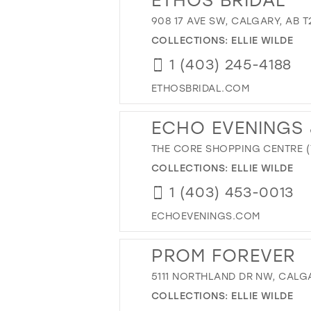
908 17 AVE SW, CALGARY, AB 
COLLECTIONS:
ELLIE WILDE
1 (403) 245-4188
ETHOSBRIDAL.COM
ECHO EVENINGS 
THE CORE SHOPPING CENTRE (T
COLLECTIONS:
ELLIE WILDE
1 (403) 453-0013
ECHOEVENINGS.COM
PROM FOREVER
5111 NORTHLAND DR NW, CALGA
COLLECTIONS:
ELLIE WILDE