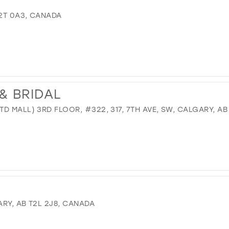
T2T 0A3, CANADA
& BRIDAL
D MALL) 3RD FLOOR, #322, 317, 7TH AVE, SW, CALGARY, AB
RY, AB T2L 2J8, CANADA