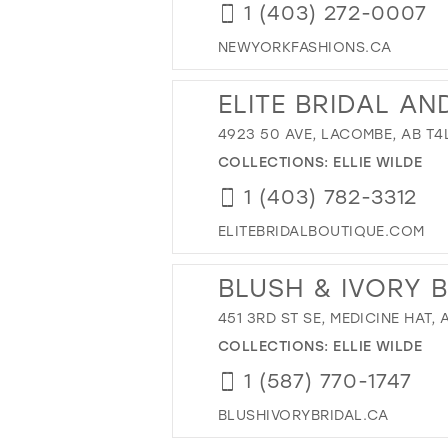
1 (403) 272-0007
NEWYORKFASHIONS.CA
ELITE BRIDAL A
4923 50 AVE, LACOMBE, AB T4
COLLECTIONS:
ELLIE WILDE
1 (403) 782-3312
ELITEBRIDALBOUTIQUE.COM
BLUSH & IVORY 
451 3RD ST SE, MEDICINE HAT,
COLLECTIONS:
ELLIE WILDE
1 (587) 770-1747
BLUSHIVORYBRIDAL.CA