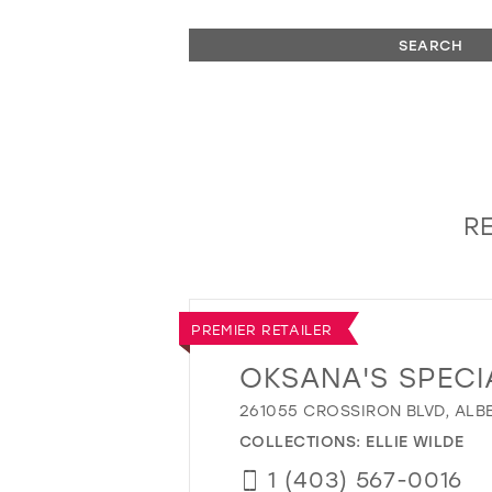
SEARCH
RE
PREMIER RETAILER
OKSANA'S SPECI
261055 CROSSIRON BLVD, ALB
COLLECTIONS:
ELLIE WILDE
1 (403) 567-0016