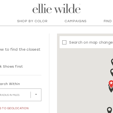
SHOP BY COLOR
CAMPAIGNS
FIND
Search on map change
ow to find the closest
k Shows first
arch Within
RADIUS IN MILES
SS TO GEOLOCATION