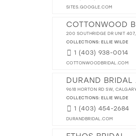
SITES.GOOGLE.COM
COTTONWOOD BR
200 SOUTHRIDGE DR UNIT 407
COLLECTIONS:
ELLIE WILDE
1 (403) 938-0014
COTTONWOODBRIDAL.COM
DURAND BRIDAL
9618 HORTON RD SW, CALGARY
COLLECTIONS:
ELLIE WILDE
1 (403) 454-2684
DURANDBRIDAL.COM
ETHOS BRIDAL