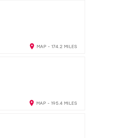
MAP - 174.2 MILES
MAP - 195.4 MILES