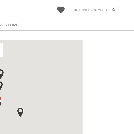
 A STORE