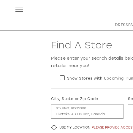
DRESSES
Find A Store
Please enter your search details bel
retailer near you!
Show Stores with Upcoming Trun
City, State or Zip Code
Se
CITY, STATE, OR ZIP CODE
USE MY LOCATION
PLEASE PROVIDE ACCE