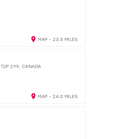
MAP - 23.5 MILES
 T2P 2Y9, CANADA
MAP - 24.0 MILES