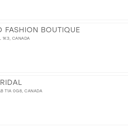
ND FASHION BOUTIQUE
L 1K3, CANADA
BRIDAL
 AB T1A 0G8, CANADA