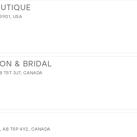
OUTIQUE
59901, USA
ION & BRIDAL
B T5T 3J7, CANADA
, AB T5P 4Y2, CANADA