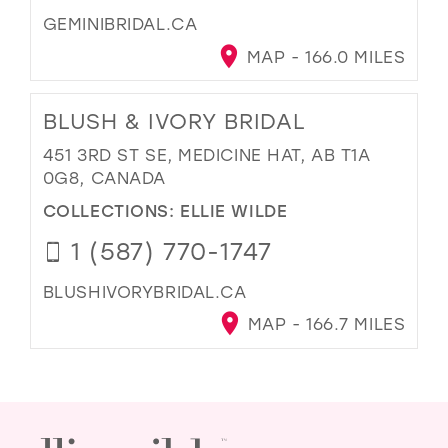
GEMINIBRIDAL.CA
MAP - 166.0 MILES
BLUSH & IVORY BRIDAL
451 3RD ST SE, MEDICINE HAT, AB T1A
0G8, CANADA
COLLECTIONS:
ELLIE WILDE
1 (587) 770-1747
BLUSHIVORYBRIDAL.CA
MAP - 166.7 MILES