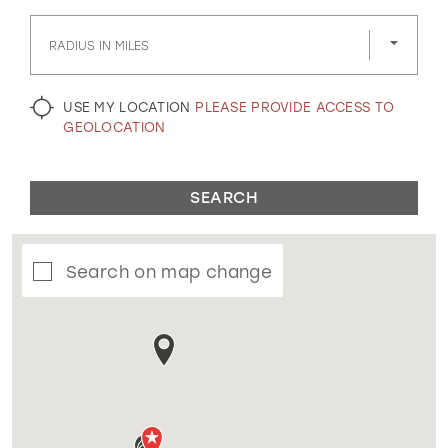
GOLD
SILVER/GRAY
BLACK
WHITE
RADIUS IN MILES
EVELYN JIA
USE MY LOCATION
PLEASE PROVIDE ACCESS TO
GEOLOCATION
SEARCH
Search on map change