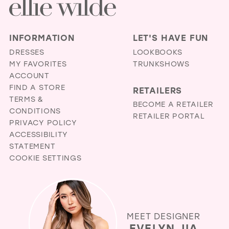
INFORMATION
LET'S HAVE FUN
DRESSES
LOOKBOOKS
MY FAVORITES
TRUNKSHOWS
ACCOUNT
FIND A STORE
RETAILERS
TERMS &
BECOME A RETAILER
CONDITIONS
RETAILER PORTAL
PRIVACY POLICY
ACCESSIBILITY
STATEMENT
COOKIE SETTINGS
MEET DESIGNER
EVELYN JIA