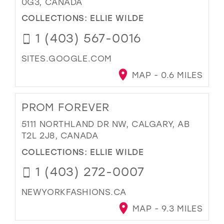
0G3, CANADA
COLLECTIONS:
ELLIE WILDE
1 (403) 567-0016
SITES.GOOGLE.COM
MAP - 0.6 MILES
PROM FOREVER
5111 NORTHLAND DR NW, CALGARY, AB
T2L 2J8, CANADA
COLLECTIONS:
ELLIE WILDE
1 (403) 272-0007
NEWYORKFASHIONS.CA
MAP - 9.3 MILES