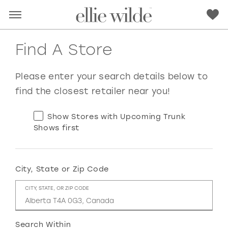
Find A Store
Please enter your search details below to
find the closest retailer near you!
Show Stores with Upcoming Trunk
Shows first
City, State or Zip Code
RED
PINK
PURPLE
BLUE
CITY, STATE, OR ZIP CODE
GREEN
ORANGE
YELLOW
MULTI
Search Within