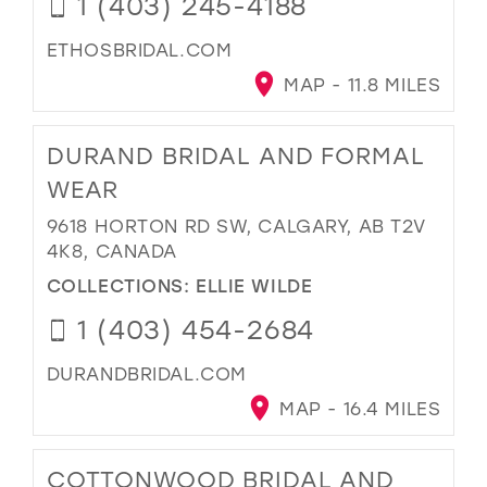
1 (403) 245-4188
ETHOSBRIDAL.COM
MAP - 11.8 MILES
DURAND BRIDAL AND FORMAL
WEAR
9618 HORTON RD SW, CALGARY, AB T2V
4K8, CANADA
COLLECTIONS:
ELLIE WILDE
1 (403) 454-2684
DURANDBRIDAL.COM
MAP - 16.4 MILES
COTTONWOOD BRIDAL AND