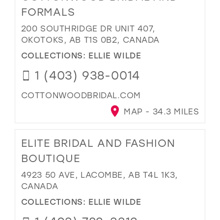
FORMALS
200 SOUTHRIDGE DR UNIT 407,
OKOTOKS, AB T1S 0B2, CANADA
COLLECTIONS:
ELLIE WILDE
1 (403) 938-0014
COTTONWOODBRIDAL.COM
MAP - 34.3 MILES
ELITE BRIDAL AND FASHION
BOUTIQUE
4923 50 AVE, LACOMBE, AB T4L 1K3,
CANADA
COLLECTIONS:
ELLIE WILDE