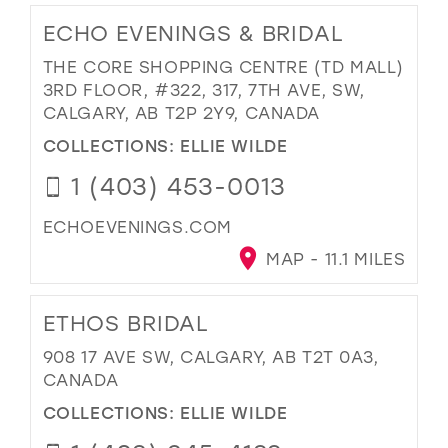
ECHO EVENINGS & BRIDAL
THE CORE SHOPPING CENTRE (TD MALL)
3RD FLOOR, #322, 317, 7TH AVE, SW,
CALGARY, AB T2P 2Y9, CANADA
COLLECTIONS:
ELLIE WILDE
1 (403) 453-0013
ECHOEVENINGS.COM
MAP - 11.1 MILES
ETHOS BRIDAL
908 17 AVE SW, CALGARY, AB T2T 0A3,
CANADA
COLLECTIONS:
ELLIE WILDE