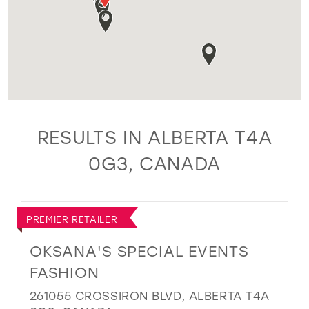
RESULTS IN ALBERTA T4A
0G3, CANADA
PREMIER RETAILER
OKSANA'S SPECIAL EVENTS
FASHION
261055 CROSSIRON BLVD, ALBERTA T4A