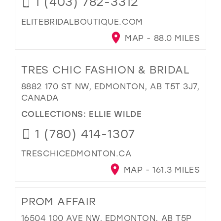
1 (403) 782-3312
ELITEBRIDALBOUTIQUE.COM
MAP - 88.0 MILES
TRES CHIC FASHION & BRIDAL
8882 170 ST NW, EDMONTON, AB T5T 3J7,
CANADA
COLLECTIONS:
ELLIE WILDE
1 (780) 414-1307
TRESCHICEDMONTON.CA
MAP - 161.3 MILES
PROM AFFAIR
16504 100 AVE NW, EDMONTON, AB T5P