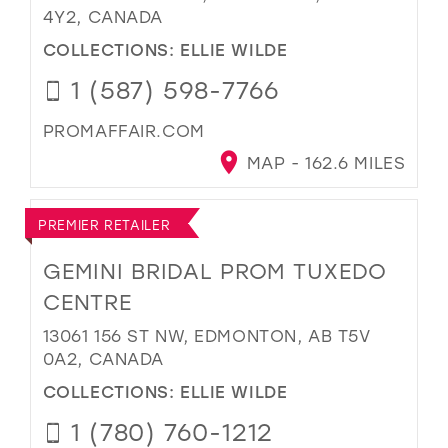
4Y2, CANADA
COLLECTIONS:
ELLIE WILDE
1 (587) 598-7766
PROMAFFAIR.COM
MAP - 162.6 MILES
PREMIER RETAILER
GEMINI BRIDAL PROM TUXEDO
CENTRE
13061 156 ST NW, EDMONTON, AB T5V
0A2, CANADA
COLLECTIONS:
ELLIE WILDE
1 (780) 760-1212