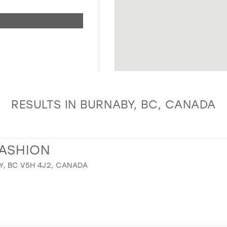
RESULTS IN BURNABY, BC, CANADA
FASHION
Y, BC V5H 4J2, CANADA