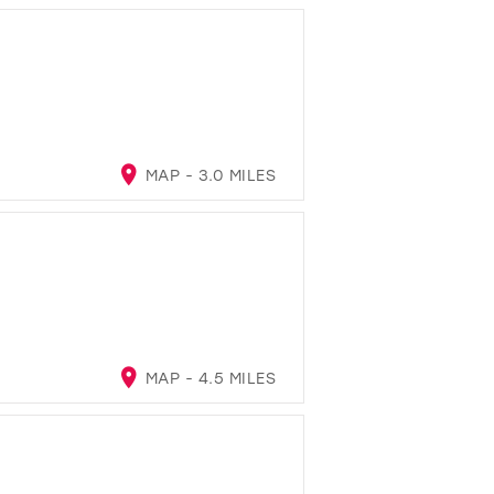
MAP - 3.0 MILES
MAP - 4.5 MILES