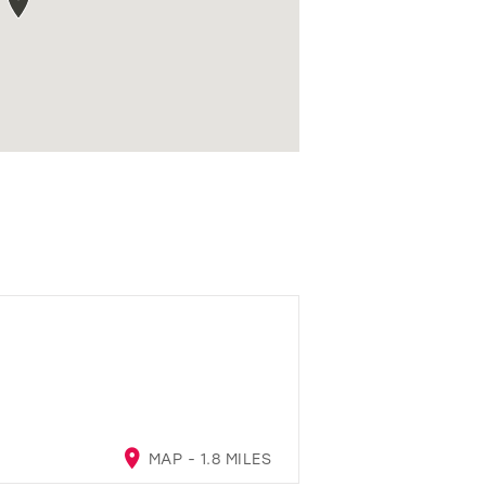
MAP - 1.8 MILES