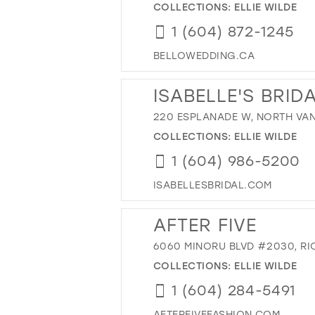
COLLECTIONS:
ELLIE WILDE
1 (604) 872-1245
BELLOWEDDING.CA
ISABELLE'S BRID
220 ESPLANADE W, NORTH VAN
COLLECTIONS:
ELLIE WILDE
1 (604) 986-5200
ISABELLESBRIDAL.COM
AFTER FIVE
6060 MINORU BLVD #2030, RI
COLLECTIONS:
ELLIE WILDE
1 (604) 284-5491
AFTERFIVEFASHION.COM