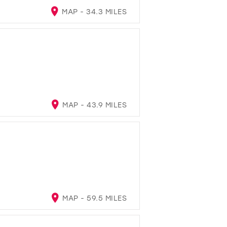
MAP - 34.3 MILES
MAP - 43.9 MILES
MAP - 59.5 MILES