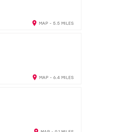
MAP - 5.5 MILES
MAP - 6.4 MILES
MAP - 9.1 MILES