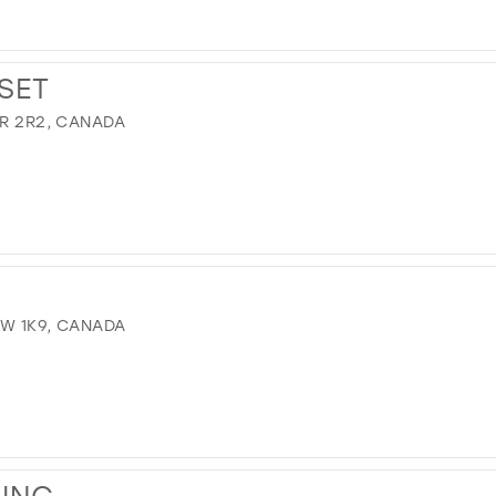
SET
9R 2R2, CANADA
8W 1K9, CANADA
WING