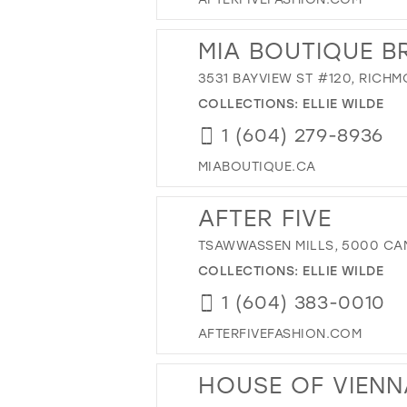
MIA BOUTIQUE B
3531 BAYVIEW ST #120, RICH
COLLECTIONS:
ELLIE WILDE
1 (604) 279-8936
MIABOUTIQUE.CA
AFTER FIVE
TSAWWASSEN MILLS, 5000 CAN
COLLECTIONS:
ELLIE WILDE
1 (604) 383-0010
AFTERFIVEFASHION.COM
HOUSE OF VIENN