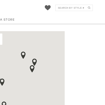
 A STORE