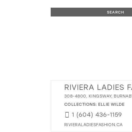
SEARCH
RIVIERA LADIES 
308-4800, KINGSWAY, BURNAB
COLLECTIONS:
ELLIE WILDE
1 (604) 436-1159
RIVIERALADIESFASHION.CA