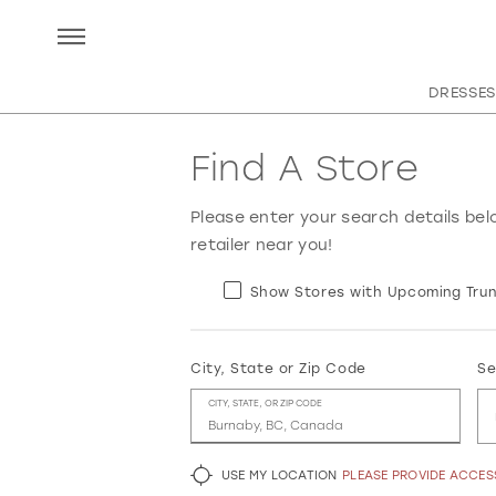
DRESSES
Find A Store
Please enter your search details bel
retailer near you!
Show Stores with Upcoming Trun
City, State or Zip Code
Se
CITY, STATE, OR ZIP CODE
USE MY LOCATION
PLEASE PROVIDE ACCE