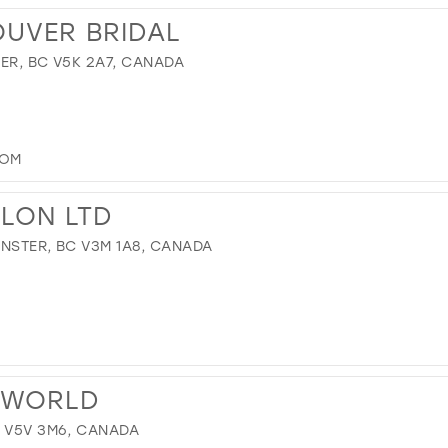
OUVER BRIDAL
ER, BC V5K 2A7, CANADA
COM
ALON LTD
NSTER, BC V3M 1A8, CANADA
 WORLD
C V5V 3M6, CANADA