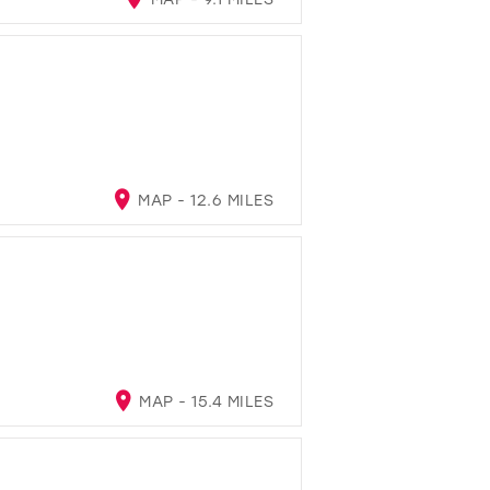
MAP - 12.6 MILES
MAP - 15.4 MILES