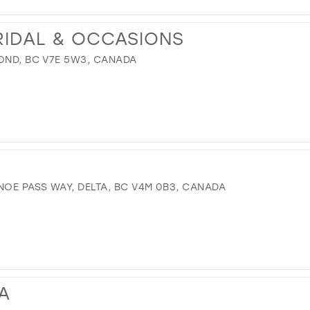
RIDAL & OCCASIONS
MOND, BC V7E 5W3, CANADA
OE PASS WAY, DELTA, BC V4M 0B3, CANADA
A