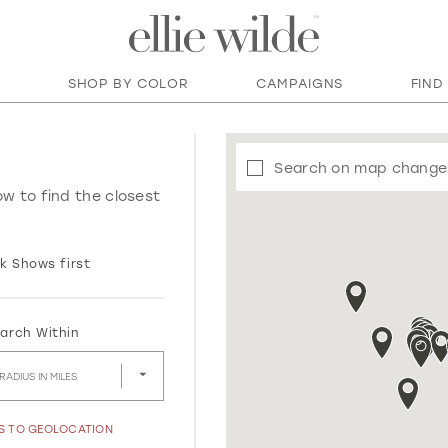
SHOP BY COLOR
CAMPAIGNS
FIND
Search on map change
ow to find the closest
k Shows first
arch Within
RADIUS IN MILES
SS TO GEOLOCATION