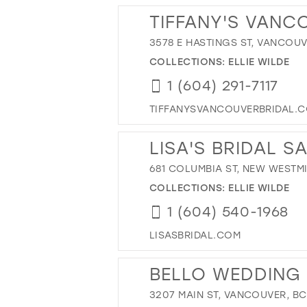
TIFFANY'S VANC
3578 E HASTINGS ST, VANCOUV
COLLECTIONS:
ELLIE WILDE
1 (604) 291-7117
TIFFANYSVANCOUVERBRIDAL.
LISA'S BRIDAL S
681 COLUMBIA ST, NEW WESTMI
COLLECTIONS:
ELLIE WILDE
1 (604) 540-1968
LISASBRIDAL.COM
BELLO WEDDING
3207 MAIN ST, VANCOUVER, B