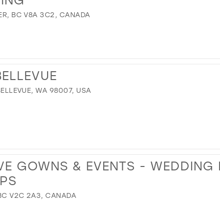
VER, BC V8A 3C2, CANADA
BELLEVUE
 BELLEVUE, WA 98007, USA
VE GOWNS & EVENTS - WEDDING
PS
 BC V2C 2A3, CANADA