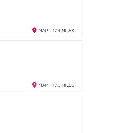
MAP - 17.4 MILES
MAP - 17.8 MILES