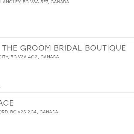
 LANGLEY, BC V3A 5E7, CANADA
 THE GROOM BRIDAL BOUTIQUE
CITY, BC V3A 4G2, CANADA
A
ACE
ORD, BC V2S 2C4, CANADA