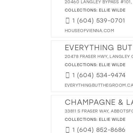
20460 LANGLEY BYPASS #101,
COLLECTIONS:
ELLIE WILDE
1 (604) 539-0701
HOUSEOFVIENNA.COM
EVERYTHING BUT
20478 FRASER HWY, LANGLEY 
COLLECTIONS:
ELLIE WILDE
1 (604) 534-9474
EVERYTHINGBUTTHEGROOM.C
CHAMPAGNE & L
33811 S FRASER WAY, ABBOTSF
COLLECTIONS:
ELLIE WILDE
1 (604) 852-8686