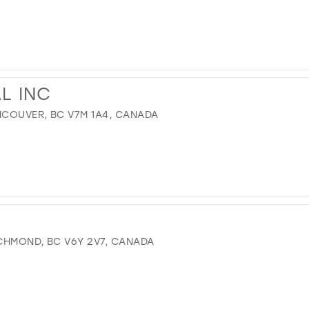
AL INC
COUVER, BC V7M 1A4, CANADA
CHMOND, BC V6Y 2V7, CANADA