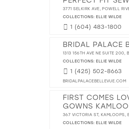
3771 SELKIRK AVE, POWELL RI
COLLECTIONS:
ELLIE WILDE
1 (604) 483-1800
BRIDAL PALACE 
1313 156TH AVE NE SUITE 200,
COLLECTIONS:
ELLIE WILDE
1 (425) 502-8663
BRIDALPALACEBELLEVUE.COM
FIRST COMES LO
GOWNS KAMLOO
367 VICTORIA ST, KAMLOOPS,
COLLECTIONS:
ELLIE WILDE