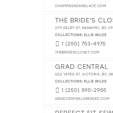
CHAMPAGNEANDLACE.COM
THE BRIDE'S CLO
279 SELBY ST, NANAIMO, BC V
COLLECTIONS:
ELLIE WILDE
1 (250) 753-4975
THEBRIDESCLOSET.COM
GRAD CENTRAL
622 YATES ST, VICTORIA, BC V
COLLECTIONS:
ELLIE WILDE
1 (250) 595-2955
GRADCENTRALDRESSES.COM
PERFECT FIT SE