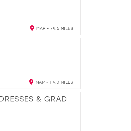
MAP - 79.5 MILES
MAP - 119.0 MILES
 DRESSES & GRAD