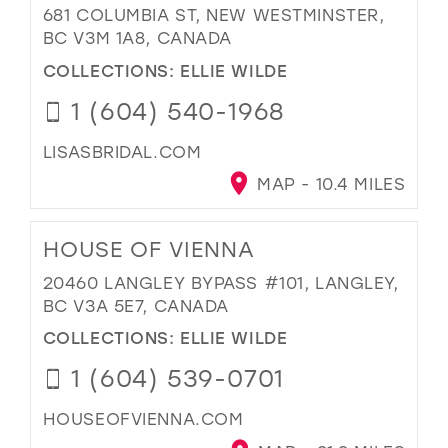
681 COLUMBIA ST, NEW WESTMINSTER,
BC V3M 1A8, CANADA
COLLECTIONS:
ELLIE WILDE
1 (604) 540-1968
LISASBRIDAL.COM
MAP - 10.4 MILES
HOUSE OF VIENNA
20460 LANGLEY BYPASS #101, LANGLEY,
BC V3A 5E7, CANADA
COLLECTIONS:
ELLIE WILDE
1 (604) 539-0701
HOUSEOFVIENNA.COM