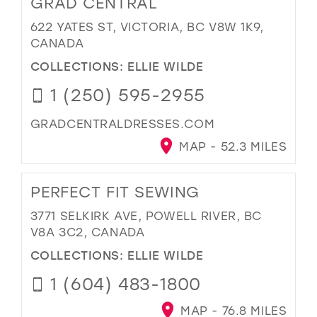
GRAD CENTRAL
622 YATES ST, VICTORIA, BC V8W 1K9,
CANADA
COLLECTIONS:
ELLIE WILDE
1 (250) 595-2955
GRADCENTRALDRESSES.COM
MAP - 52.3 MILES
PERFECT FIT SEWING
3771 SELKIRK AVE, POWELL RIVER, BC
V8A 3C2, CANADA
COLLECTIONS:
ELLIE WILDE
1 (604) 483-1800
MAP - 76.8 MILES