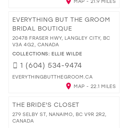
MAP - 21.9 MILES
EVERYTHING BUT THE GROOM
BRIDAL BOUTIQUE
20478 FRASER HWY, LANGLEY CITY, BC
V3A 4G2, CANADA
COLLECTIONS:
ELLIE WILDE
1 (604) 534-9474
EVERYTHINGBUTTHEGROOM.CA
MAP - 22.1 MILES
THE BRIDE'S CLOSET
279 SELBY ST, NANAIMO, BC V9R 2R2,
CANADA