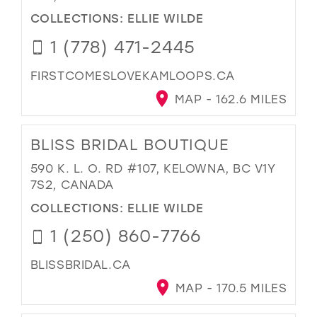
COLLECTIONS:
ELLIE WILDE
1 (778) 471-2445
FIRSTCOMESLOVEKAMLOOPS.CA
MAP - 162.6 MILES
BLISS BRIDAL BOUTIQUE
590 K. L. O. RD #107, KELOWNA, BC V1Y
7S2, CANADA
COLLECTIONS:
ELLIE WILDE
1 (250) 860-7766
BLISSBRIDAL.CA
MAP - 170.5 MILES