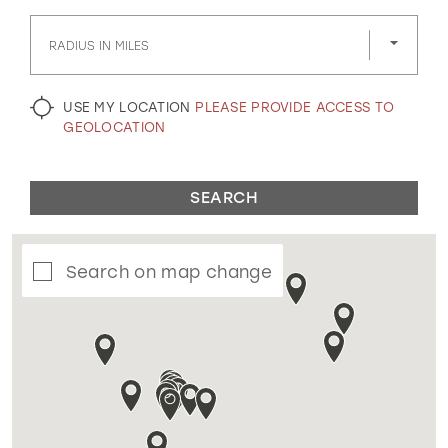
GOLD
SILVER/GRAY
BLACK
WHITE
RADIUS IN MILES
EVELYN JIA
USE MY LOCATION
PLEASE PROVIDE ACCESS TO
GEOLOCATION
SEARCH
Search on map change