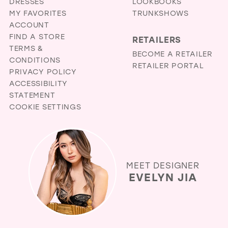
DRESSES
LOOKBOOKS
MY FAVORITES
TRUNKSHOWS
ACCOUNT
FIND A STORE
RETAILERS
TERMS &
BECOME A RETAILER
CONDITIONS
RETAILER PORTAL
PRIVACY POLICY
ACCESSIBILITY
STATEMENT
COOKIE SETTINGS
MEET DESIGNER
EVELYN JIA