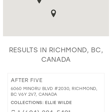
RESULTS IN RICHMOND, BC,
CANADA
AFTER FIVE
6060 MINORU BLVD #2030, RICHMOND,
BC V6Y 2V7, CANADA
COLLECTIONS:
ELLIE WILDE