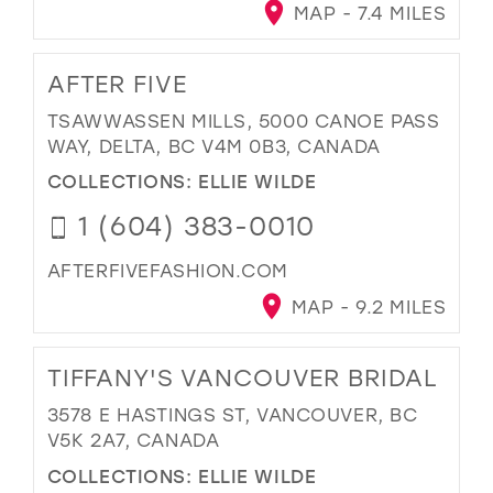
MAP - 7.4 MILES
AFTER FIVE
TSAWWASSEN MILLS, 5000 CANOE PASS
WAY, DELTA, BC V4M 0B3, CANADA
COLLECTIONS:
ELLIE WILDE
1 (604) 383-0010
AFTERFIVEFASHION.COM
MAP - 9.2 MILES
TIFFANY'S VANCOUVER BRIDAL
3578 E HASTINGS ST, VANCOUVER, BC
V5K 2A7, CANADA
COLLECTIONS:
ELLIE WILDE