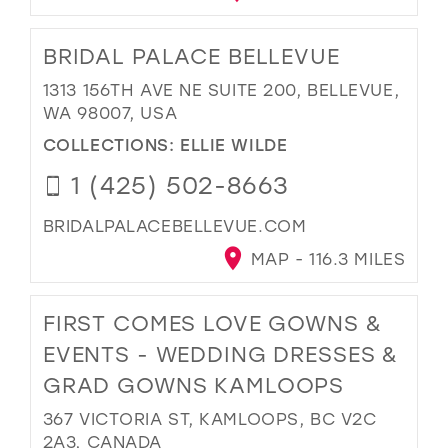
BRIDAL PALACE BELLEVUE
1313 156TH AVE NE SUITE 200, BELLEVUE,
WA 98007, USA
COLLECTIONS:
ELLIE WILDE
1 (425) 502-8663
BRIDALPALACEBELLEVUE.COM
MAP - 116.3 MILES
FIRST COMES LOVE GOWNS &
EVENTS - WEDDING DRESSES &
GRAD GOWNS KAMLOOPS
367 VICTORIA ST, KAMLOOPS, BC V2C
2A3, CANADA