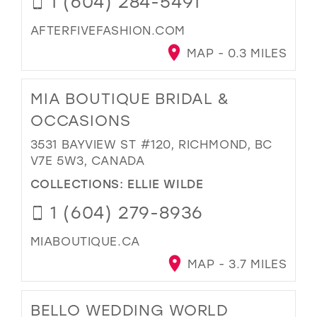
1 (604) 284-5491
AFTERFIVEFASHION.COM
MAP - 0.3 MILES
MIA BOUTIQUE BRIDAL &
OCCASIONS
3531 BAYVIEW ST #120, RICHMOND, BC
V7E 5W3, CANADA
COLLECTIONS:
ELLIE WILDE
1 (604) 279-8936
MIABOUTIQUE.CA
MAP - 3.7 MILES
BELLO WEDDING WORLD