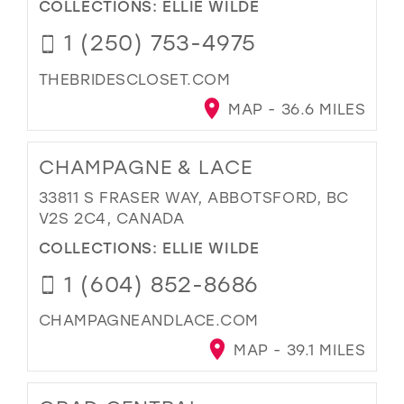
COLLECTIONS:
ELLIE WILDE
1 (250) 753-4975
THEBRIDESCLOSET.COM
MAP - 36.6 MILES
CHAMPAGNE & LACE
33811 S FRASER WAY, ABBOTSFORD, BC
V2S 2C4, CANADA
COLLECTIONS:
ELLIE WILDE
1 (604) 852-8686
CHAMPAGNEANDLACE.COM
MAP - 39.1 MILES