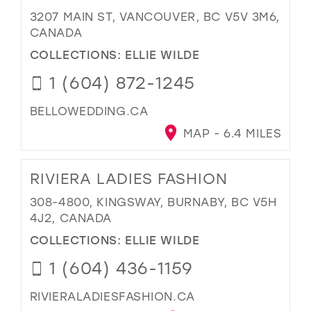
3207 MAIN ST, VANCOUVER, BC V5V 3M6,
CANADA
COLLECTIONS:
ELLIE WILDE
1 (604) 872-1245
BELLOWEDDING.CA
MAP - 6.4 MILES
RIVIERA LADIES FASHION
308-4800, KINGSWAY, BURNABY, BC V5H
4J2, CANADA
COLLECTIONS:
ELLIE WILDE
1 (604) 436-1159
RIVIERALADIESFASHION.CA