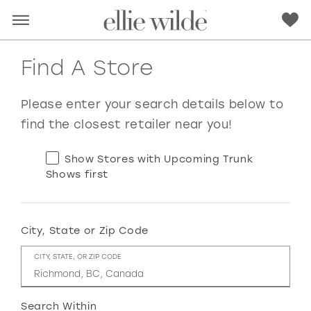
Find A Store
Please enter your search details below to
find the closest retailer near you!
Show Stores with Upcoming Trunk
Shows first
City, State or Zip Code
RED
PINK
PURPLE
BLUE
CITY, STATE, OR ZIP CODE
GREEN
ORANGE
YELLOW
MULTI
Search Within