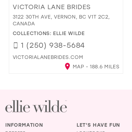
VICTORIA LANE BRIDES
3122 30TH AVE, VERNON, BC V1T 2C2,
CANADA
COLLECTIONS:
ELLIE WILDE
1 (250) 938-5684
VICTORIALANEBRIDES.COM
MAP - 188.6 MILES
INFORMATION
LET'S HAVE FUN