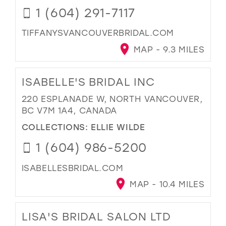
1 (604) 291-7117
TIFFANYSVANCOUVERBRIDAL.COM
MAP - 9.3 MILES
ISABELLE'S BRIDAL INC
220 ESPLANADE W, NORTH VANCOUVER,
BC V7M 1A4, CANADA
COLLECTIONS:
ELLIE WILDE
1 (604) 986-5200
ISABELLESBRIDAL.COM
MAP - 10.4 MILES
LISA'S BRIDAL SALON LTD