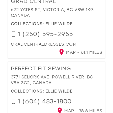
GRAD CENTRAL
622 YATES ST, VICTORIA, BC V8W 1K9,
CANADA
COLLECTIONS:
ELLIE WILDE
1 (250) 595-2955
GRADCENTRALDRESSES.COM
MAP - 61.1 MILES
PERFECT FIT SEWING
3771 SELKIRK AVE, POWELL RIVER, BC
V8A 3C2, CANADA
COLLECTIONS:
ELLIE WILDE
1 (604) 483-1800
MAP - 76.6 MILES