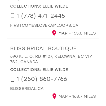
COLLECTIONS:
ELLIE WILDE
1 (778) 471-2445
FIRSTCOMESLOVEKAMLOOPS.CA
MAP - 153.8 MILES
BLISS BRIDAL BOUTIQUE
590 K. L. O. RD #107, KELOWNA, BC V1Y
7S2, CANADA
COLLECTIONS:
ELLIE WILDE
1 (250) 860-7766
BLISSBRIDAL.CA
MAP - 163.7 MILES