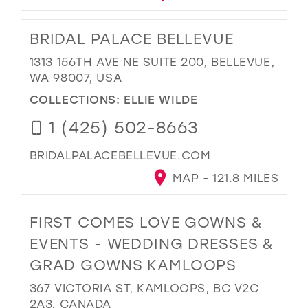
BRIDAL PALACE BELLEVUE
1313 156TH AVE NE SUITE 200, BELLEVUE,
WA 98007, USA
COLLECTIONS:
ELLIE WILDE
1 (425) 502-8663
BRIDALPALACEBELLEVUE.COM
MAP - 121.8 MILES
FIRST COMES LOVE GOWNS &
EVENTS - WEDDING DRESSES &
GRAD GOWNS KAMLOOPS
367 VICTORIA ST, KAMLOOPS, BC V2C
2A3, CANADA