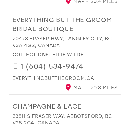
MAP - 20.4 MILES
EVERYTHING BUT THE GROOM
BRIDAL BOUTIQUE
20478 FRASER HWY, LANGLEY CITY, BC
V3A 4G2, CANADA
COLLECTIONS:
ELLIE WILDE
1 (604) 534-9474
EVERYTHINGBUTTHEGROOM.CA
MAP - 20.8 MILES
CHAMPAGNE & LACE
33811 S FRASER WAY, ABBOTSFORD, BC
V2S 2C4, CANADA