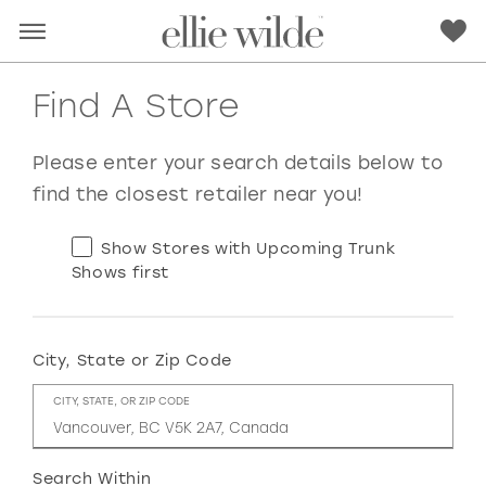
Find A Store
Please enter your search details below to
find the closest retailer near you!
Show Stores with Upcoming Trunk
Shows first
City, State or Zip Code
RED
PINK
PURPLE
BLUE
CITY, STATE, OR ZIP CODE
GREEN
ORANGE
YELLOW
MULTI
Search Within