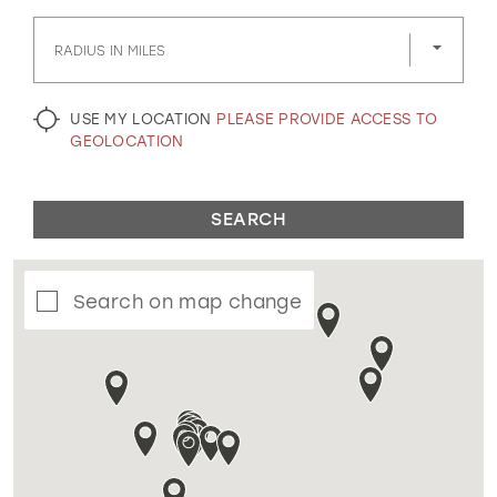
GOLD
SILVER/GRAY
BLACK
WHITE
RADIUS IN MILES
EVELYN JIA
USE MY LOCATION
PLEASE PROVIDE ACCESS TO
GEOLOCATION
SEARCH
Search on map change