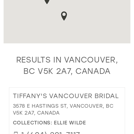
RESULTS IN VANCOUVER,
BC V5K 2A7, CANADA
TIFFANY'S VANCOUVER BRIDAL
3578 E HASTINGS ST, VANCOUVER, BC
V5K 2A7, CANADA
COLLECTIONS:
ELLIE WILDE