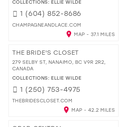
COLLECTIONS:
ELLIE WILDE
1 (604) 852-8686
CHAMPAGNEANDLACE.COM
MAP - 37.1 MILES
THE BRIDE'S CLOSET
279 SELBY ST, NANAIMO, BC V9R 2R2,
CANADA
COLLECTIONS:
ELLIE WILDE
1 (250) 753-4975
THEBRIDESCLOSET.COM
MAP - 42.2 MILES