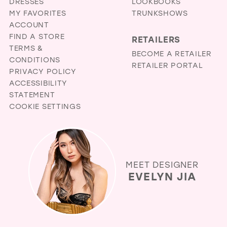
DRESSES
LOOKBOOKS
MY FAVORITES
TRUNKSHOWS
ACCOUNT
FIND A STORE
RETAILERS
TERMS &
BECOME A RETAILER
CONDITIONS
RETAILER PORTAL
PRIVACY POLICY
ACCESSIBILITY
STATEMENT
COOKIE SETTINGS
MEET DESIGNER
EVELYN JIA