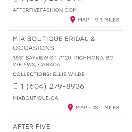
AFTERFIVEFASHION.COM
MAP - 9.3 MILES
MIA BOUTIQUE BRIDAL &
OCCASIONS
3531 BAYVIEW ST #120, RICHMOND, BC
V7E 5W3, CANADA
COLLECTIONS:
ELLIE WILDE
1 (604) 279-8936
MIABOUTIQUE.CA
MAP - 13.0 MILES
AFTER FIVE