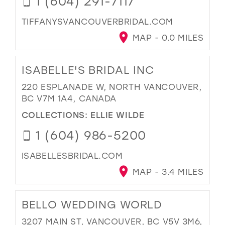
1 (604) 291-7117
TIFFANYSVANCOUVERBRIDAL.COM
MAP - 0.0 MILES
ISABELLE'S BRIDAL INC
220 ESPLANADE W, NORTH VANCOUVER,
BC V7M 1A4, CANADA
COLLECTIONS:
ELLIE WILDE
1 (604) 986-5200
ISABELLESBRIDAL.COM
MAP - 3.4 MILES
BELLO WEDDING WORLD
3207 MAIN ST, VANCOUVER, BC V5V 3M6,