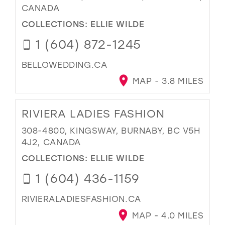
CANADA
COLLECTIONS:
ELLIE WILDE
1 (604) 872-1245
BELLOWEDDING.CA
MAP - 3.8 MILES
RIVIERA LADIES FASHION
308-4800, KINGSWAY, BURNABY, BC V5H
4J2, CANADA
COLLECTIONS:
ELLIE WILDE
1 (604) 436-1159
RIVIERALADIESFASHION.CA
MAP - 4.0 MILES