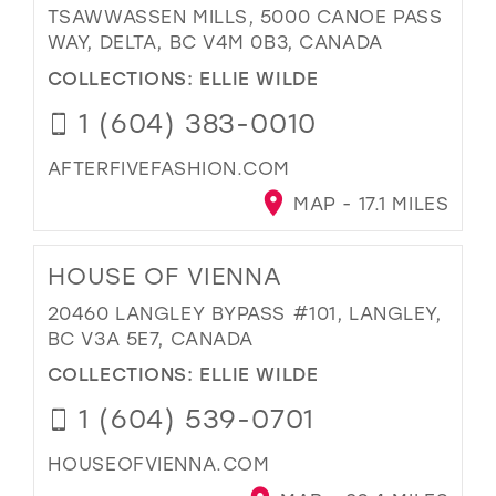
TSAWWASSEN MILLS, 5000 CANOE PASS
WAY, DELTA, BC V4M 0B3, CANADA
COLLECTIONS:
ELLIE WILDE
1 (604) 383-0010
AFTERFIVEFASHION.COM
MAP - 17.1 MILES
HOUSE OF VIENNA
20460 LANGLEY BYPASS #101, LANGLEY,
BC V3A 5E7, CANADA
COLLECTIONS:
ELLIE WILDE
1 (604) 539-0701
HOUSEOFVIENNA.COM