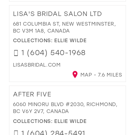
LISA'S BRIDAL SALON LTD
681 COLUMBIA ST, NEW WESTMINSTER,
BC V3M 1A8, CANADA
COLLECTIONS:
ELLIE WILDE
1 (604) 540-1968
LISASBRIDAL.COM
MAP - 7.6 MILES
AFTER FIVE
6060 MINORU BLVD #2030, RICHMOND,
BC V6Y 2V7, CANADA
COLLECTIONS:
ELLIE WILDE
1 (604) 284-5491