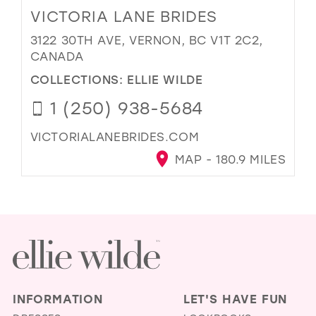
VICTORIA LANE BRIDES
3122 30TH AVE, VERNON, BC V1T 2C2,
CANADA
COLLECTIONS:
ELLIE WILDE
1 (250) 938-5684
VICTORIALANEBRIDES.COM
MAP - 180.9 MILES
INFORMATION
LET'S HAVE FUN