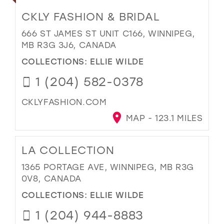
CKLY FASHION & BRIDAL
666 ST JAMES ST UNIT C166, WINNIPEG,
MB R3G 3J6, CANADA
COLLECTIONS:
ELLIE WILDE
1 (204) 582-0378
CKLYFASHION.COM
MAP - 123.1 MILES
LA COLLECTION
1365 PORTAGE AVE, WINNIPEG, MB R3G
0V8, CANADA
COLLECTIONS:
ELLIE WILDE
1 (204) 944-8883