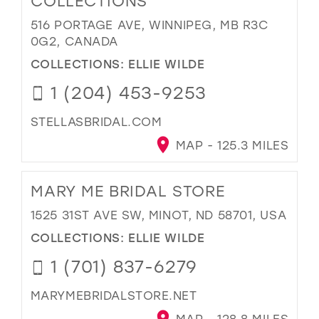
COLLECTIONS
516 PORTAGE AVE, WINNIPEG, MB R3C
0G2, CANADA
COLLECTIONS:
ELLIE WILDE
1 (204) 453-9253
STELLASBRIDAL.COM
MAP - 125.3 MILES
MARY ME BRIDAL STORE
1525 31ST AVE SW, MINOT, ND 58701, USA
COLLECTIONS:
ELLIE WILDE
1 (701) 837-6279
MARYMEBRIDALSTORE.NET
MAP - 128.8 MILES