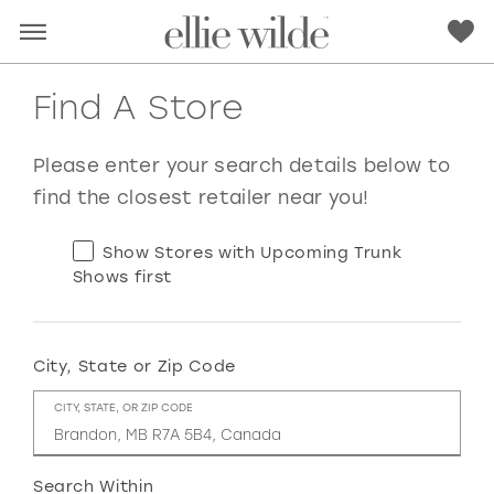
Find A Store
Please enter your search details below to
find the closest retailer near you!
Show Stores with Upcoming Trunk
Shows first
City, State or Zip Code
RED
PINK
PURPLE
BLUE
CITY, STATE, OR ZIP CODE
GREEN
ORANGE
YELLOW
MULTI
Search Within