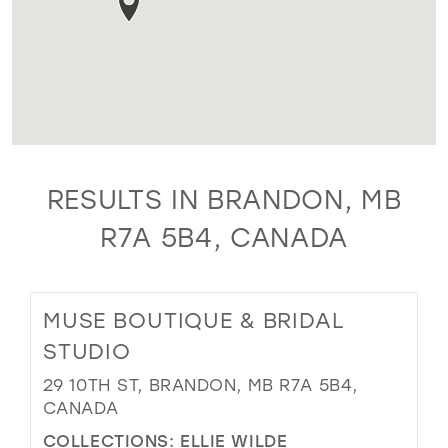
RESULTS IN BRANDON, MB
R7A 5B4, CANADA
MUSE BOUTIQUE & BRIDAL
STUDIO
29 10TH ST, BRANDON, MB R7A 5B4,
CANADA
COLLECTIONS:
ELLIE WILDE