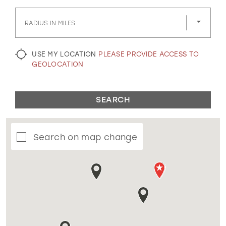
GOLD
SILVER/GRAY
BLACK
WHITE
RADIUS IN MILES
EVELYN JIA
USE MY LOCATION
PLEASE PROVIDE ACCESS TO
GEOLOCATION
SEARCH
Search on map change