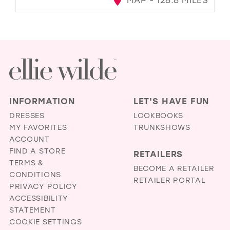
INFORMATION
LET'S HAVE FUN
DRESSES
LOOKBOOKS
MY FAVORITES
TRUNKSHOWS
ACCOUNT
FIND A STORE
RETAILERS
TERMS &
BECOME A RETAILER
CONDITIONS
RETAILER PORTAL
PRIVACY POLICY
ACCESSIBILITY
STATEMENT
COOKIE SETTINGS