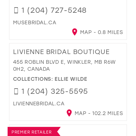
1 (204) 727-5248
MUSEBRIDAL.CA
MAP - 0.8 MILES
LIVIENNE BRIDAL BOUTIQUE
455 ROBLIN BLVD E, WINKLER, MB R6W
0H2, CANADA
COLLECTIONS:
ELLIE WILDE
1 (204) 325-5595
LIVIENNEBRIDAL.CA
MAP - 102.2 MILES
PREMIER RETAILER