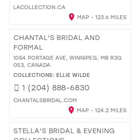
LACOLLECTION.CA
MAP - 123.6 MILES
CHANTAL'S BRIDAL AND
FORMAL
1054 PORTAGE AVE, WINNIPEG, MB R3G
0S3, CANADA
COLLECTIONS:
ELLIE WILDE
1 (204) 888-6830
CHANTALSBRIDAL.COM
MAP - 124.2 MILES
STELLA'S BRIDAL & EVENING