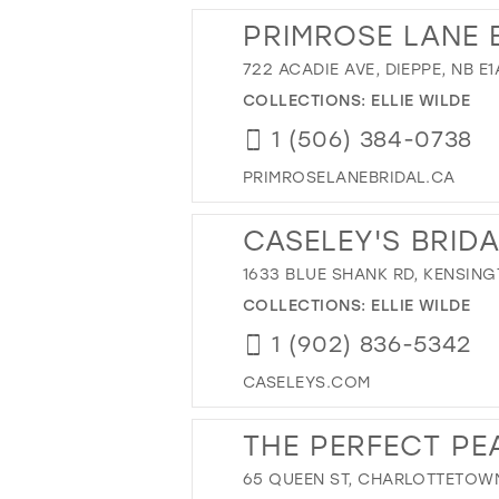
PRIMROSE LANE 
722 ACADIE AVE, DIEPPE, NB E
COLLECTIONS:
ELLIE WILDE
1 (506) 384-0738
PRIMROSELANEBRIDAL.CA
CASELEY'S BRID
1633 BLUE SHANK RD, KENSING
COLLECTIONS:
ELLIE WILDE
1 (902) 836-5342
CASELEYS.COM
THE PERFECT PEA
65 QUEEN ST, CHARLOTTETOWN