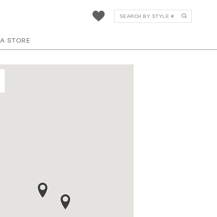
 A STORE