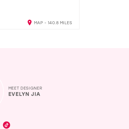
MAP - 140.8 MILES
MEET DESIGNER
EVELYN JIA