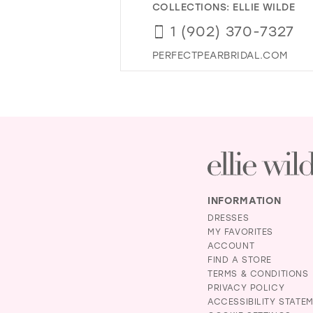
COLLECTIONS:
ELLIE WILDE
1 (902) 370-7327
PERFECTPEARBRIDAL.COM
INFORMATION
DRESSES
MY FAVORITES
ACCOUNT
FIND A STORE
TERMS & CONDITIONS
PRIVACY POLICY
ACCESSIBILITY STATE