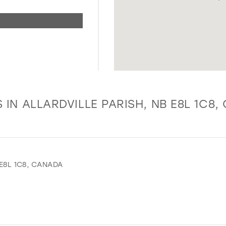
 IN ALLARDVILLE PARISH, NB E8L 1C8
 E8L 1C8, CANADA