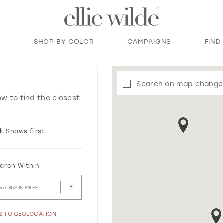
SHOP BY COLOR
CAMPAIGNS
FIND
Search on map change
ow to find the closest
k Shows first
arch Within
RADIUS IN MILES
SS TO GEOLOCATION