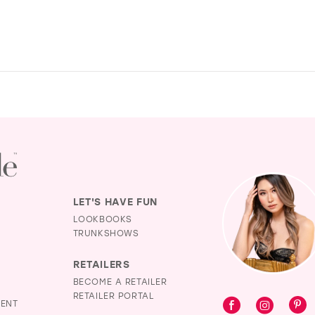
LET'S HAVE FUN
LOOKBOOKS
TRUNKSHOWS
RETAILERS
BECOME A RETAILER
RETAILER PORTAL
MENT