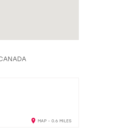
, CANADA
MAP - 0.6 MILES