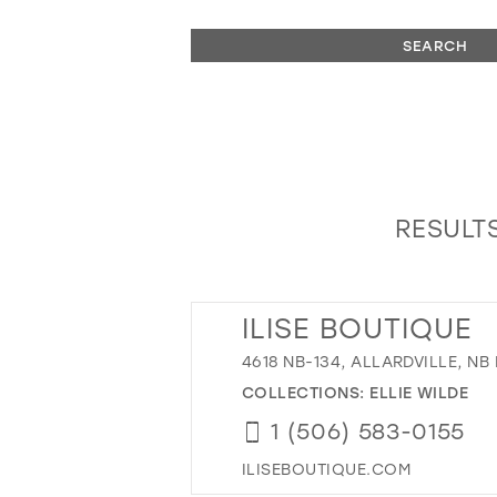
SEARCH
RESULTS
ILISE BOUTIQUE
4618 NB-134, ALLARDVILLE, NB
COLLECTIONS:
ELLIE WILDE
1 (506) 583-0155
ILISEBOUTIQUE.COM