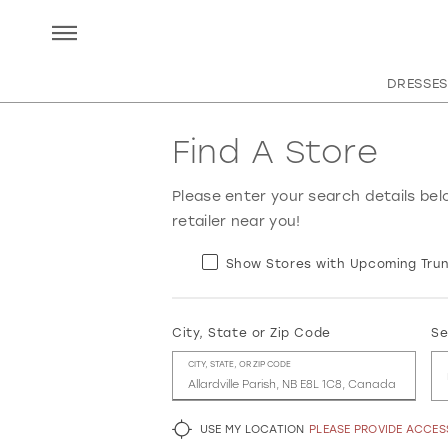
DRESSES
Find A Store
Please enter your search details bel
retailer near you!
Show Stores with Upcoming Trun
City, State or Zip Code
Se
CITY, STATE, OR ZIP CODE
USE MY LOCATION
PLEASE PROVIDE ACCE