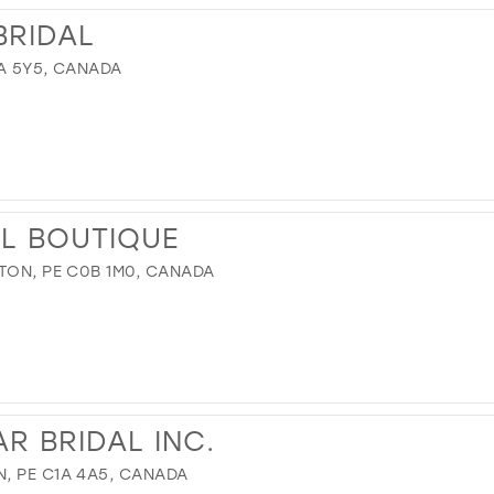
BRIDAL
1A 5Y5, CANADA
AL BOUTIQUE
TON, PE C0B 1M0, CANADA
R BRIDAL INC.
, PE C1A 4A5, CANADA