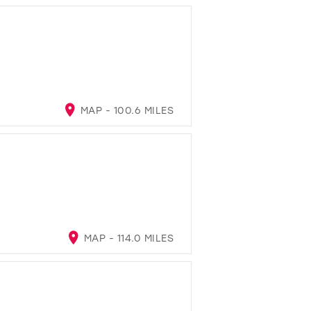
MAP - 100.6 MILES
MAP - 114.0 MILES