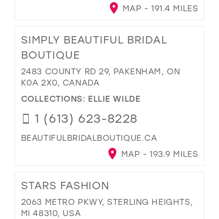
MAP - 191.4 MILES
SIMPLY BEAUTIFUL BRIDAL
BOUTIQUE
2483 COUNTY RD 29, PAKENHAM, ON
K0A 2X0, CANADA
COLLECTIONS:
ELLIE WILDE
1 (613) 623-8228
BEAUTIFULBRIDALBOUTIQUE.CA
MAP - 193.9 MILES
STARS FASHION
2063 METRO PKWY, STERLING HEIGHTS,
MI 48310, USA