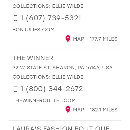
COLLECTIONS:
ELLIE WILDE
1 (607) 739-5321
BONJULIES.COM
MAP - 177.7 MILES
THE WINNER
32 W STATE ST, SHARON, PA 16146, USA
COLLECTIONS:
ELLIE WILDE
1 (800) 344-2672
THEWINNEROUTLET.COM
MAP - 182.1 MILES
LAURA'S FASHION BOUTIQUE