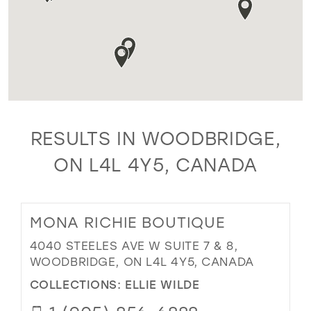
RESULTS IN WOODBRIDGE,
ON L4L 4Y5, CANADA
MONA RICHIE BOUTIQUE
4040 STEELES AVE W SUITE 7 & 8,
WOODBRIDGE, ON L4L 4Y5, CANADA
COLLECTIONS:
ELLIE WILDE