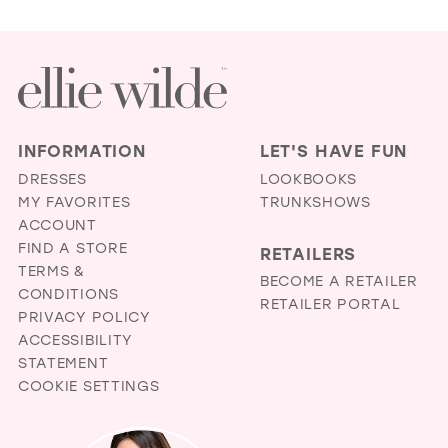
INFORMATION
LET'S HAVE FUN
DRESSES
LOOKBOOKS
MY FAVORITES
TRUNKSHOWS
ACCOUNT
FIND A STORE
RETAILERS
TERMS &
BECOME A RETAILER
CONDITIONS
RETAILER PORTAL
PRIVACY POLICY
ACCESSIBILITY
STATEMENT
COOKIE SETTINGS