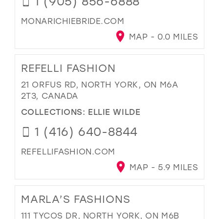
1 (905) 856-6888
MONARICHIEBRIDE.COM
MAP - 0.0 MILES
REFELLI FASHION
21 ORFUS RD, NORTH YORK, ON M6A
2T3, CANADA
COLLECTIONS:
ELLIE WILDE
1 (416) 640-8844
REFELLIFASHION.COM
MAP - 5.9 MILES
MARLA’S FASHIONS
111 TYCOS DR, NORTH YORK, ON M6B