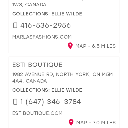
1W3, CANADA
COLLECTIONS:
ELLIE WILDE
416-536-2956
MARLASFASHIONS.COM
MAP - 6.5 MILES
ESTI BOUTIQUE
1982 AVENUE RD, NORTH YORK, ON M5M
4A4, CANADA
COLLECTIONS:
ELLIE WILDE
1 (647) 346-3784
ESTIBOUTIQUE.COM
MAP - 7.0 MILES