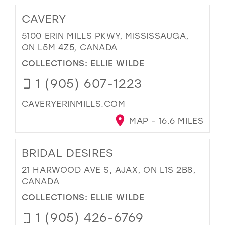
CAVERY
5100 ERIN MILLS PKWY, MISSISSAUGA,
ON L5M 4Z5, CANADA
COLLECTIONS:
ELLIE WILDE
1 (905) 607-1223
CAVERYERINMILLS.COM
MAP - 16.6 MILES
BRIDAL DESIRES
21 HARWOOD AVE S, AJAX, ON L1S 2B8,
CANADA
COLLECTIONS:
ELLIE WILDE
1 (905) 426-6769