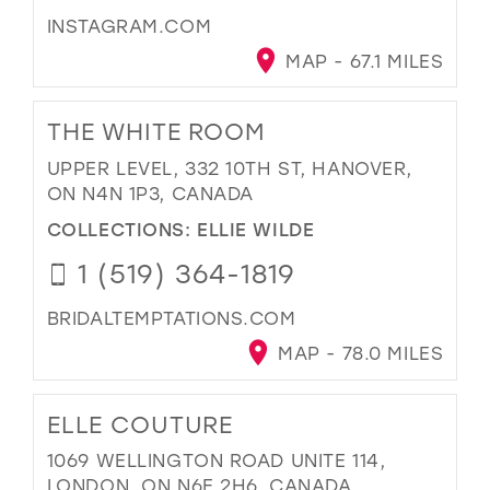
INSTAGRAM.COM
MAP - 67.1 MILES
THE WHITE ROOM
UPPER LEVEL, 332 10TH ST, HANOVER,
ON N4N 1P3, CANADA
COLLECTIONS:
ELLIE WILDE
1 (519) 364-1819
BRIDALTEMPTATIONS.COM
MAP - 78.0 MILES
ELLE COUTURE
1069 WELLINGTON ROAD UNITE 114,
LONDON, ON N6E 2H6, CANADA