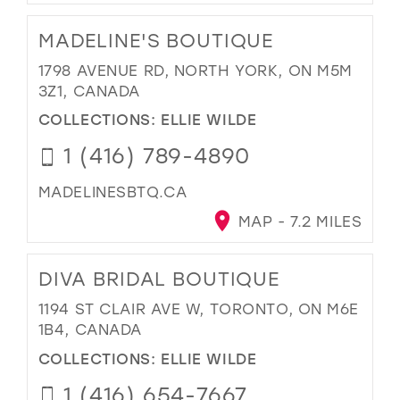
MADELINE'S BOUTIQUE
1798 AVENUE RD, NORTH YORK, ON M5M
3Z1, CANADA
COLLECTIONS:
ELLIE WILDE
1 (416) 789-4890
MADELINESBTQ.CA
MAP - 7.2 MILES
DIVA BRIDAL BOUTIQUE
1194 ST CLAIR AVE W, TORONTO, ON M6E
1B4, CANADA
COLLECTIONS:
ELLIE WILDE
1 (416) 654-7667