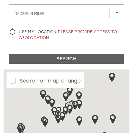
GOLD
SILVER/GRAY
BLACK
WHITE
RADIUS IN MILES
EVELYN JIA
USE MY LOCATION
PLEASE PROVIDE ACCESS TO
GEOLOCATION
SEARCH
Search on map change