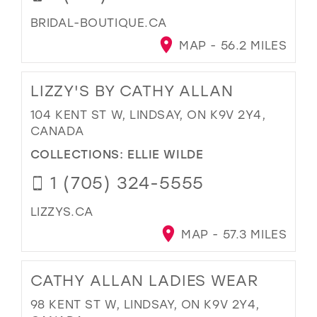
BRIDAL-BOUTIQUE.CA
MAP - 56.2 MILES
LIZZY'S BY CATHY ALLAN
104 KENT ST W, LINDSAY, ON K9V 2Y4,
CANADA
COLLECTIONS:
ELLIE WILDE
1 (705) 324-5555
LIZZYS.CA
MAP - 57.3 MILES
CATHY ALLAN LADIES WEAR
98 KENT ST W, LINDSAY, ON K9V 2Y4,