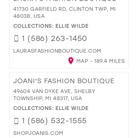
41730 GARFIELD RD, CLINTON TWP, MI
48038, USA
COLLECTIONS:
ELLIE WILDE
1 (586) 263-1450
LAURASFASHIONBOUTIQUE.COM
MAP - 189.4 MILES
JOANI'S FASHION BOUTIQUE
49604 VAN DYKE AVE, SHELBY
TOWNSHIP, MI 48317, USA
COLLECTIONS:
ELLIE WILDE
1 (586) 532-1555
SHOPJOANIS.COM