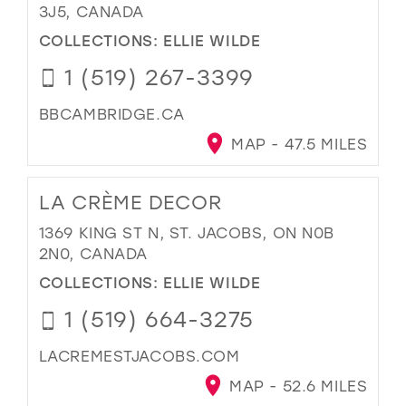
3J5, CANADA
COLLECTIONS:
ELLIE WILDE
1 (519) 267-3399
BBCAMBRIDGE.CA
MAP - 47.5 MILES
LA CRÈME DECOR
1369 KING ST N, ST. JACOBS, ON N0B
2N0, CANADA
COLLECTIONS:
ELLIE WILDE
1 (519) 664-3275
LACREMESTJACOBS.COM
MAP - 52.6 MILES