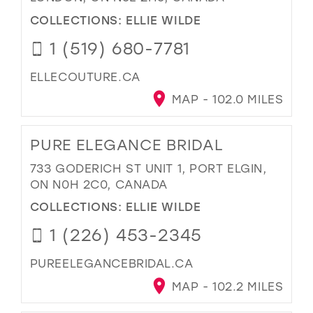
COLLECTIONS:
ELLIE WILDE
1 (519) 680-7781
ELLECOUTURE.CA
MAP - 102.0 MILES
PURE ELEGANCE BRIDAL
733 GODERICH ST UNIT 1, PORT ELGIN,
ON N0H 2C0, CANADA
COLLECTIONS:
ELLIE WILDE
1 (226) 453-2345
PUREELEGANCEBRIDAL.CA
MAP - 102.2 MILES