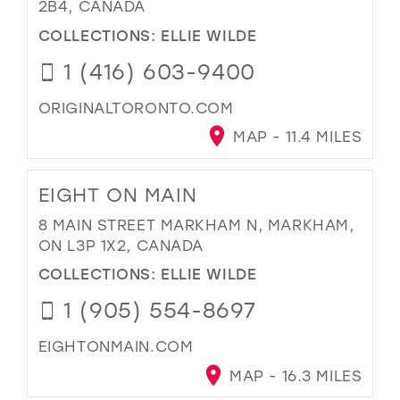
2B4, CANADA
COLLECTIONS:
ELLIE WILDE
1 (416) 603-9400
ORIGINALTORONTO.COM
MAP - 11.4 MILES
EIGHT ON MAIN
8 MAIN STREET MARKHAM N, MARKHAM,
ON L3P 1X2, CANADA
COLLECTIONS:
ELLIE WILDE
1 (905) 554-8697
EIGHTONMAIN.COM
MAP - 16.3 MILES