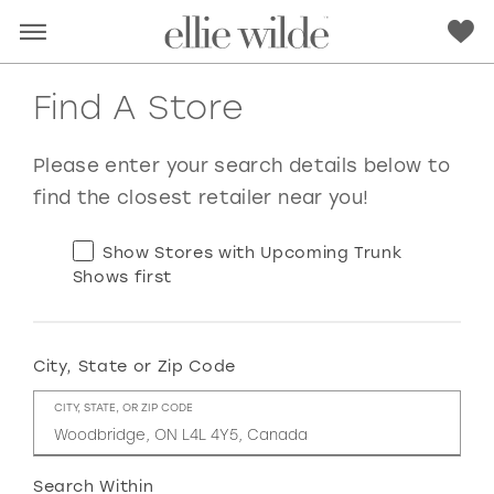
Find A Store
Please enter your search details below to
find the closest retailer near you!
Show Stores with Upcoming Trunk
Shows first
City, State or Zip Code
RED
PINK
PURPLE
BLUE
CITY, STATE, OR ZIP CODE
GREEN
ORANGE
YELLOW
MULTI
Search Within