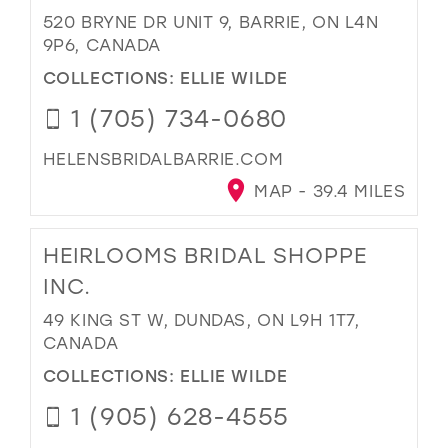
520 BRYNE DR UNIT 9, BARRIE, ON L4N
9P6, CANADA
COLLECTIONS:
ELLIE WILDE
1 (705) 734-0680
HELENSBRIDALBARRIE.COM
MAP - 39.4 MILES
HEIRLOOMS BRIDAL SHOPPE
INC.
49 KING ST W, DUNDAS, ON L9H 1T7,
CANADA
COLLECTIONS:
ELLIE WILDE
1 (905) 628-4555