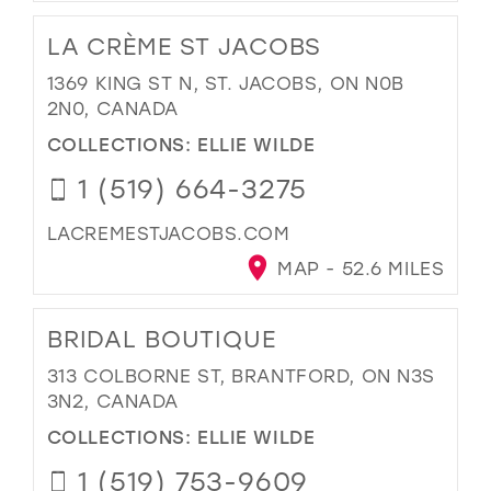
LA CRÈME ST JACOBS
1369 KING ST N, ST. JACOBS, ON N0B
2N0, CANADA
COLLECTIONS:
ELLIE WILDE
1 (519) 664-3275
LACREMESTJACOBS.COM
MAP - 52.6 MILES
BRIDAL BOUTIQUE
313 COLBORNE ST, BRANTFORD, ON N3S
3N2, CANADA
COLLECTIONS:
ELLIE WILDE
1 (519) 753-9609