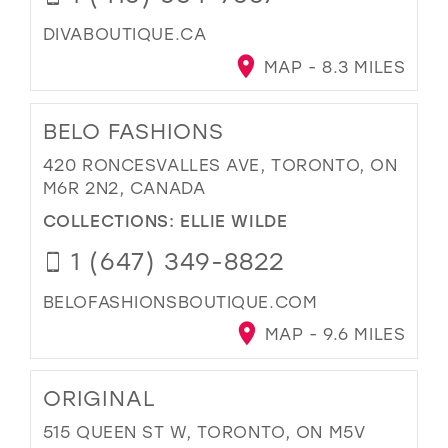
DIVABOUTIQUE.CA
MAP - 8.3 MILES
BELO FASHIONS
420 RONCESVALLES AVE, TORONTO, ON
M6R 2N2, CANADA
COLLECTIONS:
ELLIE WILDE
1 (647) 349-8822
BELOFASHIONSBOUTIQUE.COM
MAP - 9.6 MILES
ORIGINAL
515 QUEEN ST W, TORONTO, ON M5V