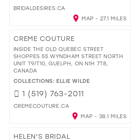
BRIDALDESIRES.CA
MAP - 27.1 MILES
CREME COUTURE
INSIDE THE OLD QUEBEC STREET
SHOPPES 55 WYNDHAM STREET NORTH
UNIT T9/T10, GUELPH, ON N1H 7T8,
CANADA
COLLECTIONS:
ELLIE WILDE
1 (519) 763-2011
CREMECOUTURE.CA
MAP - 38.1 MILES
HELEN'S BRIDAL