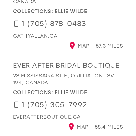
CANADA
COLLECTIONS:
ELLIE WILDE
1 (705) 878-0483
CATHYALLAN.CA
MAP - 57.3 MILES
EVER AFTER BRIDAL BOUTIQUE
23 MISSISSAGA ST E, ORILLIA, ON L3V
1V4, CANADA
COLLECTIONS:
ELLIE WILDE
1 (705) 305-7992
EVERAFTERBOUTIQUE.CA
MAP - 58.4 MILES