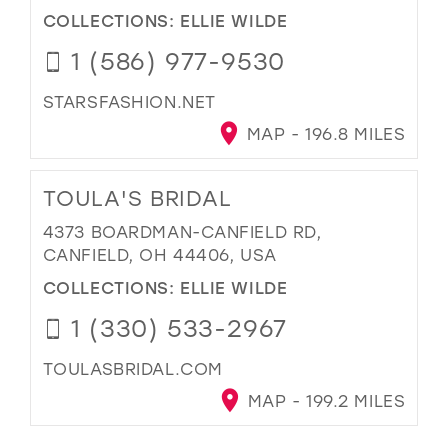
COLLECTIONS:
ELLIE WILDE
1 (586) 977-9530
STARSFASHION.NET
MAP - 196.8 MILES
TOULA'S BRIDAL
4373 BOARDMAN-CANFIELD RD,
CANFIELD, OH 44406, USA
COLLECTIONS:
ELLIE WILDE
1 (330) 533-2967
TOULASBRIDAL.COM
MAP - 199.2 MILES