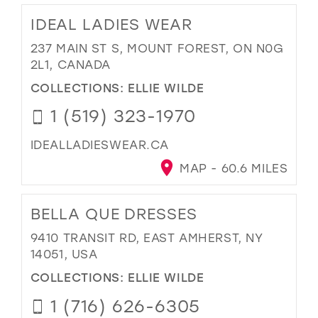
IDEAL LADIES WEAR
237 MAIN ST S, MOUNT FOREST, ON N0G
2L1, CANADA
COLLECTIONS:
ELLIE WILDE
1 (519) 323-1970
IDEALLADIESWEAR.CA
MAP - 60.6 MILES
BELLA QUE DRESSES
9410 TRANSIT RD, EAST AMHERST, NY
14051, USA
COLLECTIONS:
ELLIE WILDE
1 (716) 626-6305