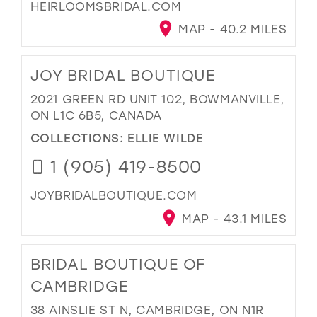
HEIRLOOMSBRIDAL.COM
MAP - 40.2 MILES
JOY BRIDAL BOUTIQUE
2021 GREEN RD UNIT 102, BOWMANVILLE,
ON L1C 6B5, CANADA
COLLECTIONS:
ELLIE WILDE
1 (905) 419-8500
JOYBRIDALBOUTIQUE.COM
MAP - 43.1 MILES
BRIDAL BOUTIQUE OF
CAMBRIDGE
38 AINSLIE ST N, CAMBRIDGE, ON N1R