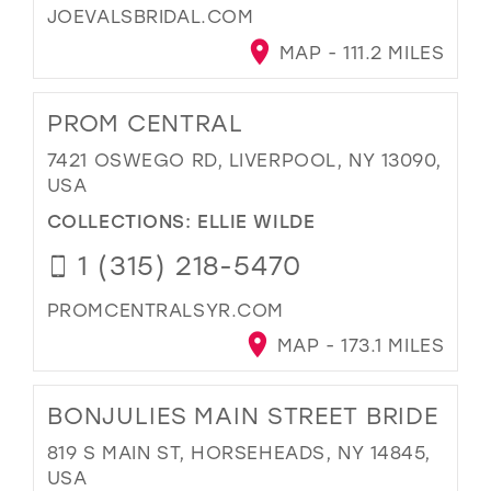
JOEVALSBRIDAL.COM
MAP - 111.2 MILES
PROM CENTRAL
7421 OSWEGO RD, LIVERPOOL, NY 13090,
USA
COLLECTIONS:
ELLIE WILDE
1 (315) 218-5470
PROMCENTRALSYR.COM
MAP - 173.1 MILES
BONJULIES MAIN STREET BRIDE
819 S MAIN ST, HORSEHEADS, NY 14845,
USA