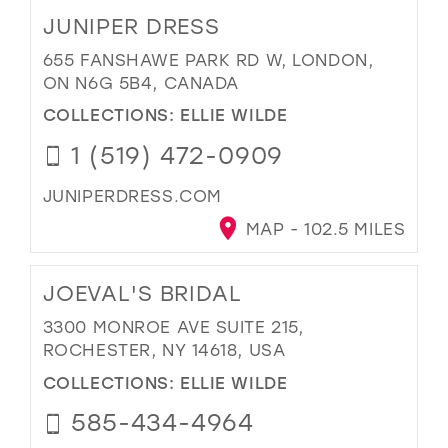
JUNIPER DRESS
655 FANSHAWE PARK RD W, LONDON,
ON N6G 5B4, CANADA
COLLECTIONS:
ELLIE WILDE
1 (519) 472-0909
JUNIPERDRESS.COM
MAP - 102.5 MILES
JOEVAL'S BRIDAL
3300 MONROE AVE SUITE 215,
ROCHESTER, NY 14618, USA
COLLECTIONS:
ELLIE WILDE
585-434-4964