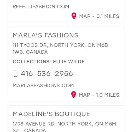
REFELLIFASHION.COM
MAP - 0.1 MILES
MARLA’S FASHIONS
111 TYCOS DR, NORTH YORK, ON M6B
1W3, CANADA
COLLECTIONS:
ELLIE WILDE
416-536-2956
MARLASFASHIONS.COM
MAP - 1.0 MILES
MADELINE'S BOUTIQUE
1798 AVENUE RD, NORTH YORK, ON M5M
3Z1, CANADA