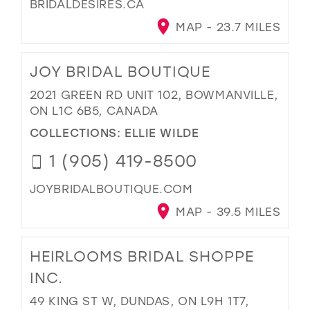
BRIDALDESIRES.CA
MAP - 23.7 MILES
JOY BRIDAL BOUTIQUE
2021 GREEN RD UNIT 102, BOWMANVILLE,
ON L1C 6B5, CANADA
COLLECTIONS:
ELLIE WILDE
1 (905) 419-8500
JOYBRIDALBOUTIQUE.COM
MAP - 39.5 MILES
HEIRLOOMS BRIDAL SHOPPE
INC.
49 KING ST W, DUNDAS, ON L9H 1T7,