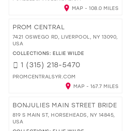
MAP - 108.0 MILES
PROM CENTRAL
7421 OSWEGO RD, LIVERPOOL, NY 13090,
USA
COLLECTIONS:
ELLIE WILDE
1 (315) 218-5470
PROMCENTRALSYR.COM
MAP - 167.7 MILES
BONJULIES MAIN STREET BRIDE
819 S MAIN ST, HORSEHEADS, NY 14845,
USA
COLLECTIONS:
ELLIE WILDE