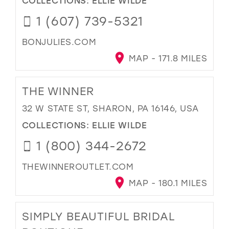
1 (607) 739-5321
BONJULIES.COM
MAP - 171.8 MILES
THE WINNER
32 W STATE ST, SHARON, PA 16146, USA
COLLECTIONS:
ELLIE WILDE
1 (800) 344-2672
THEWINNEROUTLET.COM
MAP - 180.1 MILES
SIMPLY BEAUTIFUL BRIDAL