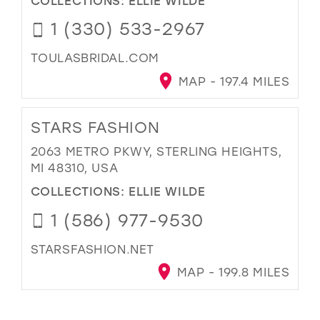
1 (330) 533-2967
TOULASBRIDAL.COM
MAP - 197.4 MILES
STARS FASHION
2063 METRO PKWY, STERLING HEIGHTS,
MI 48310, USA
COLLECTIONS:
ELLIE WILDE
1 (586) 977-9530
STARSFASHION.NET
MAP - 199.8 MILES