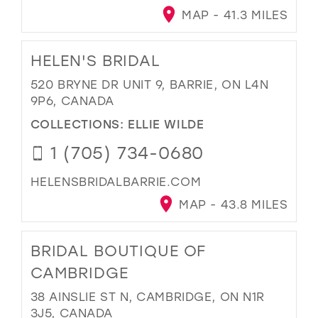
MAP - 41.3 MILES
HELEN'S BRIDAL
520 BRYNE DR UNIT 9, BARRIE, ON L4N
9P6, CANADA
COLLECTIONS:
ELLIE WILDE
1 (705) 734-0680
HELENSBRIDALBARRIE.COM
MAP - 43.8 MILES
BRIDAL BOUTIQUE OF
CAMBRIDGE
38 AINSLIE ST N, CAMBRIDGE, ON N1R
3J5, CANADA