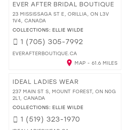
EVER AFTER BRIDAL BOUTIQUE
23 MISSISSAGA ST E, ORILLIA, ON L3V
1V4, CANADA
COLLECTIONS:
ELLIE WILDE
1 (705) 305-7992
EVERAFTERBOUTIQUE.CA
MAP - 61.6 MILES
IDEAL LADIES WEAR
237 MAIN ST S, MOUNT FOREST, ON N0G
2L1, CANADA
COLLECTIONS:
ELLIE WILDE
1 (519) 323-1970