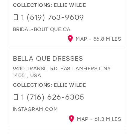
COLLECTIONS:
ELLIE WILDE
1 (519) 753-9609
BRIDAL-BOUTIQUE.CA
MAP - 56.8 MILES
BELLA QUE DRESSES
9410 TRANSIT RD, EAST AMHERST, NY
14051, USA
COLLECTIONS:
ELLIE WILDE
1 (716) 626-6305
INSTAGRAM.COM
MAP - 61.3 MILES