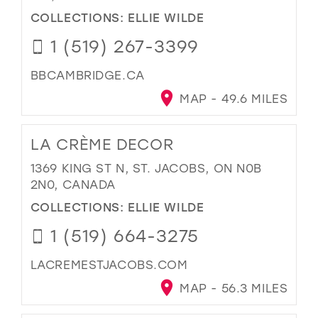
COLLECTIONS:
ELLIE WILDE
1 (519) 267-3399
BBCAMBRIDGE.CA
MAP - 49.6 MILES
LA CRÈME DECOR
1369 KING ST N, ST. JACOBS, ON N0B
2N0, CANADA
COLLECTIONS:
ELLIE WILDE
1 (519) 664-3275
LACREMESTJACOBS.COM
MAP - 56.3 MILES