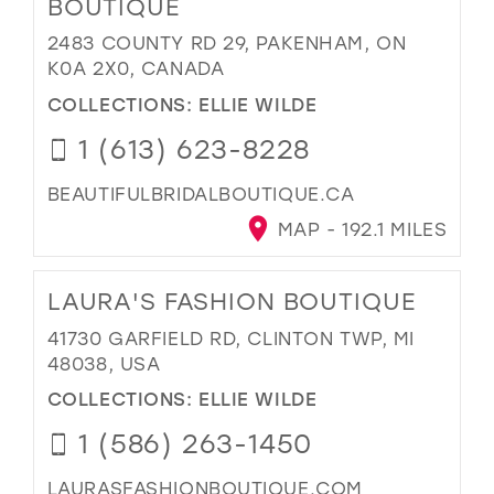
BOUTIQUE
2483 COUNTY RD 29, PAKENHAM, ON
K0A 2X0, CANADA
COLLECTIONS:
ELLIE WILDE
1 (613) 623-8228
BEAUTIFULBRIDALBOUTIQUE.CA
MAP - 192.1 MILES
LAURA'S FASHION BOUTIQUE
41730 GARFIELD RD, CLINTON TWP, MI
48038, USA
COLLECTIONS:
ELLIE WILDE
1 (586) 263-1450
LAURASFASHIONBOUTIQUE.COM