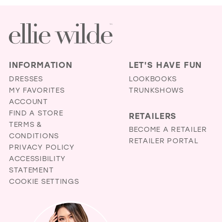
INFORMATION
LET'S HAVE FUN
DRESSES
LOOKBOOKS
MY FAVORITES
TRUNKSHOWS
ACCOUNT
FIND A STORE
RETAILERS
TERMS &
BECOME A RETAILER
CONDITIONS
RETAILER PORTAL
PRIVACY POLICY
ACCESSIBILITY
STATEMENT
COOKIE SETTINGS