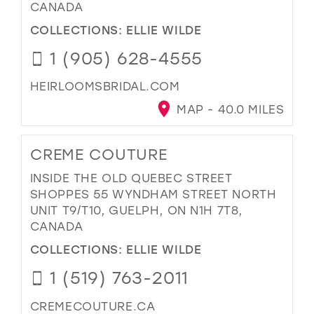
CANADA
COLLECTIONS:
ELLIE WILDE
1 (905) 628-4555
HEIRLOOMSBRIDAL.COM
MAP - 40.0 MILES
CREME COUTURE
INSIDE THE OLD QUEBEC STREET
SHOPPES 55 WYNDHAM STREET NORTH
UNIT T9/T10, GUELPH, ON N1H 7T8,
CANADA
COLLECTIONS:
ELLIE WILDE
1 (519) 763-2011
CREMECOUTURE.CA