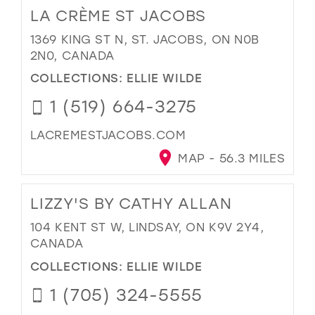
LA CRÈME ST JACOBS
1369 KING ST N, ST. JACOBS, ON N0B
2N0, CANADA
COLLECTIONS:
ELLIE WILDE
1 (519) 664-3275
LACREMESTJACOBS.COM
MAP - 56.3 MILES
LIZZY'S BY CATHY ALLAN
104 KENT ST W, LINDSAY, ON K9V 2Y4,
CANADA
COLLECTIONS:
ELLIE WILDE
1 (705) 324-5555