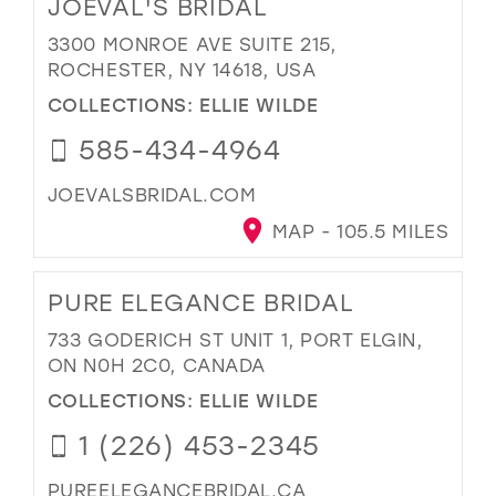
JOEVAL'S BRIDAL
3300 MONROE AVE SUITE 215,
ROCHESTER, NY 14618, USA
COLLECTIONS:
ELLIE WILDE
585-434-4964
JOEVALSBRIDAL.COM
MAP - 105.5 MILES
PURE ELEGANCE BRIDAL
733 GODERICH ST UNIT 1, PORT ELGIN,
ON N0H 2C0, CANADA
COLLECTIONS:
ELLIE WILDE
1 (226) 453-2345
PUREELEGANCEBRIDAL.CA