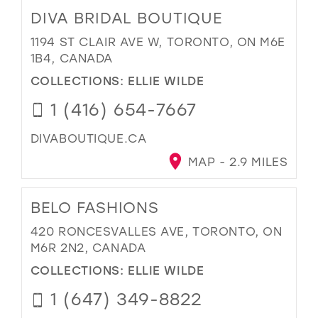
DIVA BRIDAL BOUTIQUE
1194 ST CLAIR AVE W, TORONTO, ON M6E
1B4, CANADA
COLLECTIONS:
ELLIE WILDE
1 (416) 654-7667
DIVABOUTIQUE.CA
MAP - 2.9 MILES
BELO FASHIONS
420 RONCESVALLES AVE, TORONTO, ON
M6R 2N2, CANADA
COLLECTIONS:
ELLIE WILDE
1 (647) 349-8822