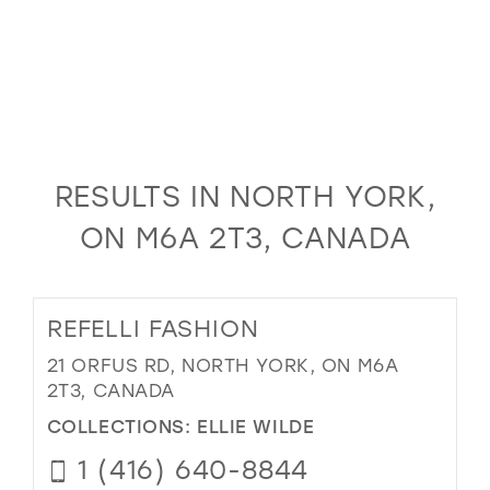
RESULTS IN NORTH YORK,
ON M6A 2T3, CANADA
REFELLI FASHION
21 ORFUS RD, NORTH YORK, ON M6A
2T3, CANADA
COLLECTIONS:
ELLIE WILDE
1 (416) 640-8844