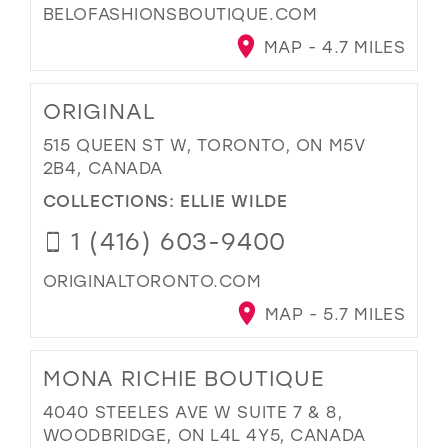
BELOFASHIONSBOUTIQUE.COM
MAP - 4.7 MILES
ORIGINAL
515 QUEEN ST W, TORONTO, ON M5V
2B4, CANADA
COLLECTIONS:
ELLIE WILDE
1 (416) 603-9400
ORIGINALTORONTO.COM
MAP - 5.7 MILES
MONA RICHIE BOUTIQUE
4040 STEELES AVE W SUITE 7 & 8,
WOODBRIDGE, ON L4L 4Y5, CANADA