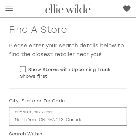
Find A Store
Please enter your search details below to
find the closest retailer near you!
Show Stores with Upcoming Trunk
Shows first
City, State or Zip Code
RED
PINK
PURPLE
BLUE
CITY, STATE, OR ZIP CODE
GREEN
ORANGE
YELLOW
MULTI
Search Within