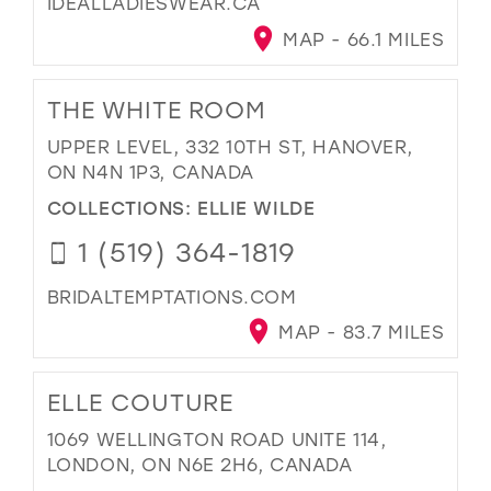
IDEALLADIESWEAR.CA
MAP - 66.1 MILES
THE WHITE ROOM
UPPER LEVEL, 332 10TH ST, HANOVER,
ON N4N 1P3, CANADA
COLLECTIONS:
ELLIE WILDE
1 (519) 364-1819
BRIDALTEMPTATIONS.COM
MAP - 83.7 MILES
ELLE COUTURE
1069 WELLINGTON ROAD UNITE 114,
LONDON, ON N6E 2H6, CANADA