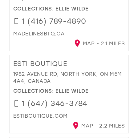
COLLECTIONS:
ELLIE WILDE
1 (416) 789-4890
MADELINESBTQ.CA
MAP - 2.1 MILES
ESTI BOUTIQUE
1982 AVENUE RD, NORTH YORK, ON M5M
4A4, CANADA
COLLECTIONS:
ELLIE WILDE
1 (647) 346-3784
ESTIBOUTIQUE.COM
MAP - 2.2 MILES