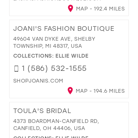
MAP - 192.4 MILES
JOANI'S FASHION BOUTIQUE
49604 VAN DYKE AVE, SHELBY
TOWNSHIP, MI 48317, USA
COLLECTIONS:
ELLIE WILDE
1 (586) 532-1555
SHOPJOANIS.COM
MAP - 194.6 MILES
TOULA'S BRIDAL
4373 BOARDMAN-CANFIELD RD,
CANFIELD, OH 44406, USA
COLLECTIONS:
ELLIE WILDE