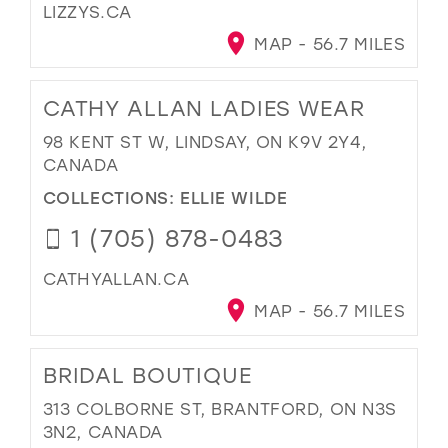
LIZZYS.CA
MAP - 56.7 MILES
CATHY ALLAN LADIES WEAR
98 KENT ST W, LINDSAY, ON K9V 2Y4,
CANADA
COLLECTIONS:
ELLIE WILDE
1 (705) 878-0483
CATHYALLAN.CA
MAP - 56.7 MILES
BRIDAL BOUTIQUE
313 COLBORNE ST, BRANTFORD, ON N3S
3N2, CANADA