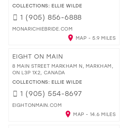
COLLECTIONS:
ELLIE WILDE
1 (905) 856-6888
MONARICHIEBRIDE.COM
MAP - 5.9 MILES
EIGHT ON MAIN
8 MAIN STREET MARKHAM N, MARKHAM,
ON L3P 1X2, CANADA
COLLECTIONS:
ELLIE WILDE
1 (905) 554-8697
EIGHTONMAIN.COM
MAP - 14.6 MILES