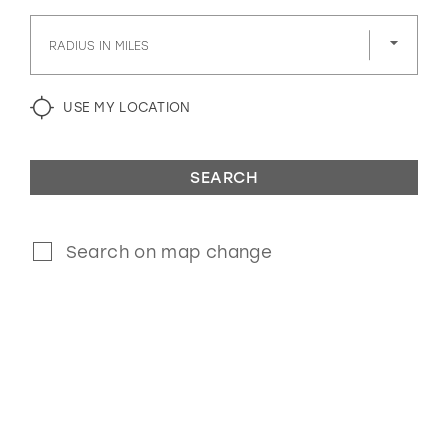
GOLD
SILVER/GRAY
BLACK
WHITE
RADIUS IN MILES
EVELYN JIA
USE MY LOCATION
SEARCH
Search on map change