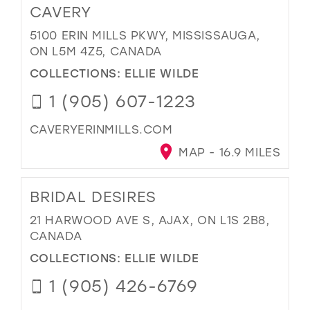
CAVERY
5100 ERIN MILLS PKWY, MISSISSAUGA,
ON L5M 4Z5, CANADA
COLLECTIONS:
ELLIE WILDE
1 (905) 607-1223
CAVERYERINMILLS.COM
MAP - 16.9 MILES
BRIDAL DESIRES
21 HARWOOD AVE S, AJAX, ON L1S 2B8,
CANADA
COLLECTIONS:
ELLIE WILDE
1 (905) 426-6769