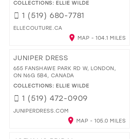
COLLECTIONS:
ELLIE WILDE
1 (519) 680-7781
ELLECOUTURE.CA
MAP - 104.1 MILES
JUNIPER DRESS
655 FANSHAWE PARK RD W, LONDON,
ON N6G 5B4, CANADA
COLLECTIONS:
ELLIE WILDE
1 (519) 472-0909
JUNIPERDRESS.COM
MAP - 105.0 MILES