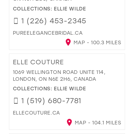
COLLECTIONS:
ELLIE WILDE
1 (226) 453-2345
PUREELEGANCEBRIDAL.CA
MAP - 100.3 MILES
ELLE COUTURE
1069 WELLINGTON ROAD UNITE 114,
LONDON, ON N6E 2H6, CANADA
COLLECTIONS:
ELLIE WILDE
1 (519) 680-7781
ELLECOUTURE.CA
MAP - 104.1 MILES