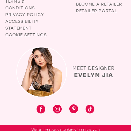
TERMS &
BECOME A RETAILER
CONDITIONS
RETAILER PORTAL
PRIVACY POLICY
ACCESSIBILITY
STATEMENT
COOKIE SETTINGS
MEET DESIGNER
EVELYN JIA
Website uses cookies to give you