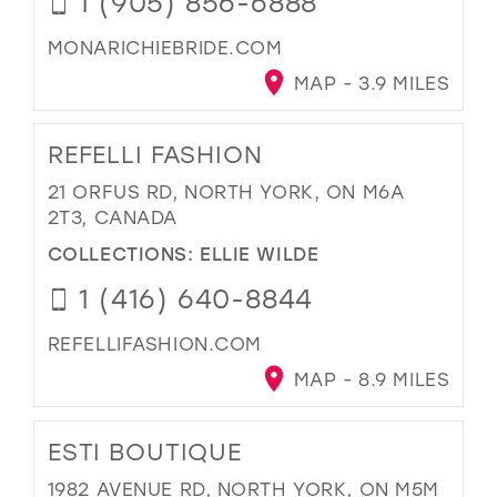
1 (905) 856-6888
MONARICHIEBRIDE.COM
MAP - 3.9 MILES
REFELLI FASHION
21 ORFUS RD, NORTH YORK, ON M6A
2T3, CANADA
COLLECTIONS:
ELLIE WILDE
1 (416) 640-8844
REFELLIFASHION.COM
MAP - 8.9 MILES
ESTI BOUTIQUE
1982 AVENUE RD, NORTH YORK, ON M5M