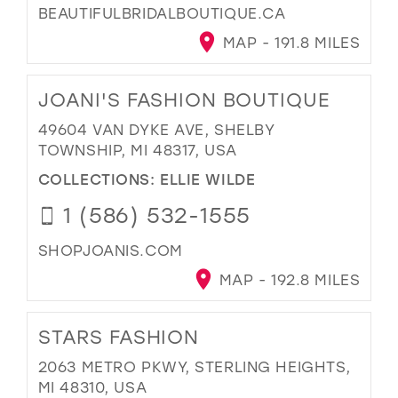
BEAUTIFULBRIDALBOUTIQUE.CA
MAP - 191.8 MILES
JOANI'S FASHION BOUTIQUE
49604 VAN DYKE AVE, SHELBY
TOWNSHIP, MI 48317, USA
COLLECTIONS:
ELLIE WILDE
1 (586) 532-1555
SHOPJOANIS.COM
MAP - 192.8 MILES
STARS FASHION
2063 METRO PKWY, STERLING HEIGHTS,
MI 48310, USA