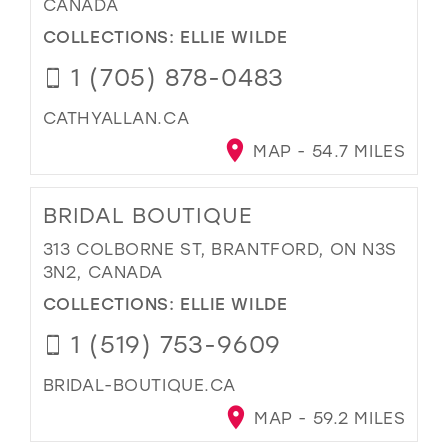
CANADA
COLLECTIONS:
ELLIE WILDE
1 (705) 878-0483
CATHYALLAN.CA
MAP - 54.7 MILES
BRIDAL BOUTIQUE
313 COLBORNE ST, BRANTFORD, ON N3S
3N2, CANADA
COLLECTIONS:
ELLIE WILDE
1 (519) 753-9609
BRIDAL-BOUTIQUE.CA
MAP - 59.2 MILES