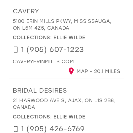
CAVERY
5100 ERIN MILLS PKWY, MISSISSAUGA,
ON L5M 4Z5, CANADA
COLLECTIONS:
ELLIE WILDE
1 (905) 607-1223
CAVERYERINMILLS.COM
MAP - 20.1 MILES
BRIDAL DESIRES
21 HARWOOD AVE S, AJAX, ON L1S 2B8,
CANADA
COLLECTIONS:
ELLIE WILDE
1 (905) 426-6769