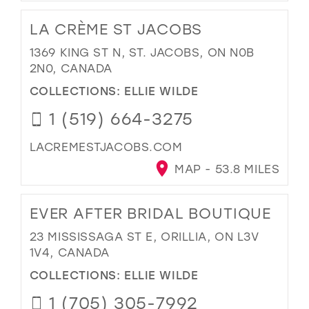
LA CRÈME ST JACOBS
1369 KING ST N, ST. JACOBS, ON N0B
2N0, CANADA
COLLECTIONS:
ELLIE WILDE
1 (519) 664-3275
LACREMESTJACOBS.COM
MAP - 53.8 MILES
EVER AFTER BRIDAL BOUTIQUE
23 MISSISSAGA ST E, ORILLIA, ON L3V
1V4, CANADA
COLLECTIONS:
ELLIE WILDE
1 (705) 305-7992