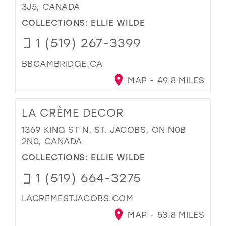
3J5, CANADA
COLLECTIONS:
ELLIE WILDE
1 (519) 267-3399
BBCAMBRIDGE.CA
MAP - 49.8 MILES
LA CRÈME DECOR
1369 KING ST N, ST. JACOBS, ON N0B
2N0, CANADA
COLLECTIONS:
ELLIE WILDE
1 (519) 664-3275
LACREMESTJACOBS.COM
MAP - 53.8 MILES