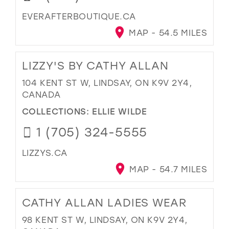
EVERAFTERBOUTIQUE.CA
MAP - 54.5 MILES
LIZZY'S BY CATHY ALLAN
104 KENT ST W, LINDSAY, ON K9V 2Y4,
CANADA
COLLECTIONS:
ELLIE WILDE
1 (705) 324-5555
LIZZYS.CA
MAP - 54.7 MILES
CATHY ALLAN LADIES WEAR
98 KENT ST W, LINDSAY, ON K9V 2Y4,