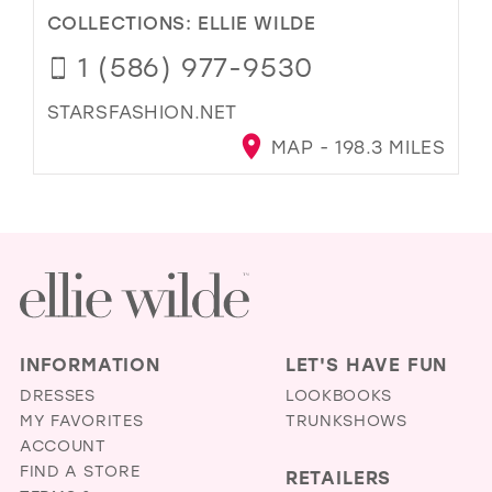
COLLECTIONS:
ELLIE WILDE
1 (586) 977-9530
STARSFASHION.NET
MAP - 198.3 MILES
INFORMATION
LET'S HAVE FUN
DRESSES
LOOKBOOKS
MY FAVORITES
TRUNKSHOWS
ACCOUNT
FIND A STORE
RETAILERS