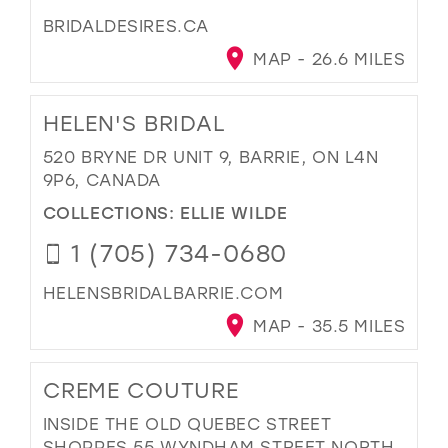
BRIDALDESIRES.CA
MAP - 26.6 MILES
HELEN'S BRIDAL
520 BRYNE DR UNIT 9, BARRIE, ON L4N
9P6, CANADA
COLLECTIONS:
ELLIE WILDE
1 (705) 734-0680
HELENSBRIDALBARRIE.COM
MAP - 35.5 MILES
CREME COUTURE
INSIDE THE OLD QUEBEC STREET
SHOPPES 55 WYNDHAM STREET NORTH