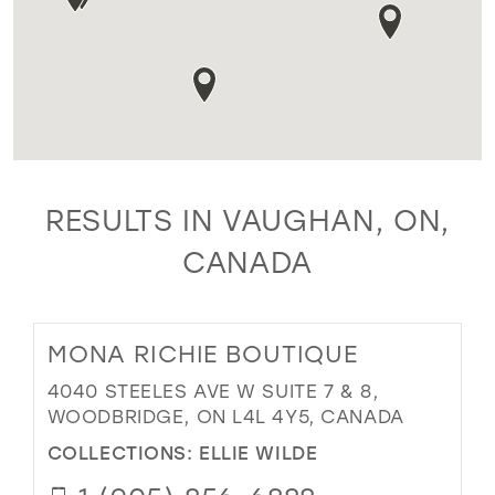
RESULTS IN VAUGHAN, ON,
CANADA
MONA RICHIE BOUTIQUE
4040 STEELES AVE W SUITE 7 & 8,
WOODBRIDGE, ON L4L 4Y5, CANADA
COLLECTIONS:
ELLIE WILDE