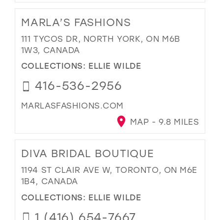
MARLA’S FASHIONS
111 TYCOS DR, NORTH YORK, ON M6B
1W3, CANADA
COLLECTIONS:
ELLIE WILDE
416-536-2956
MARLASFASHIONS.COM
MAP - 9.8 MILES
DIVA BRIDAL BOUTIQUE
1194 ST CLAIR AVE W, TORONTO, ON M6E
1B4, CANADA
COLLECTIONS:
ELLIE WILDE
1 (416) 654-7667