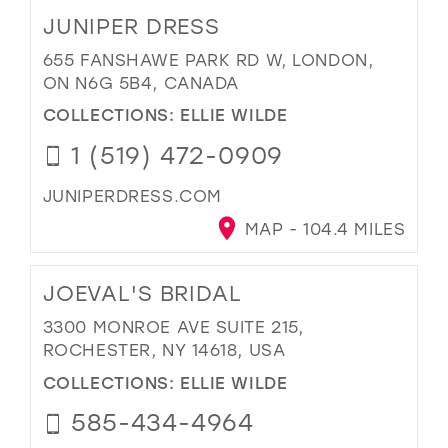
JUNIPER DRESS
655 FANSHAWE PARK RD W, LONDON,
ON N6G 5B4, CANADA
COLLECTIONS:
ELLIE WILDE
1 (519) 472-0909
JUNIPERDRESS.COM
MAP - 104.4 MILES
JOEVAL'S BRIDAL
3300 MONROE AVE SUITE 215,
ROCHESTER, NY 14618, USA
COLLECTIONS:
ELLIE WILDE
585-434-4964