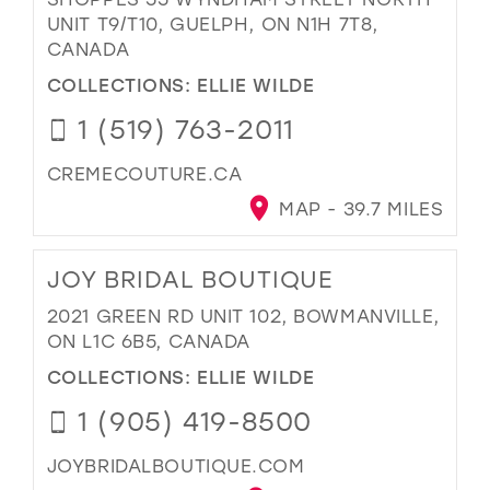
UNIT T9/T10, GUELPH, ON N1H 7T8,
CANADA
COLLECTIONS:
ELLIE WILDE
1 (519) 763-2011
CREMECOUTURE.CA
MAP - 39.7 MILES
JOY BRIDAL BOUTIQUE
2021 GREEN RD UNIT 102, BOWMANVILLE,
ON L1C 6B5, CANADA
COLLECTIONS:
ELLIE WILDE
1 (905) 419-8500
JOYBRIDALBOUTIQUE.COM