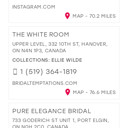
INSTAGRAM.COM
MAP - 70.2 MILES
THE WHITE ROOM
UPPER LEVEL, 332 10TH ST, HANOVER,
ON N4N 1P3, CANADA
COLLECTIONS:
ELLIE WILDE
1 (519) 364-1819
BRIDALTEMPTATIONS.COM
MAP - 76.6 MILES
PURE ELEGANCE BRIDAL
733 GODERICH ST UNIT 1, PORT ELGIN,
ON N0H 2C0, CANADA