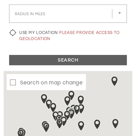
GOLD
SILVER/GRAY
BLACK
WHITE
RADIUS IN MILES
EVELYN JIA
USE MY LOCATION
PLEASE PROVIDE ACCESS TO
GEOLOCATION
SEARCH
Search on map change