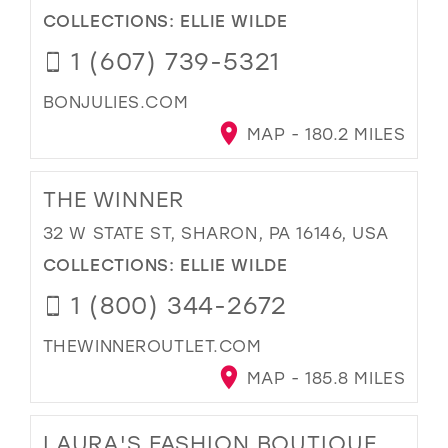
COLLECTIONS:
ELLIE WILDE
1 (607) 739-5321
BONJULIES.COM
MAP - 180.2 MILES
THE WINNER
32 W STATE ST, SHARON, PA 16146, USA
COLLECTIONS:
ELLIE WILDE
1 (800) 344-2672
THEWINNEROUTLET.COM
MAP - 185.8 MILES
LAURA'S FASHION BOUTIQUE