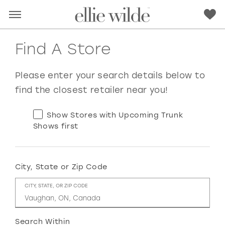
Find A Store
Please enter your search details below to
find the closest retailer near you!
Show Stores with Upcoming Trunk
Shows first
City, State or Zip Code
RED
PINK
PURPLE
BLUE
CITY, STATE, OR ZIP CODE
GREEN
ORANGE
YELLOW
MULTI
Search Within