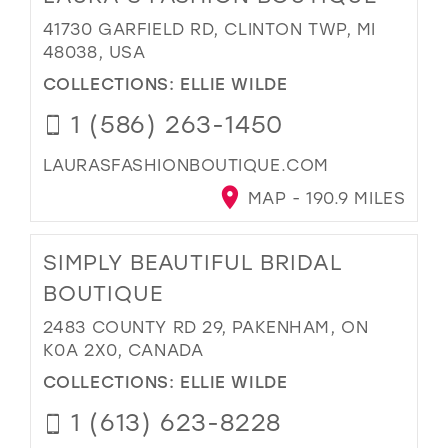
41730 GARFIELD RD, CLINTON TWP, MI
48038, USA
COLLECTIONS:
ELLIE WILDE
1 (586) 263-1450
LAURASFASHIONBOUTIQUE.COM
MAP - 190.9 MILES
SIMPLY BEAUTIFUL BRIDAL
BOUTIQUE
2483 COUNTY RD 29, PAKENHAM, ON
K0A 2X0, CANADA
COLLECTIONS:
ELLIE WILDE
1 (613) 623-8228