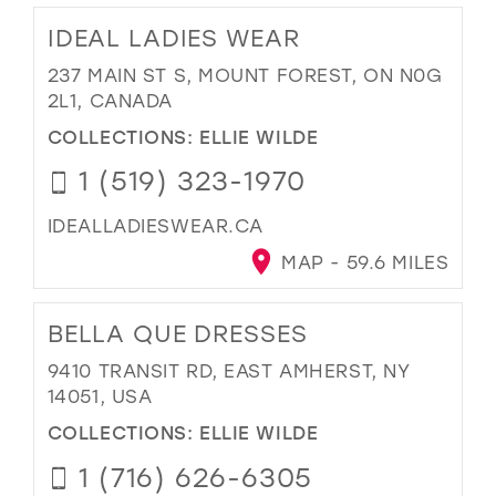
IDEAL LADIES WEAR
237 MAIN ST S, MOUNT FOREST, ON N0G
2L1, CANADA
COLLECTIONS:
ELLIE WILDE
1 (519) 323-1970
IDEALLADIESWEAR.CA
MAP - 59.6 MILES
BELLA QUE DRESSES
9410 TRANSIT RD, EAST AMHERST, NY
14051, USA
COLLECTIONS:
ELLIE WILDE
1 (716) 626-6305