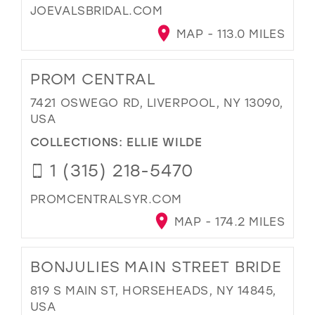
JOEVALSBRIDAL.COM
MAP - 113.0 MILES
PROM CENTRAL
7421 OSWEGO RD, LIVERPOOL, NY 13090,
USA
COLLECTIONS:
ELLIE WILDE
1 (315) 218-5470
PROMCENTRALSYR.COM
MAP - 174.2 MILES
BONJULIES MAIN STREET BRIDE
819 S MAIN ST, HORSEHEADS, NY 14845,
USA