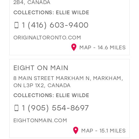
2B4, CANADA
COLLECTIONS:
ELLIE WILDE
1 (416) 603-9400
ORIGINALTORONTO.COM
MAP - 14.6 MILES
EIGHT ON MAIN
8 MAIN STREET MARKHAM N, MARKHAM,
ON L3P 1X2, CANADA
COLLECTIONS:
ELLIE WILDE
1 (905) 554-8697
EIGHTONMAIN.COM
MAP - 15.1 MILES