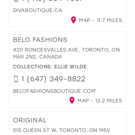
DIVABOUTIQUE.CA
MAP - 11.7 MILES
BELO FASHIONS
420 RONCESVALLES AVE, TORONTO, ON
M6R 2N2, CANADA
COLLECTIONS:
ELLIE WILDE
1 (647) 349-8822
BELOFASHIONSBOUTIQUE.COM
MAP - 13.2 MILES
ORIGINAL
515 QUEEN ST W, TORONTO, ON M5V