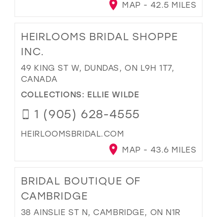
MAP - 42.5 MILES
HEIRLOOMS BRIDAL SHOPPE
INC.
49 KING ST W, DUNDAS, ON L9H 1T7,
CANADA
COLLECTIONS:
ELLIE WILDE
1 (905) 628-4555
HEIRLOOMSBRIDAL.COM
MAP - 43.6 MILES
BRIDAL BOUTIQUE OF
CAMBRIDGE
38 AINSLIE ST N, CAMBRIDGE, ON N1R