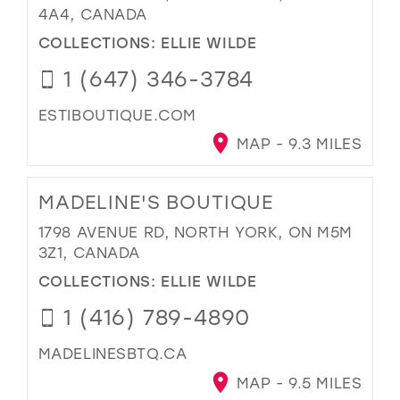
4A4, CANADA
COLLECTIONS:
ELLIE WILDE
1 (647) 346-3784
ESTIBOUTIQUE.COM
MAP - 9.3 MILES
MADELINE'S BOUTIQUE
1798 AVENUE RD, NORTH YORK, ON M5M
3Z1, CANADA
COLLECTIONS:
ELLIE WILDE
1 (416) 789-4890
MADELINESBTQ.CA
MAP - 9.5 MILES