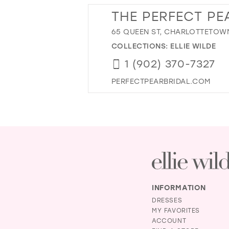
THE PERFECT PEA
65 QUEEN ST, CHARLOTTETOWN
COLLECTIONS:
ELLIE WILDE
1 (902) 370-7327
PERFECTPEARBRIDAL.COM
INFORMATION
DRESSES
MY FAVORITES
ACCOUNT