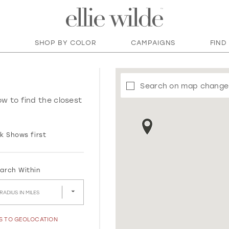
SHOP BY COLOR
CAMPAIGNS
FIND
Search on map change
ow to find the closest
k Shows first
arch Within
RADIUS IN MILES
SS TO GEOLOCATION