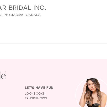
R BRIDAL INC.
, PE C1A 4A5, CANADA
LET'S HAVE FUN
LOOKBOOKS
TRUNKSHOWS