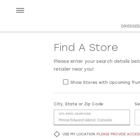
DRESSES
Find A Store
Please enter your search details bel
retailer near you!
Show Stores with Upcoming Trun
City, State or Zip Code
Se
CITY, STATE, OR ZIP CODE
USE MY LOCATION
PLEASE PROVIDE ACCE