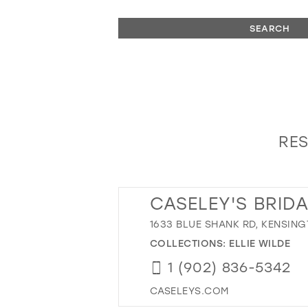
SEARCH
RES
CASELEY'S BRID
1633 BLUE SHANK RD, KENSING
COLLECTIONS:
ELLIE WILDE
1 (902) 836-5342
CASELEYS.COM