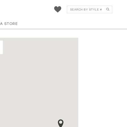
 A STORE