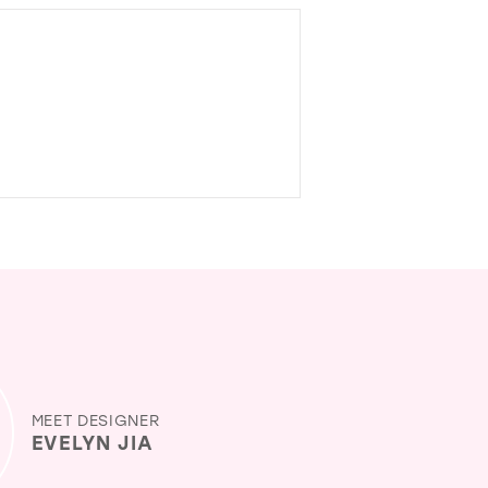
MEET DESIGNER
EVELYN JIA