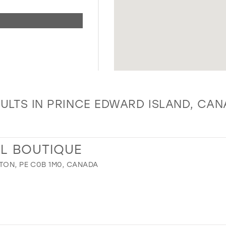
ULTS IN PRINCE EDWARD ISLAND, CA
AL BOUTIQUE
TON, PE C0B 1M0, CANADA