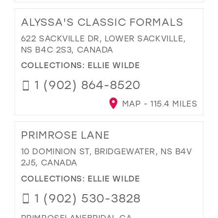
ALYSSA'S CLASSIC FORMALS
622 SACKVILLE DR, LOWER SACKVILLE,
NS B4C 2S3, CANADA
COLLECTIONS:
ELLIE WILDE
1 (902) 864-8520
MAP - 115.4 MILES
PRIMROSE LANE
10 DOMINION ST, BRIDGEWATER, NS B4V
2J5, CANADA
COLLECTIONS:
ELLIE WILDE
1 (902) 530-3828
PRIMROSELANEBRIDAL.CA