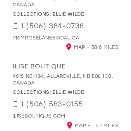
CANADA
COLLECTIONS:
ELLIE WILDE
1 (506) 384-0738
PRIMROSELANEBRIDAL.CA
MAP - 58.6 MILES
ILISE BOUTIQUE
4618 NB-134, ALLARDVILLE, NB E8L 1C8,
CANADA
COLLECTIONS:
ELLIE WILDE
1 (506) 583-0155
ILISEBOUTIQUE.COM
MAP - 113.1 MILES