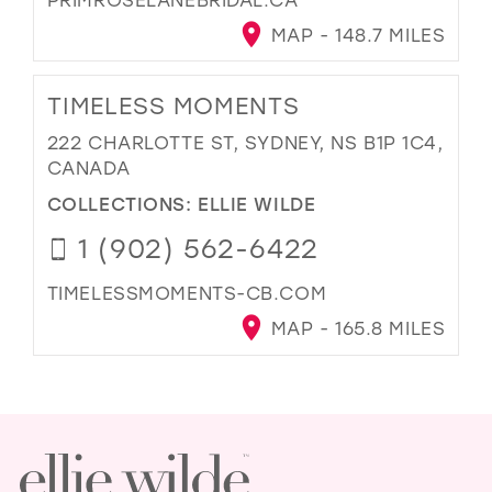
MAP - 148.7 MILES
TIMELESS MOMENTS
222 CHARLOTTE ST, SYDNEY, NS B1P 1C4,
CANADA
COLLECTIONS:
ELLIE WILDE
1 (902) 562-6422
TIMELESSMOMENTS-CB.COM
MAP - 165.8 MILES