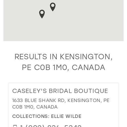
RESULTS IN KENSINGTON,
PE C0B 1M0, CANADA
CASELEY'S BRIDAL BOUTIQUE
1633 BLUE SHANK RD, KENSINGTON, PE
C0B 1M0, CANADA
COLLECTIONS:
ELLIE WILDE