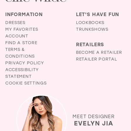
INFORMATION
LET'S HAVE FUN
DRESSES
LOOKBOOKS
MY FAVORITES
TRUNKSHOWS
ACCOUNT
FIND A STORE
RETAILERS
TERMS &
BECOME A RETAILER
CONDITIONS
RETAILER PORTAL
PRIVACY POLICY
ACCESSIBILITY
STATEMENT
COOKIE SETTINGS
MEET DESIGNER
EVELYN JIA