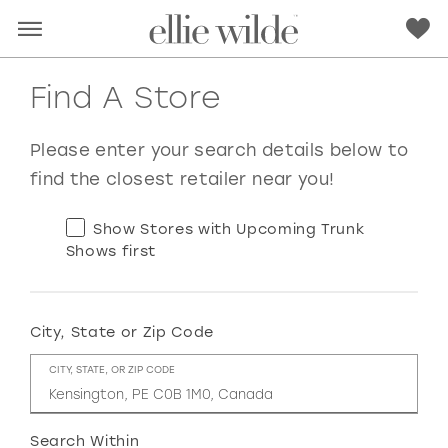
Find A Store
Please enter your search details below to
find the closest retailer near you!
Show Stores with Upcoming Trunk
Shows first
City, State or Zip Code
RED
PINK
PURPLE
BLUE
CITY, STATE, OR ZIP CODE
GREEN
ORANGE
YELLOW
MULTI
Search Within