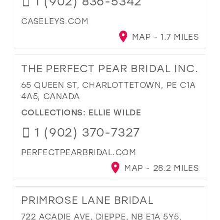
1 (902) 836-5342
CASELEYS.COM
MAP - 1.7 MILES
THE PERFECT PEAR BRIDAL INC.
65 QUEEN ST, CHARLOTTETOWN, PE C1A
4A5, CANADA
COLLECTIONS:
ELLIE WILDE
1 (902) 370-7327
PERFECTPEARBRIDAL.COM
MAP - 28.2 MILES
PRIMROSE LANE BRIDAL
722 ACADIE AVE, DIEPPE, NB E1A 5Y5,