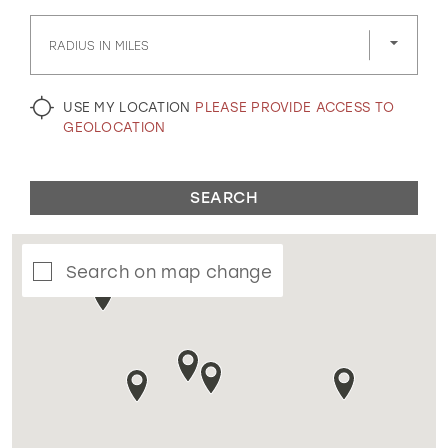
GOLD
SILVER/GRAY
BLACK
WHITE
RADIUS IN MILES
EVELYN JIA
USE MY LOCATION
PLEASE PROVIDE ACCESS TO
GEOLOCATION
SEARCH
Search on map change