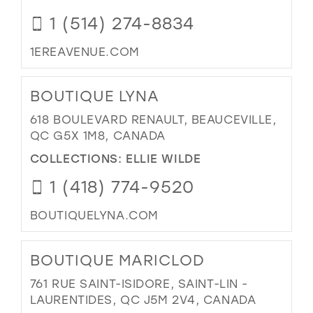
1 (514) 274-8834
1EREAVENUE.COM
BOUTIQUE LYNA
618 BOULEVARD RENAULT, BEAUCEVILLE,
QC G5X 1M8, CANADA
COLLECTIONS:
ELLIE WILDE
1 (418) 774-9520
BOUTIQUELYNA.COM
BOUTIQUE MARICLOD
761 RUE SAINT-ISIDORE, SAINT-LIN -
LAURENTIDES, QC J5M 2V4, CANADA