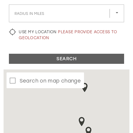
GOLD
SILVER/GRAY
BLACK
WHITE
RADIUS IN MILES
EVELYN JIA
USE MY LOCATION
PLEASE PROVIDE ACCESS TO
GEOLOCATION
SEARCH
Search on map change