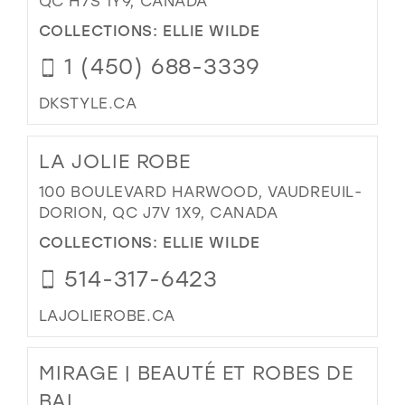
QC H7S 1Y9, CANADA
COLLECTIONS:
ELLIE WILDE
1 (450) 688-3339
DKSTYLE.CA
LA JOLIE ROBE
100 BOULEVARD HARWOOD, VAUDREUIL-
DORION, QC J7V 1X9, CANADA
COLLECTIONS:
ELLIE WILDE
514-317-6423
LAJOLIEROBE.CA
MIRAGE | BEAUTÉ ET ROBES DE
BAL