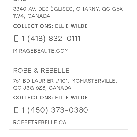
3340 AV. DES ÉGLISES, CHARNY, QC G6X
1W4, CANADA
COLLECTIONS:
ELLIE WILDE
1 (418) 832-0111
MIRAGEBEAUTE.COM
ROBE & REBELLE
761 BD LAURIER #101, MCMASTERVILLE,
QC J3G 6Z3, CANADA
COLLECTIONS:
ELLIE WILDE
1 (450) 373-0380
ROBEETREBELLE.CA