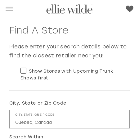
Find A Store
Please enter your search details below to
find the closest retailer near you!
Show Stores with Upcoming Trunk
Shows first
City, State or Zip Code
RED
PINK
PURPLE
BLUE
CITY, STATE, OR ZIP CODE
GREEN
ORANGE
YELLOW
MULTI
Search Within