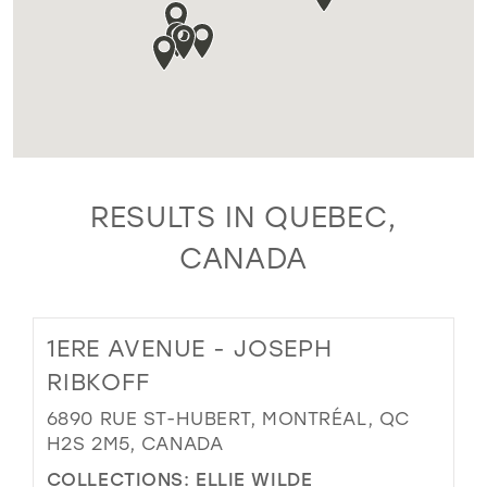
RESULTS IN QUEBEC,
CANADA
1ERE AVENUE - JOSEPH
RIBKOFF
6890 RUE ST-HUBERT, MONTRÉAL, QC
H2S 2M5, CANADA
COLLECTIONS:
ELLIE WILDE