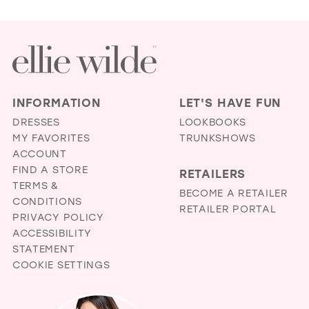
INFORMATION
LET'S HAVE FUN
DRESSES
LOOKBOOKS
MY FAVORITES
TRUNKSHOWS
ACCOUNT
FIND A STORE
RETAILERS
TERMS &
BECOME A RETAILER
CONDITIONS
RETAILER PORTAL
PRIVACY POLICY
ACCESSIBILITY
STATEMENT
COOKIE SETTINGS