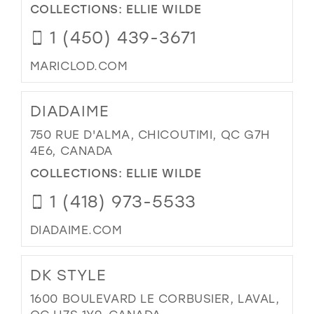
COLLECTIONS:
ELLIE WILDE
1 (450) 439-3671
MARICLOD.COM
DIADAIME
750 RUE D'ALMA, CHICOUTIMI, QC G7H
4E6, CANADA
COLLECTIONS:
ELLIE WILDE
1 (418) 973-5533
DIADAIME.COM
DK STYLE
1600 BOULEVARD LE CORBUSIER, LAVAL,