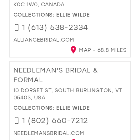
K0C 1W0, CANADA
COLLECTIONS:
ELLIE WILDE
1 (613) 538-2334
ALLIANCEBRIDAL.COM
MAP - 68.8 MILES
NEEDLEMAN'S BRIDAL &
FORMAL
10 DORSET ST, SOUTH BURLINGTON, VT
05403, USA
COLLECTIONS:
ELLIE WILDE
1 (802) 660-7212
NEEDLEMANSBRIDAL.COM