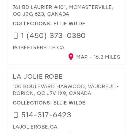
761 BD LAURIER #101, MCMASTERVILLE,
QC J3G 6Z3, CANADA
COLLECTIONS:
ELLIE WILDE
1 (450) 373-0380
ROBEETREBELLE.CA
MAP - 16.3 MILES
LA JOLIE ROBE
100 BOULEVARD HARWOOD, VAUDREUIL-
DORION, QC J7V 1X9, CANADA
COLLECTIONS:
ELLIE WILDE
514-317-6423
LAJOLIEROBE.CA