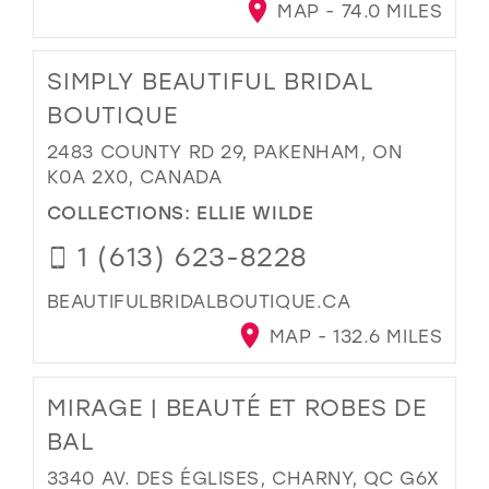
MAP - 74.0 MILES
SIMPLY BEAUTIFUL BRIDAL
BOUTIQUE
2483 COUNTY RD 29, PAKENHAM, ON
K0A 2X0, CANADA
COLLECTIONS:
ELLIE WILDE
1 (613) 623-8228
BEAUTIFULBRIDALBOUTIQUE.CA
MAP - 132.6 MILES
MIRAGE | BEAUTÉ ET ROBES DE
BAL
3340 AV. DES ÉGLISES, CHARNY, QC G6X