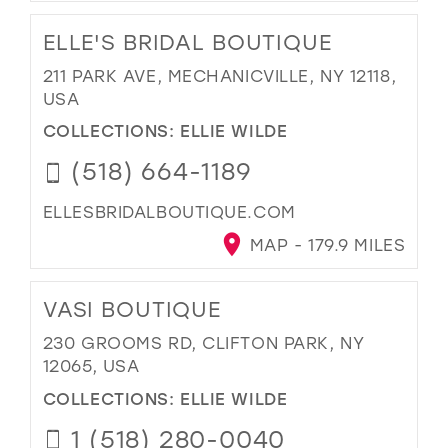
ELLE'S BRIDAL BOUTIQUE
211 PARK AVE, MECHANICVILLE, NY 12118,
USA
COLLECTIONS:
ELLIE WILDE
(518) 664-1189
ELLESBRIDALBOUTIQUE.COM
MAP - 179.9 MILES
VASI BOUTIQUE
230 GROOMS RD, CLIFTON PARK, NY
12065, USA
COLLECTIONS:
ELLIE WILDE
1 (518) 280-0040