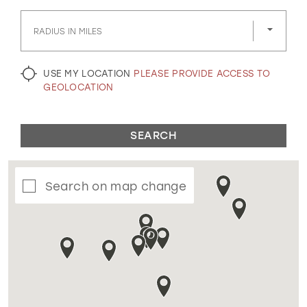
GOLD
SILVER/GRAY
BLACK
WHITE
RADIUS IN MILES
EVELYN JIA
USE MY LOCATION
PLEASE PROVIDE ACCESS TO
GEOLOCATION
SEARCH
Search on map change