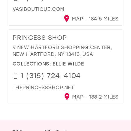
VASIBOUTIQUE.COM
MAP - 184.5 MILES
PRINCESS SHOP
9 NEW HARTFORD SHOPPING CENTER,
NEW HARTFORD, NY 13413, USA
COLLECTIONS:
ELLIE WILDE
1 (315) 724-4104
THEPRINCESSSHOP.NET
MAP - 188.2 MILES