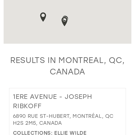
RESULTS IN MONTREAL, QC,
CANADA
1ERE AVENUE - JOSEPH
RIBKOFF
6890 RUE ST-HUBERT, MONTRÉAL, QC
H2S 2M5, CANADA
COLLECTIONS:
ELLIE WILDE