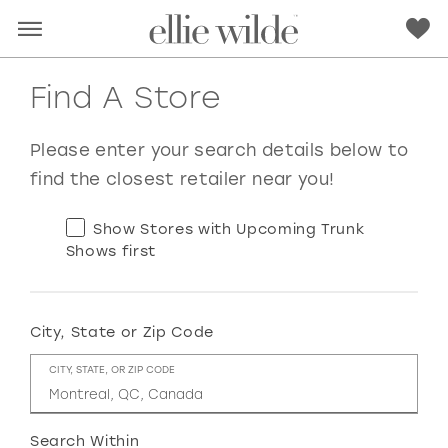
Find A Store
Please enter your search details below to
find the closest retailer near you!
Show Stores with Upcoming Trunk
Shows first
City, State or Zip Code
RED
PINK
PURPLE
BLUE
CITY, STATE, OR ZIP CODE
GREEN
ORANGE
YELLOW
MULTI
Search Within