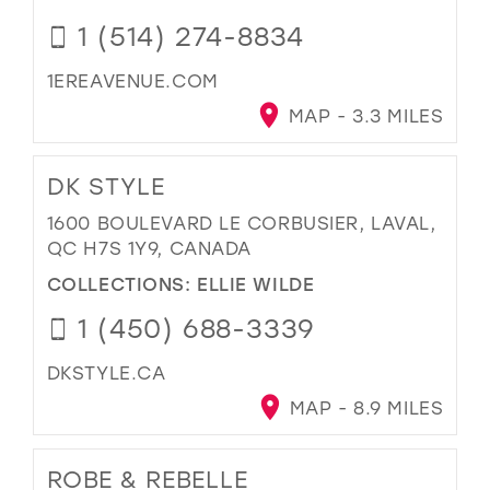
1 (514) 274-8834
1EREAVENUE.COM
MAP - 3.3 MILES
DK STYLE
1600 BOULEVARD LE CORBUSIER, LAVAL,
QC H7S 1Y9, CANADA
COLLECTIONS:
ELLIE WILDE
1 (450) 688-3339
DKSTYLE.CA
MAP - 8.9 MILES
ROBE & REBELLE