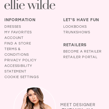
INFORMATION
LET'S HAVE FUN
DRESSES
LOOKBOOKS
MY FAVORITES
TRUNKSHOWS
ACCOUNT
FIND A STORE
RETAILERS
TERMS &
BECOME A RETAILER
CONDITIONS
RETAILER PORTAL
PRIVACY POLICY
ACCESSIBILITY
STATEMENT
COOKIE SETTINGS
MEET DESIGNER