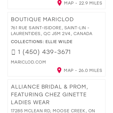
MAP - 22.9 MILES
BOUTIQUE MARICLOD
761 RUE SAINT-ISIDORE, SAINT-LIN -
LAURENTIDES, QC J5M 2V4, CANADA
COLLECTIONS:
ELLIE WILDE
1 (450) 439-3671
MARICLOD.COM
MAP - 26.0 MILES
ALLIANCE BRIDAL & PROM,
FEATURING CHEZ GINETTE
LADIES WEAR
17285 MCLEAN RD, MOOSE CREEK, ON