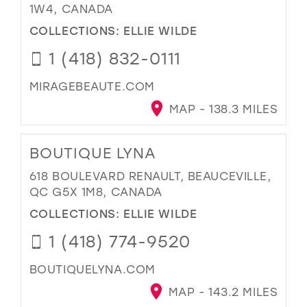
1W4, CANADA
COLLECTIONS:
ELLIE WILDE
1 (418) 832-0111
MIRAGEBEAUTE.COM
MAP - 138.3 MILES
BOUTIQUE LYNA
618 BOULEVARD RENAULT, BEAUCEVILLE,
QC G5X 1M8, CANADA
COLLECTIONS:
ELLIE WILDE
1 (418) 774-9520
BOUTIQUELYNA.COM
MAP - 143.2 MILES