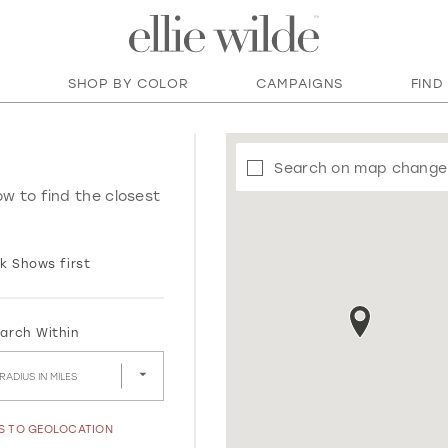
SHOP BY COLOR
CAMPAIGNS
FIND
Search on map change
ow to find the closest
k Shows first
arch Within
RADIUS IN MILES
SS TO GEOLOCATION