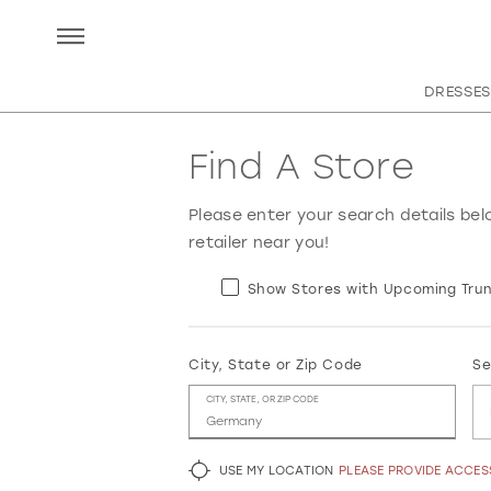
DRESSES
Find A Store
Please enter your search details bel
retailer near you!
Show Stores with Upcoming Trun
City, State or Zip Code
Se
CITY, STATE, OR ZIP CODE
USE MY LOCATION
PLEASE PROVIDE ACCE