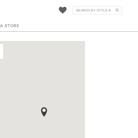
 A STORE