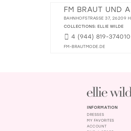
FM BRAUT UND 
BAHNHOFSTRASSE 37, 26209 
COLLECTIONS:
ELLIE WILDE
4 (944) 819-374010
FM-BRAUTMODE.DE
INFORMATION
DRESSES
MY FAVORITES
ACCOUNT