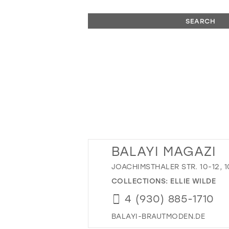
SEARCH
BALAYI MAGAZI
JOACHIMSTHALER STR. 10-12, 
COLLECTIONS:
ELLIE WILDE
4 (930) 885-1710
BALAYI-BRAUTMODEN.DE