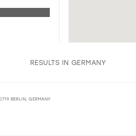
RESULTS IN GERMANY
10719 BERLIN, GERMANY