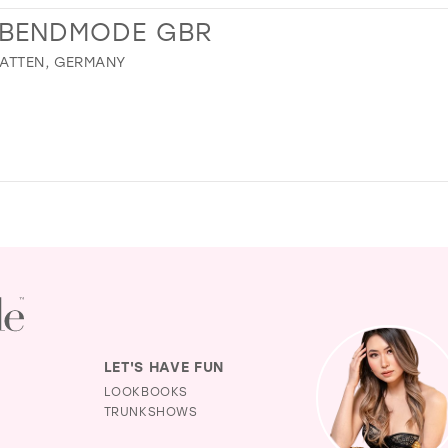
ABENDMODE GBR
HATTEN, GERMANY
LET'S HAVE FUN
LOOKBOOKS
TRUNKSHOWS