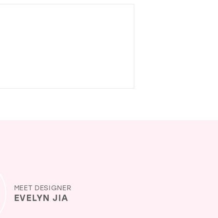
MEET DESIGNER
EVELYN JIA