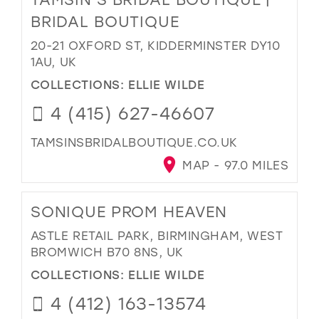
BRIDAL BOUTIQUE
20-21 OXFORD ST, KIDDERMINSTER DY10
1AU, UK
COLLECTIONS:
ELLIE WILDE
4 (415) 627-46607
TAMSINSBRIDALBOUTIQUE.CO.UK
MAP - 97.0 MILES
SONIQUE PROM HEAVEN
ASTLE RETAIL PARK, BIRMINGHAM, WEST
BROMWICH B70 8NS, UK
COLLECTIONS:
ELLIE WILDE
4 (412) 163-13574