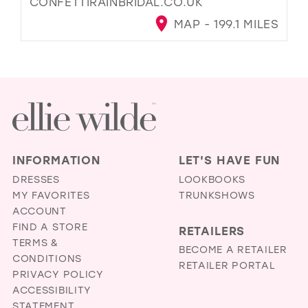
CONFETTIRAINBRIDAL.CO.UK
MAP - 199.1 MILES
INFORMATION
LET'S HAVE FUN
DRESSES
LOOKBOOKS
MY FAVORITES
TRUNKSHOWS
ACCOUNT
FIND A STORE
RETAILERS
TERMS &
BECOME A RETAILER
CONDITIONS
RETAILER PORTAL
PRIVACY POLICY
ACCESSIBILITY
STATEMENT