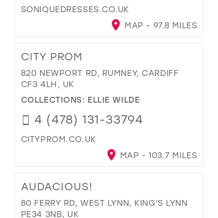
SONIQUEDRESSES.CO.UK
MAP - 97.8 MILES
CITY PROM
820 NEWPORT RD, RUMNEY, CARDIFF
CF3 4LH, UK
COLLECTIONS:
ELLIE WILDE
4 (478) 131-33794
CITYPROM.CO.UK
MAP - 103.7 MILES
AUDACIOUS!
80 FERRY RD, WEST LYNN, KING'S LYNN
PE34 3NB, UK