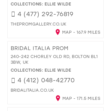
COLLECTIONS:
ELLIE WILDE
4 (477) 292-76819
THEPROMGALLERY.CO.UK
MAP - 167.9 MILES
BRIDAL ITALIA PROM
240-242 CHORLEY OLD RD, BOLTON BL1
3BW, UK
COLLECTIONS:
ELLIE WILDE
4 (412) 048-42770
BRIDALITALIA.CO.UK
MAP - 171.5 MILES