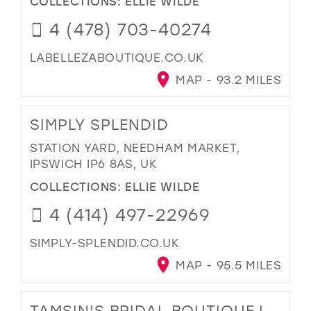
COLLECTIONS:
ELLIE WILDE
4 (478) 703-40274
LABELLEZABOUTIQUE.CO.UK
MAP - 93.2 MILES
SIMPLY SPLENDID
STATION YARD, NEEDHAM MARKET,
IPSWICH IP6 8AS, UK
COLLECTIONS:
ELLIE WILDE
4 (414) 497-22969
SIMPLY-SPLENDID.CO.UK
MAP - 95.5 MILES
TAMSIN'S BRIDAL BOUTIQUE |