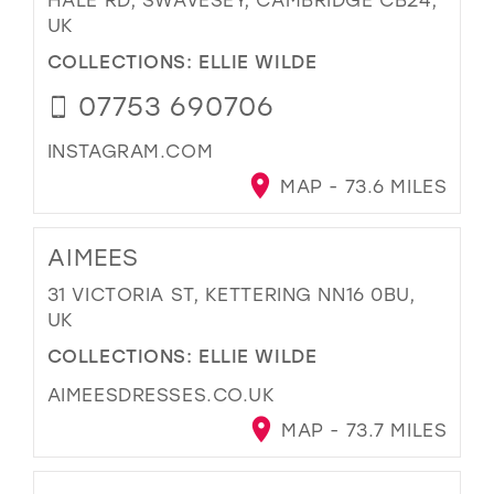
UK
COLLECTIONS:
ELLIE WILDE
07753 690706
INSTAGRAM.COM
MAP - 73.6 MILES
AIMEES
31 VICTORIA ST, KETTERING NN16 0BU,
UK
COLLECTIONS:
ELLIE WILDE
AIMEESDRESSES.CO.UK
MAP - 73.7 MILES