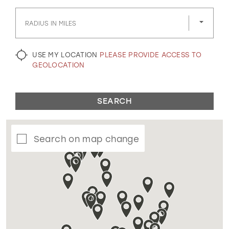
GOLD
SILVER/GRAY
BLACK
WHITE
RADIUS IN MILES
EVELYN JIA
USE MY LOCATION
PLEASE PROVIDE ACCESS TO
GEOLOCATION
SEARCH
Search on map change