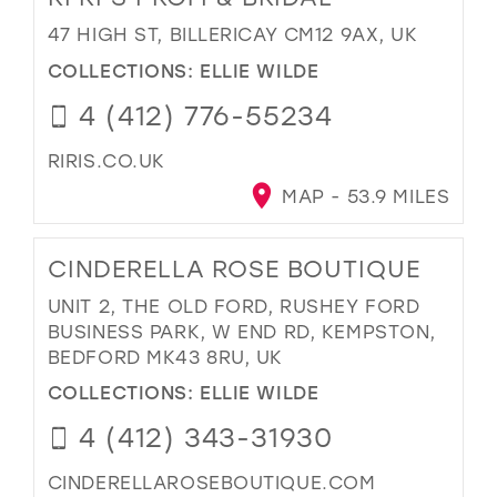
47 HIGH ST, BILLERICAY CM12 9AX, UK
COLLECTIONS:
ELLIE WILDE
4 (412) 776-55234
RIRIS.CO.UK
MAP - 53.9 MILES
CINDERELLA ROSE BOUTIQUE
UNIT 2, THE OLD FORD, RUSHEY FORD
BUSINESS PARK, W END RD, KEMPSTON,
BEDFORD MK43 8RU, UK
COLLECTIONS:
ELLIE WILDE
4 (412) 343-31930
CINDERELLAROSEBOUTIQUE.COM