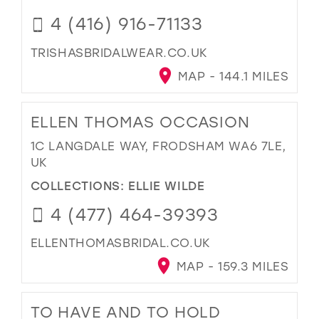
4 (416) 916-71133
TRISHASBRIDALWEAR.CO.UK
MAP - 144.1 MILES
ELLEN THOMAS OCCASION
1C LANGDALE WAY, FRODSHAM WA6 7LE,
UK
COLLECTIONS:
ELLIE WILDE
4 (477) 464-39393
ELLENTHOMASBRIDAL.CO.UK
MAP - 159.3 MILES
TO HAVE AND TO HOLD