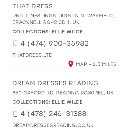
THAT DRESS
UNIT 1, NESTINGS, JIGS LN N, WARFIELD,
BRACKNELL RG42 3DH, UK
COLLECTIONS:
ELLIE WILDE
4 (474) 900-35982
THATDRESS.LTD
MAP - 6.5 MILES
DREAM DRESSES READING
850 OXFORD RD, READING RG30 1EL, UK
COLLECTIONS:
ELLIE WILDE
4 (478) 246-31388
DREAMDRESSESREADING.CO.UK