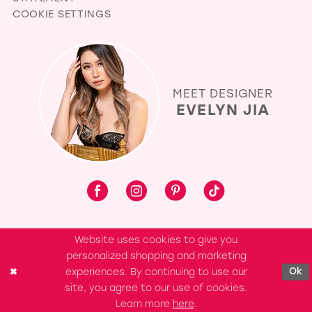
COOKIE SETTINGS
MEET DESIGNER
EVELYN JIA
Website uses cookies to give you
personalized shopping and marketing
experiences. By continuing to use our
Ok
site, you agree to our use of cookies.
Learn more
here
.