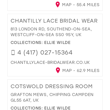
MAP - 55.4 MILES
CHANTILLY LACE BRIDAL WEAR
813 LONDON RD, SOUTHEND-ON-SEA,
WESTCLIFF-ON-SEA SS0 9SY, UK
COLLECTIONS:
ELLIE WILDE
4 (417) 027-15364
CHANTILLYLACE-BRIDALWEAR.CO.UK
MAP - 62.9 MILES
COTSWOLD DRESSING ROOM
GRAFTON MEWS, CHIPPING CAMPDEN
GL55 6AT, UK
COLLECTIONS:
ELLIE WILDE