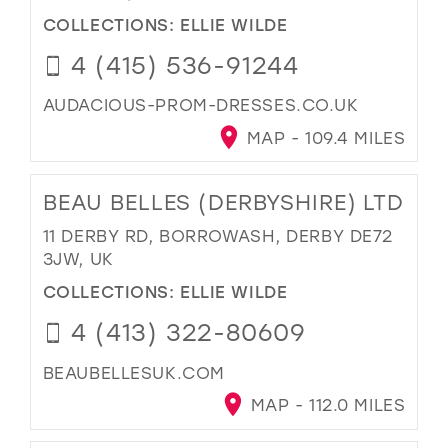
COLLECTIONS:
ELLIE WILDE
4 (415) 536-91244
AUDACIOUS-PROM-DRESSES.CO.UK
MAP - 109.4 MILES
BEAU BELLES (DERBYSHIRE) LTD
11 DERBY RD, BORROWASH, DERBY DE72
3JW, UK
COLLECTIONS:
ELLIE WILDE
4 (413) 322-80609
BEAUBELLESUK.COM
MAP - 112.0 MILES