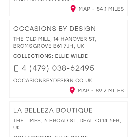
MAP - 84.1 MILES
OCCASIONS BY DESIGN
THE OLD MILL, 14 HANOVER ST,
BROMSGROVE B61 7JH, UK
COLLECTIONS:
ELLIE WILDE
4 (479) 038-62495
OCCASIONSBYDESIGN.CO.UK
MAP - 89.2 MILES
LA BELLEZA BOUTIQUE
THE LIMES, 6 BROAD ST, DEAL CT14 6ER,
UK