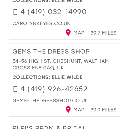
4 (419) 032-14990
CAROLYNKEYES.CO.UK
MAP - 39.7 MILES
GEMS THE DRESS SHOP
54-56 HIGH ST, CHESHUNT, WALTHAM
CROSS EN8 0AQ, UK
COLLECTIONS:
ELLIE WILDE
4 (419) 926-42652
GEMS-THEDRESSSHOP.CO.UK
MAP - 39.9 MILES
RI RI'S PROM & BRIDAL