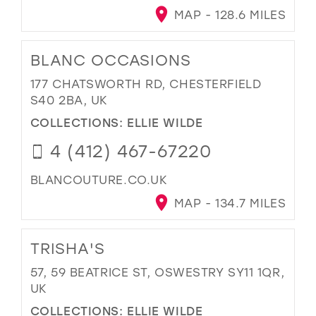
MAP - 128.6 MILES
BLANC OCCASIONS
177 CHATSWORTH RD, CHESTERFIELD
S40 2BA, UK
COLLECTIONS:
ELLIE WILDE
4 (412) 467-67220
BLANCOUTURE.CO.UK
MAP - 134.7 MILES
TRISHA'S
57, 59 BEATRICE ST, OSWESTRY SY11 1QR,
UK
COLLECTIONS:
ELLIE WILDE