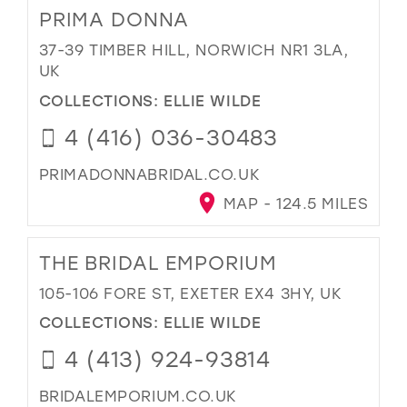
PRIMA DONNA
37-39 TIMBER HILL, NORWICH NR1 3LA,
UK
COLLECTIONS:
ELLIE WILDE
4 (416) 036-30483
PRIMADONNABRIDAL.CO.UK
MAP - 124.5 MILES
THE BRIDAL EMPORIUM
105-106 FORE ST, EXETER EX4 3HY, UK
COLLECTIONS:
ELLIE WILDE
4 (413) 924-93814
BRIDALEMPORIUM.CO.UK