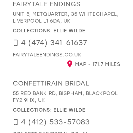
FAIRYTALE ENDINGS
UNIT 5, METQUARTER, 35 WHITECHAPEL,
LIVERPOOL L1 6DA, UK
COLLECTIONS:
ELLIE WILDE
4 (474) 341-61637
FAIRYTALEENDINGS.CO.UK
MAP - 171.7 MILES
CONFETTIRAIN BRIDAL
55 RED BANK RD, BISPHAM, BLACKPOOL
FY2 9HX, UK
COLLECTIONS:
ELLIE WILDE
4 (412) 533-57083