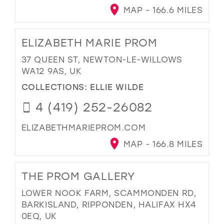
MAP - 166.6 MILES
ELIZABETH MARIE PROM
37 QUEEN ST, NEWTON-LE-WILLOWS
WA12 9AS, UK
COLLECTIONS:
ELLIE WILDE
4 (419) 252-26082
ELIZABETHMARIEPROM.COM
MAP - 166.8 MILES
THE PROM GALLERY
LOWER NOOK FARM, SCAMMONDEN RD,
BARKISLAND, RIPPONDEN, HALIFAX HX4
0EQ, UK