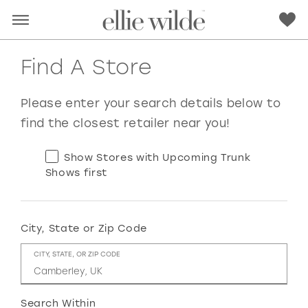
Find A Store
Please enter your search details below to
find the closest retailer near you!
Show Stores with Upcoming Trunk
Shows first
City, State or Zip Code
RED
PINK
PURPLE
BLUE
CITY, STATE, OR ZIP CODE
GREEN
ORANGE
YELLOW
MULTI
Search Within