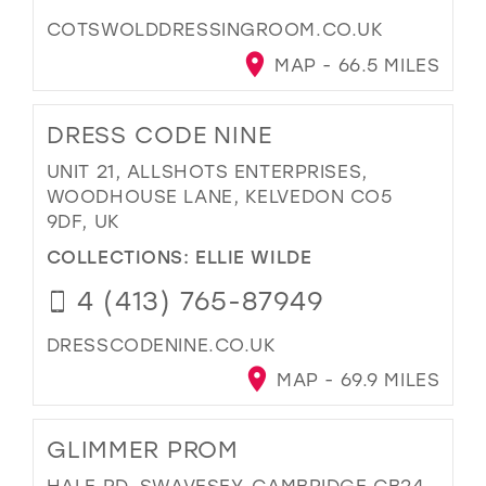
COTSWOLDDRESSINGROOM.CO.UK
MAP - 66.5 MILES
DRESS CODE NINE
UNIT 21, ALLSHOTS ENTERPRISES,
WOODHOUSE LANE, KELVEDON CO5
9DF, UK
COLLECTIONS:
ELLIE WILDE
4 (413) 765-87949
DRESSCODENINE.CO.UK
MAP - 69.9 MILES
GLIMMER PROM
HALE RD, SWAVESEY, CAMBRIDGE CB24,