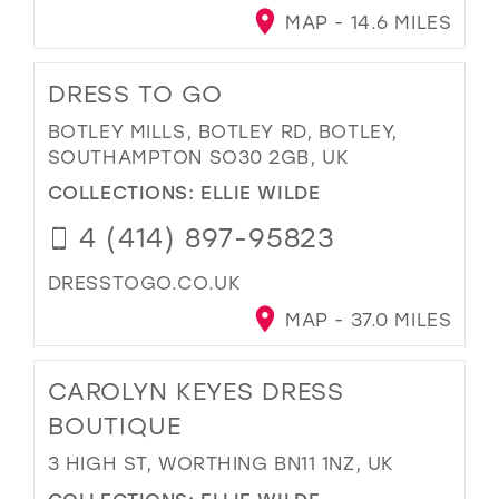
MAP - 14.6 MILES
DRESS TO GO
BOTLEY MILLS, BOTLEY RD, BOTLEY,
SOUTHAMPTON SO30 2GB, UK
COLLECTIONS:
ELLIE WILDE
4 (414) 897-95823
DRESSTOGO.CO.UK
MAP - 37.0 MILES
CAROLYN KEYES DRESS
BOUTIQUE
3 HIGH ST, WORTHING BN11 1NZ, UK
COLLECTIONS:
ELLIE WILDE