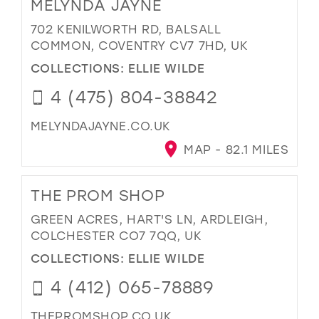
MELYNDA JAYNE
702 KENILWORTH RD, BALSALL
COMMON, COVENTRY CV7 7HD, UK
COLLECTIONS:
ELLIE WILDE
4 (475) 804-38842
MELYNDAJAYNE.CO.UK
MAP - 82.1 MILES
THE PROM SHOP
GREEN ACRES, HART'S LN, ARDLEIGH,
COLCHESTER CO7 7QQ, UK
COLLECTIONS:
ELLIE WILDE
4 (412) 065-78889
THEPROMSHOP.CO.UK