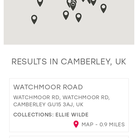
RESULTS IN CAMBERLEY, UK
WATCHMOOR ROAD
WATCHMOOR RD, WATCHMOOR RD,
CAMBERLEY GU15 3AJ, UK
COLLECTIONS:
ELLIE WILDE
MAP - 0.9 MILES