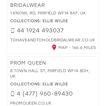
BRIDALWEAR
1 KNOWL RD, MIRFIELD WF14 8AF, UK
COLLECTIONS:
ELLIE WILDE
44 1924 493037
TOHAVEANDTOHOLDBRIDALWEAR.CO.UK
MAP - 166.6 MILES
PROM QUEEN
8 TOWN HALL ST, MIRFIELD WF14 8DH,
UK
COLLECTIONS:
ELLIE WILDE
4 (477) 960-89430
PROMQUEEN.CO.UK