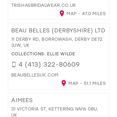
TRISHASBRIDALWEAR.CO.UK
MAP - 47.0 MILES
BEAU BELLES (DERBYSHIRE) LTD
11 DERBY RD, BORROWASH, DERBY DE72
3JW, UK
COLLECTIONS:
ELLIE WILDE
4 (413) 322-80609
BEAUBELLESUK.COM
MAP - 51.1 MILES
AIMEES
31 VICTORIA ST, KETTERING NN16 0BU,
UK