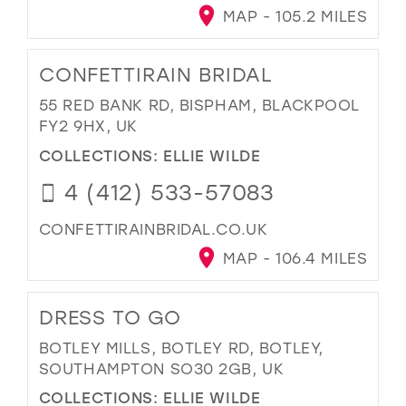
MAP - 105.2 MILES
CONFETTIRAIN BRIDAL
55 RED BANK RD, BISPHAM, BLACKPOOL
FY2 9HX, UK
COLLECTIONS:
ELLIE WILDE
4 (412) 533-57083
CONFETTIRAINBRIDAL.CO.UK
MAP - 106.4 MILES
DRESS TO GO
BOTLEY MILLS, BOTLEY RD, BOTLEY,
SOUTHAMPTON SO30 2GB, UK
COLLECTIONS:
ELLIE WILDE