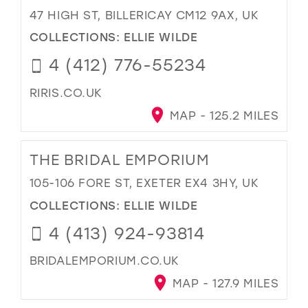
47 HIGH ST, BILLERICAY CM12 9AX, UK
COLLECTIONS:
ELLIE WILDE
4 (412) 776-55234
RIRIS.CO.UK
MAP - 125.2 MILES
THE BRIDAL EMPORIUM
105-106 FORE ST, EXETER EX4 3HY, UK
COLLECTIONS:
ELLIE WILDE
4 (413) 924-93814
BRIDALEMPORIUM.CO.UK
MAP - 127.9 MILES