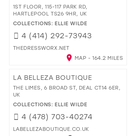
1ST FLOOR, 115-117 PARK RD,
HARTLEPOOL TS26 9HR, UK
COLLECTIONS:
ELLIE WILDE
4 (414) 292-73943
THEDRESSWORX.NET
MAP - 164.2 MILES
LA BELLEZA BOUTIQUE
THE LIMES, 6 BROAD ST, DEAL CT14 6ER,
UK
COLLECTIONS:
ELLIE WILDE
4 (478) 703-40274
LABELLEZABOUTIQUE.CO.UK