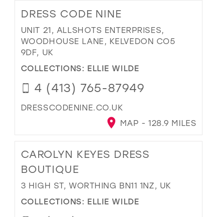
DRESS CODE NINE
UNIT 21, ALLSHOTS ENTERPRISES,
WOODHOUSE LANE, KELVEDON CO5
9DF, UK
COLLECTIONS:
ELLIE WILDE
4 (413) 765-87949
DRESSCODENINE.CO.UK
MAP - 128.9 MILES
CAROLYN KEYES DRESS
BOUTIQUE
3 HIGH ST, WORTHING BN11 1NZ, UK
COLLECTIONS:
ELLIE WILDE