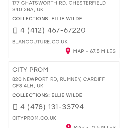
177 CHATSWORTH RD, CHESTERFIELD
S40 2BA, UK
COLLECTIONS:
ELLIE WILDE
4 (412) 467-67220
BLANCOUTURE.CO.UK
MAP - 67.5 MILES
CITY PROM
820 NEWPORT RD, RUMNEY, CARDIFF
CF3 4LH, UK
COLLECTIONS:
ELLIE WILDE
4 (478) 131-33794
CITYPROM.CO.UK
MAP - 71.5 MILES