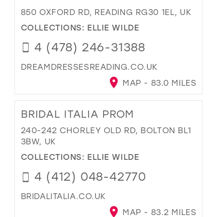
850 OXFORD RD, READING RG30 1EL, UK
COLLECTIONS:
ELLIE WILDE
4 (478) 246-31388
DREAMDRESSESREADING.CO.UK
MAP - 83.0 MILES
BRIDAL ITALIA PROM
240-242 CHORLEY OLD RD, BOLTON BL1
3BW, UK
COLLECTIONS:
ELLIE WILDE
4 (412) 048-42770
BRIDALITALIA.CO.UK
MAP - 83.2 MILES