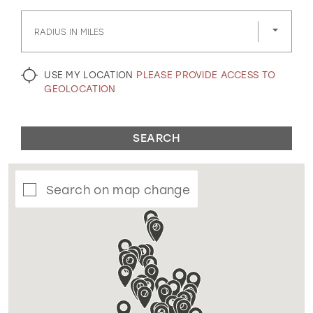
GOLD
SILVER/GRAY
BLACK
WHITE
RADIUS IN MILES
EVELYN JIA
USE MY LOCATION
PLEASE PROVIDE ACCESS TO
GEOLOCATION
SEARCH
Search on map change