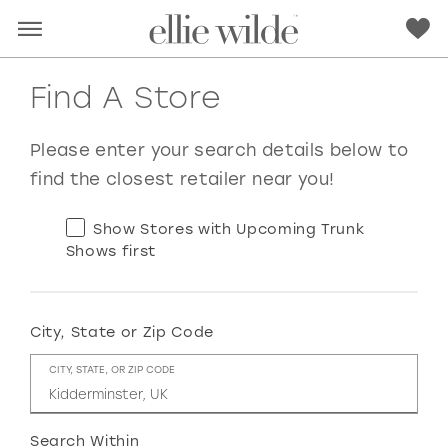
Find A Store
Please enter your search details below to
find the closest retailer near you!
Show Stores with Upcoming Trunk
Shows first
City, State or Zip Code
RED
PINK
PURPLE
BLUE
CITY, STATE, OR ZIP CODE
GREEN
ORANGE
YELLOW
MULTI
Search Within