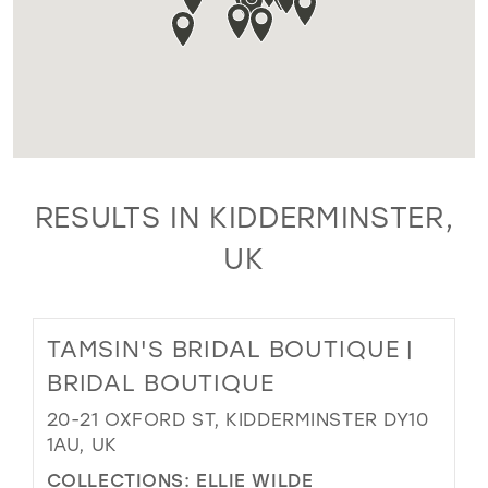
RESULTS IN KIDDERMINSTER,
UK
TAMSIN'S BRIDAL BOUTIQUE |
BRIDAL BOUTIQUE
20-21 OXFORD ST, KIDDERMINSTER DY10
1AU, UK
COLLECTIONS:
ELLIE WILDE