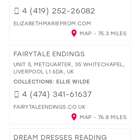
4 (419) 252-26082
ELIZABETHMARIEPROM.COM
MAP - 75.3 MILES
FAIRYTALE ENDINGS
UNIT 5, METQUARTER, 35 WHITECHAPEL,
LIVERPOOL L1 6DA, UK
COLLECTIONS:
ELLIE WILDE
4 (474) 341-61637
FAIRYTALEENDINGS.CO.UK
MAP - 76.8 MILES
DREAM DRESSES READING