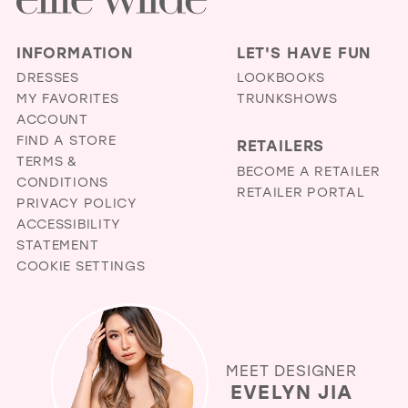
INFORMATION
LET'S HAVE FUN
DRESSES
LOOKBOOKS
MY FAVORITES
TRUNKSHOWS
ACCOUNT
FIND A STORE
RETAILERS
TERMS &
BECOME A RETAILER
CONDITIONS
RETAILER PORTAL
PRIVACY POLICY
ACCESSIBILITY
STATEMENT
COOKIE SETTINGS
MEET DESIGNER
EVELYN JIA