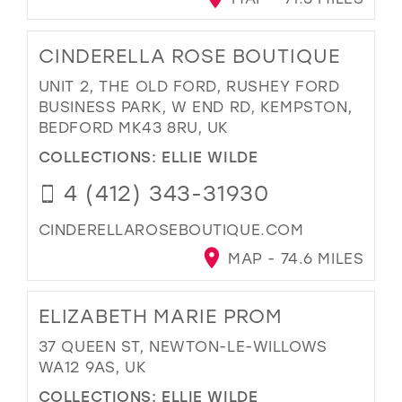
CINDERELLA ROSE BOUTIQUE
UNIT 2, THE OLD FORD, RUSHEY FORD
BUSINESS PARK, W END RD, KEMPSTON,
BEDFORD MK43 8RU, UK
COLLECTIONS:
ELLIE WILDE
4 (412) 343-31930
CINDERELLAROSEBOUTIQUE.COM
MAP - 74.6 MILES
ELIZABETH MARIE PROM
37 QUEEN ST, NEWTON-LE-WILLOWS
WA12 9AS, UK
COLLECTIONS:
ELLIE WILDE