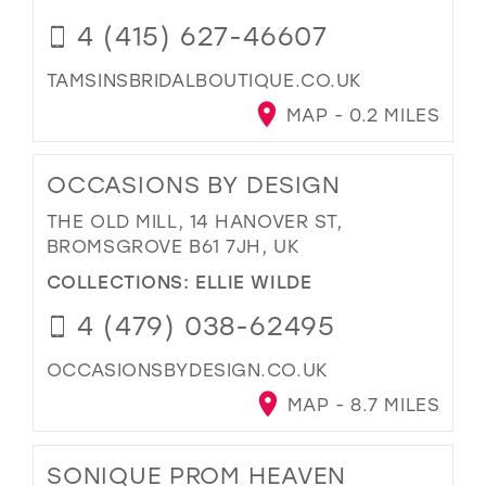
4 (415) 627-46607
TAMSINSBRIDALBOUTIQUE.CO.UK
MAP - 0.2 MILES
OCCASIONS BY DESIGN
THE OLD MILL, 14 HANOVER ST,
BROMSGROVE B61 7JH, UK
COLLECTIONS:
ELLIE WILDE
4 (479) 038-62495
OCCASIONSBYDESIGN.CO.UK
MAP - 8.7 MILES
SONIQUE PROM HEAVEN