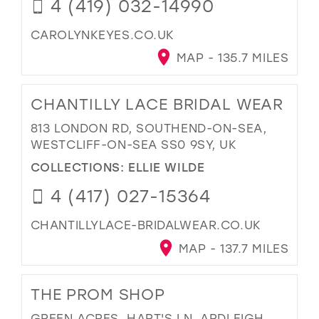
4 (419) 032-14990
CAROLYNKEYES.CO.UK
MAP - 135.7 MILES
CHANTILLY LACE BRIDAL WEAR
813 LONDON RD, SOUTHEND-ON-SEA,
WESTCLIFF-ON-SEA SS0 9SY, UK
COLLECTIONS:
ELLIE WILDE
4 (417) 027-15364
CHANTILLYLACE-BRIDALWEAR.CO.UK
MAP - 137.7 MILES
THE PROM SHOP
GREEN ACRES, HART'S LN, ARDLEIGH,