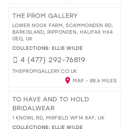
THE PROM GALLERY
LOWER NOOK FARM, SCAMMONDEN RD,
BARKISLAND, RIPPONDEN, HALIFAX HX4
0EQ, UK
COLLECTIONS:
ELLIE WILDE
4 (477) 292-76819
THEPROMGALLERY.CO.UK
MAP - 88.6 MILES
TO HAVE AND TO HOLD
BRIDALWEAR
1 KNOWL RD, MIRFIELD WF14 8AF, UK
COLLECTIONS:
ELLIE WILDE