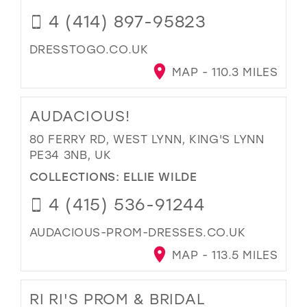
4 (414) 897-95823
DRESSTOGO.CO.UK
MAP - 110.3 MILES
AUDACIOUS!
80 FERRY RD, WEST LYNN, KING'S LYNN
PE34 3NB, UK
COLLECTIONS:
ELLIE WILDE
4 (415) 536-91244
AUDACIOUS-PROM-DRESSES.CO.UK
MAP - 113.5 MILES
RI RI'S PROM & BRIDAL