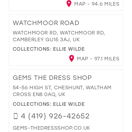
MAP - 94.6 MILES
WATCHMOOR ROAD
WATCHMOOR RD, WATCHMOOR RD,
CAMBERLEY GU15 3AJ, UK
COLLECTIONS:
ELLIE WILDE
MAP - 97.1 MILES
GEMS THE DRESS SHOP
54-56 HIGH ST, CHESHUNT, WALTHAM
CROSS EN8 0AQ, UK
COLLECTIONS:
ELLIE WILDE
4 (419) 926-42652
GEMS-THEDRESSSHOP.CO.UK