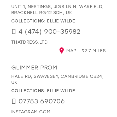
UNIT 1, NESTINGS, JIGS LN N, WARFIELD,
BRACKNELL RG42 3DH, UK
COLLECTIONS:
ELLIE WILDE
4 (474) 900-35982
THATDRESS.LTD
MAP - 92.7 MILES
GLIMMER PROM
HALE RD, SWAVESEY, CAMBRIDGE CB24,
UK
COLLECTIONS:
ELLIE WILDE
07753 690706
INSTAGRAM.COM