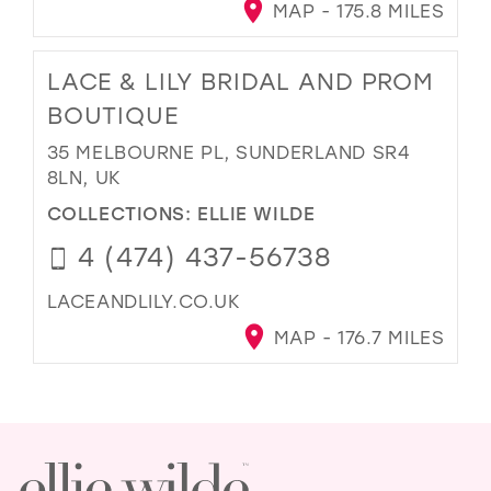
MAP - 175.8 MILES
LACE & LILY BRIDAL AND PROM
BOUTIQUE
35 MELBOURNE PL, SUNDERLAND SR4
8LN, UK
COLLECTIONS:
ELLIE WILDE
4 (474) 437-56738
LACEANDLILY.CO.UK
MAP - 176.7 MILES