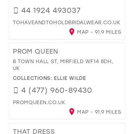
44 1924 493037
TOHAVEANDTOHOLDBRIDALWEAR.CO.UK
MAP - 91.9 MILES
PROM QUEEN
8 TOWN HALL ST, MIRFIELD WF14 8DH,
UK
COLLECTIONS:
ELLIE WILDE
4 (477) 960-89430
PROMQUEEN.CO.UK
MAP - 91.9 MILES
THAT DRESS