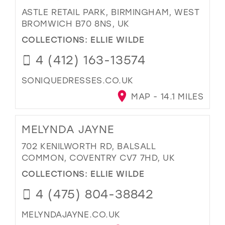
ASTLE RETAIL PARK, BIRMINGHAM, WEST
BROMWICH B70 8NS, UK
COLLECTIONS:
ELLIE WILDE
4 (412) 163-13574
SONIQUEDRESSES.CO.UK
MAP - 14.1 MILES
MELYNDA JAYNE
702 KENILWORTH RD, BALSALL
COMMON, COVENTRY CV7 7HD, UK
COLLECTIONS:
ELLIE WILDE
4 (475) 804-38842
MELYNDAJAYNE.CO.UK