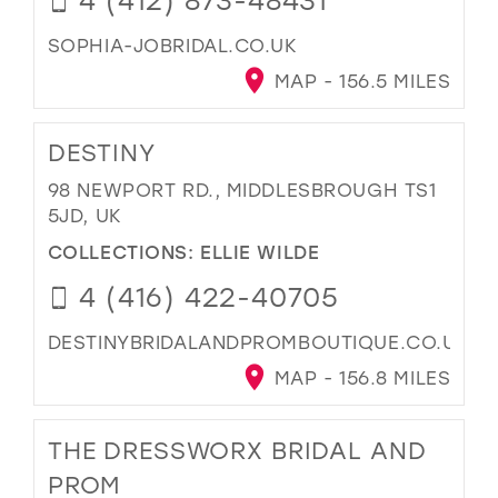
SOPHIA-JOBRIDAL.CO.UK
MAP - 156.5 MILES
DESTINY
98 NEWPORT RD., MIDDLESBROUGH TS1
5JD, UK
COLLECTIONS:
ELLIE WILDE
4 (416) 422-40705
DESTINYBRIDALANDPROMBOUTIQUE.CO.UK
MAP - 156.8 MILES
THE DRESSWORX BRIDAL AND
PROM