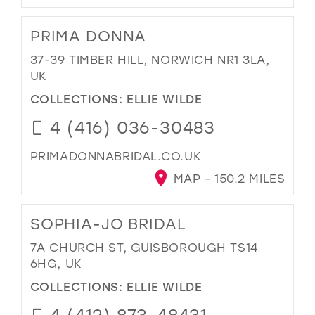
PRIMA DONNA
37-39 TIMBER HILL, NORWICH NR1 3LA,
UK
COLLECTIONS:
ELLIE WILDE
4 (416) 036-30483
PRIMADONNABRIDAL.CO.UK
MAP - 150.2 MILES
SOPHIA-JO BRIDAL
7A CHURCH ST, GUISBOROUGH TS14
6HG, UK
COLLECTIONS:
ELLIE WILDE
4 (412) 873-48431