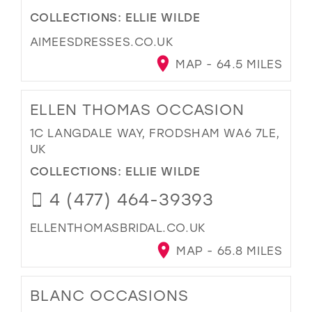
COLLECTIONS:
ELLIE WILDE
AIMEESDRESSES.CO.UK
MAP - 64.5 MILES
ELLEN THOMAS OCCASION
1C LANGDALE WAY, FRODSHAM WA6 7LE,
UK
COLLECTIONS:
ELLIE WILDE
4 (477) 464-39393
ELLENTHOMASBRIDAL.CO.UK
MAP - 65.8 MILES
BLANC OCCASIONS