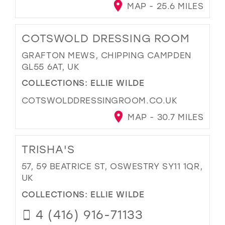
MAP - 25.6 MILES
COTSWOLD DRESSING ROOM
GRAFTON MEWS, CHIPPING CAMPDEN
GL55 6AT, UK
COLLECTIONS:
ELLIE WILDE
COTSWOLDDRESSINGROOM.CO.UK
MAP - 30.7 MILES
TRISHA'S
57, 59 BEATRICE ST, OSWESTRY SY11 1QR,
UK
COLLECTIONS:
ELLIE WILDE
4 (416) 916-71133