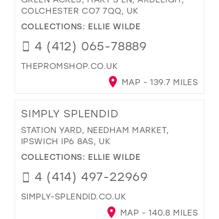
COLCHESTER CO7 7QQ, UK
COLLECTIONS:
ELLIE WILDE
4 (412) 065-78889
THEPROMSHOP.CO.UK
MAP - 139.7 MILES
SIMPLY SPLENDID
STATION YARD, NEEDHAM MARKET,
IPSWICH IP6 8AS, UK
COLLECTIONS:
ELLIE WILDE
4 (414) 497-22969
SIMPLY-SPLENDID.CO.UK
MAP - 140.8 MILES