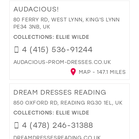
AUDACIOUS!
80 FERRY RD, WEST LYNN, KING'S LYNN
PE34 3NB, UK
COLLECTIONS:
ELLIE WILDE
4 (415) 536-91244
AUDACIOUS-PROM-DRESSES.CO.UK
MAP - 147.1 MILES
DREAM DRESSES READING
850 OXFORD RD, READING RG30 1EL, UK
COLLECTIONS:
ELLIE WILDE
4 (478) 246-31388
DREAMDRESSESREADING.CO.UK