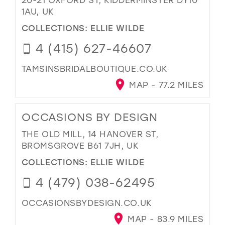
1AU, UK
COLLECTIONS:
ELLIE WILDE
4 (415) 627-46607
TAMSINSBRIDALBOUTIQUE.CO.UK
MAP - 77.2 MILES
OCCASIONS BY DESIGN
THE OLD MILL, 14 HANOVER ST,
BROMSGROVE B61 7JH, UK
COLLECTIONS:
ELLIE WILDE
4 (479) 038-62495
OCCASIONSBYDESIGN.CO.UK
MAP - 83.9 MILES