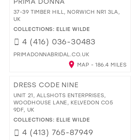
PRIMA DONNA
37-39 TIMBER HILL, NORWICH NR1 3LA,
UK
COLLECTIONS:
ELLIE WILDE
4 (416) 036-30483
PRIMADONNABRIDAL.CO.UK
MAP - 186.4 MILES
DRESS CODE NINE
UNIT 21, ALLSHOTS ENTERPRISES,
WOODHOUSE LANE, KELVEDON CO5
9DF, UK
COLLECTIONS:
ELLIE WILDE
4 (413) 765-87949