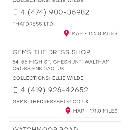
COLLECTIONS:
ELLIE WILDE
4 (474) 900-35982
THATDRESS.LTD
MAP - 166.8 MILES
GEMS THE DRESS SHOP
54-56 HIGH ST, CHESHUNT, WALTHAM
CROSS EN8 0AQ, UK
COLLECTIONS:
ELLIE WILDE
4 (419) 926-42652
GEMS-THEDRESSSHOP.CO.UK
MAP - 171.0 MILES
WATCHMOOR ROAD