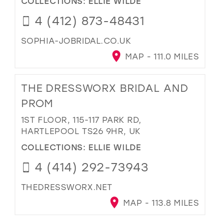
COLLECTIONS:
ELLIE WILDE
4 (412) 873-48431
SOPHIA-JOBRIDAL.CO.UK
MAP - 111.0 MILES
THE DRESSWORX BRIDAL AND
PROM
1ST FLOOR, 115-117 PARK RD,
HARTLEPOOL TS26 9HR, UK
COLLECTIONS:
ELLIE WILDE
4 (414) 292-73943
THEDRESSWORX.NET
MAP - 113.8 MILES