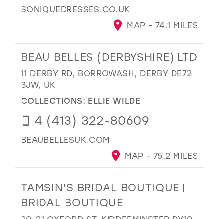
SONIQUEDRESSES.CO.UK
MAP - 74.1 MILES
BEAU BELLES (DERBYSHIRE) LTD
11 DERBY RD, BORROWASH, DERBY DE72
3JW, UK
COLLECTIONS:
ELLIE WILDE
4 (413) 322-80609
BEAUBELLESUK.COM
MAP - 75.2 MILES
TAMSIN'S BRIDAL BOUTIQUE |
BRIDAL BOUTIQUE
20-21 OXFORD ST, KIDDERMINSTER DY10