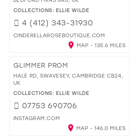
COLLECTIONS:
ELLIE WILDE
4 (412) 343-31930
CINDERELLAROSEBOUTIQUE.COM
MAP - 135.6 MILES
GLIMMER PROM
HALE RD, SWAVESEY, CAMBRIDGE CB24,
UK
COLLECTIONS:
ELLIE WILDE
07753 690706
INSTAGRAM.COM
MAP - 146.0 MILES