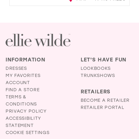
INFORMATION
LET'S HAVE FUN
DRESSES
LOOKBOOKS
MY FAVORITES
TRUNKSHOWS
ACCOUNT
FIND A STORE
RETAILERS
TERMS &
BECOME A RETAILER
CONDITIONS
RETAILER PORTAL
PRIVACY POLICY
ACCESSIBILITY
STATEMENT
COOKIE SETTINGS