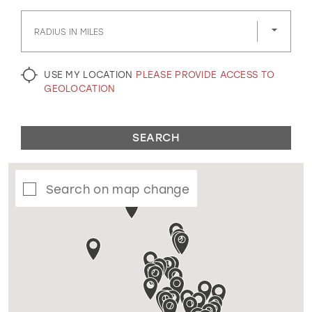
GOLD
SILVER/GRAY
BLACK
WHITE
RADIUS IN MILES
EVELYN JIA
USE MY LOCATION
PLEASE PROVIDE ACCESS TO
GEOLOCATION
SEARCH
Search on map change