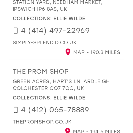
STATION YARD, NEEDHAM MARKET,
IPSWICH IP6 8AS, UK
COLLECTIONS:
ELLIE WILDE
4 (414) 497-22969
SIMPLY-SPLENDID.CO.UK
MAP - 190.3 MILES
THE PROM SHOP
GREEN ACRES, HART'S LN, ARDLEIGH,
COLCHESTER CO7 7QQ, UK
COLLECTIONS:
ELLIE WILDE
4 (412) 065-78889
THEPROMSHOP.CO.UK
MAP - 194.5 MILES