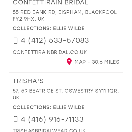
CONFETTIRAIN BRIDAL
55 RED BANK RD, BISPHAM, BLACKPOOL
FY2 9HX, UK
COLLECTIONS:
ELLIE WILDE
4 (412) 533-57083
CONFETTIRAINBRIDAL.CO.UK
MAP - 30.6 MILES
TRISHA'S
57, 59 BEATRICE ST, OSWESTRY SY11 1QR,
UK
COLLECTIONS:
ELLIE WILDE
4 (416) 916-71133
TRISHASBRIDALWEAR.CO.UK