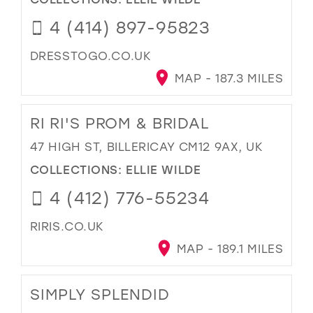
4 (414) 897-95823
DRESSTOGO.CO.UK
MAP - 187.3 MILES
RI RI'S PROM & BRIDAL
47 HIGH ST, BILLERICAY CM12 9AX, UK
COLLECTIONS:
ELLIE WILDE
4 (412) 776-55234
RIRIS.CO.UK
MAP - 189.1 MILES
SIMPLY SPLENDID