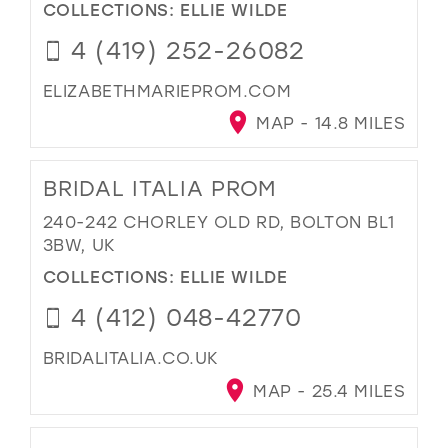
COLLECTIONS:
ELLIE WILDE
4 (419) 252-26082
ELIZABETHMARIEPROM.COM
MAP - 14.8 MILES
BRIDAL ITALIA PROM
240-242 CHORLEY OLD RD, BOLTON BL1
3BW, UK
COLLECTIONS:
ELLIE WILDE
4 (412) 048-42770
BRIDALITALIA.CO.UK
MAP - 25.4 MILES