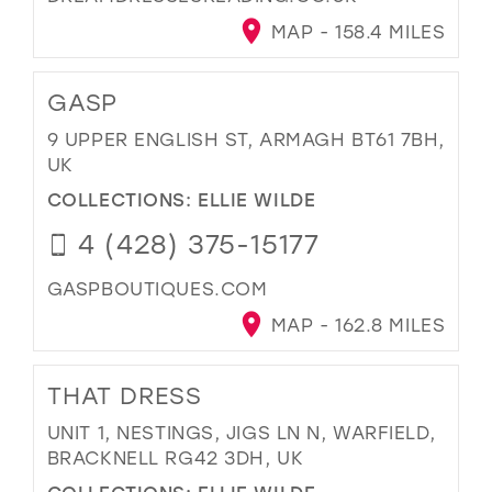
MAP - 158.4 MILES
GASP
9 UPPER ENGLISH ST, ARMAGH BT61 7BH,
UK
COLLECTIONS:
ELLIE WILDE
4 (428) 375-15177
GASPBOUTIQUES.COM
MAP - 162.8 MILES
THAT DRESS
UNIT 1, NESTINGS, JIGS LN N, WARFIELD,
BRACKNELL RG42 3DH, UK