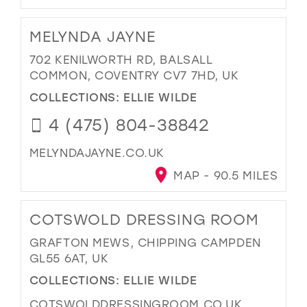
MELYNDA JAYNE
702 KENILWORTH RD, BALSALL
COMMON, COVENTRY CV7 7HD, UK
COLLECTIONS:
ELLIE WILDE
4 (475) 804-38842
MELYNDAJAYNE.CO.UK
MAP - 90.5 MILES
COTSWOLD DRESSING ROOM
GRAFTON MEWS, CHIPPING CAMPDEN
GL55 6AT, UK
COLLECTIONS:
ELLIE WILDE
COTSWOLDDRESSINGROOM.CO.UK