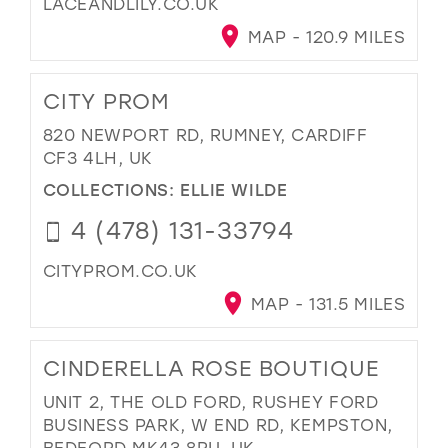
LACEANDLILY.CO.UK
MAP - 120.9 MILES
CITY PROM
820 NEWPORT RD, RUMNEY, CARDIFF
CF3 4LH, UK
COLLECTIONS:
ELLIE WILDE
4 (478) 131-33794
CITYPROM.CO.UK
MAP - 131.5 MILES
CINDERELLA ROSE BOUTIQUE
UNIT 2, THE OLD FORD, RUSHEY FORD
BUSINESS PARK, W END RD, KEMPSTON,
BEDFORD MK43 8RU, UK