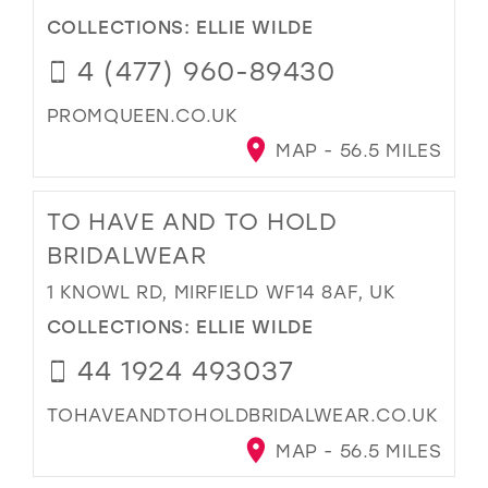
COLLECTIONS:
ELLIE WILDE
4 (477) 960-89430
PROMQUEEN.CO.UK
MAP - 56.5 MILES
TO HAVE AND TO HOLD
BRIDALWEAR
1 KNOWL RD, MIRFIELD WF14 8AF, UK
COLLECTIONS:
ELLIE WILDE
44 1924 493037
TOHAVEANDTOHOLDBRIDALWEAR.CO.UK
MAP - 56.5 MILES