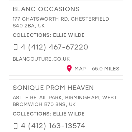
BLANC OCCASIONS
177 CHATSWORTH RD, CHESTERFIELD
S40 2BA, UK
COLLECTIONS:
ELLIE WILDE
4 (412) 467-67220
BLANCOUTURE.CO.UK
MAP - 65.0 MILES
SONIQUE PROM HEAVEN
ASTLE RETAIL PARK, BIRMINGHAM, WEST
BROMWICH B70 8NS, UK
COLLECTIONS:
ELLIE WILDE
4 (412) 163-13574