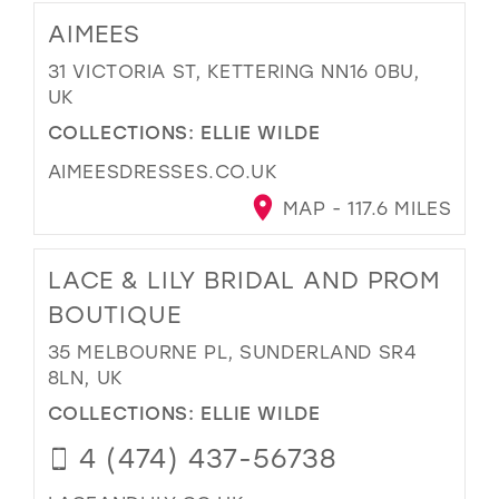
AIMEES
31 VICTORIA ST, KETTERING NN16 0BU,
UK
COLLECTIONS:
ELLIE WILDE
AIMEESDRESSES.CO.UK
MAP - 117.6 MILES
LACE & LILY BRIDAL AND PROM
BOUTIQUE
35 MELBOURNE PL, SUNDERLAND SR4
8LN, UK
COLLECTIONS:
ELLIE WILDE
4 (474) 437-56738