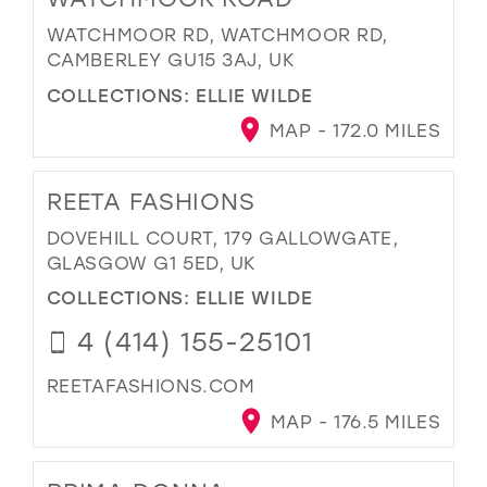
WATCHMOOR RD, WATCHMOOR RD,
CAMBERLEY GU15 3AJ, UK
COLLECTIONS:
ELLIE WILDE
MAP - 172.0 MILES
REETA FASHIONS
DOVEHILL COURT, 179 GALLOWGATE,
GLASGOW G1 5ED, UK
COLLECTIONS:
ELLIE WILDE
4 (414) 155-25101
REETAFASHIONS.COM
MAP - 176.5 MILES