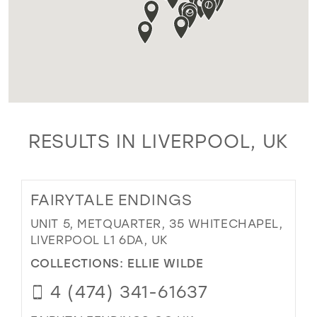
RESULTS IN LIVERPOOL, UK
FAIRYTALE ENDINGS
UNIT 5, METQUARTER, 35 WHITECHAPEL,
LIVERPOOL L1 6DA, UK
COLLECTIONS:
ELLIE WILDE
4 (474) 341-61637