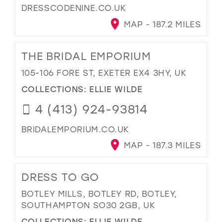
DRESSCODENINE.CO.UK
MAP - 187.2 MILES
THE BRIDAL EMPORIUM
105-106 FORE ST, EXETER EX4 3HY, UK
COLLECTIONS:
ELLIE WILDE
4 (413) 924-93814
BRIDALEMPORIUM.CO.UK
MAP - 187.3 MILES
DRESS TO GO
BOTLEY MILLS, BOTLEY RD, BOTLEY,
SOUTHAMPTON SO30 2GB, UK
COLLECTIONS:
ELLIE WILDE