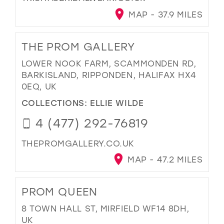
MAP - 37.9 MILES
THE PROM GALLERY
LOWER NOOK FARM, SCAMMONDEN RD,
BARKISLAND, RIPPONDEN, HALIFAX HX4
0EQ, UK
COLLECTIONS:
ELLIE WILDE
4 (477) 292-76819
THEPROMGALLERY.CO.UK
MAP - 47.2 MILES
PROM QUEEN
8 TOWN HALL ST, MIRFIELD WF14 8DH,
UK