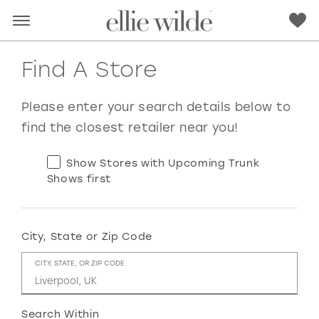
Find A Store
Please enter your search details below to
find the closest retailer near you!
Show Stores with Upcoming Trunk
Shows first
City, State or Zip Code
RED
PINK
PURPLE
BLUE
CITY, STATE, OR ZIP CODE
GREEN
ORANGE
YELLOW
MULTI
Search Within