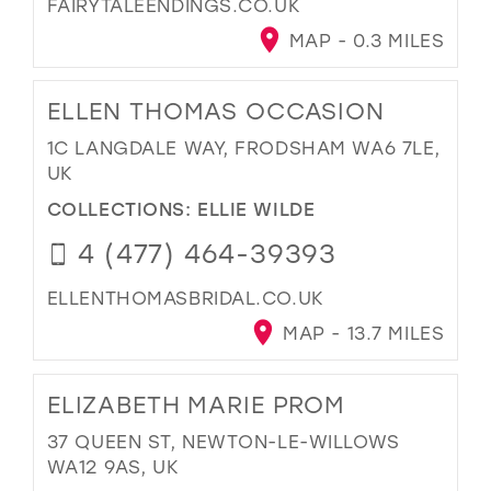
FAIRYTALEENDINGS.CO.UK
MAP - 0.3 MILES
ELLEN THOMAS OCCASION
1C LANGDALE WAY, FRODSHAM WA6 7LE,
UK
COLLECTIONS:
ELLIE WILDE
4 (477) 464-39393
ELLENTHOMASBRIDAL.CO.UK
MAP - 13.7 MILES
ELIZABETH MARIE PROM
37 QUEEN ST, NEWTON-LE-WILLOWS
WA12 9AS, UK