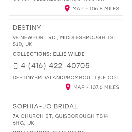
MAP - 106.8 MILES
DESTINY
98 NEWPORT RD., MIDDLESBROUGH TS1
5JD, UK
COLLECTIONS:
ELLIE WILDE
4 (416) 422-40705
DESTINYBRIDALANDPROMBOUTIQUE.CO.UK
MAP - 107.6 MILES
SOPHIA-JO BRIDAL
7A CHURCH ST, GUISBOROUGH TS14
6HG, UK