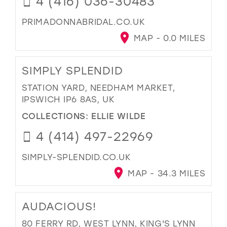
4 (416) 036-30483
PRIMADONNABRIDAL.CO.UK
MAP - 0.0 MILES
SIMPLY SPLENDID
STATION YARD, NEEDHAM MARKET,
IPSWICH IP6 8AS, UK
COLLECTIONS:
ELLIE WILDE
4 (414) 497-22969
SIMPLY-SPLENDID.CO.UK
MAP - 34.3 MILES
AUDACIOUS!
80 FERRY RD, WEST LYNN, KING'S LYNN