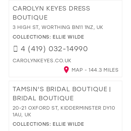
CAROLYN KEYES DRESS
BOUTIQUE
3 HIGH ST, WORTHING BN11 1NZ, UK
COLLECTIONS:
ELLIE WILDE
4 (419) 032-14990
CAROLYNKEYES.CO.UK
MAP - 144.3 MILES
TAMSIN'S BRIDAL BOUTIQUE |
BRIDAL BOUTIQUE
20-21 OXFORD ST, KIDDERMINSTER DY10
1AU, UK
COLLECTIONS:
ELLIE WILDE