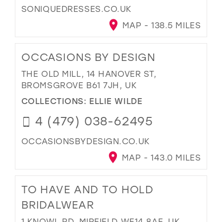
SONIQUEDRESSES.CO.UK
MAP - 138.5 MILES
OCCASIONS BY DESIGN
THE OLD MILL, 14 HANOVER ST,
BROMSGROVE B61 7JH, UK
COLLECTIONS:
ELLIE WILDE
4 (479) 038-62495
OCCASIONSBYDESIGN.CO.UK
MAP - 143.0 MILES
TO HAVE AND TO HOLD
BRIDALWEAR
1 KNOWL RD, MIRFIELD WF14 8AF, UK