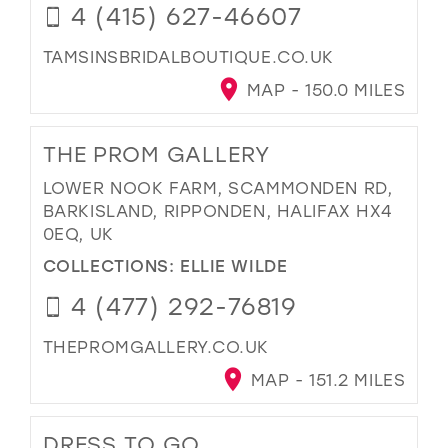
4 (415) 627-46607
TAMSINSBRIDALBOUTIQUE.CO.UK
MAP - 150.0 MILES
THE PROM GALLERY
LOWER NOOK FARM, SCAMMONDEN RD,
BARKISLAND, RIPPONDEN, HALIFAX HX4
0EQ, UK
COLLECTIONS:
ELLIE WILDE
4 (477) 292-76819
THEPROMGALLERY.CO.UK
MAP - 151.2 MILES
DRESS TO GO