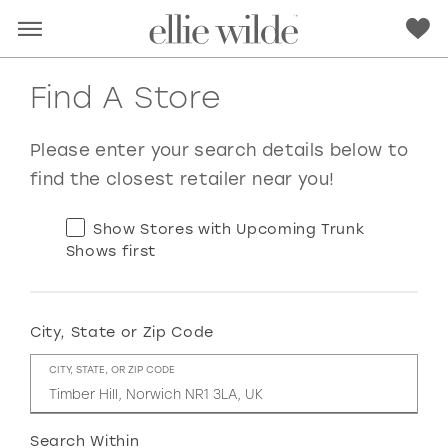
Find A Store
Please enter your search details below to
find the closest retailer near you!
Show Stores with Upcoming Trunk
Shows first
City, State or Zip Code
RED
PINK
PURPLE
BLUE
CITY, STATE, OR ZIP CODE
GREEN
ORANGE
YELLOW
MULTI
Search Within