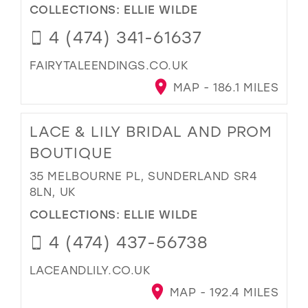
COLLECTIONS:
ELLIE WILDE
4 (474) 341-61637
FAIRYTALEENDINGS.CO.UK
MAP - 186.1 MILES
LACE & LILY BRIDAL AND PROM
BOUTIQUE
35 MELBOURNE PL, SUNDERLAND SR4
8LN, UK
COLLECTIONS:
ELLIE WILDE
4 (474) 437-56738
LACEANDLILY.CO.UK
MAP - 192.4 MILES