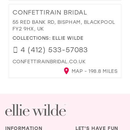
CONFETTIRAIN BRIDAL
55 RED BANK RD, BISPHAM, BLACKPOOL
FY2 9HX, UK
COLLECTIONS:
ELLIE WILDE
4 (412) 533-57083
CONFETTIRAINBRIDAL.CO.UK
MAP - 198.8 MILES
INFORMATION
LET'S HAVE FUN