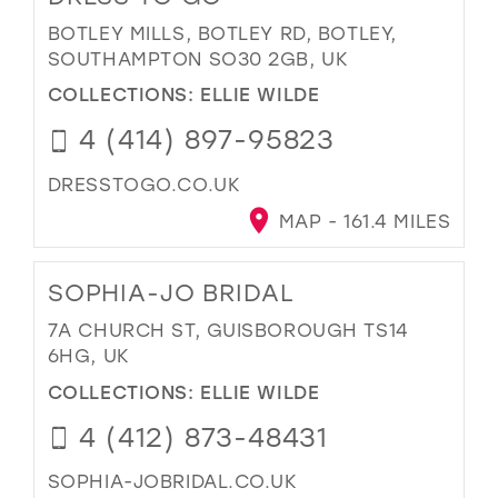
BOTLEY MILLS, BOTLEY RD, BOTLEY,
SOUTHAMPTON SO30 2GB, UK
COLLECTIONS:
ELLIE WILDE
4 (414) 897-95823
DRESSTOGO.CO.UK
MAP - 161.4 MILES
SOPHIA-JO BRIDAL
7A CHURCH ST, GUISBOROUGH TS14
6HG, UK
COLLECTIONS:
ELLIE WILDE
4 (412) 873-48431
SOPHIA-JOBRIDAL.CO.UK