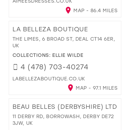
AIMEESDRESSES.CO.UK
MAP - 86.4 MILES
LA BELLEZA BOUTIQUE
THE LIMES, 6 BROAD ST, DEAL CT14 6ER,
UK
COLLECTIONS:
ELLIE WILDE
4 (478) 703-40274
LABELLEZABOUTIQUE.CO.UK
MAP - 97.1 MILES
BEAU BELLES (DERBYSHIRE) LTD
11 DERBY RD, BORROWASH, DERBY DE72
3JW, UK