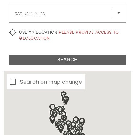
GOLD
SILVER/GRAY
BLACK
WHITE
RADIUS IN MILES
EVELYN JIA
USE MY LOCATION
PLEASE PROVIDE ACCESS TO
GEOLOCATION
SEARCH
Search on map change