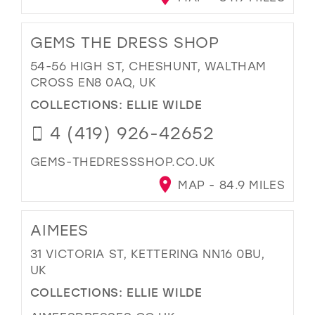
GEMS THE DRESS SHOP
54-56 HIGH ST, CHESHUNT, WALTHAM
CROSS EN8 0AQ, UK
COLLECTIONS:
ELLIE WILDE
4 (419) 926-42652
GEMS-THEDRESSSHOP.CO.UK
MAP - 84.9 MILES
AIMEES
31 VICTORIA ST, KETTERING NN16 0BU,
UK
COLLECTIONS:
ELLIE WILDE