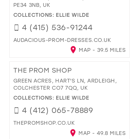
PE34 3NB, UK
COLLECTIONS:
ELLIE WILDE
4 (415) 536-91244
AUDACIOUS-PROM-DRESSES.CO.UK
MAP - 39.5 MILES
THE PROM SHOP
GREEN ACRES, HART'S LN, ARDLEIGH,
COLCHESTER CO7 7QQ, UK
COLLECTIONS:
ELLIE WILDE
4 (412) 065-78889
THEPROMSHOP.CO.UK
MAP - 49.8 MILES