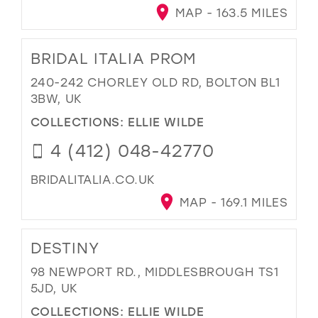
MAP - 163.5 MILES
BRIDAL ITALIA PROM
240-242 CHORLEY OLD RD, BOLTON BL1
3BW, UK
COLLECTIONS:
ELLIE WILDE
4 (412) 048-42770
BRIDALITALIA.CO.UK
MAP - 169.1 MILES
DESTINY
98 NEWPORT RD., MIDDLESBROUGH TS1
5JD, UK
COLLECTIONS:
ELLIE WILDE