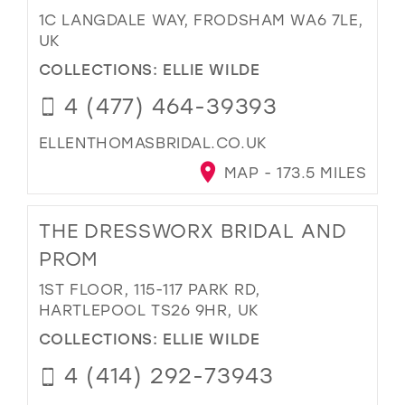
1C LANGDALE WAY, FRODSHAM WA6 7LE,
UK
COLLECTIONS:
ELLIE WILDE
4 (477) 464-39393
ELLENTHOMASBRIDAL.CO.UK
MAP - 173.5 MILES
THE DRESSWORX BRIDAL AND
PROM
1ST FLOOR, 115-117 PARK RD,
HARTLEPOOL TS26 9HR, UK
COLLECTIONS:
ELLIE WILDE
4 (414) 292-73943