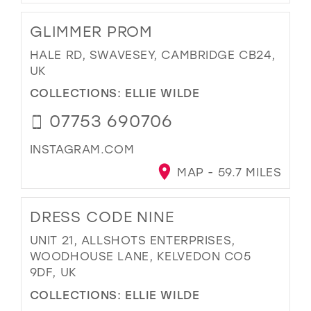
GLIMMER PROM
HALE RD, SWAVESEY, CAMBRIDGE CB24,
UK
COLLECTIONS:
ELLIE WILDE
07753 690706
INSTAGRAM.COM
MAP - 59.7 MILES
DRESS CODE NINE
UNIT 21, ALLSHOTS ENTERPRISES,
WOODHOUSE LANE, KELVEDON CO5
9DF, UK
COLLECTIONS:
ELLIE WILDE