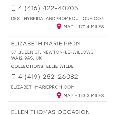
4 (416) 422-40705
DESTINYBRIDALANDPROMBOUTIQUE.CO.UK
MAP - 170.4 MILES
ELIZABETH MARIE PROM
37 QUEEN ST, NEWTON-LE-WILLOWS
WA12 9AS, UK
COLLECTIONS:
ELLIE WILDE
4 (419) 252-26082
ELIZABETHMARIEPROM.COM
MAP - 173.3 MILES
ELLEN THOMAS OCCASION