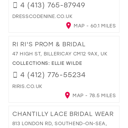
4 (413) 765-87949
DRESSCODENINE.CO.UK
MAP - 60.1 MILES
RI RI'S PROM & BRIDAL
47 HIGH ST, BILLERICAY CM12 9AX, UK
COLLECTIONS:
ELLIE WILDE
4 (412) 776-55234
RIRIS.CO.UK
MAP - 78.5 MILES
CHANTILLY LACE BRIDAL WEAR
813 LONDON RD, SOUTHEND-ON-SEA,