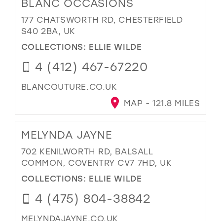
BLANC OCCASIONS
177 CHATSWORTH RD, CHESTERFIELD
S40 2BA, UK
COLLECTIONS:
ELLIE WILDE
4 (412) 467-67220
BLANCOUTURE.CO.UK
MAP - 121.8 MILES
MELYNDA JAYNE
702 KENILWORTH RD, BALSALL
COMMON, COVENTRY CV7 7HD, UK
COLLECTIONS:
ELLIE WILDE
4 (475) 804-38842
MELYNDAJAYNE.CO.UK