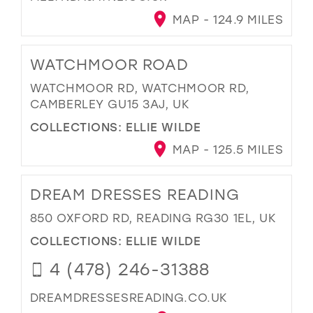
MAP - 124.9 MILES
WATCHMOOR ROAD
WATCHMOOR RD, WATCHMOOR RD,
CAMBERLEY GU15 3AJ, UK
COLLECTIONS:
ELLIE WILDE
MAP - 125.5 MILES
DREAM DRESSES READING
850 OXFORD RD, READING RG30 1EL, UK
COLLECTIONS:
ELLIE WILDE
4 (478) 246-31388
DREAMDRESSESREADING.CO.UK