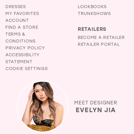
DRESSES
LOOKBOOKS
MY FAVORITES
TRUNKSHOWS
ACCOUNT
FIND A STORE
RETAILERS
TERMS &
BECOME A RETAILER
CONDITIONS
RETAILER PORTAL
PRIVACY POLICY
ACCESSIBILITY
STATEMENT
COOKIE SETTINGS
MEET DESIGNER
EVELYN JIA