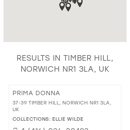
RESULTS IN TIMBER HILL,
NORWICH NR1 3LA, UK
PRIMA DONNA
37-39 TIMBER HILL, NORWICH NR1 3LA,
UK
COLLECTIONS:
ELLIE WILDE