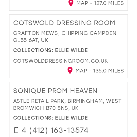
MAP - 127.0 MILES
COTSWOLD DRESSING ROOM
GRAFTON MEWS, CHIPPING CAMPDEN
GL55 6AT, UK
COLLECTIONS:
ELLIE WILDE
COTSWOLDDRESSINGROOM.CO.UK
MAP - 136.0 MILES
SONIQUE PROM HEAVEN
ASTLE RETAIL PARK, BIRMINGHAM, WEST
BROMWICH B70 8NS, UK
COLLECTIONS:
ELLIE WILDE
4 (412) 163-13574