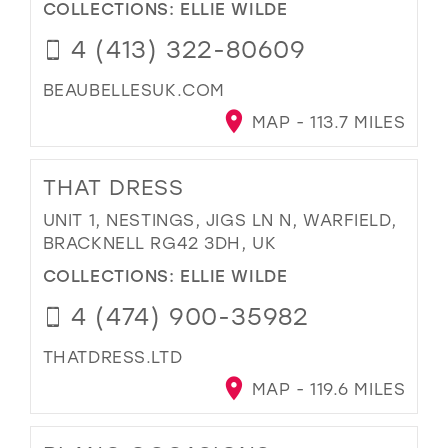
COLLECTIONS:
ELLIE WILDE
4 (413) 322-80609
BEAUBELLESUK.COM
MAP - 113.7 MILES
THAT DRESS
UNIT 1, NESTINGS, JIGS LN N, WARFIELD,
BRACKNELL RG42 3DH, UK
COLLECTIONS:
ELLIE WILDE
4 (474) 900-35982
THATDRESS.LTD
MAP - 119.6 MILES