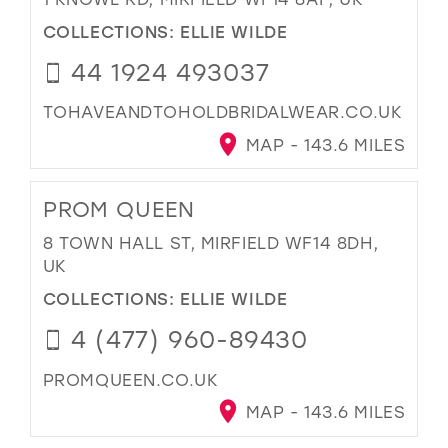
COLLECTIONS:
ELLIE WILDE
44 1924 493037
TOHAVEANDTOHOLDBRIDALWEAR.CO.UK
MAP - 143.6 MILES
PROM QUEEN
8 TOWN HALL ST, MIRFIELD WF14 8DH,
UK
COLLECTIONS:
ELLIE WILDE
4 (477) 960-89430
PROMQUEEN.CO.UK
MAP - 143.6 MILES