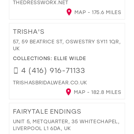
THEDRESSWORX.NET
MAP - 175.6 MILES
TRISHA'S
57, 59 BEATRICE ST, OSWESTRY SY11 1QR,
UK
COLLECTIONS:
ELLIE WILDE
4 (416) 916-71133
TRISHASBRIDALWEAR.CO.UK
MAP - 182.8 MILES
FAIRYTALE ENDINGS
UNIT 5, METQUARTER, 35 WHITECHAPEL,
LIVERPOOL L1 6DA, UK