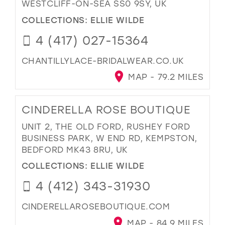
WESTCLIFF-ON-SEA SS0 9SY, UK
COLLECTIONS:
ELLIE WILDE
4 (417) 027-15364
CHANTILLYLACE-BRIDALWEAR.CO.UK
MAP - 79.2 MILES
CINDERELLA ROSE BOUTIQUE
UNIT 2, THE OLD FORD, RUSHEY FORD
BUSINESS PARK, W END RD, KEMPSTON,
BEDFORD MK43 8RU, UK
COLLECTIONS:
ELLIE WILDE
4 (412) 343-31930
CINDERELLAROSEBOUTIQUE.COM
MAP - 84.9 MILES