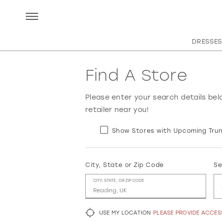
DRESSES
Find A Store
Please enter your search details bel
retailer near you!
Show Stores with Upcoming Trun
City, State or Zip Code
Se
CITY, STATE, OR ZIP CODE
USE MY LOCATION
PLEASE PROVIDE ACCE