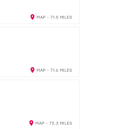
MAP - 71.5 MILES
MAP - 71.6 MILES
MAP - 75.3 MILES