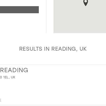
RESULTS IN READING, UK
 READING
 1EL, UK
K