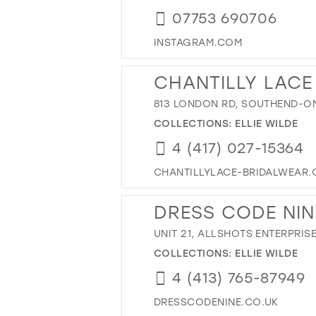
07753 690706
INSTAGRAM.COM
CHANTILLY LACE
813 LONDON RD, SOUTHEND-ON
COLLECTIONS:
ELLIE WILDE
4 (417) 027-15364
CHANTILLYLACE-BRIDALWEAR.
DRESS CODE NIN
UNIT 21, ALLSHOTS ENTERPRI
COLLECTIONS:
ELLIE WILDE
4 (413) 765-87949
DRESSCODENINE.CO.UK