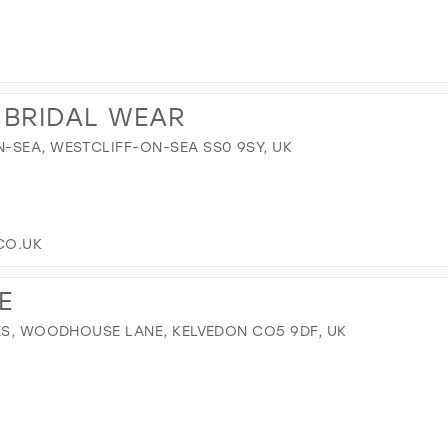
 BRIDAL WEAR
-SEA, WESTCLIFF-ON-SEA SS0 9SY, UK
CO.UK
E
SES, WOODHOUSE LANE, KELVEDON CO5 9DF, UK