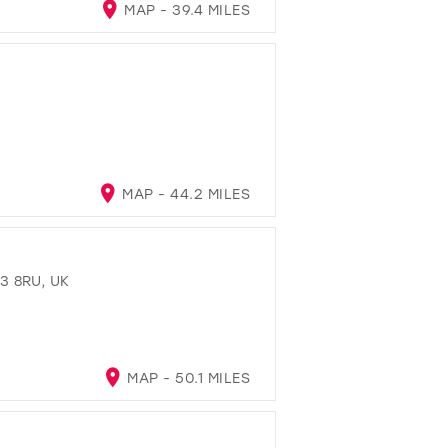
MAP - 39.4 MILES
MAP - 44.2 MILES
3 8RU, UK
MAP - 50.1 MILES