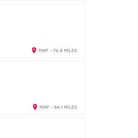
MAP - 76.4 MILES
MAP - 84.1 MILES