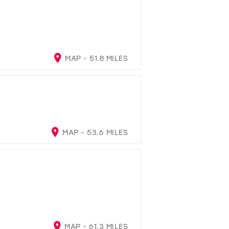
MAP - 51.8 MILES
MAP - 53.6 MILES
MAP - 61.3 MILES