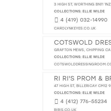
3 HIGH ST, WORTHING BN11 1NZ
COLLECTIONS:
ELLIE WILDE
4 (419) 032-14990
CAROLYNKEYES.CO.UK
COTSWOLD DRE
GRAFTON MEWS, CHIPPING CA
COLLECTIONS:
ELLIE WILDE
COTSWOLDDRESSINGROOM.C
RI RI'S PROM & B
47 HIGH ST, BILLERICAY CM12 
COLLECTIONS:
ELLIE WILDE
4 (412) 776-55234
RIRIS.CO.UK