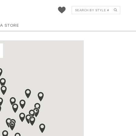
 A STORE