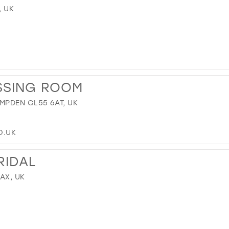
, UK
SSING ROOM
MPDEN GL55 6AT, UK
O.UK
RIDAL
9AX, UK