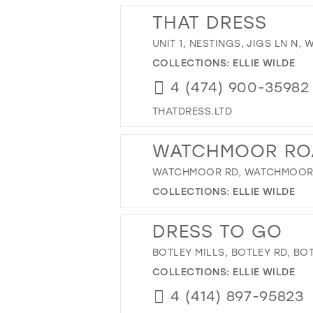
THAT DRESS
UNIT 1, NESTINGS, JIGS LN N,
COLLECTIONS:
ELLIE WILDE
4 (474) 900-35982
THATDRESS.LTD
WATCHMOOR RO
WATCHMOOR RD, WATCHMOOR R
COLLECTIONS:
ELLIE WILDE
DRESS TO GO
BOTLEY MILLS, BOTLEY RD, B
COLLECTIONS:
ELLIE WILDE
4 (414) 897-95823