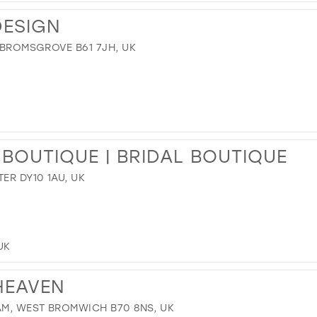
DESIGN
, BROMSGROVE B61 7JH, UK
 BOUTIQUE | BRIDAL BOUTIQUE
ER DY10 1AU, UK
UK
HEAVEN
AM, WEST BROMWICH B70 8NS, UK