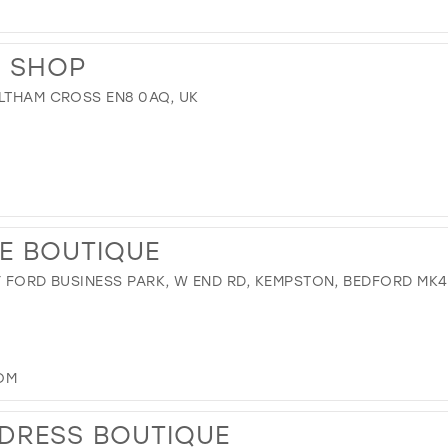
S SHOP
ALTHAM CROSS EN8 0AQ, UK
E BOUTIQUE
Y FORD BUSINESS PARK, W END RD, KEMPSTON, BEDFORD MK4
OM
DRESS BOUTIQUE