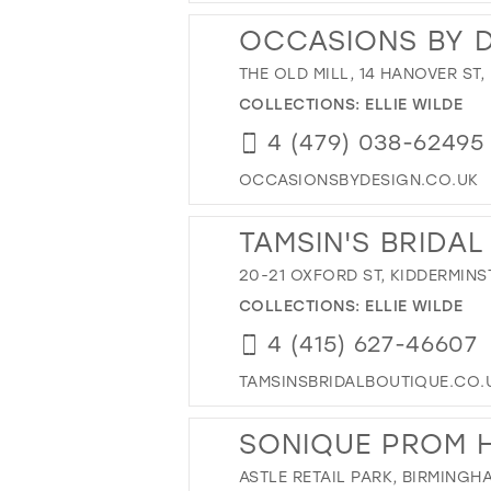
OCCASIONS BY 
THE OLD MILL, 14 HANOVER ST
COLLECTIONS:
ELLIE WILDE
4 (479) 038-62495
OCCASIONSBYDESIGN.CO.UK
TAMSIN'S BRIDAL
20-21 OXFORD ST, KIDDERMINST
COLLECTIONS:
ELLIE WILDE
4 (415) 627-46607
TAMSINSBRIDALBOUTIQUE.CO.
SONIQUE PROM 
ASTLE RETAIL PARK, BIRMINGH