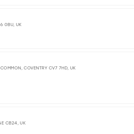
16 0BU, UK
 COMMON, COVENTRY CV7 7HD, UK
GE CB24, UK