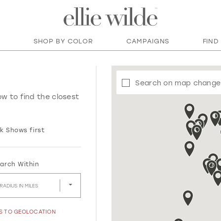
SHOP BY COLOR
CAMPAIGNS
FIND
Search on map change
ow to find the closest
k Shows first
arch Within
RADIUS IN MILES
SS TO GEOLOCATION