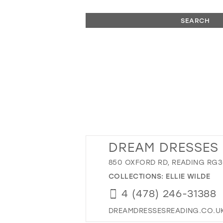
SEARCH
DREAM DRESSES
850 OXFORD RD, READING RG30
COLLECTIONS:
ELLIE WILDE
4 (478) 246-31388
DREAMDRESSESREADING.CO.U