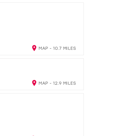
MAP - 10.7 MILES
MAP - 12.9 MILES