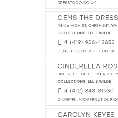
DRESSTOGO.CO.UK
GEMS THE DRES
54-56 HIGH ST, CHESHUNT, W
COLLECTIONS:
ELLIE WILDE
4 (419) 926-42652
GEMS-THEDRESSSHOP.CO.UK
CINDERELLA ROS
UNIT 2, THE OLD FORD, RUSHE
COLLECTIONS:
ELLIE WILDE
4 (412) 343-31930
CINDERELLAROSEBOUTIQUE.C
CAROLYN KEYES 