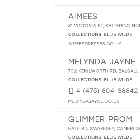
AIMEES
31 VICTORIA ST, KETTERING NN
COLLECTIONS:
ELLIE WILDE
AIMEESDRESSES.CO.UK
MELYNDA JAYNE
702 KENILWORTH RD, BALSALL
COLLECTIONS:
ELLIE WILDE
4 (475) 804-38842
MELYNDAJAYNE.CO.UK
GLIMMER PROM
HALE RD, SWAVESEY, CAMBRID
COLLECTIONS:
ELLIE WILDE