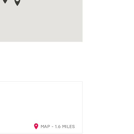
MAP - 1.6 MILES