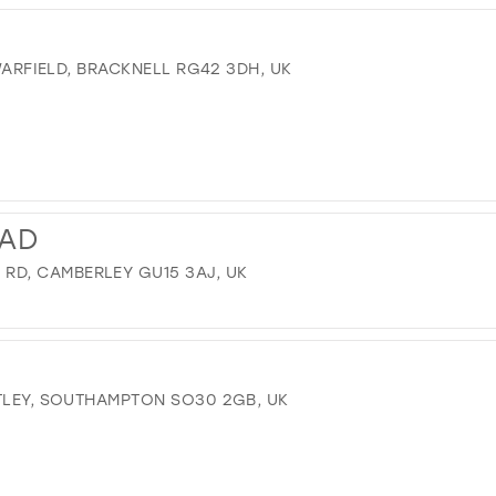
 WARFIELD, BRACKNELL RG42 3DH, UK
AD
D, CAMBERLEY GU15 3AJ, UK
OTLEY, SOUTHAMPTON SO30 2GB, UK