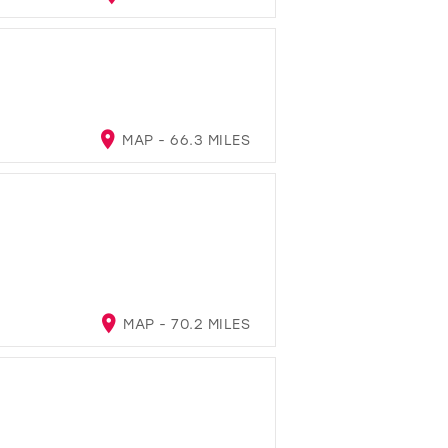
MAP - 66.3 MILES
MAP - 70.2 MILES