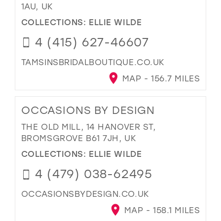
1AU, UK
COLLECTIONS:
ELLIE WILDE
4 (415) 627-46607
TAMSINSBRIDALBOUTIQUE.CO.UK
MAP - 156.7 MILES
OCCASIONS BY DESIGN
THE OLD MILL, 14 HANOVER ST,
BROMSGROVE B61 7JH, UK
COLLECTIONS:
ELLIE WILDE
4 (479) 038-62495
OCCASIONSBYDESIGN.CO.UK
MAP - 158.1 MILES