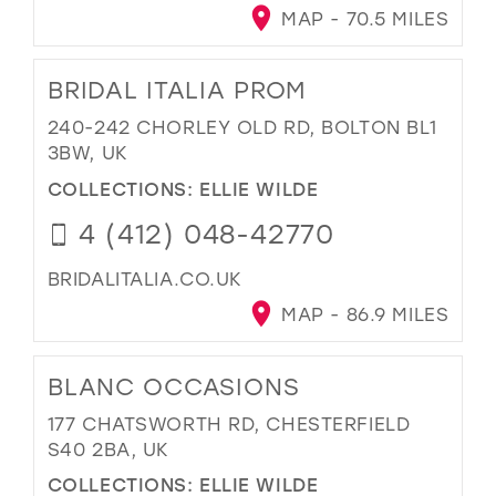
MAP - 70.5 MILES
BRIDAL ITALIA PROM
240-242 CHORLEY OLD RD, BOLTON BL1
3BW, UK
COLLECTIONS:
ELLIE WILDE
4 (412) 048-42770
BRIDALITALIA.CO.UK
MAP - 86.9 MILES
BLANC OCCASIONS
177 CHATSWORTH RD, CHESTERFIELD
S40 2BA, UK
COLLECTIONS:
ELLIE WILDE