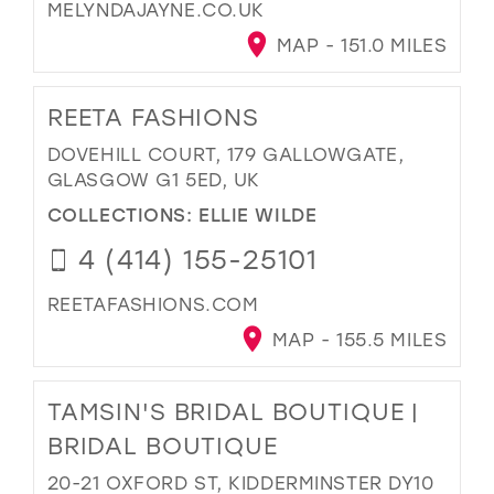
MELYNDAJAYNE.CO.UK
MAP - 151.0 MILES
REETA FASHIONS
DOVEHILL COURT, 179 GALLOWGATE,
GLASGOW G1 5ED, UK
COLLECTIONS:
ELLIE WILDE
4 (414) 155-25101
REETAFASHIONS.COM
MAP - 155.5 MILES
TAMSIN'S BRIDAL BOUTIQUE |
BRIDAL BOUTIQUE
20-21 OXFORD ST, KIDDERMINSTER DY10