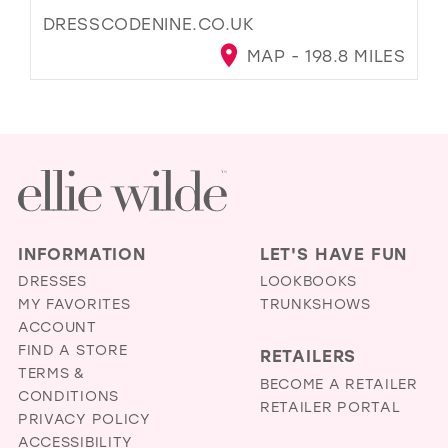
DRESSCODENINE.CO.UK
MAP - 198.8 MILES
INFORMATION
LET'S HAVE FUN
DRESSES
LOOKBOOKS
MY FAVORITES
TRUNKSHOWS
ACCOUNT
FIND A STORE
RETAILERS
TERMS &
BECOME A RETAILER
CONDITIONS
RETAILER PORTAL
PRIVACY POLICY
ACCESSIBILITY