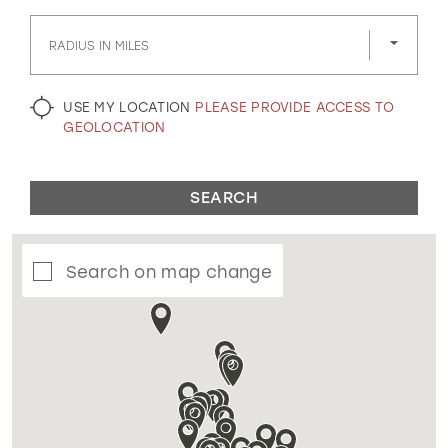
GOLD
SILVER/GRAY
BLACK
WHITE
RADIUS IN MILES
EVELYN JIA
USE MY LOCATION
PLEASE PROVIDE ACCESS TO
GEOLOCATION
SEARCH
Search on map change