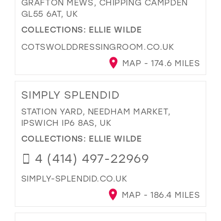
GRAFTON MEWS, CHIPPING CAMPDEN
GL55 6AT, UK
COLLECTIONS:
ELLIE WILDE
COTSWOLDDRESSINGROOM.CO.UK
MAP - 174.6 MILES
SIMPLY SPLENDID
STATION YARD, NEEDHAM MARKET,
IPSWICH IP6 8AS, UK
COLLECTIONS:
ELLIE WILDE
4 (414) 497-22969
SIMPLY-SPLENDID.CO.UK
MAP - 186.4 MILES