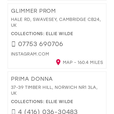
GLIMMER PROM
HALE RD, SWAVESEY, CAMBRIDGE CB24,
UK
COLLECTIONS:
ELLIE WILDE
07753 690706
INSTAGRAM.COM
MAP - 160.4 MILES
PRIMA DONNA
37-39 TIMBER HILL, NORWICH NR1 3LA,
UK
COLLECTIONS:
ELLIE WILDE
4 (416) 036-30483