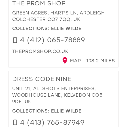
THE PROM SHOP
GREEN ACRES, HART'S LN, ARDLEIGH,
COLCHESTER CO7 7QQ, UK
COLLECTIONS:
ELLIE WILDE
4 (412) 065-78889
THEPROMSHOP.CO.UK
MAP - 198.2 MILES
DRESS CODE NINE
UNIT 21, ALLSHOTS ENTERPRISES,
WOODHOUSE LANE, KELVEDON CO5
9DF, UK
COLLECTIONS:
ELLIE WILDE
4 (413) 765-87949