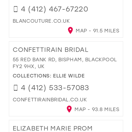
4 (412) 467-67220
BLANCOUTURE.CO.UK
MAP - 91.5 MILES
CONFETTIRAIN BRIDAL
55 RED BANK RD, BISPHAM, BLACKPOOL
FY2 9HX, UK
COLLECTIONS:
ELLIE WILDE
4 (412) 533-57083
CONFETTIRAINBRIDAL.CO.UK
MAP - 93.8 MILES
ELIZABETH MARIE PROM