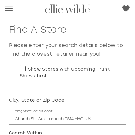
Find A Store
Please enter your search details below to
find the closest retailer near you!
Show Stores with Upcoming Trunk
Shows first
City, State or Zip Code
RED
PINK
PURPLE
BLUE
CITY, STATE, OR ZIP CODE
GREEN
ORANGE
YELLOW
MULTI
Search Within