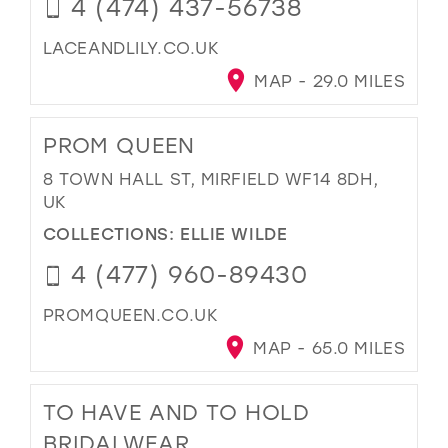
4 (474) 437-56738
LACEANDLILY.CO.UK
MAP - 29.0 MILES
PROM QUEEN
8 TOWN HALL ST, MIRFIELD WF14 8DH,
UK
COLLECTIONS:
ELLIE WILDE
4 (477) 960-89430
PROMQUEEN.CO.UK
MAP - 65.0 MILES
TO HAVE AND TO HOLD
BRIDALWEAR