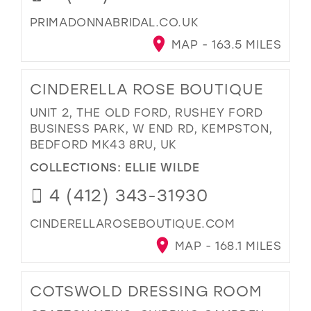
PRIMADONNABRIDAL.CO.UK
MAP - 163.5 MILES
CINDERELLA ROSE BOUTIQUE
UNIT 2, THE OLD FORD, RUSHEY FORD
BUSINESS PARK, W END RD, KEMPSTON,
BEDFORD MK43 8RU, UK
COLLECTIONS:
ELLIE WILDE
4 (412) 343-31930
CINDERELLAROSEBOUTIQUE.COM
MAP - 168.1 MILES
COTSWOLD DRESSING ROOM