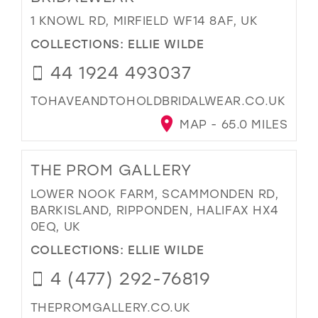
1 KNOWL RD, MIRFIELD WF14 8AF, UK
COLLECTIONS:
ELLIE WILDE
44 1924 493037
TOHAVEANDTOHOLDBRIDALWEAR.CO.UK
MAP - 65.0 MILES
THE PROM GALLERY
LOWER NOOK FARM, SCAMMONDEN RD,
BARKISLAND, RIPPONDEN, HALIFAX HX4
0EQ, UK
COLLECTIONS:
ELLIE WILDE
4 (477) 292-76819
THEPROMGALLERY.CO.UK