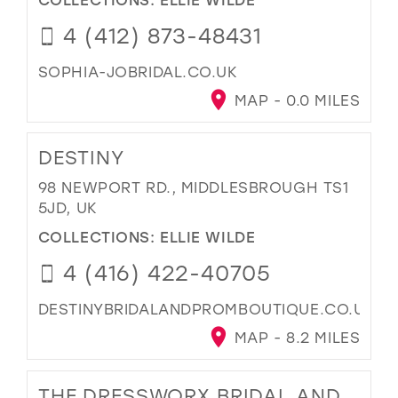
4 (412) 873-48431
SOPHIA-JOBRIDAL.CO.UK
MAP - 0.0 MILES
DESTINY
98 NEWPORT RD., MIDDLESBROUGH TS1
5JD, UK
COLLECTIONS:
ELLIE WILDE
4 (416) 422-40705
DESTINYBRIDALANDPROMBOUTIQUE.CO.UK
MAP - 8.2 MILES
THE DRESSWORX BRIDAL AND