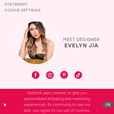
STATEMENT
COOKIE SETTINGS
MEET DESIGNER
EVELYN JIA
Website uses cookies to give you
personalized shopping and marketing
experiences. By continuing to use our
Ok
site, you agree to our use of cookies.