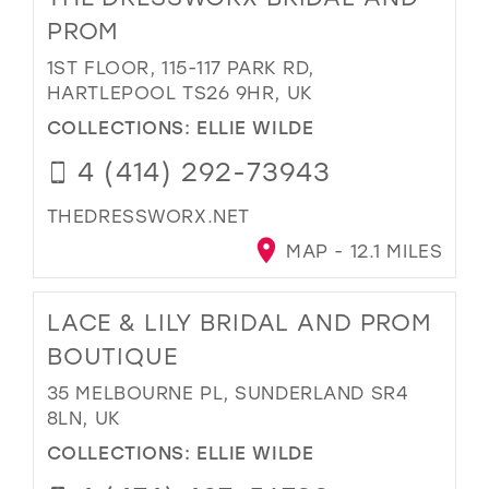
PROM
1ST FLOOR, 115-117 PARK RD,
HARTLEPOOL TS26 9HR, UK
COLLECTIONS:
ELLIE WILDE
4 (414) 292-73943
THEDRESSWORX.NET
MAP - 12.1 MILES
LACE & LILY BRIDAL AND PROM
BOUTIQUE
35 MELBOURNE PL, SUNDERLAND SR4
8LN, UK
COLLECTIONS:
ELLIE WILDE