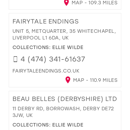
MAP - 109.3 MILES
FAIRYTALE ENDINGS
UNIT 5, METQUARTER, 35 WHITECHAPEL,
LIVERPOOL L1 6DA, UK
COLLECTIONS:
ELLIE WILDE
4 (474) 341-61637
FAIRYTALEENDINGS.CO.UK
MAP - 110.9 MILES
BEAU BELLES (DERBYSHIRE) LTD
11 DERBY RD, BORROWASH, DERBY DE72
3JW, UK
COLLECTIONS:
ELLIE WILDE