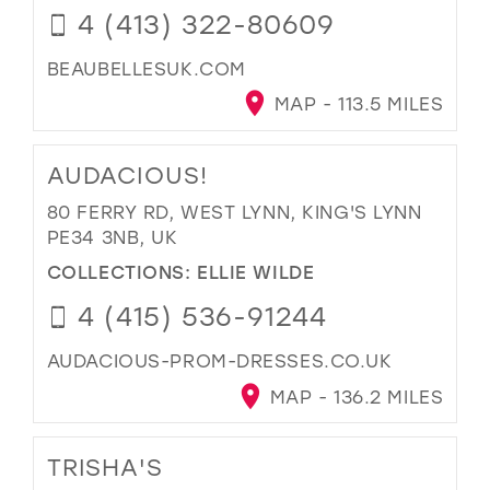
4 (413) 322-80609
BEAUBELLESUK.COM
MAP - 113.5 MILES
AUDACIOUS!
80 FERRY RD, WEST LYNN, KING'S LYNN
PE34 3NB, UK
COLLECTIONS:
ELLIE WILDE
4 (415) 536-91244
AUDACIOUS-PROM-DRESSES.CO.UK
MAP - 136.2 MILES
TRISHA'S