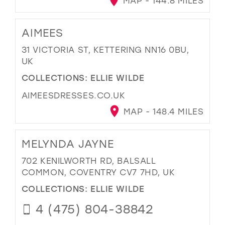
MAP - 144.8 MILES
AIMEES
31 VICTORIA ST, KETTERING NN16 0BU,
UK
COLLECTIONS:
ELLIE WILDE
AIMEESDRESSES.CO.UK
MAP - 148.4 MILES
MELYNDA JAYNE
702 KENILWORTH RD, BALSALL
COMMON, COVENTRY CV7 7HD, UK
COLLECTIONS:
ELLIE WILDE
4 (475) 804-38842