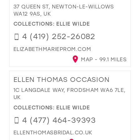
37 QUEEN ST, NEWTON-LE-WILLOWS
WA12 9AS, UK
COLLECTIONS:
ELLIE WILDE
4 (419) 252-26082
ELIZABETHMARIEPROM.COM
MAP - 99.1 MILES
ELLEN THOMAS OCCASION
1C LANGDALE WAY, FRODSHAM WA6 7LE,
UK
COLLECTIONS:
ELLIE WILDE
4 (477) 464-39393
ELLENTHOMASBRIDAL.CO.UK