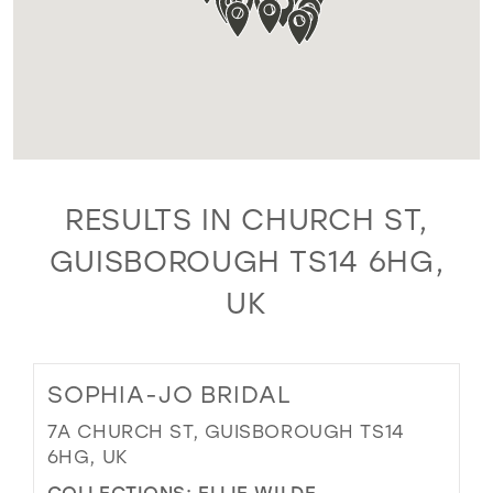
RESULTS IN CHURCH ST,
GUISBOROUGH TS14 6HG,
UK
SOPHIA-JO BRIDAL
7A CHURCH ST, GUISBOROUGH TS14
6HG, UK
COLLECTIONS:
ELLIE WILDE