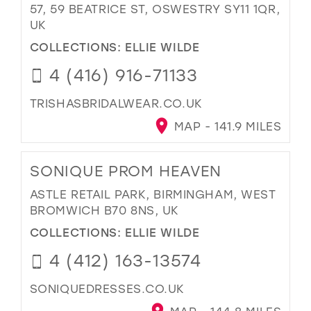
57, 59 BEATRICE ST, OSWESTRY SY11 1QR,
UK
COLLECTIONS:
ELLIE WILDE
4 (416) 916-71133
TRISHASBRIDALWEAR.CO.UK
MAP - 141.9 MILES
SONIQUE PROM HEAVEN
ASTLE RETAIL PARK, BIRMINGHAM, WEST
BROMWICH B70 8NS, UK
COLLECTIONS:
ELLIE WILDE
4 (412) 163-13574
SONIQUEDRESSES.CO.UK