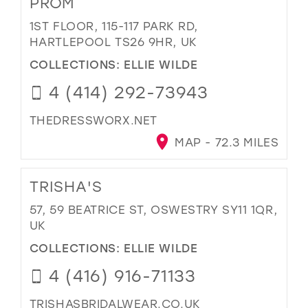
PROM
1ST FLOOR, 115-117 PARK RD,
HARTLEPOOL TS26 9HR, UK
COLLECTIONS:
ELLIE WILDE
4 (414) 292-73943
THEDRESSWORX.NET
MAP - 72.3 MILES
TRISHA'S
57, 59 BEATRICE ST, OSWESTRY SY11 1QR,
UK
COLLECTIONS:
ELLIE WILDE
4 (416) 916-71133
TRISHASBRIDALWEAR.CO.UK