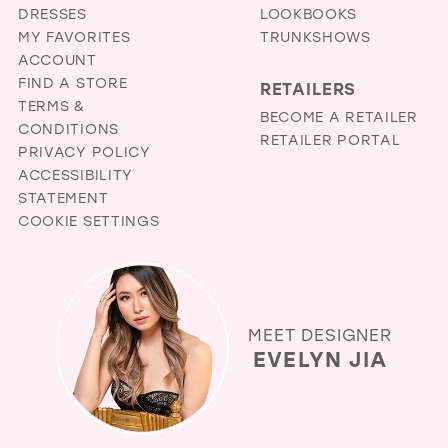
DRESSES
LOOKBOOKS
MY FAVORITES
TRUNKSHOWS
ACCOUNT
FIND A STORE
RETAILERS
TERMS &
BECOME A RETAILER
CONDITIONS
RETAILER PORTAL
PRIVACY POLICY
ACCESSIBILITY
STATEMENT
COOKIE SETTINGS
MEET DESIGNER
EVELYN JIA