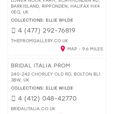
LOWER NOOK FARM, SCAMMONDEN RD,
BARKISLAND, RIPPONDEN, HALIFAX HX4
0EQ, UK
COLLECTIONS:
ELLIE WILDE
4 (477) 292-76819
THEPROMGALLERY.CO.UK
MAP - 9.6 MILES
BRIDAL ITALIA PROM
240-242 CHORLEY OLD RD, BOLTON BL1
3BW, UK
COLLECTIONS:
ELLIE WILDE
4 (412) 048-42770
BRIDALITALIA.CO.UK