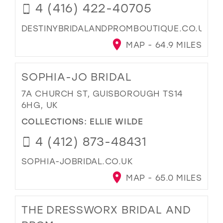
4 (416) 422-40705
DESTINYBRIDALANDPROMBOUTIQUE.CO.UK
MAP - 64.9 MILES
SOPHIA-JO BRIDAL
7A CHURCH ST, GUISBOROUGH TS14
6HG, UK
COLLECTIONS:
ELLIE WILDE
4 (412) 873-48431
SOPHIA-JOBRIDAL.CO.UK
MAP - 65.0 MILES
THE DRESSWORX BRIDAL AND