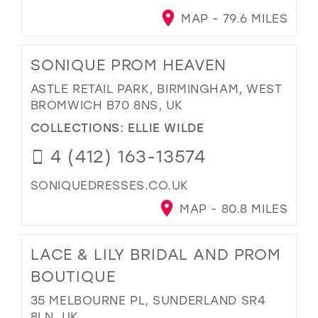
MAP - 79.6 MILES
SONIQUE PROM HEAVEN
ASTLE RETAIL PARK, BIRMINGHAM, WEST
BROMWICH B70 8NS, UK
COLLECTIONS:
ELLIE WILDE
4 (412) 163-13574
SONIQUEDRESSES.CO.UK
MAP - 80.8 MILES
LACE & LILY BRIDAL AND PROM
BOUTIQUE
35 MELBOURNE PL, SUNDERLAND SR4
8LN, UK