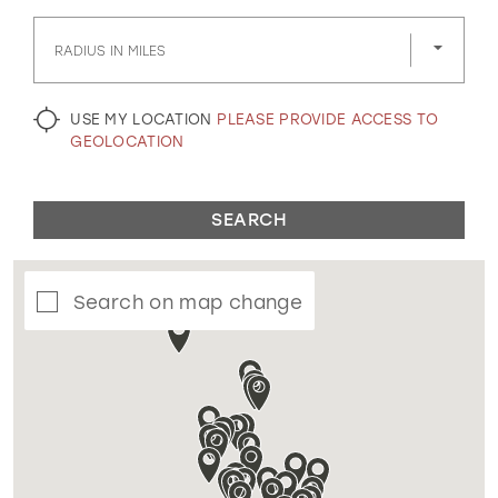
GOLD
SILVER/GRAY
BLACK
WHITE
RADIUS IN MILES
EVELYN JIA
USE MY LOCATION
PLEASE PROVIDE ACCESS TO
GEOLOCATION
SEARCH
Search on map change