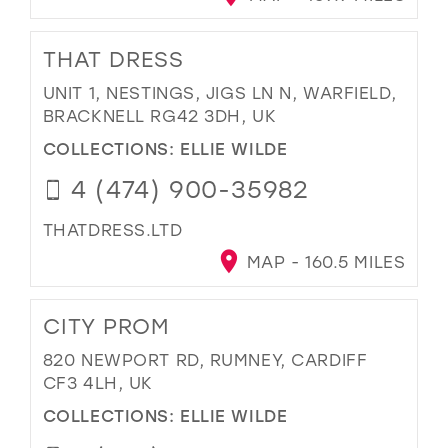
THAT DRESS
UNIT 1, NESTINGS, JIGS LN N, WARFIELD,
BRACKNELL RG42 3DH, UK
COLLECTIONS:
ELLIE WILDE
4 (474) 900-35982
THATDRESS.LTD
MAP - 160.5 MILES
CITY PROM
820 NEWPORT RD, RUMNEY, CARDIFF
CF3 4LH, UK
COLLECTIONS:
ELLIE WILDE