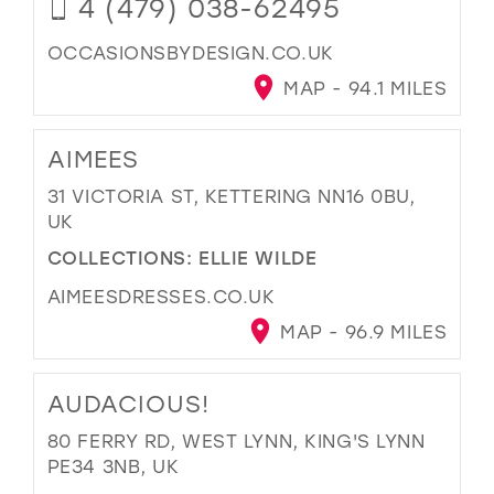
4 (479) 038-62495
OCCASIONSBYDESIGN.CO.UK
MAP - 94.1 MILES
AIMEES
31 VICTORIA ST, KETTERING NN16 0BU,
UK
COLLECTIONS:
ELLIE WILDE
AIMEESDRESSES.CO.UK
MAP - 96.9 MILES
AUDACIOUS!
80 FERRY RD, WEST LYNN, KING'S LYNN
PE34 3NB, UK