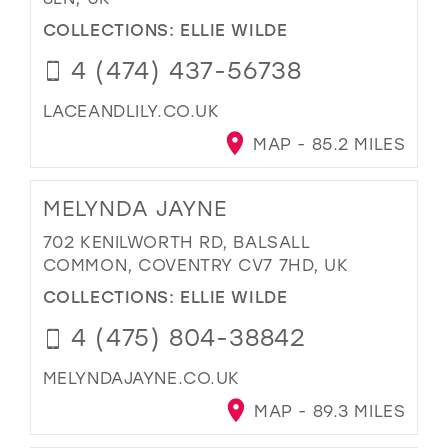
COLLECTIONS:
ELLIE WILDE
4 (474) 437-56738
LACEANDLILY.CO.UK
MAP - 85.2 MILES
MELYNDA JAYNE
702 KENILWORTH RD, BALSALL
COMMON, COVENTRY CV7 7HD, UK
COLLECTIONS:
ELLIE WILDE
4 (475) 804-38842
MELYNDAJAYNE.CO.UK
MAP - 89.3 MILES