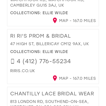
CAMBERLEY GU15 3AJ, UK
COLLECTIONS:
ELLIE WILDE
MAP - 167.0 MILES
RI RI'S PROM & BRIDAL
47 HIGH ST, BILLERICAY CM12 9AX, UK
COLLECTIONS:
ELLIE WILDE
4 (412) 776-55234
RIRIS.CO.UK
MAP - 167.0 MILES
CHANTILLY LACE BRIDAL WEAR
813 LONDON RD, SOUTHEND-ON-SEA,