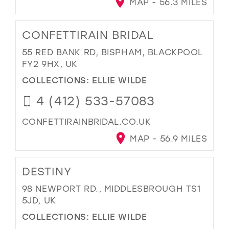
MAP - 56.3 MILES
CONFETTIRAIN BRIDAL
55 RED BANK RD, BISPHAM, BLACKPOOL
FY2 9HX, UK
COLLECTIONS:
ELLIE WILDE
4 (412) 533-57083
CONFETTIRAINBRIDAL.CO.UK
MAP - 56.9 MILES
DESTINY
98 NEWPORT RD., MIDDLESBROUGH TS1
5JD, UK
COLLECTIONS:
ELLIE WILDE