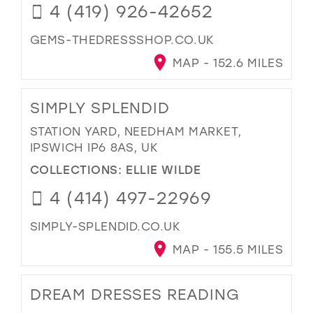
4 (419) 926-42652
GEMS-THEDRESSSHOP.CO.UK
MAP - 152.6 MILES
SIMPLY SPLENDID
STATION YARD, NEEDHAM MARKET,
IPSWICH IP6 8AS, UK
COLLECTIONS:
ELLIE WILDE
4 (414) 497-22969
SIMPLY-SPLENDID.CO.UK
MAP - 155.5 MILES
DREAM DRESSES READING