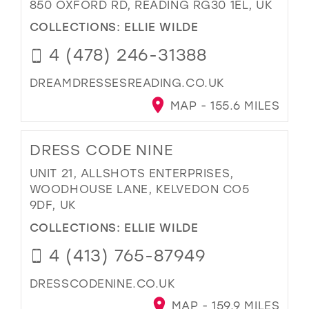
850 OXFORD RD, READING RG30 1EL, UK
COLLECTIONS:
ELLIE WILDE
4 (478) 246-31388
DREAMDRESSESREADING.CO.UK
MAP - 155.6 MILES
DRESS CODE NINE
UNIT 21, ALLSHOTS ENTERPRISES,
WOODHOUSE LANE, KELVEDON CO5
9DF, UK
COLLECTIONS:
ELLIE WILDE
4 (413) 765-87949
DRESSCODENINE.CO.UK
MAP - 159.9 MILES