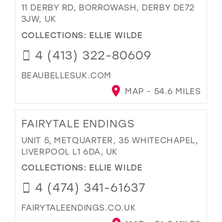
11 DERBY RD, BORROWASH, DERBY DE72
3JW, UK
COLLECTIONS:
ELLIE WILDE
4 (413) 322-80609
BEAUBELLESUK.COM
MAP - 54.6 MILES
FAIRYTALE ENDINGS
UNIT 5, METQUARTER, 35 WHITECHAPEL,
LIVERPOOL L1 6DA, UK
COLLECTIONS:
ELLIE WILDE
4 (474) 341-61637
FAIRYTALEENDINGS.CO.UK