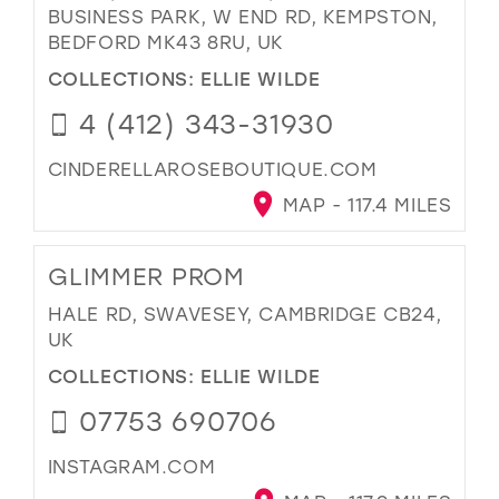
BUSINESS PARK, W END RD, KEMPSTON,
BEDFORD MK43 8RU, UK
COLLECTIONS:
ELLIE WILDE
4 (412) 343-31930
CINDERELLAROSEBOUTIQUE.COM
MAP - 117.4 MILES
GLIMMER PROM
HALE RD, SWAVESEY, CAMBRIDGE CB24,
UK
COLLECTIONS:
ELLIE WILDE
07753 690706
INSTAGRAM.COM