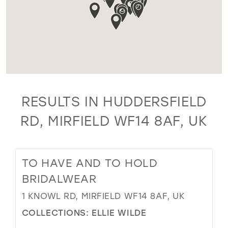
RESULTS IN HUDDERSFIELD
RD, MIRFIELD WF14 8AF, UK
TO HAVE AND TO HOLD
BRIDALWEAR
1 KNOWL RD, MIRFIELD WF14 8AF, UK
COLLECTIONS:
ELLIE WILDE