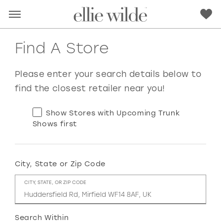
Find A Store
Please enter your search details below to
find the closest retailer near you!
Show Stores with Upcoming Trunk
Shows first
City, State or Zip Code
RED
PINK
PURPLE
BLUE
CITY, STATE, OR ZIP CODE
GREEN
ORANGE
YELLOW
MULTI
Search Within