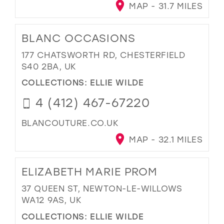
MAP - 31.7 MILES
BLANC OCCASIONS
177 CHATSWORTH RD, CHESTERFIELD
S40 2BA, UK
COLLECTIONS:
ELLIE WILDE
4 (412) 467-67220
BLANCOUTURE.CO.UK
MAP - 32.1 MILES
ELIZABETH MARIE PROM
37 QUEEN ST, NEWTON-LE-WILLOWS
WA12 9AS, UK
COLLECTIONS:
ELLIE WILDE