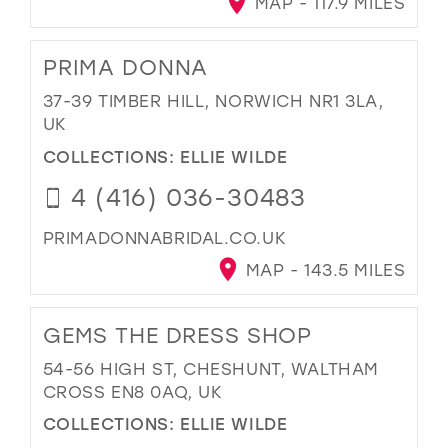
MAP - 117.9 MILES
PRIMA DONNA
37-39 TIMBER HILL, NORWICH NR1 3LA,
UK
COLLECTIONS:
ELLIE WILDE
4 (416) 036-30483
PRIMADONNABRIDAL.CO.UK
MAP - 143.5 MILES
GEMS THE DRESS SHOP
54-56 HIGH ST, CHESHUNT, WALTHAM
CROSS EN8 0AQ, UK
COLLECTIONS:
ELLIE WILDE