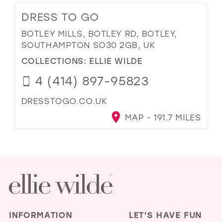
DRESS TO GO
BOTLEY MILLS, BOTLEY RD, BOTLEY,
SOUTHAMPTON SO30 2GB, UK
COLLECTIONS:
ELLIE WILDE
4 (414) 897-95823
DRESSTOGO.CO.UK
MAP - 191.7 MILES
INFORMATION
LET'S HAVE FUN