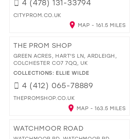
4 (478) 131-33794
CITYPROM.CO.UK
MAP - 161.5 MILES
THE PROM SHOP
GREEN ACRES, HART'S LN, ARDLEIGH,
COLCHESTER CO7 7QQ, UK
COLLECTIONS:
ELLIE WILDE
4 (412) 065-78889
THEPROMSHOP.CO.UK
MAP - 163.5 MILES
WATCHMOOR ROAD
WATCHMOOR RD, WATCHMOOR RD,