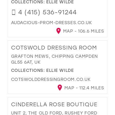
COLLECTIONS:
ELLIE WILDE
4 (415) 536-91244
AUDACIOUS-PROM-DRESSES.CO.UK
MAP - 106.6 MILES
COTSWOLD DRESSING ROOM
GRAFTON MEWS, CHIPPING CAMPDEN
GL55 6AT, UK
COLLECTIONS:
ELLIE WILDE
COTSWOLDDRESSINGROOM.CO.UK
MAP - 112.4 MILES
CINDERELLA ROSE BOUTIQUE
UNIT 2, THE OLD FORD, RUSHEY FORD