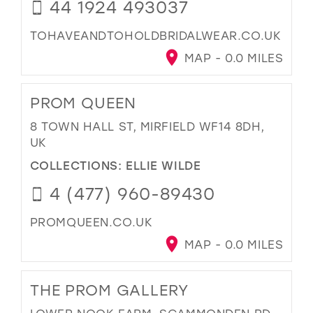
44 1924 493037
TOHAVEANDTOHOLDBRIDALWEAR.CO.UK
MAP - 0.0 MILES
PROM QUEEN
8 TOWN HALL ST, MIRFIELD WF14 8DH,
UK
COLLECTIONS:
ELLIE WILDE
4 (477) 960-89430
PROMQUEEN.CO.UK
MAP - 0.0 MILES
THE PROM GALLERY