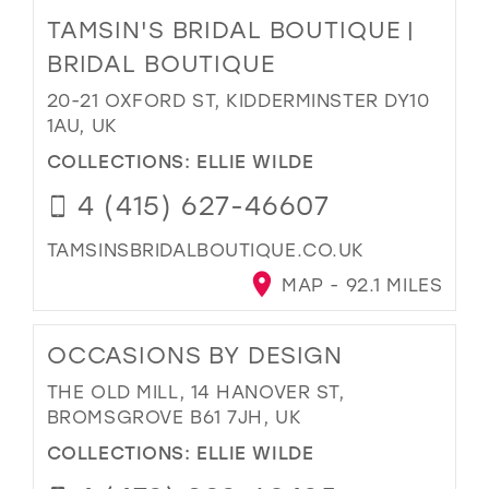
TAMSIN'S BRIDAL BOUTIQUE |
BRIDAL BOUTIQUE
20-21 OXFORD ST, KIDDERMINSTER DY10
1AU, UK
COLLECTIONS:
ELLIE WILDE
4 (415) 627-46607
TAMSINSBRIDALBOUTIQUE.CO.UK
MAP - 92.1 MILES
OCCASIONS BY DESIGN
THE OLD MILL, 14 HANOVER ST,
BROMSGROVE B61 7JH, UK
COLLECTIONS:
ELLIE WILDE