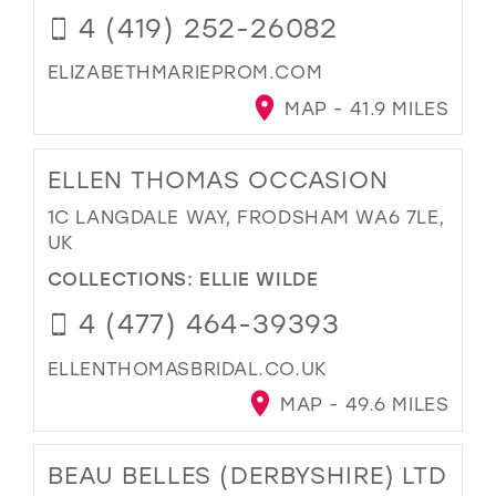
4 (419) 252-26082
ELIZABETHMARIEPROM.COM
MAP - 41.9 MILES
ELLEN THOMAS OCCASION
1C LANGDALE WAY, FRODSHAM WA6 7LE,
UK
COLLECTIONS:
ELLIE WILDE
4 (477) 464-39393
ELLENTHOMASBRIDAL.CO.UK
MAP - 49.6 MILES
BEAU BELLES (DERBYSHIRE) LTD