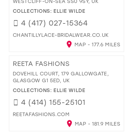
WESTCLIFF-ON-SEA SS0 9SY, UK
COLLECTIONS:
ELLIE WILDE
4 (417) 027-15364
CHANTILLYLACE-BRIDALWEAR.CO.UK
MAP - 177.6 MILES
REETA FASHIONS
DOVEHILL COURT, 179 GALLOWGATE,
GLASGOW G1 5ED, UK
COLLECTIONS:
ELLIE WILDE
4 (414) 155-25101
REETAFASHIONS.COM
MAP - 181.9 MILES