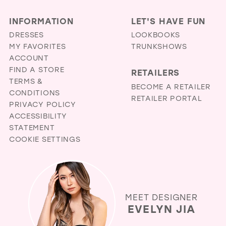
INFORMATION
LET'S HAVE FUN
DRESSES
LOOKBOOKS
MY FAVORITES
TRUNKSHOWS
ACCOUNT
FIND A STORE
RETAILERS
TERMS &
BECOME A RETAILER
CONDITIONS
RETAILER PORTAL
PRIVACY POLICY
ACCESSIBILITY
STATEMENT
COOKIE SETTINGS
MEET DESIGNER
EVELYN JIA