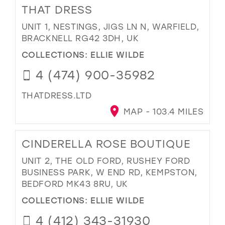
THAT DRESS
UNIT 1, NESTINGS, JIGS LN N, WARFIELD,
BRACKNELL RG42 3DH, UK
COLLECTIONS:
ELLIE WILDE
4 (474) 900-35982
THATDRESS.LTD
MAP - 103.4 MILES
CINDERELLA ROSE BOUTIQUE
UNIT 2, THE OLD FORD, RUSHEY FORD
BUSINESS PARK, W END RD, KEMPSTON,
BEDFORD MK43 8RU, UK
COLLECTIONS:
ELLIE WILDE
4 (412) 343-31930