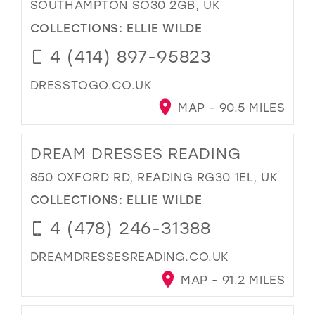
SOUTHAMPTON SO30 2GB, UK
COLLECTIONS:
ELLIE WILDE
4 (414) 897-95823
DRESSTOGO.CO.UK
MAP - 90.5 MILES
DREAM DRESSES READING
850 OXFORD RD, READING RG30 1EL, UK
COLLECTIONS:
ELLIE WILDE
4 (478) 246-31388
DREAMDRESSESREADING.CO.UK
MAP - 91.2 MILES