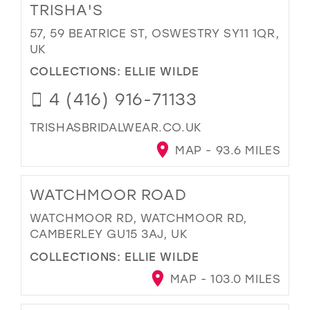
TRISHA'S
57, 59 BEATRICE ST, OSWESTRY SY11 1QR,
UK
COLLECTIONS:
ELLIE WILDE
4 (416) 916-71133
TRISHASBRIDALWEAR.CO.UK
MAP - 93.6 MILES
WATCHMOOR ROAD
WATCHMOOR RD, WATCHMOOR RD,
CAMBERLEY GU15 3AJ, UK
COLLECTIONS:
ELLIE WILDE
MAP - 103.0 MILES