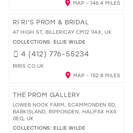
MAP - 146.4 MILES
RI RI'S PROM & BRIDAL
47 HIGH ST, BILLERICAY CM12 9AX, UK
COLLECTIONS:
ELLIE WILDE
4 (412) 776-55234
RIRIS.CO.UK
MAP - 152.8 MILES
THE PROM GALLERY
LOWER NOOK FARM, SCAMMONDEN RD,
BARKISLAND, RIPPONDEN, HALIFAX HX4
0EQ, UK
COLLECTIONS:
ELLIE WILDE