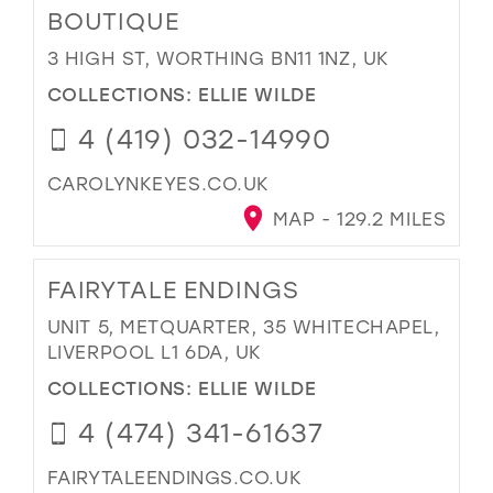
BOUTIQUE
3 HIGH ST, WORTHING BN11 1NZ, UK
COLLECTIONS:
ELLIE WILDE
4 (419) 032-14990
CAROLYNKEYES.CO.UK
MAP - 129.2 MILES
FAIRYTALE ENDINGS
UNIT 5, METQUARTER, 35 WHITECHAPEL,
LIVERPOOL L1 6DA, UK
COLLECTIONS:
ELLIE WILDE
4 (474) 341-61637
FAIRYTALEENDINGS.CO.UK