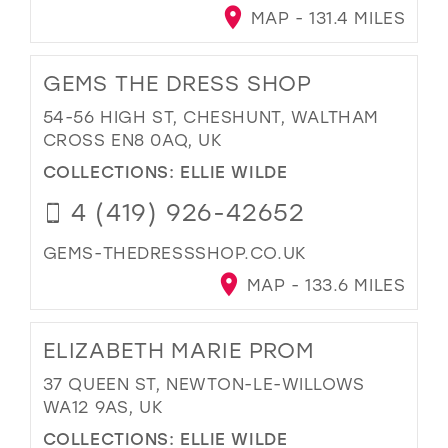
MAP - 131.4 MILES
GEMS THE DRESS SHOP
54-56 HIGH ST, CHESHUNT, WALTHAM
CROSS EN8 0AQ, UK
COLLECTIONS:
ELLIE WILDE
4 (419) 926-42652
GEMS-THEDRESSSHOP.CO.UK
MAP - 133.6 MILES
ELIZABETH MARIE PROM
37 QUEEN ST, NEWTON-LE-WILLOWS
WA12 9AS, UK
COLLECTIONS:
ELLIE WILDE