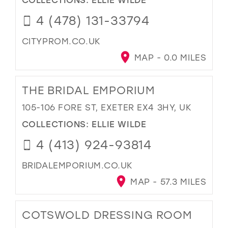
4 (478) 131-33794
CITYPROM.CO.UK
MAP - 0.0 MILES
THE BRIDAL EMPORIUM
105-106 FORE ST, EXETER EX4 3HY, UK
COLLECTIONS:
ELLIE WILDE
4 (413) 924-93814
BRIDALEMPORIUM.CO.UK
MAP - 57.3 MILES
COTSWOLD DRESSING ROOM