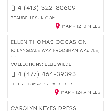
4 (413) 322-80609
BEAUBELLESUK.COM
MAP - 121.8 MILES
ELLEN THOMAS OCCASION
1C LANGDALE WAY, FRODSHAM WA6 7LE,
UK
COLLECTIONS:
ELLIE WILDE
4 (477) 464-39393
ELLENTHOMASBRIDAL.CO.UK
MAP - 124.9 MILES
CAROLYN KEYES DRESS