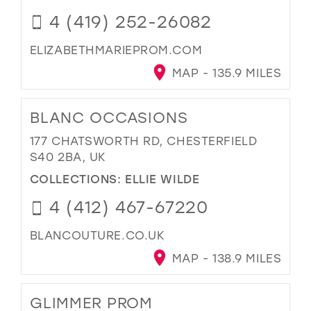
4 (419) 252-26082
ELIZABETHMARIEPROM.COM
MAP - 135.9 MILES
BLANC OCCASIONS
177 CHATSWORTH RD, CHESTERFIELD
S40 2BA, UK
COLLECTIONS:
ELLIE WILDE
4 (412) 467-67220
BLANCOUTURE.CO.UK
MAP - 138.9 MILES
GLIMMER PROM