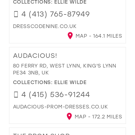
COLLECTIONS:
ELLIE WILDE
4 (413) 765-87949
DRESSCODENINE.CO.UK
MAP - 164.1 MILES
AUDACIOUS!
80 FERRY RD, WEST LYNN, KING'S LYNN
PE34 3NB, UK
COLLECTIONS:
ELLIE WILDE
4 (415) 536-91244
AUDACIOUS-PROM-DRESSES.CO.UK
MAP - 172.2 MILES