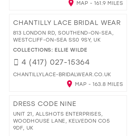
MAP - 161.9 MILES
CHANTILLY LACE BRIDAL WEAR
813 LONDON RD, SOUTHEND-ON-SEA,
WESTCLIFF-ON-SEA SS0 9SY, UK
COLLECTIONS:
ELLIE WILDE
4 (417) 027-15364
CHANTILLYLACE-BRIDALWEAR.CO.UK
MAP - 163.8 MILES
DRESS CODE NINE
UNIT 21, ALLSHOTS ENTERPRISES,
WOODHOUSE LANE, KELVEDON CO5
9DF, UK