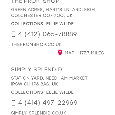
THE PROM SHOP
GREEN ACRES, HART'S LN, ARDLEIGH,
COLCHESTER CO7 7QQ, UK
COLLECTIONS:
ELLIE WILDE
4 (412) 065-78889
THEPROMSHOP.CO.UK
MAP - 177.7 MILES
SIMPLY SPLENDID
STATION YARD, NEEDHAM MARKET,
IPSWICH IP6 8AS, UK
COLLECTIONS:
ELLIE WILDE
4 (414) 497-22969
SIMPLY-SPLENDID.CO.UK