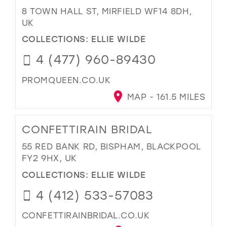
8 TOWN HALL ST, MIRFIELD WF14 8DH,
UK
COLLECTIONS:
ELLIE WILDE
4 (477) 960-89430
PROMQUEEN.CO.UK
MAP - 161.5 MILES
CONFETTIRAIN BRIDAL
55 RED BANK RD, BISPHAM, BLACKPOOL
FY2 9HX, UK
COLLECTIONS:
ELLIE WILDE
4 (412) 533-57083
CONFETTIRAINBRIDAL.CO.UK