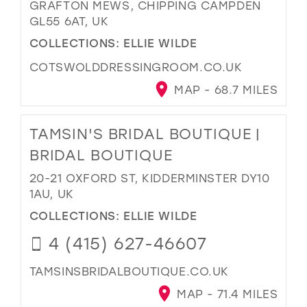
GRAFTON MEWS, CHIPPING CAMPDEN
GL55 6AT, UK
COLLECTIONS:
ELLIE WILDE
COTSWOLDDRESSINGROOM.CO.UK
MAP - 68.7 MILES
TAMSIN'S BRIDAL BOUTIQUE |
BRIDAL BOUTIQUE
20-21 OXFORD ST, KIDDERMINSTER DY10
1AU, UK
COLLECTIONS:
ELLIE WILDE
4 (415) 627-46607
TAMSINSBRIDALBOUTIQUE.CO.UK
MAP - 71.4 MILES