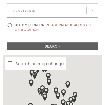
GOLD
SILVER/GRAY
BLACK
WHITE
RADIUS IN MILES
EVELYN JIA
USE MY LOCATION
PLEASE PROVIDE ACCESS TO
GEOLOCATION
SEARCH
Search on map change