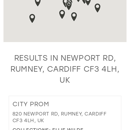
RESULTS IN NEWPORT RD,
RUMNEY, CARDIFF CF3 4LH,
UK
CITY PROM
820 NEWPORT RD, RUMNEY, CARDIFF
CF3 4LH, UK
COLLECTIONS:
ELLIE WILDE