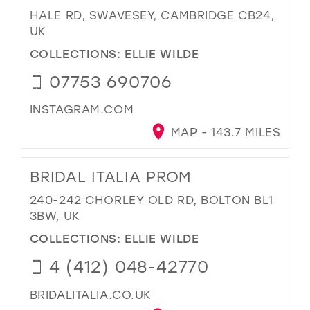
HALE RD, SWAVESEY, CAMBRIDGE CB24,
UK
COLLECTIONS:
ELLIE WILDE
07753 690706
INSTAGRAM.COM
MAP - 143.7 MILES
BRIDAL ITALIA PROM
240-242 CHORLEY OLD RD, BOLTON BL1
3BW, UK
COLLECTIONS:
ELLIE WILDE
4 (412) 048-42770
BRIDALITALIA.CO.UK