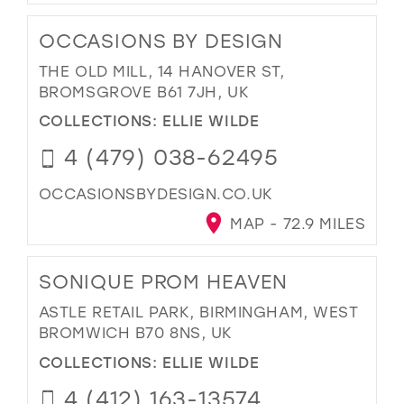
OCCASIONS BY DESIGN
THE OLD MILL, 14 HANOVER ST,
BROMSGROVE B61 7JH, UK
COLLECTIONS:
ELLIE WILDE
4 (479) 038-62495
OCCASIONSBYDESIGN.CO.UK
MAP - 72.9 MILES
SONIQUE PROM HEAVEN
ASTLE RETAIL PARK, BIRMINGHAM, WEST
BROMWICH B70 8NS, UK
COLLECTIONS:
ELLIE WILDE
4 (412) 163-13574