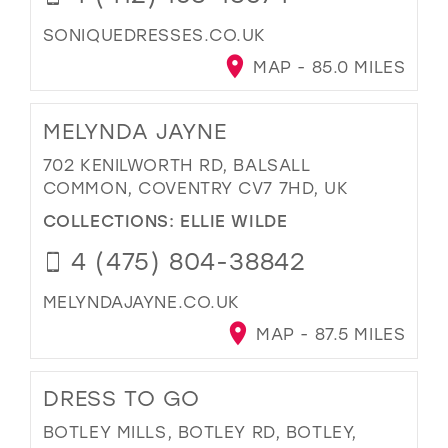
SONIQUEDRESSES.CO.UK
MAP - 85.0 MILES
MELYNDA JAYNE
702 KENILWORTH RD, BALSALL
COMMON, COVENTRY CV7 7HD, UK
COLLECTIONS:
ELLIE WILDE
4 (475) 804-38842
MELYNDAJAYNE.CO.UK
MAP - 87.5 MILES
DRESS TO GO
BOTLEY MILLS, BOTLEY RD, BOTLEY,