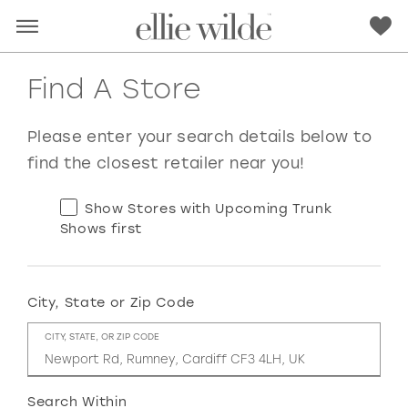
Find A Store
Please enter your search details below to
find the closest retailer near you!
Show Stores with Upcoming Trunk
Shows first
City, State or Zip Code
RED
PINK
PURPLE
BLUE
CITY, STATE, OR ZIP CODE
GREEN
ORANGE
YELLOW
MULTI
Search Within