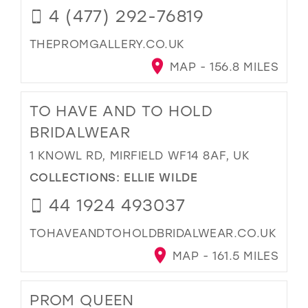
4 (477) 292-76819
THEPROMGALLERY.CO.UK
MAP - 156.8 MILES
TO HAVE AND TO HOLD
BRIDALWEAR
1 KNOWL RD, MIRFIELD WF14 8AF, UK
COLLECTIONS:
ELLIE WILDE
44 1924 493037
TOHAVEANDTOHOLDBRIDALWEAR.CO.UK
MAP - 161.5 MILES
PROM QUEEN