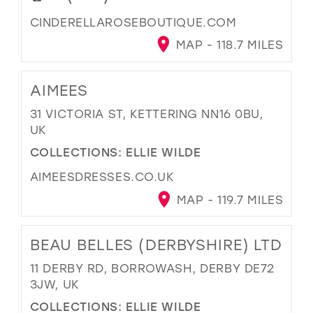
CINDERELLAROSEBOUTIQUE.COM
MAP - 118.7 MILES
AIMEES
31 VICTORIA ST, KETTERING NN16 0BU,
UK
COLLECTIONS:
ELLIE WILDE
AIMEESDRESSES.CO.UK
MAP - 119.7 MILES
BEAU BELLES (DERBYSHIRE) LTD
11 DERBY RD, BORROWASH, DERBY DE72
3JW, UK
COLLECTIONS:
ELLIE WILDE