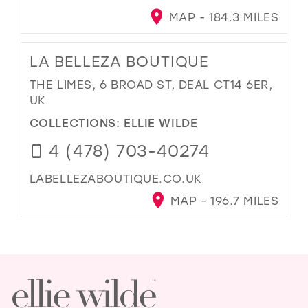
MAP - 184.3 MILES
LA BELLEZA BOUTIQUE
THE LIMES, 6 BROAD ST, DEAL CT14 6ER,
UK
COLLECTIONS:
ELLIE WILDE
4 (478) 703-40274
LABELLEZABOUTIQUE.CO.UK
MAP - 196.7 MILES