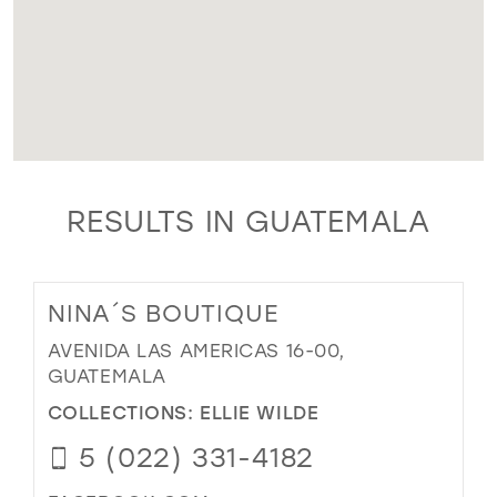
RESULTS IN GUATEMALA
NINA´S BOUTIQUE
AVENIDA LAS AMERICAS 16-00,
GUATEMALA
COLLECTIONS:
ELLIE WILDE
5 (022) 331-4182