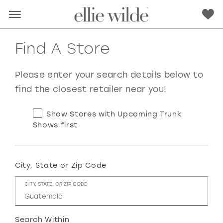
Find A Store
Please enter your search details below to
find the closest retailer near you!
Show Stores with Upcoming Trunk
Shows first
City, State or Zip Code
RED
PINK
PURPLE
BLUE
CITY, STATE, OR ZIP CODE
GREEN
ORANGE
YELLOW
MULTI
Search Within