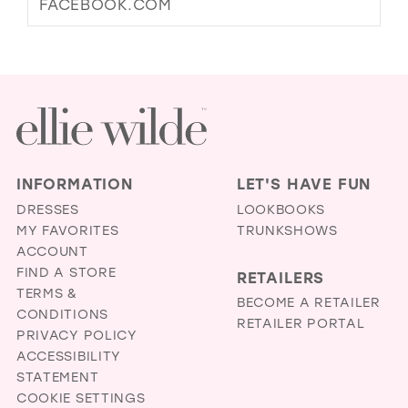
FACEBOOK.COM
INFORMATION
LET'S HAVE FUN
DRESSES
LOOKBOOKS
MY FAVORITES
TRUNKSHOWS
ACCOUNT
FIND A STORE
RETAILERS
TERMS &
BECOME A RETAILER
CONDITIONS
RETAILER PORTAL
PRIVACY POLICY
ACCESSIBILITY
STATEMENT
COOKIE SETTINGS