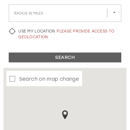
GOLD
SILVER/GRAY
BLACK
WHITE
RADIUS IN MILES
EVELYN JIA
USE MY LOCATION
PLEASE PROVIDE ACCESS TO
GEOLOCATION
SEARCH
Search on map change