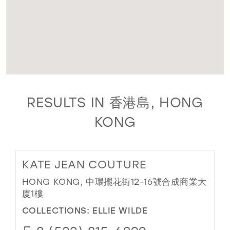
RESULTS IN 香港島, HONG
KONG
KATE JEAN COUTURE
HONG KONG, 中環擺花街12-16號合成商業大
廈1樓
COLLECTIONS:
ELLIE WILDE