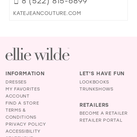
8 (522) 815-6899
KATEJEANCOUTURE.COM
INFORMATION
LET'S HAVE FUN
DRESSES
LOOKBOOKS
MY FAVORITES
TRUNKSHOWS
ACCOUNT
FIND A STORE
RETAILERS
TERMS &
BECOME A RETAILER
CONDITIONS
RETAILER PORTAL
PRIVACY POLICY
ACCESSIBILITY