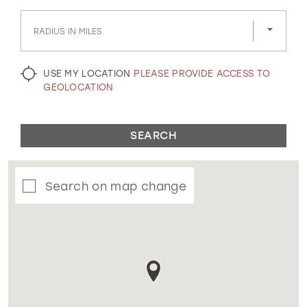
GOLD
SILVER/GRAY
BLACK
WHITE
RADIUS IN MILES
EVELYN JIA
USE MY LOCATION
PLEASE PROVIDE ACCESS TO
GEOLOCATION
SEARCH
Search on map change