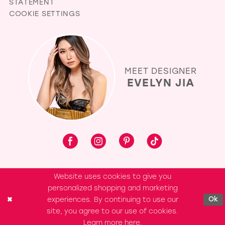
STATEMENT
COOKIE SETTINGS
MEET DESIGNER
EVELYN JIA
Website uses cookies to give you
personalized shopping and marketing
experiences. By continuing to use our
Ok
site, you agree to our use of cookies.
Learn more
here
.