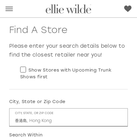
Find A Store
Please enter your search details below to
find the closest retailer near you!
Show Stores with Upcoming Trunk
Shows first
City, State or Zip Code
RED
PINK
PURPLE
BLUE
CITY, STATE, OR ZIP CODE
GREEN
ORANGE
YELLOW
MULTI
Search Within