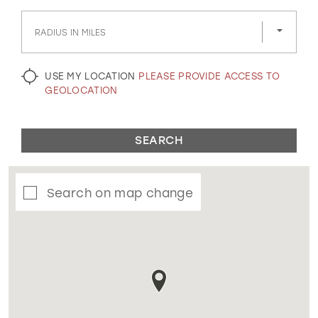
GOLD
SILVER/GRAY
BLACK
WHITE
RADIUS IN MILES
EVELYN JIA
USE MY LOCATION
PLEASE PROVIDE ACCESS TO
GEOLOCATION
SEARCH
Search on map change