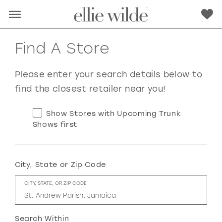
Find A Store
Please enter your search details below to
find the closest retailer near you!
Show Stores with Upcoming Trunk
Shows first
City, State or Zip Code
RED
PINK
PURPLE
BLUE
CITY, STATE, OR ZIP CODE
GREEN
ORANGE
YELLOW
MULTI
Search Within