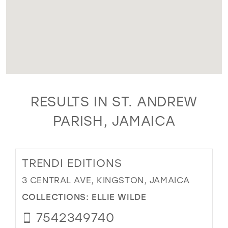
RESULTS IN ST. ANDREW
PARISH, JAMAICA
TRENDI EDITIONS
3 CENTRAL AVE, KINGSTON, JAMAICA
COLLECTIONS:
ELLIE WILDE
7542349740