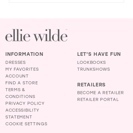
INFORMATION
LET'S HAVE FUN
DRESSES
LOOKBOOKS
MY FAVORITES
TRUNKSHOWS
ACCOUNT
FIND A STORE
RETAILERS
TERMS &
BECOME A RETAILER
CONDITIONS
RETAILER PORTAL
PRIVACY POLICY
ACCESSIBILITY
STATEMENT
COOKIE SETTINGS