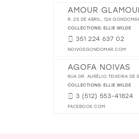
AMOUR GLAMOU
R. 25 DE ABRIL, 124 GONDOMA
COLLECTIONS:
ELLIE WILDE
351 224 637 02
NOIVOSGONDOMAR.COM
AGOFA NOIVAS
RUA DR. AURÉLIO TEIXEIRA DE
COLLECTIONS:
ELLIE WILDE
3 (512) 553-41824
FACEBOOK.COM