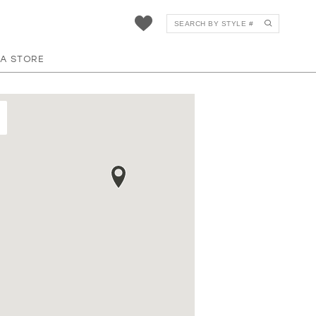
 A STORE