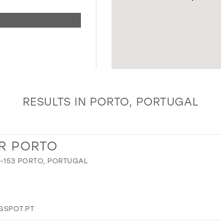
RESULTS IN PORTO, PORTUGAL
R PORTO
00-153 PORTO, PORTUGAL
SPOT.PT