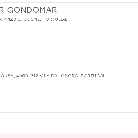
R GONDOMAR
R, 4420 S. COSME, PORTUGAL
 SOUSA, 4650-312 VILA DA LONGRA, PORTUGAL