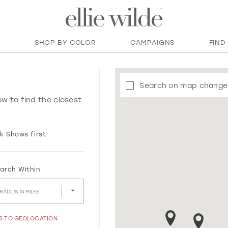
SHOP BY COLOR
CAMPAIGNS
FIND
Search on map change
ow to find the closest
k Shows first
arch Within
RADIUS IN MILES
SS TO GEOLOCATION