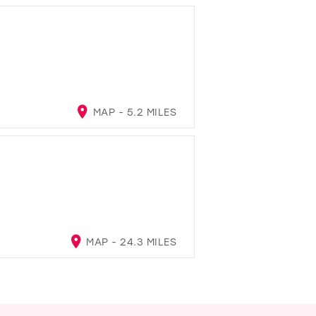
MAP - 5.2 MILES
MAP - 24.3 MILES