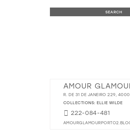
SEARCH
AMOUR GLAMOU
R. DE 31 DE JANEIRO 229, 40
COLLECTIONS:
ELLIE WILDE
222-084-481
AMOURGLAMOURPORTO2.BLOG