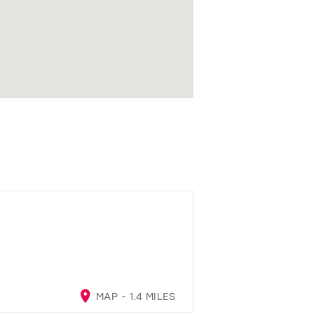
MAP - 1.4 MILES