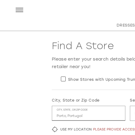
DRESSES
Find A Store
Please enter your search details bel
retailer near you!
Show Stores with Upcoming Trun
City, State or Zip Code
Se
CITY, STATE, OR ZIP CODE
USE MY LOCATION
PLEASE PROVIDE ACCE