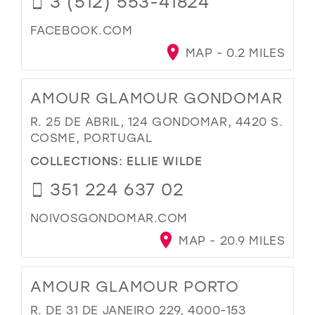
3 (512) 553-41824
FACEBOOK.COM
MAP - 0.2 MILES
AMOUR GLAMOUR GONDOMAR
R. 25 DE ABRIL, 124 GONDOMAR, 4420 S.
COSME, PORTUGAL
COLLECTIONS:
ELLIE WILDE
351 224 637 02
NOIVOSGONDOMAR.COM
MAP - 20.9 MILES
AMOUR GLAMOUR PORTO
R. DE 31 DE JANEIRO 229, 4000-153