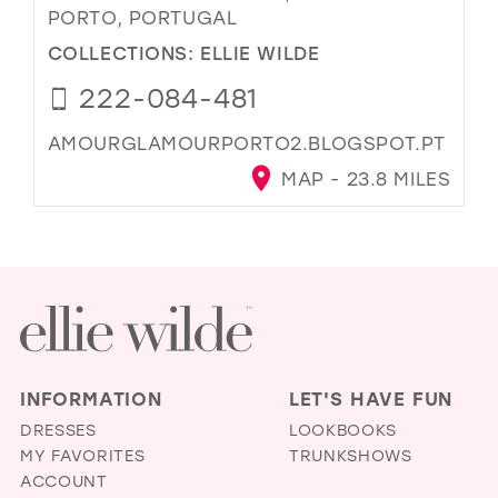
PORTO, PORTUGAL
COLLECTIONS:
ELLIE WILDE
222-084-481
AMOURGLAMOURPORTO2.BLOGSPOT.PT
MAP - 23.8 MILES
INFORMATION
LET'S HAVE FUN
DRESSES
LOOKBOOKS
MY FAVORITES
TRUNKSHOWS
ACCOUNT