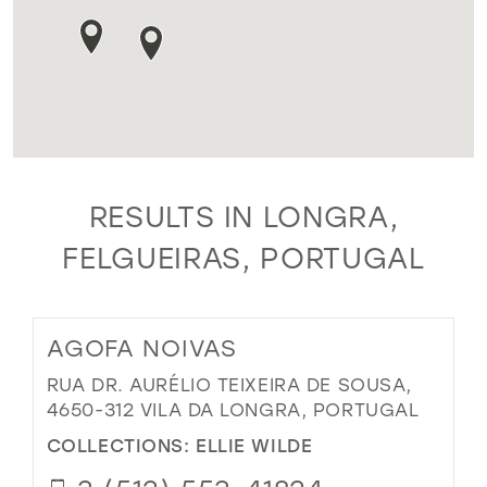
RESULTS IN LONGRA,
FELGUEIRAS, PORTUGAL
AGOFA NOIVAS
RUA DR. AURÉLIO TEIXEIRA DE SOUSA,
4650-312 VILA DA LONGRA, PORTUGAL
COLLECTIONS:
ELLIE WILDE