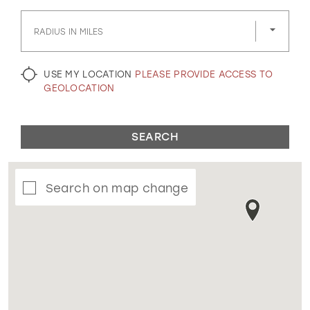
GOLD
SILVER/GRAY
BLACK
WHITE
RADIUS IN MILES
EVELYN JIA
USE MY LOCATION
PLEASE PROVIDE ACCESS TO
GEOLOCATION
SEARCH
Search on map change