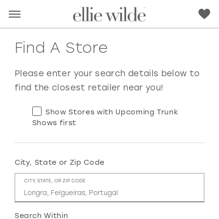
Find A Store
Please enter your search details below to
find the closest retailer near you!
Show Stores with Upcoming Trunk
Shows first
City, State or Zip Code
RED
PINK
PURPLE
BLUE
CITY, STATE, OR ZIP CODE
GREEN
ORANGE
YELLOW
MULTI
Search Within