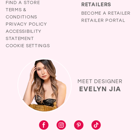
FIND A STORE
RETAILERS
TERMS &
BECOME A RETAILER
CONDITIONS
RETAILER PORTAL
PRIVACY POLICY
ACCESSIBILITY
STATEMENT
COOKIE SETTINGS
MEET DESIGNER
EVELYN JIA