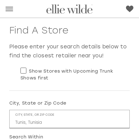
Find A Store
Please enter your search details below to
find the closest retailer near you!
Show Stores with Upcoming Trunk
Shows first
City, State or Zip Code
RED
PINK
PURPLE
BLUE
CITY, STATE, OR ZIP CODE
GREEN
ORANGE
YELLOW
MULTI
Search Within