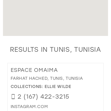
RESULTS IN TUNIS, TUNISIA
ESPACE OMAIMA
FARHAT HACHED, TUNIS, TUNISIA
COLLECTIONS:
ELLIE WILDE
2 (167) 422-3215
INSTAGRAM.COM