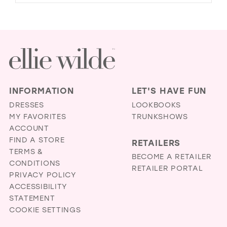
INFORMATION
LET'S HAVE FUN
DRESSES
LOOKBOOKS
MY FAVORITES
TRUNKSHOWS
ACCOUNT
FIND A STORE
RETAILERS
TERMS &
BECOME A RETAILER
CONDITIONS
RETAILER PORTAL
PRIVACY POLICY
ACCESSIBILITY
STATEMENT
COOKIE SETTINGS