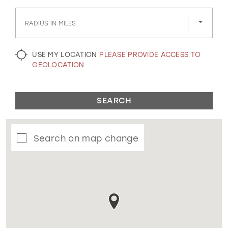
GOLD
SILVER/GRAY
BLACK
WHITE
RADIUS IN MILES
EVELYN JIA
USE MY LOCATION
PLEASE PROVIDE ACCESS TO
GEOLOCATION
SEARCH
Search on map change