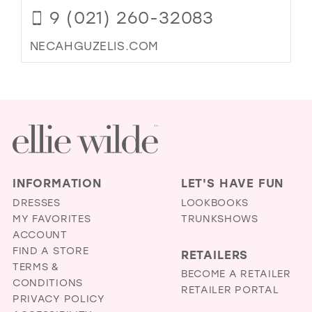
9 (021) 260-32083
NECAHGUZELIS.COM
INFORMATION
LET'S HAVE FUN
DRESSES
LOOKBOOKS
MY FAVORITES
TRUNKSHOWS
ACCOUNT
FIND A STORE
RETAILERS
TERMS &
BECOME A RETAILER
CONDITIONS
RETAILER PORTAL
PRIVACY POLICY