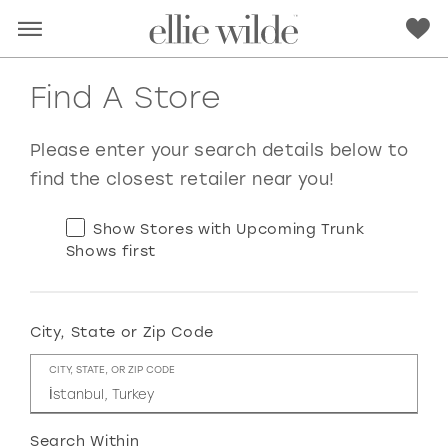
Find A Store
Please enter your search details below to
find the closest retailer near you!
Show Stores with Upcoming Trunk
Shows first
City, State or Zip Code
RED
PINK
PURPLE
BLUE
CITY, STATE, OR ZIP CODE
GREEN
ORANGE
YELLOW
MULTI
Search Within