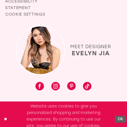
ACCESSIBILITY
STATEMENT
COOKIE SETTINGS
MEET DESIGNER
EVELYN JIA
Website uses cookies to give you
personalized shopping and marketing
experiences. By continuing to use our
Ok
site, you agree to our use of cookies.