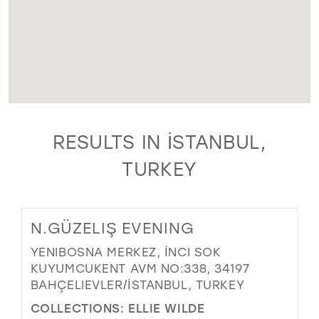
RESULTS IN İSTANBUL,
TURKEY
N.GÜZELIŞ EVENING
YENIBOSNA MERKEZ, İNCI SOK
KUYUMCUKENT AVM NO:338, 34197
BAHÇELIEVLER/İSTANBUL, TURKEY
COLLECTIONS:
ELLIE WILDE