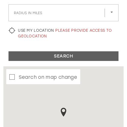
GOLD
SILVER/GRAY
BLACK
WHITE
RADIUS IN MILES
EVELYN JIA
USE MY LOCATION
PLEASE PROVIDE ACCESS TO
GEOLOCATION
SEARCH
Search on map change