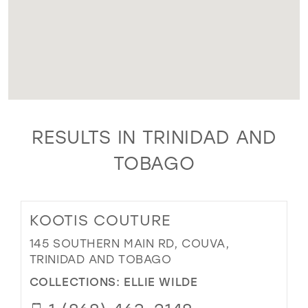
RESULTS IN TRINIDAD AND
TOBAGO
KOOTIS COUTURE
145 SOUTHERN MAIN RD, COUVA,
TRINIDAD AND TOBAGO
COLLECTIONS:
ELLIE WILDE