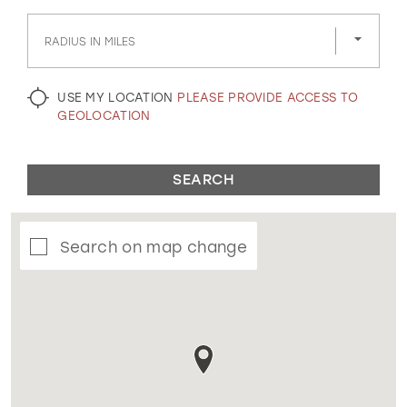
GOLD
SILVER/GRAY
BLACK
WHITE
RADIUS IN MILES
EVELYN JIA
USE MY LOCATION
PLEASE PROVIDE ACCESS TO
GEOLOCATION
SEARCH
Search on map change