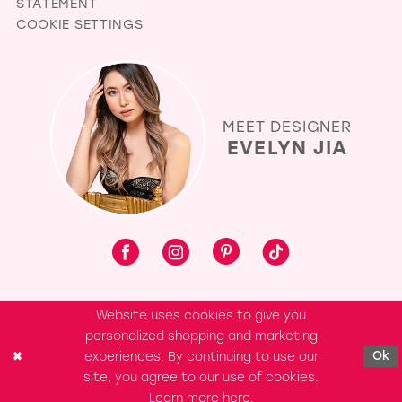
STATEMENT
COOKIE SETTINGS
MEET DESIGNER
EVELYN JIA
Website uses cookies to give you
personalized shopping and marketing
experiences. By continuing to use our
Ok
site, you agree to our use of cookies.
Learn more
here
.