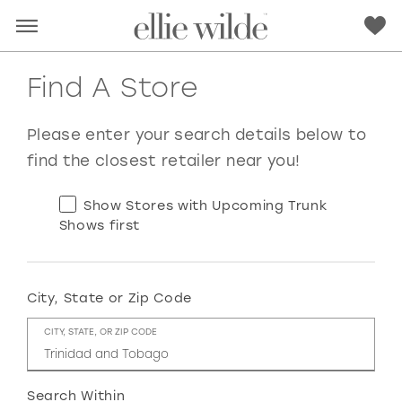
Find A Store
Please enter your search details below to
find the closest retailer near you!
Show Stores with Upcoming Trunk
Shows first
City, State or Zip Code
RED
PINK
PURPLE
BLUE
CITY, STATE, OR ZIP CODE
GREEN
ORANGE
YELLOW
MULTI
Search Within