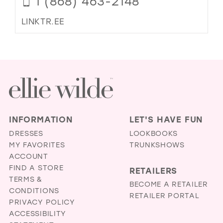
1 (868) 463-2148
LINKTR.EE
INFORMATION
LET'S HAVE FUN
DRESSES
LOOKBOOKS
MY FAVORITES
TRUNKSHOWS
ACCOUNT
FIND A STORE
RETAILERS
TERMS &
BECOME A RETAILER
CONDITIONS
RETAILER PORTAL
PRIVACY POLICY
ACCESSIBILITY