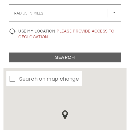
GOLD
SILVER/GRAY
BLACK
WHITE
RADIUS IN MILES
EVELYN JIA
USE MY LOCATION
PLEASE PROVIDE ACCESS TO
GEOLOCATION
SEARCH
Search on map change