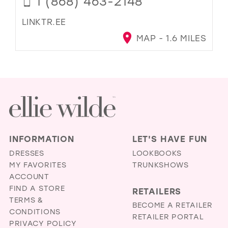
1 (868) 463-2148
LINKTR.EE
MAP - 1.6 MILES
INFORMATION
LET'S HAVE FUN
DRESSES
LOOKBOOKS
MY FAVORITES
TRUNKSHOWS
ACCOUNT
FIND A STORE
RETAILERS
TERMS &
BECOME A RETAILER
CONDITIONS
RETAILER PORTAL
PRIVACY POLICY