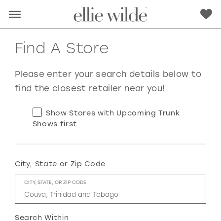
Find A Store
Please enter your search details below to
find the closest retailer near you!
Show Stores with Upcoming Trunk
Shows first
City, State or Zip Code
RED
PINK
PURPLE
BLUE
CITY, STATE, OR ZIP CODE
GREEN
ORANGE
YELLOW
MULTI
Search Within