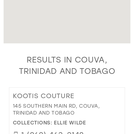
RESULTS IN COUVA,
TRINIDAD AND TOBAGO
KOOTIS COUTURE
145 SOUTHERN MAIN RD, COUVA,
TRINIDAD AND TOBAGO
COLLECTIONS:
ELLIE WILDE