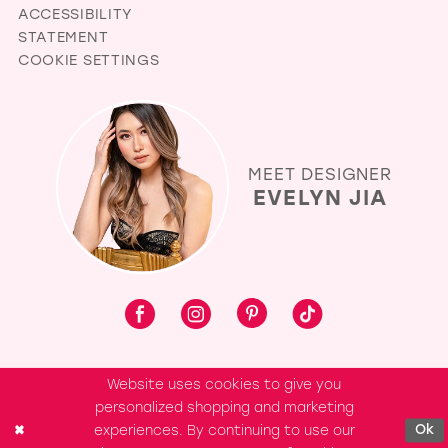
ACCESSIBILITY
STATEMENT
COOKIE SETTINGS
MEET DESIGNER
EVELYN JIA
Website uses cookies to give you
personalized shopping and marketing
experiences. By continuing to use our
Ok