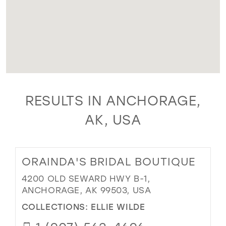
RESULTS IN ANCHORAGE,
AK, USA
ORAINDA'S BRIDAL BOUTIQUE
4200 OLD SEWARD HWY B-1,
ANCHORAGE, AK 99503, USA
COLLECTIONS:
ELLIE WILDE