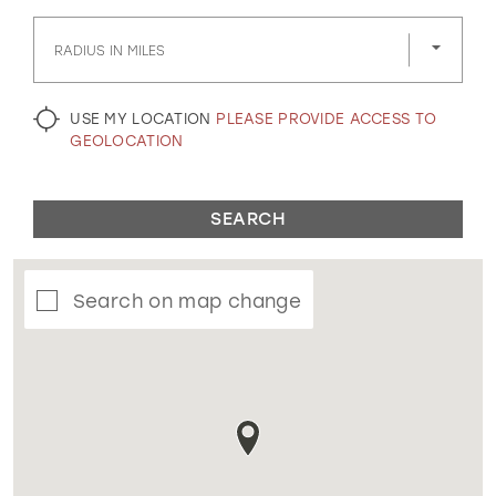
GOLD
SILVER/GRAY
BLACK
WHITE
RADIUS IN MILES
EVELYN JIA
USE MY LOCATION
PLEASE PROVIDE ACCESS TO
GEOLOCATION
SEARCH
Search on map change