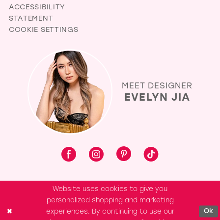
ACCESSIBILITY
STATEMENT
COOKIE SETTINGS
MEET DESIGNER
EVELYN JIA
Website uses cookies to give you
personalized shopping and marketing
experiences. By continuing to use our
Ok