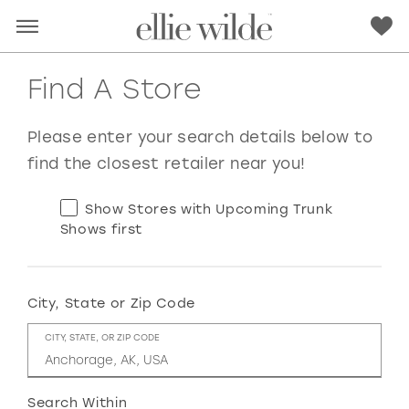
Find A Store
Please enter your search details below to
find the closest retailer near you!
Show Stores with Upcoming Trunk
Shows first
City, State or Zip Code
RED
PINK
PURPLE
BLUE
CITY, STATE, OR ZIP CODE
GREEN
ORANGE
YELLOW
MULTI
Search Within