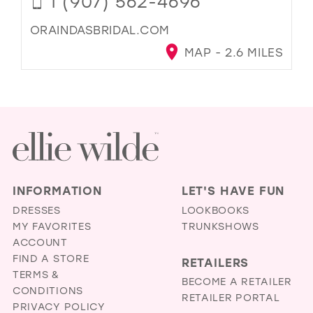
1 (907) 562-4696
ORAINDASBRIDAL.COM
MAP - 2.6 MILES
INFORMATION
LET'S HAVE FUN
DRESSES
LOOKBOOKS
MY FAVORITES
TRUNKSHOWS
ACCOUNT
FIND A STORE
RETAILERS
TERMS &
BECOME A RETAILER
CONDITIONS
RETAILER PORTAL
PRIVACY POLICY