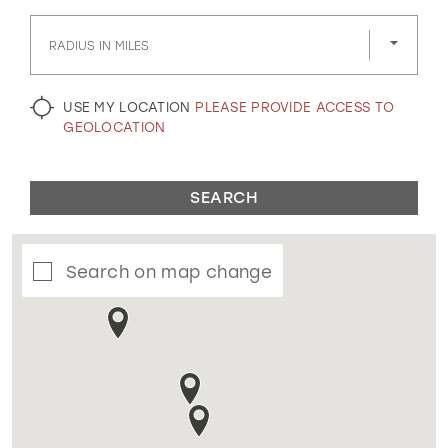
GOLD
SILVER/GRAY
BLACK
WHITE
RADIUS IN MILES
EVELYN JIA
USE MY LOCATION
PLEASE PROVIDE ACCESS TO
GEOLOCATION
SEARCH
Search on map change