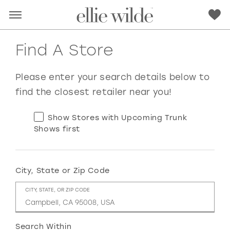
Find A Store
Please enter your search details below to
find the closest retailer near you!
Show Stores with Upcoming Trunk
Shows first
City, State or Zip Code
RED
PINK
PURPLE
BLUE
CITY, STATE, OR ZIP CODE
GREEN
ORANGE
YELLOW
MULTI
Search Within