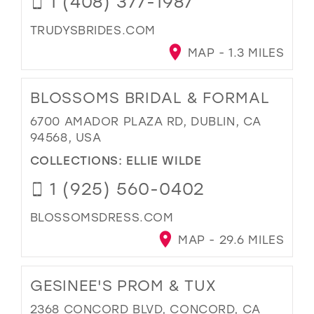
1 (408) 377-1987
TRUDYSBRIDES.COM
MAP - 1.3 MILES
BLOSSOMS BRIDAL & FORMAL
6700 AMADOR PLAZA RD, DUBLIN, CA
94568, USA
COLLECTIONS:
ELLIE WILDE
1 (925) 560-0402
BLOSSOMSDRESS.COM
MAP - 29.6 MILES
GESINEE'S PROM & TUX
2368 CONCORD BLVD, CONCORD, CA