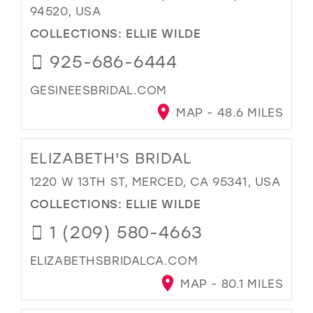
94520, USA
COLLECTIONS:
ELLIE WILDE
925-686-6444
GESINEESBRIDAL.COM
MAP - 48.6 MILES
ELIZABETH'S BRIDAL
1220 W 13TH ST, MERCED, CA 95341, USA
COLLECTIONS:
ELLIE WILDE
1 (209) 580-4663
ELIZABETHSBRIDALCA.COM
MAP - 80.1 MILES