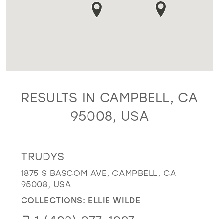
RESULTS IN CAMPBELL, CA
95008, USA
TRUDYS
1875 S BASCOM AVE, CAMPBELL, CA
95008, USA
COLLECTIONS:
ELLIE WILDE