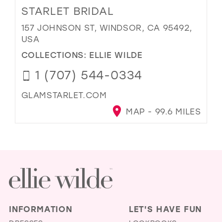
STARLET BRIDAL
157 JOHNSON ST, WINDSOR, CA 95492,
USA
COLLECTIONS:
ELLIE WILDE
1 (707) 544-0334
GLAMSTARLET.COM
MAP - 99.6 MILES
INFORMATION
LET'S HAVE FUN