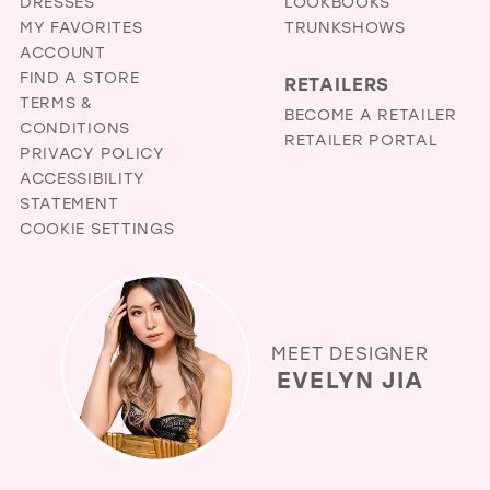
DRESSES
LOOKBOOKS
MY FAVORITES
TRUNKSHOWS
ACCOUNT
FIND A STORE
RETAILERS
TERMS &
BECOME A RETAILER
CONDITIONS
RETAILER PORTAL
PRIVACY POLICY
ACCESSIBILITY
STATEMENT
COOKIE SETTINGS
MEET DESIGNER
EVELYN JIA