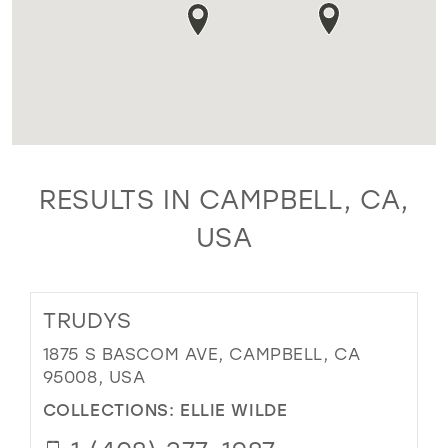
RESULTS IN CAMPBELL, CA,
USA
TRUDYS
1875 S BASCOM AVE, CAMPBELL, CA
95008, USA
COLLECTIONS:
ELLIE WILDE