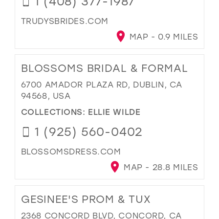
1 (408) 377-1987
TRUDYSBRIDES.COM
MAP - 0.9 MILES
BLOSSOMS BRIDAL & FORMAL
6700 AMADOR PLAZA RD, DUBLIN, CA
94568, USA
COLLECTIONS:
ELLIE WILDE
1 (925) 560-0402
BLOSSOMSDRESS.COM
MAP - 28.8 MILES
GESINEE'S PROM & TUX
2368 CONCORD BLVD, CONCORD, CA