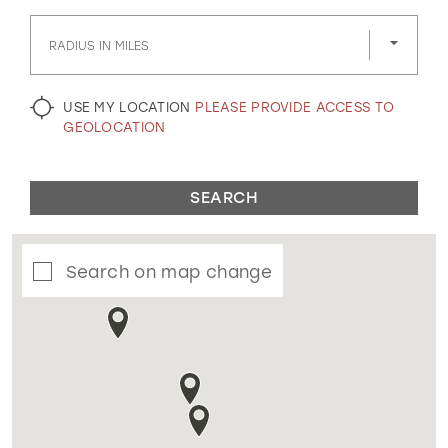
GOLD
SILVER/GRAY
BLACK
WHITE
RADIUS IN MILES
EVELYN JIA
USE MY LOCATION
PLEASE PROVIDE ACCESS TO
GEOLOCATION
SEARCH
Search on map change