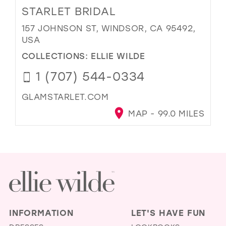
STARLET BRIDAL
157 JOHNSON ST, WINDSOR, CA 95492,
USA
COLLECTIONS:
ELLIE WILDE
1 (707) 544-0334
GLAMSTARLET.COM
MAP - 99.0 MILES
INFORMATION
LET'S HAVE FUN