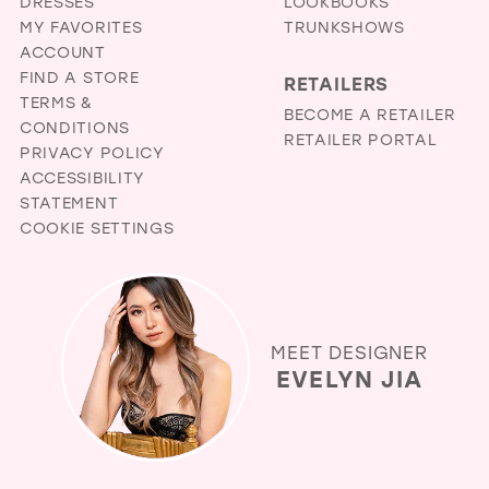
DRESSES
LOOKBOOKS
MY FAVORITES
TRUNKSHOWS
ACCOUNT
FIND A STORE
RETAILERS
TERMS &
BECOME A RETAILER
CONDITIONS
RETAILER PORTAL
PRIVACY POLICY
ACCESSIBILITY
STATEMENT
COOKIE SETTINGS
MEET DESIGNER
EVELYN JIA