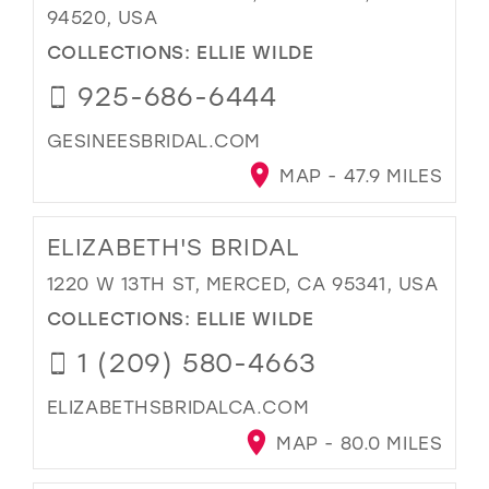
94520, USA
COLLECTIONS:
ELLIE WILDE
925-686-6444
GESINEESBRIDAL.COM
MAP - 47.9 MILES
ELIZABETH'S BRIDAL
1220 W 13TH ST, MERCED, CA 95341, USA
COLLECTIONS:
ELLIE WILDE
1 (209) 580-4663
ELIZABETHSBRIDALCA.COM
MAP - 80.0 MILES