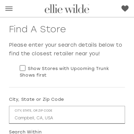
Find A Store
Please enter your search details below to
find the closest retailer near you!
Show Stores with Upcoming Trunk
Shows first
City, State or Zip Code
RED
PINK
PURPLE
BLUE
CITY, STATE, OR ZIP CODE
GREEN
ORANGE
YELLOW
MULTI
Search Within