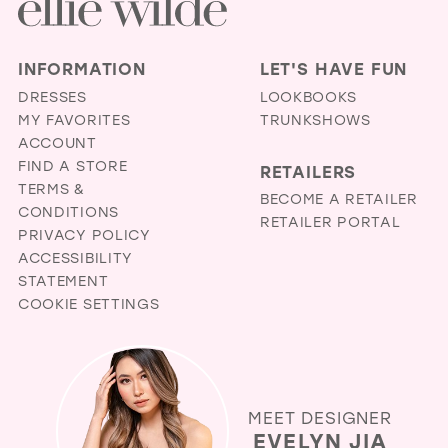
INFORMATION
LET'S HAVE FUN
DRESSES
LOOKBOOKS
MY FAVORITES
TRUNKSHOWS
ACCOUNT
FIND A STORE
RETAILERS
TERMS &
BECOME A RETAILER
CONDITIONS
RETAILER PORTAL
PRIVACY POLICY
ACCESSIBILITY
STATEMENT
COOKIE SETTINGS
MEET DESIGNER
EVELYN JIA