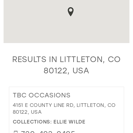
RESULTS IN LITTLETON, CO
80122, USA
TBC OCCASIONS
4151 E COUNTY LINE RD, LITTLETON, CO
80122, USA
COLLECTIONS:
ELLIE WILDE