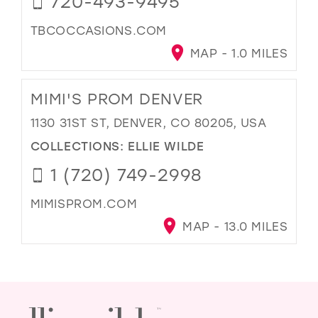
720-493-9495
TBCOCCASIONS.COM
MAP - 1.0 MILES
MIMI'S PROM DENVER
1130 31ST ST, DENVER, CO 80205, USA
COLLECTIONS:
ELLIE WILDE
1 (720) 749-2998
MIMISPROM.COM
MAP - 13.0 MILES