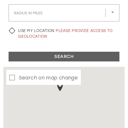
GOLD
SILVER/GRAY
BLACK
WHITE
RADIUS IN MILES
EVELYN JIA
USE MY LOCATION
PLEASE PROVIDE ACCESS TO
GEOLOCATION
SEARCH
Search on map change