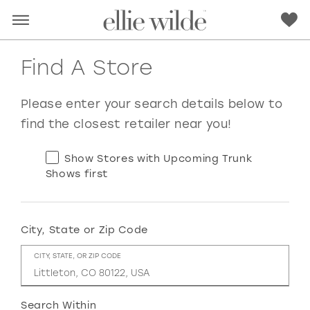
Find A Store
Please enter your search details below to
find the closest retailer near you!
Show Stores with Upcoming Trunk
Shows first
City, State or Zip Code
RED
PINK
PURPLE
BLUE
CITY, STATE, OR ZIP CODE
GREEN
ORANGE
YELLOW
MULTI
Search Within