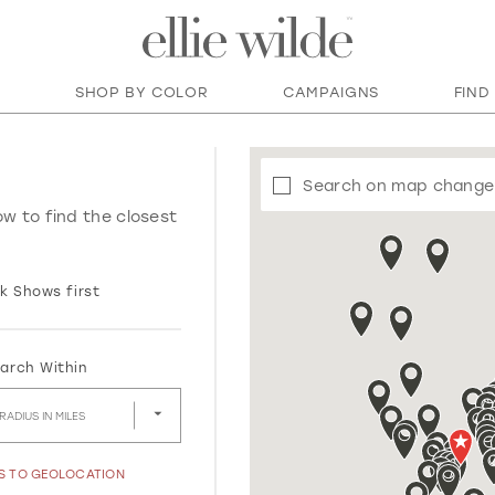
SHOP BY COLOR
CAMPAIGNS
FIND
Search on map change
ow to find the closest
k Shows first
arch Within
RADIUS IN MILES
SS TO GEOLOCATION