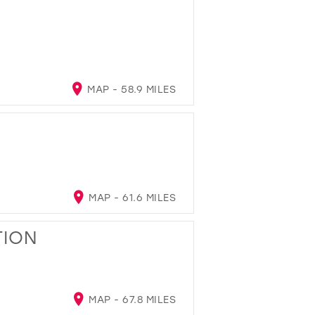
MAP - 58.9 MILES
MAP - 61.6 MILES
TION
MAP - 67.8 MILES