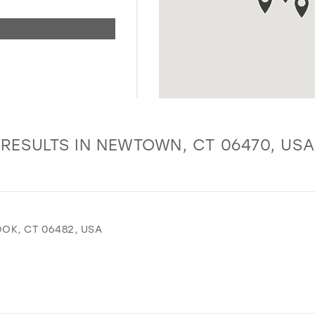
RESULTS IN NEWTOWN, CT 06470, USA
OK, CT 06482, USA