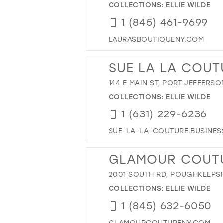
COLLECTIONS:
ELLIE WILDE
1 (845) 461-9699
LAURASBOUTIQUENY.COM
SUE LA LA COUT
144 E MAIN ST, PORT JEFFERSON
COLLECTIONS:
ELLIE WILDE
1 (631) 229-6236
SUE-LA-LA-COUTURE.BUSINESS
GLAMOUR COUT
2001 SOUTH RD, POUGHKEEPSIE
COLLECTIONS:
ELLIE WILDE
1 (845) 632-6050
GLAMOURCOUTURENY.COM