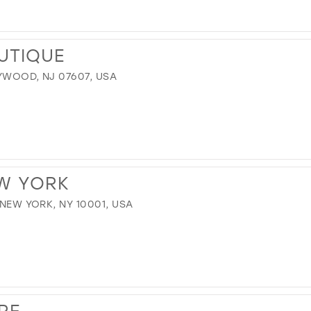
OUTIQUE
YWOOD, NJ 07607, USA
EW YORK
 NEW YORK, NY 10001, USA
RE