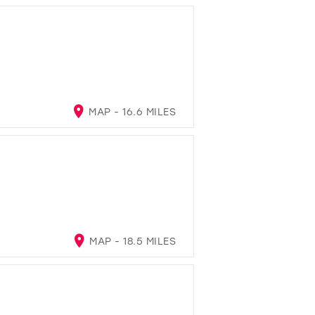
MAP - 16.6 MILES
MAP - 18.5 MILES