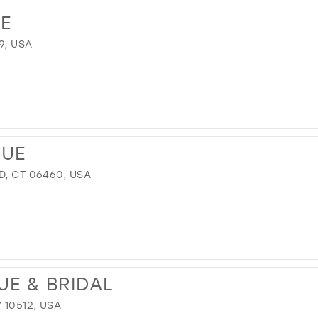
E
9, USA
QUE
D, CT 06460, USA
UE & BRIDAL
 10512, USA