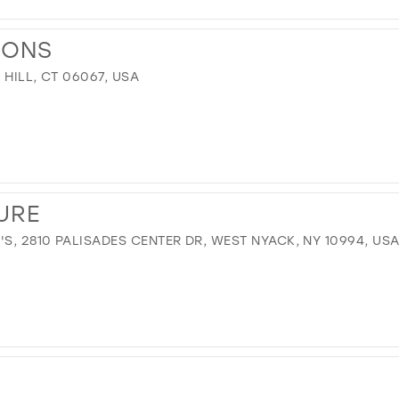
IONS
 HILL, CT 06067, USA
URE
, 2810 PALISADES CENTER DR, WEST NYACK, NY 10994, US