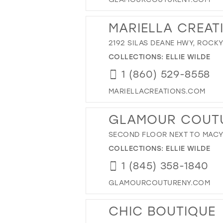
MARIELLA CREAT
2192 SILAS DEANE HWY, ROCKY
COLLECTIONS:
ELLIE WILDE
1 (860) 529-8558
MARIELLACREATIONS.COM
GLAMOUR COUT
SECOND FLOOR NEXT TO MACY'S
COLLECTIONS:
ELLIE WILDE
1 (845) 358-1840
GLAMOURCOUTURENY.COM
CHIC BOUTIQUE