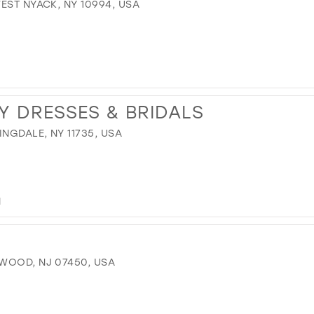
EST NYACK, NY 10994, USA
Y DRESSES & BRIDALS
NGDALE, NY 11735, USA
M
WOOD, NJ 07450, USA