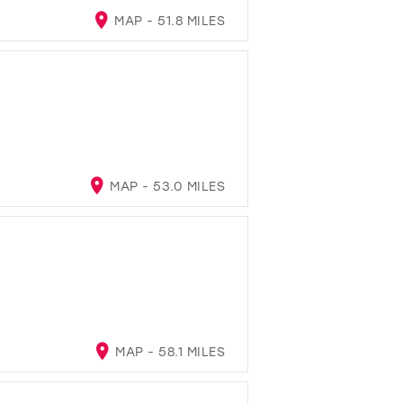
MAP - 51.8 MILES
MAP - 53.0 MILES
MAP - 58.1 MILES