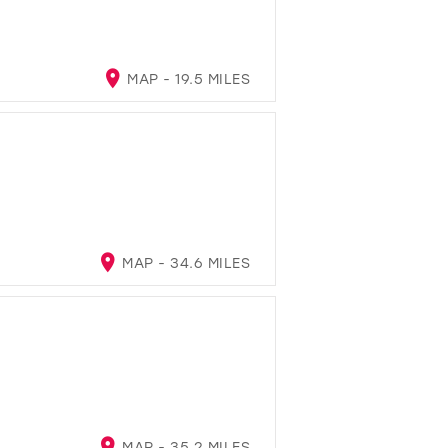
MAP - 19.5 MILES
MAP - 34.6 MILES
MAP - 35.2 MILES