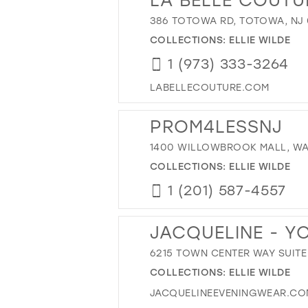
386 TOTOWA RD, TOTOWA, NJ 
COLLECTIONS:
ELLIE WILDE
1 (973) 333-3264
LABELLECOUTURE.COM
PROM4LESSNJ
1400 WILLOWBROOK MALL, WAY
COLLECTIONS:
ELLIE WILDE
1 (201) 587-4557
JACQUELINE - Y
6215 TOWN CENTER WAY SUITE 
COLLECTIONS:
ELLIE WILDE
JACQUELINEEVENINGWEAR.CO