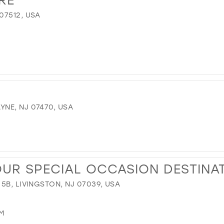
07512, USA
NE, NJ 07470, USA
OUR SPECIAL OCCASION DESTINA
5B, LIVINGSTON, NJ 07039, USA
M