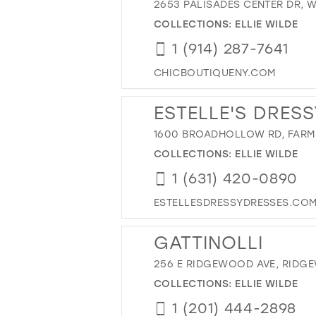
2653 PALISADES CENTER DR, W
COLLECTIONS:
ELLIE WILDE
1 (914) 287-7641
CHICBOUTIQUENY.COM
ESTELLE'S DRESS
1600 BROADHOLLOW RD, FARMI
COLLECTIONS:
ELLIE WILDE
1 (631) 420-0890
ESTELLESDRESSYDRESSES.CO
GATTINOLLI
256 E RIDGEWOOD AVE, RIDGE
COLLECTIONS:
ELLIE WILDE
1 (201) 444-2898