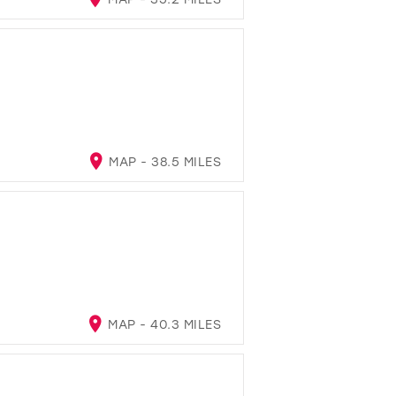
MAP - 38.5 MILES
A
MAP - 40.3 MILES