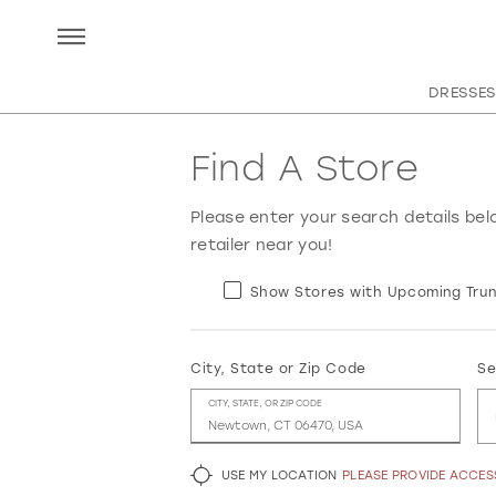
DRESSES
Find A Store
Please enter your search details bel
retailer near you!
Show Stores with Upcoming Trun
City, State or Zip Code
Se
CITY, STATE, OR ZIP CODE
USE MY LOCATION
PLEASE PROVIDE ACCE