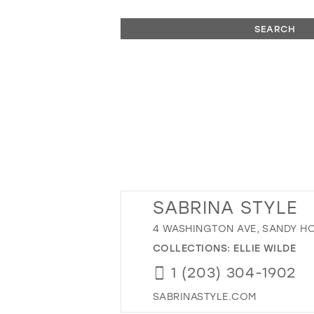
SEARCH
SABRINA STYLE
4 WASHINGTON AVE, SANDY HO
COLLECTIONS:
ELLIE WILDE
1 (203) 304-1902
SABRINASTYLE.COM