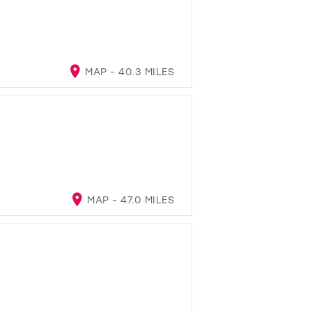
MAP - 40.3 MILES
MAP - 47.0 MILES