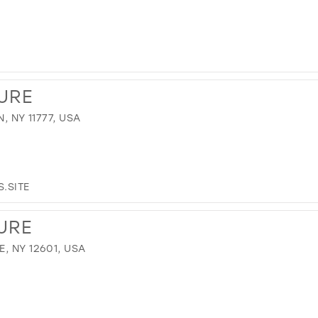
URE
, NY 11777, USA
.SITE
URE
, NY 12601, USA