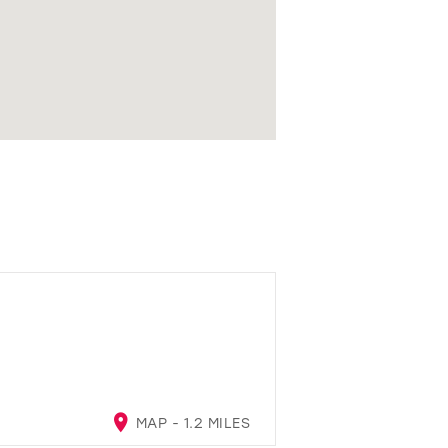
MAP - 1.2 MILES