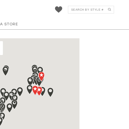
 A STORE