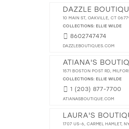
DAZZLE BOUTIQU
10 MAIN ST, OAKVILLE, CT 0677
COLLECTIONS:
ELLIE WILDE
8602747474
DAZZLEBOUTIQUES.COM
ATIANA'S BOUTI
1571 BOSTON POST RD, MILFOR
COLLECTIONS:
ELLIE WILDE
1 (203) 877-7700
ATIANASBOUTIQUE.COM
LAURA'S BOUTIQ
1707 US-6, CARMEL HAMLET, NY