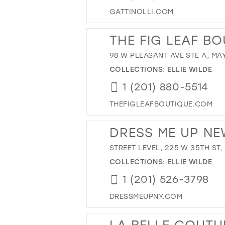
GATTINOLLI.COM
THE FIG LEAF B
98 W PLEASANT AVE STE A, MA
COLLECTIONS:
ELLIE WILDE
1 (201) 880-5514
THEFIGLEAFBOUTIQUE.COM
DRESS ME UP N
STREET LEVEL, 225 W 35TH ST,
COLLECTIONS:
ELLIE WILDE
1 (201) 526-3798
DRESSMEUPNY.COM
LA BELLE COUTU