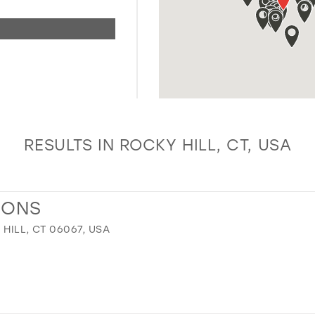
RESULTS IN ROCKY HILL, CT, USA
IONS
 HILL, CT 06067, USA