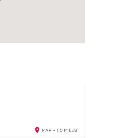
MAP - 1.5 MILES