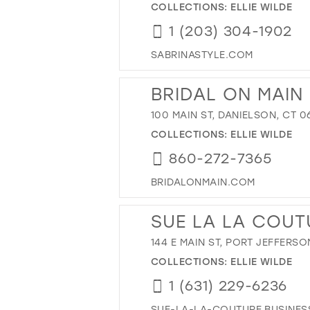
COLLECTIONS:
ELLIE WILDE
1 (203) 304-1902
SABRINASTYLE.COM
BRIDAL ON MAIN
100 MAIN ST, DANIELSON, CT 0
COLLECTIONS:
ELLIE WILDE
860-272-7365
BRIDALONMAIN.COM
SUE LA LA COUT
144 E MAIN ST, PORT JEFFERSON
COLLECTIONS:
ELLIE WILDE
1 (631) 229-6236
SUE-LA-LA-COUTURE.BUSINESS