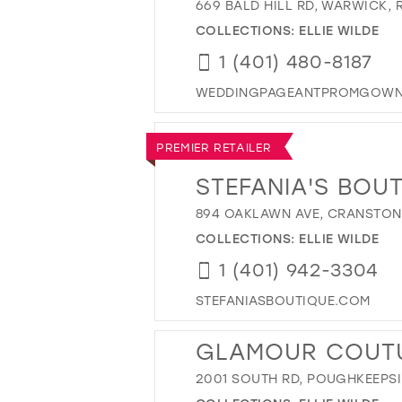
669 BALD HILL RD, WARWICK, R
COLLECTIONS:
ELLIE WILDE
1 (401) 480-8187
WEDDINGPAGEANTPROMGOWN
PREMIER RETAILER
STEFANIA'S BOU
894 OAKLAWN AVE, CRANSTON,
COLLECTIONS:
ELLIE WILDE
1 (401) 942-3304
STEFANIASBOUTIQUE.COM
GLAMOUR COUT
2001 SOUTH RD, POUGHKEEPSIE