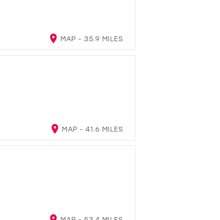
MAP - 35.9 MILES
MAP - 41.6 MILES
MAP - 53.4 MILES