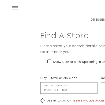
DRESSES
Find A Store
Please enter your search details bel
retailer near you!
Show Stores with Upcoming Trun
City, State or Zip Code
Se
CITY, STATE, OR ZIP CODE
USE MY LOCATION
PLEASE PROVIDE ACCE