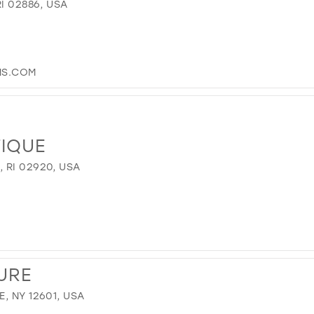
I 02886, USA
S.COM
TIQUE
 RI 02920, USA
URE
, NY 12601, USA