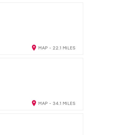
MAP - 22.1 MILES
MAP - 34.1 MILES