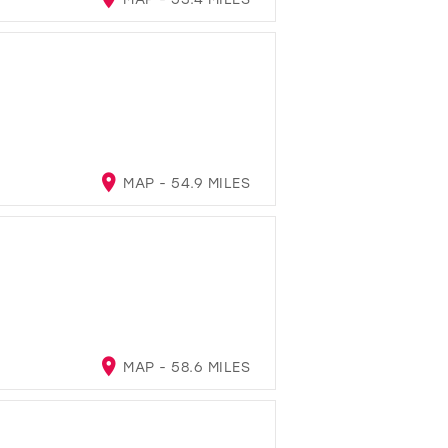
MAP - 54.9 MILES
MAP - 58.6 MILES