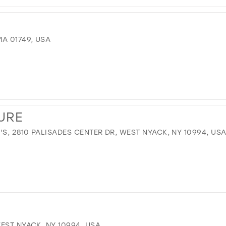
A 01749, USA
URE
, 2810 PALISADES CENTER DR, WEST NYACK, NY 10994, US
EST NYACK, NY 10994, USA