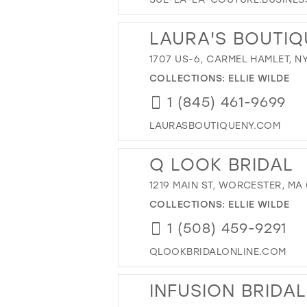
LAURA'S BOUTIQ
1707 US-6, CARMEL HAMLET, NY
COLLECTIONS:
ELLIE WILDE
1 (845) 461-9699
LAURASBOUTIQUENY.COM
Q LOOK BRIDAL
1219 MAIN ST, WORCESTER, MA
COLLECTIONS:
ELLIE WILDE
1 (508) 459-9291
QLOOKBRIDALONLINE.COM
INFUSION BRIDA