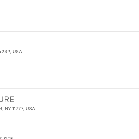
6239, USA
URE
, NY 11777, USA
.SITE