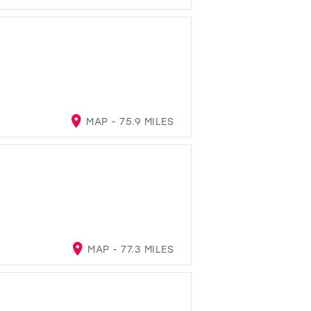
MAP - 75.9 MILES
A
MAP - 77.3 MILES