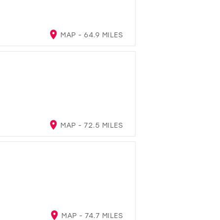
MAP - 64.9 MILES
MAP - 72.5 MILES
MAP - 74.7 MILES