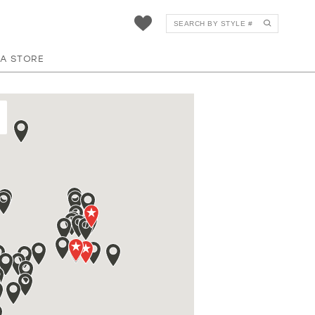
 A STORE