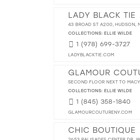
LADY BLACK TIE
43 BROAD ST A200, HUDSON, M
COLLECTIONS:
ELLIE WILDE
1 (978) 699-3727
LADYBLACKTIE.COM
GLAMOUR COUT
SECOND FLOOR NEXT TO MACY'S
COLLECTIONS:
ELLIE WILDE
1 (845) 358-1840
GLAMOURCOUTURENY.COM
CHIC BOUTIQUE
2653 PALISADES CENTER DR, W