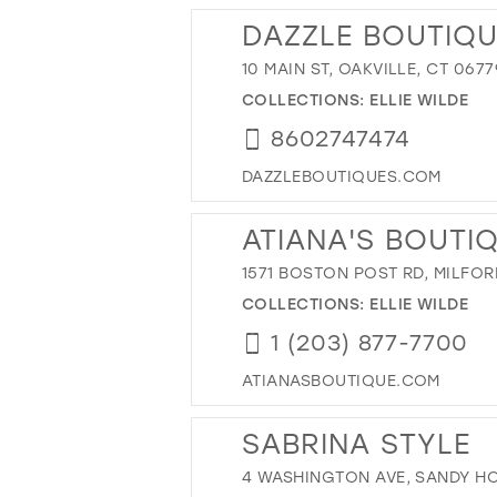
DAZZLE BOUTIQU
10 MAIN ST, OAKVILLE, CT 0677
COLLECTIONS:
ELLIE WILDE
8602747474
DAZZLEBOUTIQUES.COM
ATIANA'S BOUTI
1571 BOSTON POST RD, MILFOR
COLLECTIONS:
ELLIE WILDE
1 (203) 877-7700
ATIANASBOUTIQUE.COM
SABRINA STYLE
4 WASHINGTON AVE, SANDY HO