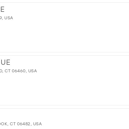
E
9, USA
QUE
D, CT 06460, USA
OK, CT 06482, USA