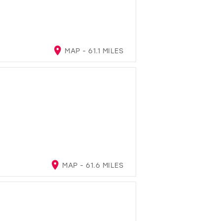
MAP - 61.1 MILES
MAP - 61.6 MILES