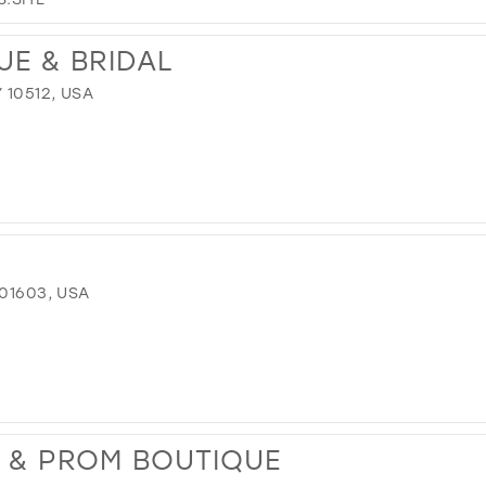
UE & BRIDAL
 10512, USA
 01603, USA
L & PROM BOUTIQUE