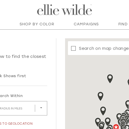
SHOP BY COLOR
CAMPAIGNS
FIND
Search on map change
ow to find the closest
k Shows first
arch Within
RADIUS IN MILES
SS TO GEOLOCATION