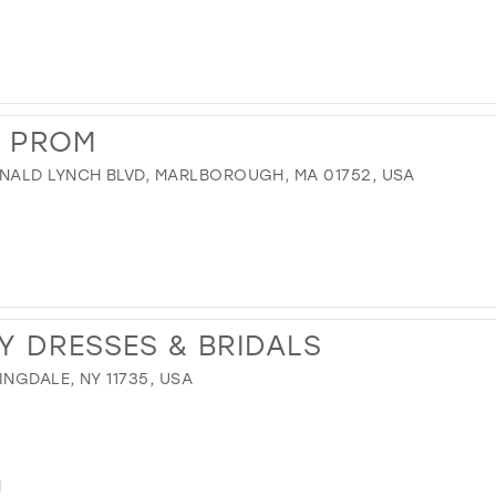
S PROM
NALD LYNCH BLVD, MARLBOROUGH, MA 01752, USA
Y DRESSES & BRIDALS
NGDALE, NY 11735, USA
M