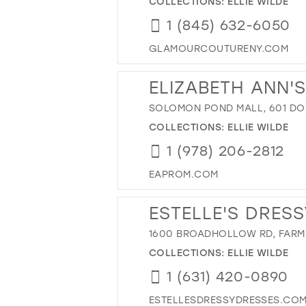
COLLECTIONS:
ELLIE WILDE
1 (845) 632-6050
GLAMOURCOUTURENY.COM
ELIZABETH ANN'
SOLOMON POND MALL, 601 DO
COLLECTIONS:
ELLIE WILDE
1 (978) 206-2812
EAPROM.COM
ESTELLE'S DRESS
1600 BROADHOLLOW RD, FARMI
COLLECTIONS:
ELLIE WILDE
1 (631) 420-0890
ESTELLESDRESSYDRESSES.CO