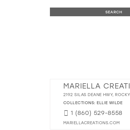
SEARCH
MARIELLA CREAT
2192 SILAS DEANE HWY, ROCKY
COLLECTIONS:
ELLIE WILDE
1 (860) 529-8558
MARIELLACREATIONS.COM