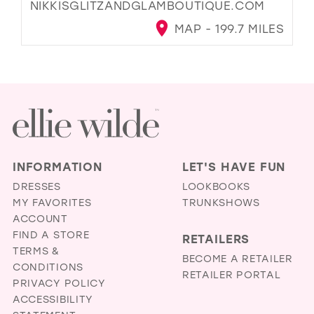
NIKKISGLITZANDGLAMBOUTIQUE.COM
MAP - 199.7 MILES
INFORMATION
LET'S HAVE FUN
DRESSES
LOOKBOOKS
MY FAVORITES
TRUNKSHOWS
ACCOUNT
FIND A STORE
RETAILERS
TERMS &
BECOME A RETAILER
CONDITIONS
RETAILER PORTAL
PRIVACY POLICY
ACCESSIBILITY