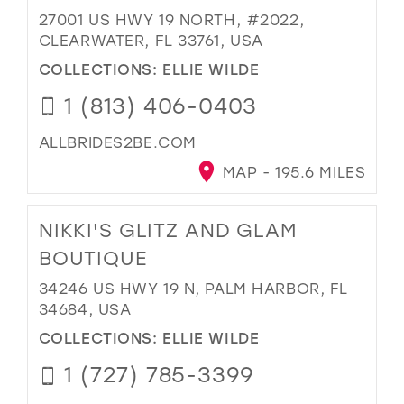
27001 US HWY 19 NORTH, #2022,
CLEARWATER, FL 33761, USA
COLLECTIONS:
ELLIE WILDE
1 (813) 406-0403
ALLBRIDES2BE.COM
MAP - 195.6 MILES
NIKKI'S GLITZ AND GLAM
BOUTIQUE
34246 US HWY 19 N, PALM HARBOR, FL
34684, USA
COLLECTIONS:
ELLIE WILDE
1 (727) 785-3399