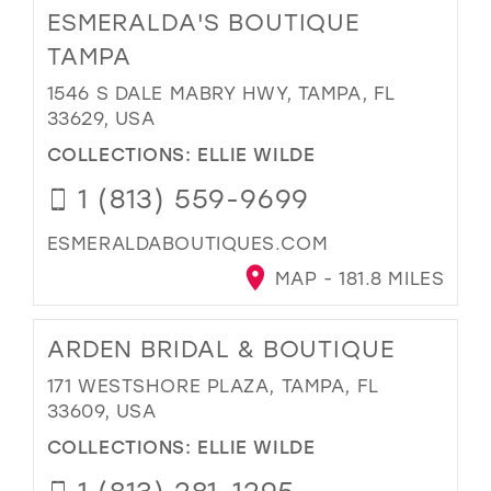
ESMERALDA'S BOUTIQUE
TAMPA
1546 S DALE MABRY HWY, TAMPA, FL
33629, USA
COLLECTIONS:
ELLIE WILDE
1 (813) 559-9699
ESMERALDABOUTIQUES.COM
MAP - 181.8 MILES
ARDEN BRIDAL & BOUTIQUE
171 WESTSHORE PLAZA, TAMPA, FL
33609, USA
COLLECTIONS:
ELLIE WILDE
1 (813) 281-1295