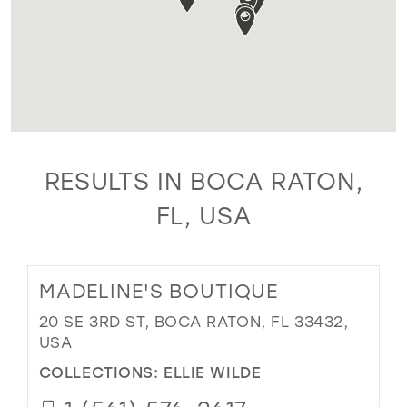
RESULTS IN BOCA RATON,
FL, USA
MADELINE'S BOUTIQUE
20 SE 3RD ST, BOCA RATON, FL 33432,
USA
COLLECTIONS:
ELLIE WILDE