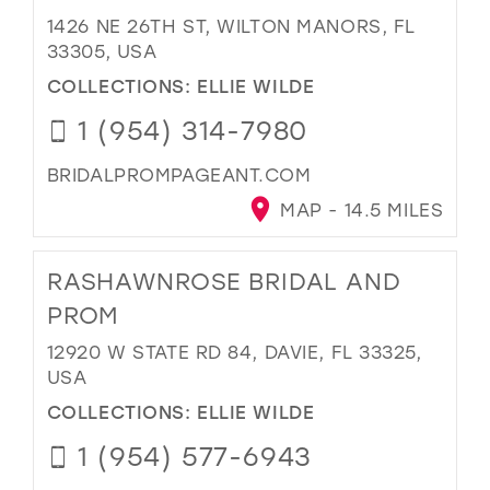
1426 NE 26TH ST, WILTON MANORS, FL
33305, USA
COLLECTIONS:
ELLIE WILDE
1 (954) 314-7980
BRIDALPROMPAGEANT.COM
MAP - 14.5 MILES
RASHAWNROSE BRIDAL AND
PROM
12920 W STATE RD 84, DAVIE, FL 33325,
USA
COLLECTIONS:
ELLIE WILDE
1 (954) 577-6943