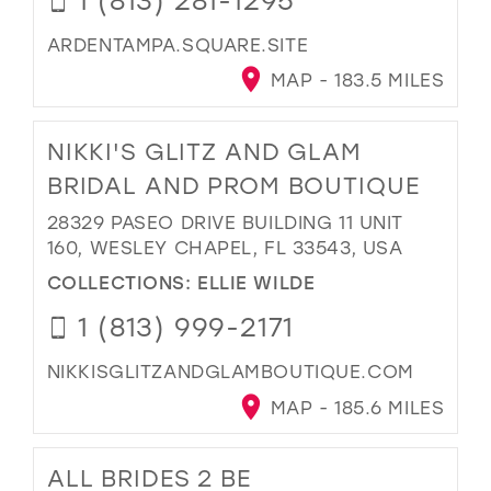
ARDENTAMPA.SQUARE.SITE
MAP - 183.5 MILES
NIKKI'S GLITZ AND GLAM
BRIDAL AND PROM BOUTIQUE
28329 PASEO DRIVE BUILDING 11 UNIT
160, WESLEY CHAPEL, FL 33543, USA
COLLECTIONS:
ELLIE WILDE
1 (813) 999-2171
NIKKISGLITZANDGLAMBOUTIQUE.COM
MAP - 185.6 MILES
ALL BRIDES 2 BE