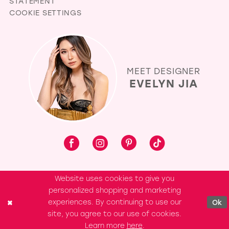
STATEMENT
COOKIE SETTINGS
MEET DESIGNER
EVELYN JIA
Website uses cookies to give you
personalized shopping and marketing
experiences. By continuing to use our
Ok
site, you agree to our use of cookies.
Learn more
here
.