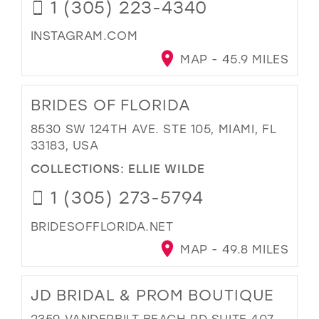
1 (305) 223-4340
INSTAGRAM.COM
MAP - 45.9 MILES
BRIDES OF FLORIDA
8530 SW 124TH AVE. STE 105, MIAMI, FL
33183, USA
COLLECTIONS:
ELLIE WILDE
1 (305) 273-5794
BRIDESOFFLORIDA.NET
MAP - 49.8 MILES
JD BRIDAL & PROM BOUTIQUE
2359 VANDERBILT BEACH RD SUITE 407,