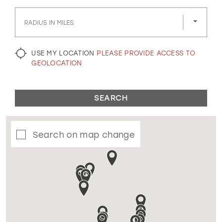
GOLD
SILVER/GRAY
BLACK
WHITE
RADIUS IN MILES
EVELYN JIA
USE MY LOCATION
PLEASE PROVIDE ACCESS TO
GEOLOCATION
SEARCH
Search on map change