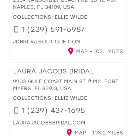
NAPLES, FL 34109, USA
COLLECTIONS:
ELLIE WILDE
1 (239) 591-5987
JDBRIDALBOUTIQUE.COM
MAP - 102.1 MILES
LAURA JACOBS BRIDAL
9903 GULF COAST MAIN ST #142, FORT
MYERS, FL 33913, USA
COLLECTIONS:
ELLIE WILDE
1 (239) 437-1695
LAURAJACOBSBRIDAL.COM
MAP - 103.2 MILES