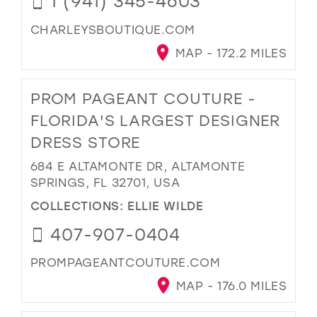
1 (941) 345-4603
CHARLEYSBOUTIQUE.COM
MAP - 172.2 MILES
PROM PAGEANT COUTURE -
FLORIDA'S LARGEST DESIGNER
DRESS STORE
684 E ALTAMONTE DR, ALTAMONTE
SPRINGS, FL 32701, USA
COLLECTIONS:
ELLIE WILDE
407-907-0404
PROMPAGEANTCOUTURE.COM
MAP - 176.0 MILES