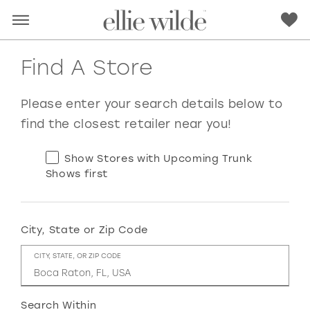
Find A Store
Please enter your search details below to
find the closest retailer near you!
Show Stores with Upcoming Trunk
Shows first
City, State or Zip Code
RED
PINK
PURPLE
BLUE
CITY, STATE, OR ZIP CODE
GREEN
ORANGE
YELLOW
MULTI
Search Within