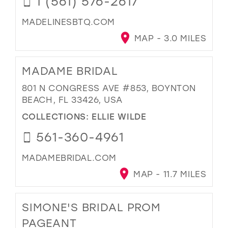
1 (561) 576-2617
MADELINESBTQ.COM
MAP - 3.0 MILES
MADAME BRIDAL
801 N CONGRESS AVE #853, BOYNTON
BEACH, FL 33426, USA
COLLECTIONS:
ELLIE WILDE
561-360-4961
MADAMEBRIDAL.COM
MAP - 11.7 MILES
SIMONE'S BRIDAL PROM
PAGEANT