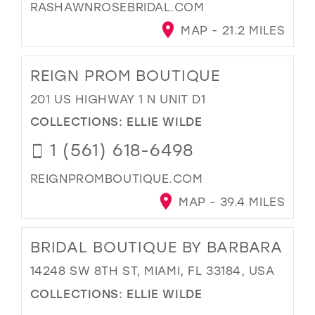
RASHAWNROSEBRIDAL.COM
MAP - 21.2 MILES
REIGN PROM BOUTIQUE
201 US HIGHWAY 1 N UNIT D1
COLLECTIONS:
ELLIE WILDE
1 (561) 618-6498
REIGNPROMBOUTIQUE.COM
MAP - 39.4 MILES
BRIDAL BOUTIQUE BY BARBARA
14248 SW 8TH ST, MIAMI, FL 33184, USA
COLLECTIONS:
ELLIE WILDE