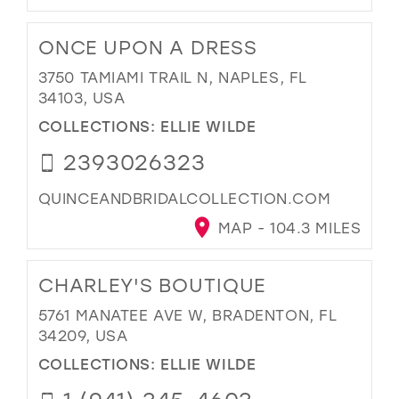
ONCE UPON A DRESS
3750 TAMIAMI TRAIL N, NAPLES, FL
34103, USA
COLLECTIONS:
ELLIE WILDE
2393026323
QUINCEANDBRIDALCOLLECTION.COM
MAP - 104.3 MILES
CHARLEY'S BOUTIQUE
5761 MANATEE AVE W, BRADENTON, FL
34209, USA
COLLECTIONS:
ELLIE WILDE