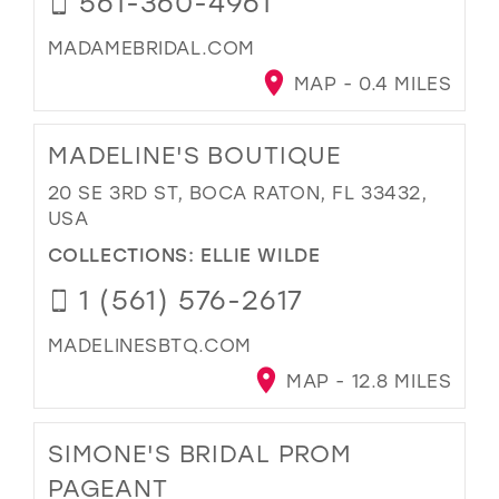
561-360-4961
MADAMEBRIDAL.COM
MAP - 0.4 MILES
MADELINE'S BOUTIQUE
20 SE 3RD ST, BOCA RATON, FL 33432,
USA
COLLECTIONS:
ELLIE WILDE
1 (561) 576-2617
MADELINESBTQ.COM
MAP - 12.8 MILES
SIMONE'S BRIDAL PROM
PAGEANT