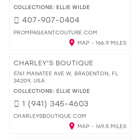
COLLECTIONS:
ELLIE WILDE
407-907-0404
PROMPAGEANTCOUTURE.COM
MAP - 166.9 MILES
CHARLEY'S BOUTIQUE
5761 MANATEE AVE W, BRADENTON, FL
34209, USA
COLLECTIONS:
ELLIE WILDE
1 (941) 345-4603
CHARLEYSBOUTIQUE.COM
MAP - 169.5 MILES