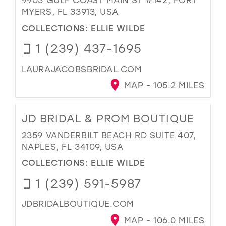
MYERS, FL 33913, USA
COLLECTIONS:
ELLIE WILDE
1 (239) 437-1695
LAURAJACOBSBRIDAL.COM
MAP - 105.2 MILES
JD BRIDAL & PROM BOUTIQUE
2359 VANDERBILT BEACH RD SUITE 407,
NAPLES, FL 34109, USA
COLLECTIONS:
ELLIE WILDE
1 (239) 591-5987
JDBRIDALBOUTIQUE.COM
MAP - 106.0 MILES