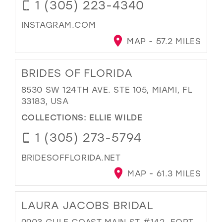
1 (305) 223-4340
INSTAGRAM.COM
MAP - 57.2 MILES
BRIDES OF FLORIDA
8530 SW 124TH AVE. STE 105, MIAMI, FL
33183, USA
COLLECTIONS:
ELLIE WILDE
1 (305) 273-5794
BRIDESOFFLORIDA.NET
MAP - 61.3 MILES
LAURA JACOBS BRIDAL
9903 GULF COAST MAIN ST #142, FORT