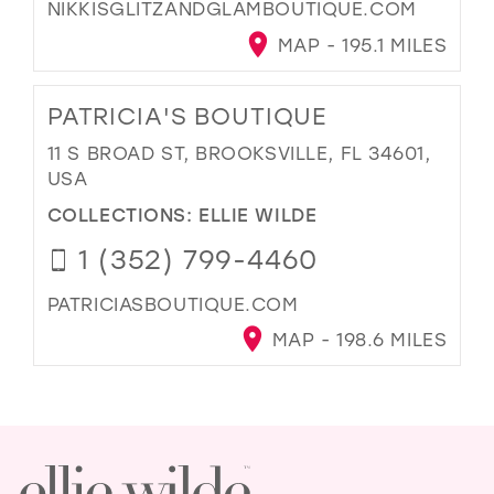
NIKKISGLITZANDGLAMBOUTIQUE.COM
MAP - 195.1 MILES
PATRICIA'S BOUTIQUE
11 S BROAD ST, BROOKSVILLE, FL 34601,
USA
COLLECTIONS:
ELLIE WILDE
1 (352) 799-4460
PATRICIASBOUTIQUE.COM
MAP - 198.6 MILES