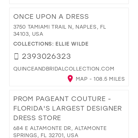
ONCE UPON A DRESS
3750 TAMIAMI TRAIL N, NAPLES, FL
34103, USA
COLLECTIONS:
ELLIE WILDE
2393026323
QUINCEANDBRIDALCOLLECTION.COM
MAP - 108.5 MILES
PROM PAGEANT COUTURE -
FLORIDA'S LARGEST DESIGNER
DRESS STORE
684 E ALTAMONTE DR, ALTAMONTE
SPRINGS, FL 32701, USA