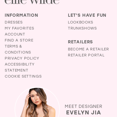
INFORMATION
LET'S HAVE FUN
DRESSES
LOOKBOOKS
MY FAVORITES
TRUNKSHOWS
ACCOUNT
FIND A STORE
RETAILERS
TERMS &
BECOME A RETAILER
CONDITIONS
RETAILER PORTAL
PRIVACY POLICY
ACCESSIBILITY
STATEMENT
COOKIE SETTINGS
MEET DESIGNER
EVELYN JIA