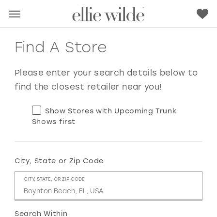
Find A Store
Please enter your search details below to
find the closest retailer near you!
Show Stores with Upcoming Trunk
Shows first
City, State or Zip Code
RED
PINK
PURPLE
BLUE
CITY, STATE, OR ZIP CODE
GREEN
ORANGE
YELLOW
MULTI
Search Within