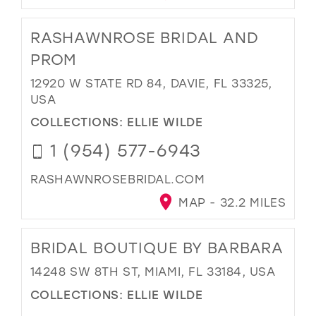
RASHAWNROSE BRIDAL AND
PROM
12920 W STATE RD 84, DAVIE, FL 33325,
USA
COLLECTIONS:
ELLIE WILDE
1 (954) 577-6943
RASHAWNROSEBRIDAL.COM
MAP - 32.2 MILES
BRIDAL BOUTIQUE BY BARBARA
14248 SW 8TH ST, MIAMI, FL 33184, USA
COLLECTIONS:
ELLIE WILDE