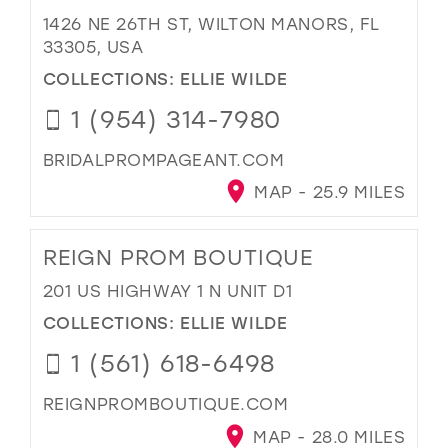
1426 NE 26TH ST, WILTON MANORS, FL
33305, USA
COLLECTIONS:
ELLIE WILDE
1 (954) 314-7980
BRIDALPROMPAGEANT.COM
MAP - 25.9 MILES
REIGN PROM BOUTIQUE
201 US HIGHWAY 1 N UNIT D1
COLLECTIONS:
ELLIE WILDE
1 (561) 618-6498
REIGNPROMBOUTIQUE.COM
MAP - 28.0 MILES