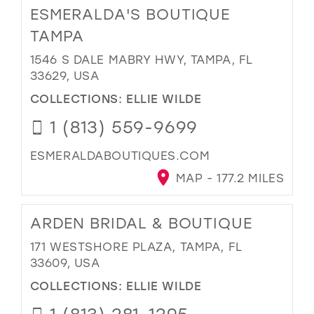
ESMERALDA'S BOUTIQUE
TAMPA
1546 S DALE MABRY HWY, TAMPA, FL
33629, USA
COLLECTIONS:
ELLIE WILDE
1 (813) 559-9699
ESMERALDABOUTIQUES.COM
MAP - 177.2 MILES
ARDEN BRIDAL & BOUTIQUE
171 WESTSHORE PLAZA, TAMPA, FL
33609, USA
COLLECTIONS:
ELLIE WILDE
1 (813) 281-1295