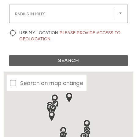
GOLD
SILVER/GRAY
BLACK
WHITE
RADIUS IN MILES
EVELYN JIA
USE MY LOCATION
PLEASE PROVIDE ACCESS TO
GEOLOCATION
SEARCH
Search on map change