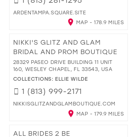
ARDENTAMPA.SQUARE.SITE
MAP - 178.9 MILES
NIKKI'S GLITZ AND GLAM
BRIDAL AND PROM BOUTIQUE
28329 PASEO DRIVE BUILDING 11 UNIT
160, WESLEY CHAPEL, FL 33543, USA
COLLECTIONS:
ELLIE WILDE
1 (813) 999-2171
NIKKISGLITZANDGLAMBOUTIQUE.COM
MAP - 179.9 MILES
ALL BRIDES 2 BE