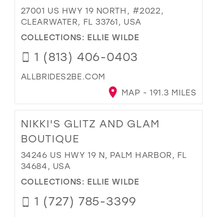
27001 US HWY 19 NORTH, #2022,
CLEARWATER, FL 33761, USA
COLLECTIONS:
ELLIE WILDE
1 (813) 406-0403
ALLBRIDES2BE.COM
MAP - 191.3 MILES
NIKKI'S GLITZ AND GLAM
BOUTIQUE
34246 US HWY 19 N, PALM HARBOR, FL
34684, USA
COLLECTIONS:
ELLIE WILDE
1 (727) 785-3399