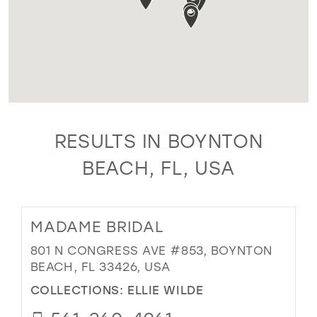
RESULTS IN BOYNTON
BEACH, FL, USA
MADAME BRIDAL
801 N CONGRESS AVE #853, BOYNTON
BEACH, FL 33426, USA
COLLECTIONS:
ELLIE WILDE