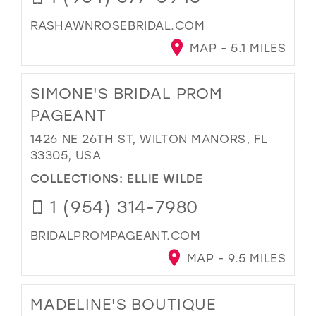
RASHAWNROSEBRIDAL.COM
MAP - 5.1 MILES
SIMONE'S BRIDAL PROM
PAGEANT
1426 NE 26TH ST, WILTON MANORS, FL
33305, USA
COLLECTIONS:
ELLIE WILDE
1 (954) 314-7980
BRIDALPROMPAGEANT.COM
MAP - 9.5 MILES
MADELINE'S BOUTIQUE