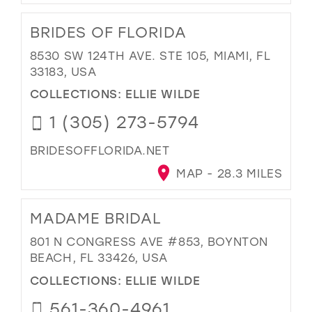
BRIDES OF FLORIDA
8530 SW 124TH AVE. STE 105, MIAMI, FL
33183, USA
COLLECTIONS:
ELLIE WILDE
1 (305) 273-5794
BRIDESOFFLORIDA.NET
MAP - 28.3 MILES
MADAME BRIDAL
801 N CONGRESS AVE #853, BOYNTON
BEACH, FL 33426, USA
COLLECTIONS:
ELLIE WILDE
561-360-4961