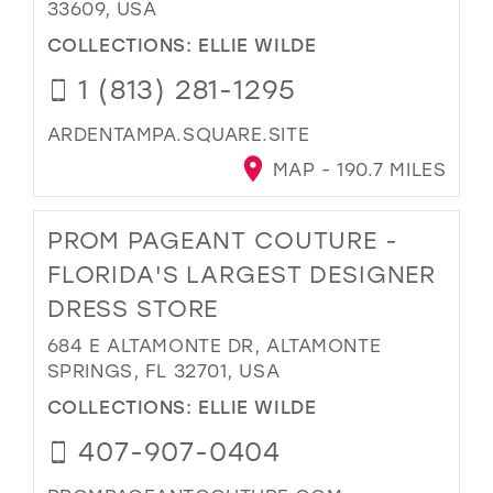
33609, USA
COLLECTIONS:
ELLIE WILDE
1 (813) 281-1295
ARDENTAMPA.SQUARE.SITE
MAP - 190.7 MILES
PROM PAGEANT COUTURE -
FLORIDA'S LARGEST DESIGNER
DRESS STORE
684 E ALTAMONTE DR, ALTAMONTE
SPRINGS, FL 32701, USA
COLLECTIONS:
ELLIE WILDE
407-907-0404