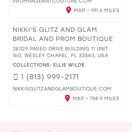
PROMPAGEANTCOUTURE.COM
MAP - 191.6 MILES
NIKKI'S GLITZ AND GLAM
BRIDAL AND PROM BOUTIQUE
28329 PASEO DRIVE BUILDING 11 UNIT
160, WESLEY CHAPEL, FL 33543, USA
COLLECTIONS:
ELLIE WILDE
1 (813) 999-2171
NIKKISGLITZANDGLAMBOUTIQUE.COM
MAP - 194.9 MILES