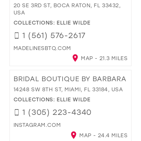
20 SE 3RD ST, BOCA RATON, FL 33432,
USA
COLLECTIONS:
ELLIE WILDE
1 (561) 576-2617
MADELINESBTQ.COM
MAP - 21.3 MILES
BRIDAL BOUTIQUE BY BARBARA
14248 SW 8TH ST, MIAMI, FL 33184, USA
COLLECTIONS:
ELLIE WILDE
1 (305) 223-4340
INSTAGRAM.COM
MAP - 24.4 MILES