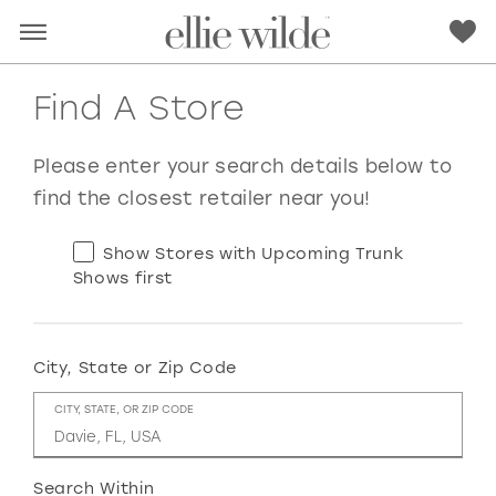
Find A Store
Please enter your search details below to
find the closest retailer near you!
Show Stores with Upcoming Trunk
Shows first
City, State or Zip Code
RED
PINK
PURPLE
BLUE
CITY, STATE, OR ZIP CODE
GREEN
ORANGE
YELLOW
MULTI
Search Within