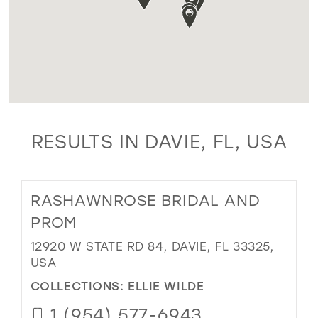
RESULTS IN DAVIE, FL, USA
RASHAWNROSE BRIDAL AND
PROM
12920 W STATE RD 84, DAVIE, FL 33325,
USA
COLLECTIONS:
ELLIE WILDE
1 (954) 577-6943