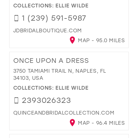
COLLECTIONS:
ELLIE WILDE
1 (239) 591-5987
JDBRIDALBOUTIQUE.COM
MAP - 95.0 MILES
ONCE UPON A DRESS
3750 TAMIAMI TRAIL N, NAPLES, FL
34103, USA
COLLECTIONS:
ELLIE WILDE
2393026323
QUINCEANDBRIDALCOLLECTION.COM
MAP - 96.4 MILES