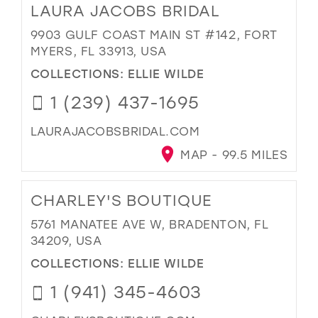
LAURA JACOBS BRIDAL
9903 GULF COAST MAIN ST #142, FORT
MYERS, FL 33913, USA
COLLECTIONS:
ELLIE WILDE
1 (239) 437-1695
LAURAJACOBSBRIDAL.COM
MAP - 99.5 MILES
CHARLEY'S BOUTIQUE
5761 MANATEE AVE W, BRADENTON, FL
34209, USA
COLLECTIONS:
ELLIE WILDE
1 (941) 345-4603