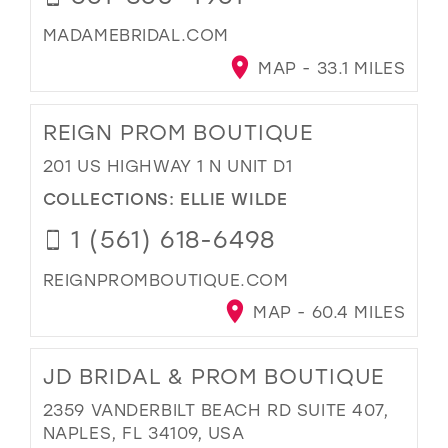
MADAMEBRIDAL.COM
MAP - 33.1 MILES
REIGN PROM BOUTIQUE
201 US HIGHWAY 1 N UNIT D1
COLLECTIONS:
ELLIE WILDE
1 (561) 618-6498
REIGNPROMBOUTIQUE.COM
MAP - 60.4 MILES
JD BRIDAL & PROM BOUTIQUE
2359 VANDERBILT BEACH RD SUITE 407,
NAPLES, FL 34109, USA