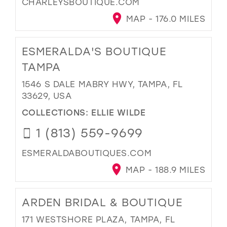
CHARLEYSBOUTIQUE.COM
MAP - 176.0 MILES
ESMERALDA'S BOUTIQUE
TAMPA
1546 S DALE MABRY HWY, TAMPA, FL
33629, USA
COLLECTIONS:
ELLIE WILDE
1 (813) 559-9699
ESMERALDABOUTIQUES.COM
MAP - 188.9 MILES
ARDEN BRIDAL & BOUTIQUE
171 WESTSHORE PLAZA, TAMPA, FL