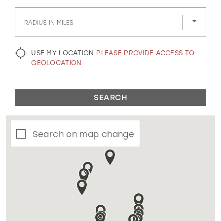
GOLD
SILVER/GRAY
BLACK
WHITE
RADIUS IN MILES
EVELYN JIA
USE MY LOCATION
PLEASE PROVIDE ACCESS TO
GEOLOCATION
SEARCH
Search on map change