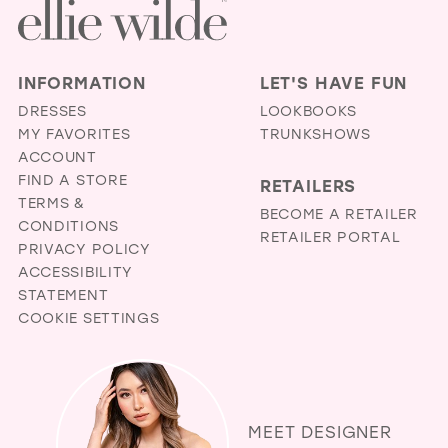
INFORMATION
LET'S HAVE FUN
DRESSES
LOOKBOOKS
MY FAVORITES
TRUNKSHOWS
ACCOUNT
FIND A STORE
RETAILERS
TERMS &
BECOME A RETAILER
CONDITIONS
RETAILER PORTAL
PRIVACY POLICY
ACCESSIBILITY
STATEMENT
COOKIE SETTINGS
MEET DESIGNER