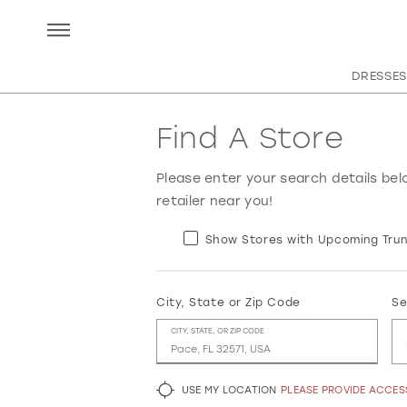
DRESSES
Find A Store
Please enter your search details bel
retailer near you!
Show Stores with Upcoming Trun
City, State or Zip Code
Se
CITY, STATE, OR ZIP CODE
USE MY LOCATION
PLEASE PROVIDE ACCE