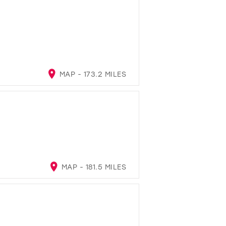
MAP - 173.2 MILES
MAP - 181.5 MILES