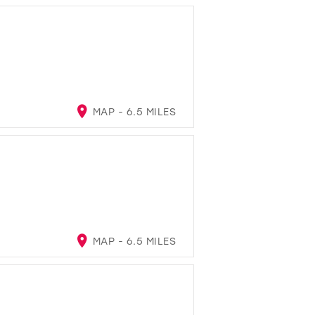
MAP - 6.5 MILES
MAP - 6.5 MILES