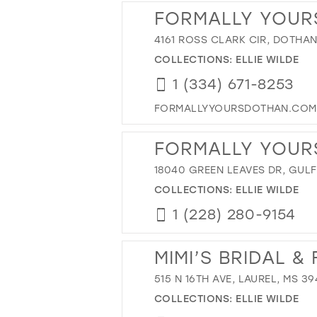
FORMALLY YOUR
4161 ROSS CLARK CIR, DOTHAN
COLLECTIONS:
ELLIE WILDE
1 (334) 671-8253
FORMALLYYOURSDOTHAN.COM
FORMALLY YOUR
18040 GREEN LEAVES DR, GULF
COLLECTIONS:
ELLIE WILDE
1 (228) 280-9154
MIMI’S BRIDAL 
515 N 16TH AVE, LAUREL, MS 3
COLLECTIONS:
ELLIE WILDE