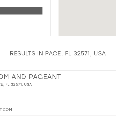
RESULTS IN PACE, FL 32571, USA
ROM AND PAGEANT
E, FL 32571, USA
T.COM