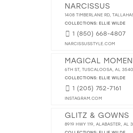
NARCISSUS
1408 TIMBERLANE RD, TALLAHAS
COLLECTIONS:
ELLIE WILDE
1 (850) 668-4807
NARCISSUSSTYLE.COM
MAGICAL MOMEN
6TH ST, TUSCALOOSA, AL 3540
COLLECTIONS:
ELLIE WILDE
1 (205) 752-7161
INSTAGRAM.COM
GLITZ & GOWNS
8919 HWY 119, ALABASTER, AL 
COLLECTIONS:
ELLIE WILDE