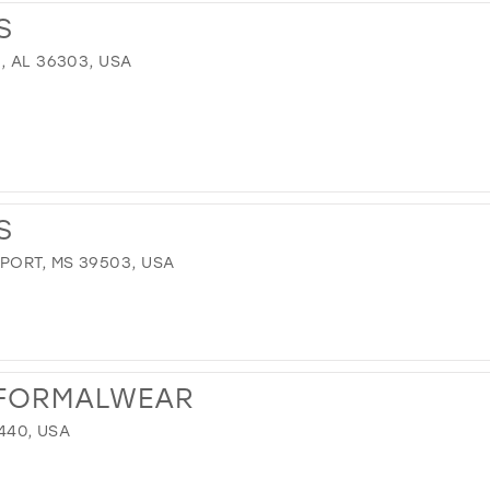
S
, AL 36303, USA
S
PORT, MS 39503, USA
& FORMALWEAR
9440, USA