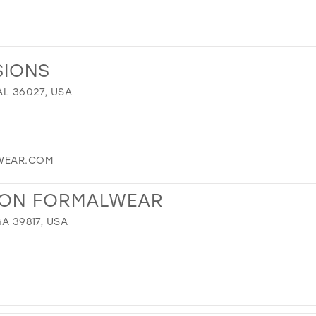
SIONS
AL 36027, USA
WEAR.COM
ION FORMALWEAR
GA 39817, USA