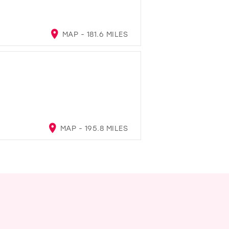
MAP - 181.6 MILES
MAP - 195.8 MILES