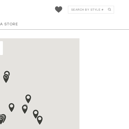
 A STORE