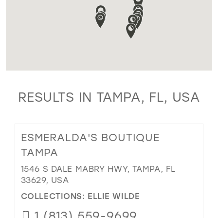
RESULTS IN TAMPA, FL, USA
ESMERALDA'S BOUTIQUE
TAMPA
1546 S DALE MABRY HWY, TAMPA, FL
33629, USA
COLLECTIONS:
ELLIE WILDE
1 (813) 559-9699