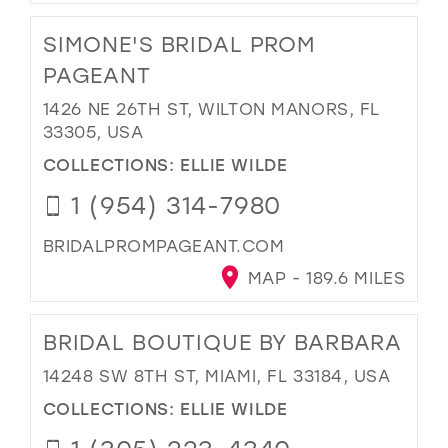
SIMONE'S BRIDAL PROM
PAGEANT
1426 NE 26TH ST, WILTON MANORS, FL
33305, USA
COLLECTIONS:
ELLIE WILDE
1 (954) 314-7980
BRIDALPROMPAGEANT.COM
MAP - 189.6 MILES
BRIDAL BOUTIQUE BY BARBARA
14248 SW 8TH ST, MIAMI, FL 33184, USA
COLLECTIONS:
ELLIE WILDE