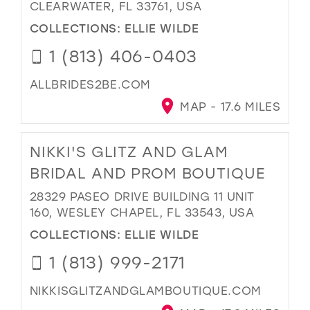
CLEARWATER, FL 33761, USA
COLLECTIONS:
ELLIE WILDE
1 (813) 406-0403
ALLBRIDES2BE.COM
MAP - 17.6 MILES
NIKKI'S GLITZ AND GLAM
BRIDAL AND PROM BOUTIQUE
28329 PASEO DRIVE BUILDING 11 UNIT
160, WESLEY CHAPEL, FL 33543, USA
COLLECTIONS:
ELLIE WILDE
1 (813) 999-2171
NIKKISGLITZANDGLAMBOUTIQUE.COM