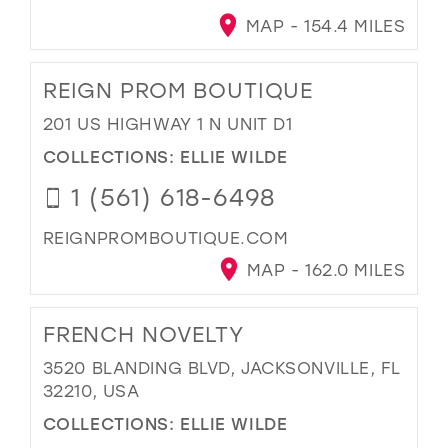
MAP - 154.4 MILES
REIGN PROM BOUTIQUE
201 US HIGHWAY 1 N UNIT D1
COLLECTIONS:
ELLIE WILDE
1 (561) 618-6498
REIGNPROMBOUTIQUE.COM
MAP - 162.0 MILES
FRENCH NOVELTY
3520 BLANDING BLVD, JACKSONVILLE, FL
32210, USA
COLLECTIONS:
ELLIE WILDE