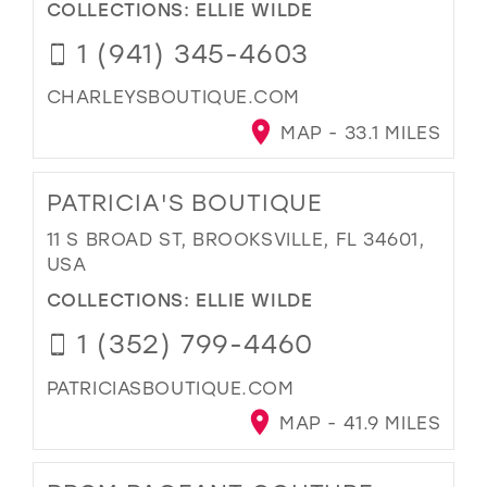
COLLECTIONS:
ELLIE WILDE
1 (941) 345-4603
CHARLEYSBOUTIQUE.COM
MAP - 33.1 MILES
PATRICIA'S BOUTIQUE
11 S BROAD ST, BROOKSVILLE, FL 34601,
USA
COLLECTIONS:
ELLIE WILDE
1 (352) 799-4460
PATRICIASBOUTIQUE.COM
MAP - 41.9 MILES