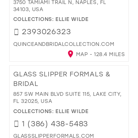
3750 TAMIAMI TRAIL N, NAPLES, FL
34103, USA
COLLECTIONS:
ELLIE WILDE
2393026323
QUINCEANDBRIDALCOLLECTION.COM
MAP - 128.4 MILES
GLASS SLIPPER FORMALS &
BRIDAL
857 SW MAIN BLVD SUITE 115, LAKE CITY,
FL 32025, USA
COLLECTIONS:
ELLIE WILDE
1 (386) 438-5483
GLASSSLIPPERFORMALS.COM