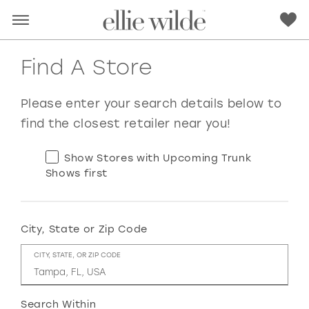
Find A Store
Please enter your search details below to
find the closest retailer near you!
Show Stores with Upcoming Trunk
Shows first
City, State or Zip Code
RED
PINK
PURPLE
BLUE
CITY, STATE, OR ZIP CODE
GREEN
ORANGE
YELLOW
MULTI
Search Within