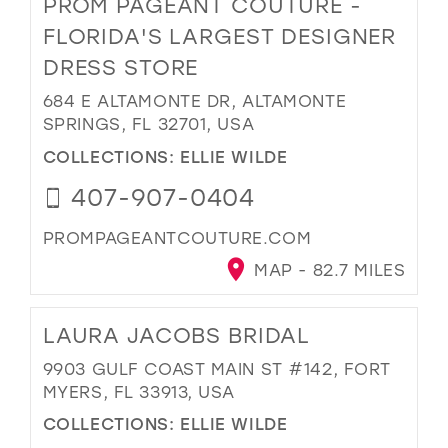
PROM PAGEANT COUTURE -
FLORIDA'S LARGEST DESIGNER
DRESS STORE
684 E ALTAMONTE DR, ALTAMONTE
SPRINGS, FL 32701, USA
COLLECTIONS:
ELLIE WILDE
407-907-0404
PROMPAGEANTCOUTURE.COM
MAP - 82.7 MILES
LAURA JACOBS BRIDAL
9903 GULF COAST MAIN ST #142, FORT
MYERS, FL 33913, USA
COLLECTIONS:
ELLIE WILDE