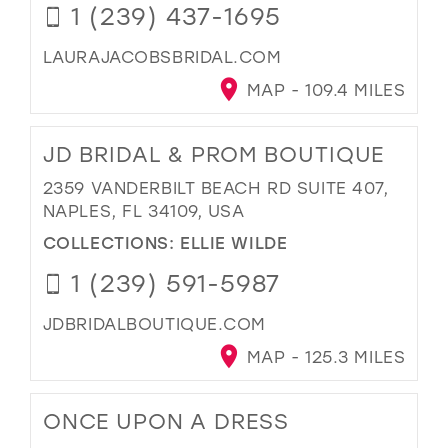
1 (239) 437-1695
LAURAJACOBSBRIDAL.COM
MAP - 109.4 MILES
JD BRIDAL & PROM BOUTIQUE
2359 VANDERBILT BEACH RD SUITE 407,
NAPLES, FL 34109, USA
COLLECTIONS:
ELLIE WILDE
1 (239) 591-5987
JDBRIDALBOUTIQUE.COM
MAP - 125.3 MILES
ONCE UPON A DRESS