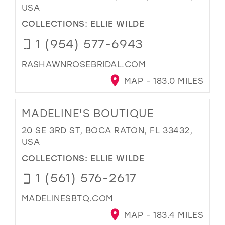
USA
COLLECTIONS:
ELLIE WILDE
1 (954) 577-6943
RASHAWNROSEBRIDAL.COM
MAP - 183.0 MILES
MADELINE'S BOUTIQUE
20 SE 3RD ST, BOCA RATON, FL 33432,
USA
COLLECTIONS:
ELLIE WILDE
1 (561) 576-2617
MADELINESBTQ.COM
MAP - 183.4 MILES