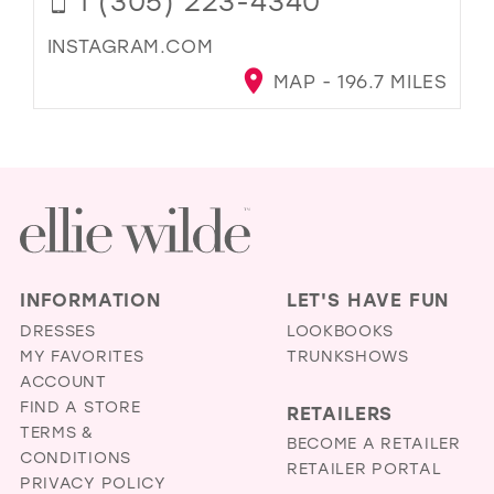
1 (305) 223-4340
INSTAGRAM.COM
MAP - 196.7 MILES
INFORMATION
LET'S HAVE FUN
DRESSES
LOOKBOOKS
MY FAVORITES
TRUNKSHOWS
ACCOUNT
FIND A STORE
RETAILERS
TERMS &
BECOME A RETAILER
CONDITIONS
RETAILER PORTAL
PRIVACY POLICY