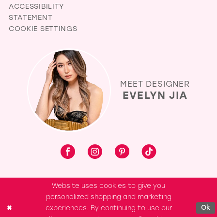
ACCESSIBILITY
STATEMENT
COOKIE SETTINGS
MEET DESIGNER
EVELYN JIA
Website uses cookies to give you
personalized shopping and marketing
experiences. By continuing to use our
Ok