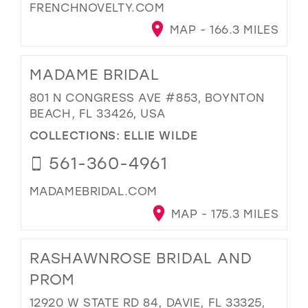
FRENCHNOVELTY.COM
MAP - 166.3 MILES
MADAME BRIDAL
801 N CONGRESS AVE #853, BOYNTON
BEACH, FL 33426, USA
COLLECTIONS:
ELLIE WILDE
561-360-4961
MADAMEBRIDAL.COM
MAP - 175.3 MILES
RASHAWNROSE BRIDAL AND
PROM
12920 W STATE RD 84, DAVIE, FL 33325,