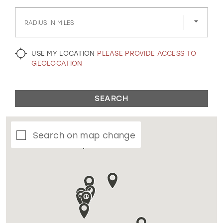
GOLD
SILVER/GRAY
BLACK
WHITE
RADIUS IN MILES
EVELYN JIA
USE MY LOCATION
PLEASE PROVIDE ACCESS TO
GEOLOCATION
SEARCH
Search on map change