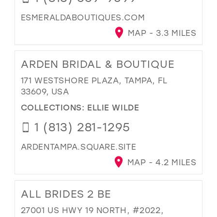
ESMERALDABOUTIQUES.COM
MAP - 3.3 MILES
ARDEN BRIDAL & BOUTIQUE
171 WESTSHORE PLAZA, TAMPA, FL
33609, USA
COLLECTIONS:
ELLIE WILDE
1 (813) 281-1295
ARDENTAMPA.SQUARE.SITE
MAP - 4.2 MILES
ALL BRIDES 2 BE
27001 US HWY 19 NORTH, #2022,