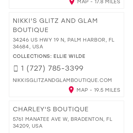
MAP - 17.8 MILES
NIKKI'S GLITZ AND GLAM
BOUTIQUE
34246 US HWY 19 N, PALM HARBOR, FL
34684, USA
COLLECTIONS:
ELLIE WILDE
1 (727) 785-3399
NIKKISGLITZANDGLAMBOUTIQUE.COM
MAP - 19.5 MILES
CHARLEY'S BOUTIQUE
5761 MANATEE AVE W, BRADENTON, FL
34209, USA