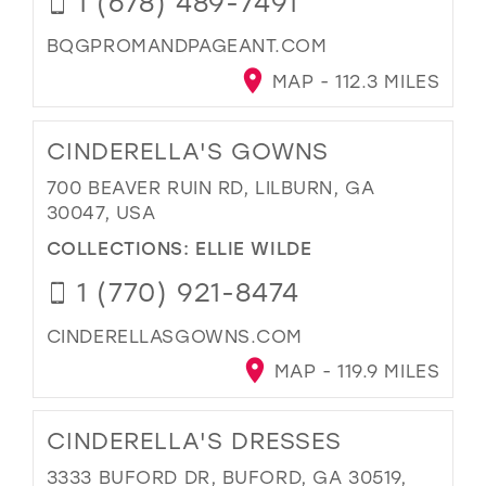
1 (678) 489-7491
BQGPROMANDPAGEANT.COM
MAP - 112.3 MILES
CINDERELLA'S GOWNS
700 BEAVER RUIN RD, LILBURN, GA
30047, USA
COLLECTIONS:
ELLIE WILDE
1 (770) 921-8474
CINDERELLASGOWNS.COM
MAP - 119.9 MILES
CINDERELLA'S DRESSES
3333 BUFORD DR, BUFORD, GA 30519,