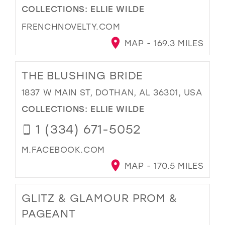
COLLECTIONS:
ELLIE WILDE
FRENCHNOVELTY.COM
MAP - 169.3 MILES
THE BLUSHING BRIDE
1837 W MAIN ST, DOTHAN, AL 36301, USA
COLLECTIONS:
ELLIE WILDE
1 (334) 671-5052
M.FACEBOOK.COM
MAP - 170.5 MILES
GLITZ & GLAMOUR PROM &
PAGEANT