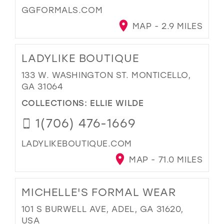
GGFORMALS.COM
MAP - 2.9 MILES
LADYLIKE BOUTIQUE
133 W. WASHINGTON ST. MONTICELLO,
GA 31064
COLLECTIONS:
ELLIE WILDE
1(706) 476-1669
LADYLIKEBOUTIQUE.COM
MAP - 71.0 MILES
MICHELLE'S FORMAL WEAR
101 S BURWELL AVE, ADEL, GA 31620,
USA