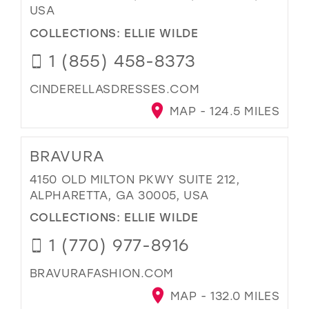
USA
COLLECTIONS:
ELLIE WILDE
1 (855) 458-8373
CINDERELLASDRESSES.COM
MAP - 124.5 MILES
BRAVURA
4150 OLD MILTON PKWY SUITE 212,
ALPHARETTA, GA 30005, USA
COLLECTIONS:
ELLIE WILDE
1 (770) 977-8916
BRAVURAFASHION.COM
MAP - 132.0 MILES