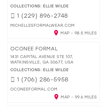
COLLECTIONS:
ELLIE WILDE
1 (229) 896-2748
MICHELLESFORMALWEAR.COM
MAP - 98.5 MILES
OCONEE FORMAL
1431 CAPITAL AVENUE STE 107,
WATKINSVILLE, GA 30677, USA
COLLECTIONS:
ELLIE WILDE
1 (706) 286-5958
OCONEEFORMAL.COM
MAP - 99.6 MILES