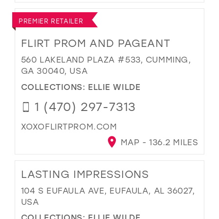
PREMIER RETAILER
FLIRT PROM AND PAGEANT
560 LAKELAND PLAZA #533, CUMMING,
GA 30040, USA
COLLECTIONS:
ELLIE WILDE
1 (470) 297-7313
XOXOFLIRTPROM.COM
MAP - 136.2 MILES
LASTING IMPRESSIONS
104 S EUFAULA AVE, EUFAULA, AL 36027,
USA
COLLECTIONS:
ELLIE WILDE