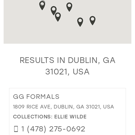
RESULTS IN DUBLIN, GA
31021, USA
GG FORMALS
1809 RICE AVE, DUBLIN, GA 31021, USA
COLLECTIONS:
ELLIE WILDE
1 (478) 275-0692