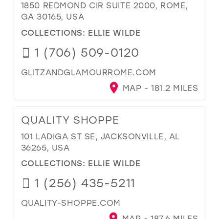
1850 REDMOND CIR SUITE 2000, ROME,
GA 30165, USA
COLLECTIONS:
ELLIE WILDE
1 (706) 509-0120
GLITZANDGLAMOURROME.COM
MAP - 181.2 MILES
QUALITY SHOPPE
101 LADIGA ST SE, JACKSONVILLE, AL
36265, USA
COLLECTIONS:
ELLIE WILDE
1 (256) 435-5211
QUALITY-SHOPPE.COM
MAP - 187.6 MILES