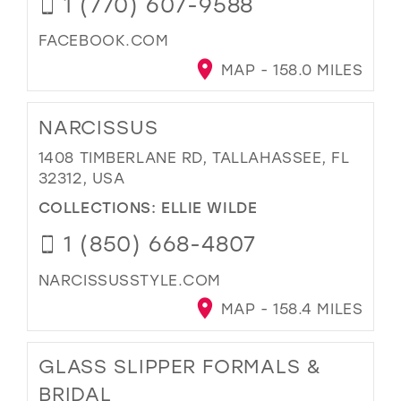
1 (770) 607-9588
FACEBOOK.COM
MAP - 158.0 MILES
NARCISSUS
1408 TIMBERLANE RD, TALLAHASSEE, FL
32312, USA
COLLECTIONS:
ELLIE WILDE
1 (850) 668-4807
NARCISSUSSTYLE.COM
MAP - 158.4 MILES
GLASS SLIPPER FORMALS &
BRIDAL