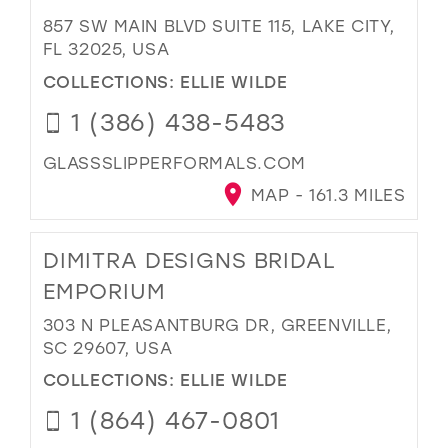
857 SW MAIN BLVD SUITE 115, LAKE CITY,
FL 32025, USA
COLLECTIONS:
ELLIE WILDE
1 (386) 438-5483
GLASSSLIPPERFORMALS.COM
MAP - 161.3 MILES
DIMITRA DESIGNS BRIDAL
EMPORIUM
303 N PLEASANTBURG DR, GREENVILLE,
SC 29607, USA
COLLECTIONS:
ELLIE WILDE
1 (864) 467-0801