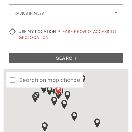
GOLD
SILVER/GRAY
BLACK
WHITE
RADIUS IN MILES
EVELYN JIA
USE MY LOCATION
PLEASE PROVIDE ACCESS TO
GEOLOCATION
SEARCH
Search on map change