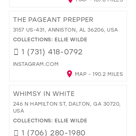
THE PAGEANT PREPPER
3157 US-431, ANNISTON, AL 36206, USA
COLLECTIONS:
ELLIE WILDE
1 (731) 418-0792
INSTAGRAM.COM
MAP - 190.2 MILES
WHIMSY IN WHITE
246 N HAMILTON ST, DALTON, GA 30720,
USA
COLLECTIONS:
ELLIE WILDE
1 (706) 280-1980