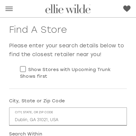
Find A Store
Please enter your search details below to
find the closest retailer near you!
Show Stores with Upcoming Trunk
Shows first
City, State or Zip Code
RED
PINK
PURPLE
BLUE
CITY, STATE, OR ZIP CODE
GREEN
ORANGE
YELLOW
MULTI
Search Within