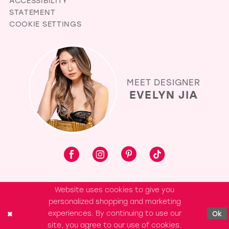
ACCESSIBILITY
STATEMENT
COOKIE SETTINGS
MEET DESIGNER
EVELYN JIA
Website uses cookies to give you
personalized shopping and marketing
experiences. By continuing to use our
Ok
site, you agree to our use of cookies.