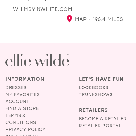
WHIMSYINWHITE.COM
MAP - 196.4 MILES
INFORMATION
LET'S HAVE FUN
DRESSES
LOOKBOOKS
MY FAVORITES
TRUNKSHOWS
ACCOUNT
FIND A STORE
RETAILERS
TERMS &
BECOME A RETAILER
CONDITIONS
RETAILER PORTAL
PRIVACY POLICY