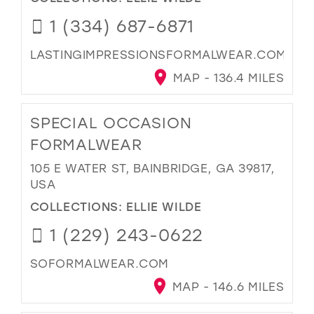
1 (334) 687-6871
LASTINGIMPRESSIONSFORMALWEAR.COM
MAP - 136.4 MILES
SPECIAL OCCASION
FORMALWEAR
105 E WATER ST, BAINBRIDGE, GA 39817,
USA
COLLECTIONS:
ELLIE WILDE
1 (229) 243-0622
SOFORMALWEAR.COM
MAP - 146.6 MILES