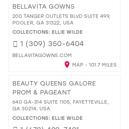
BELLAVITA GOWNS
200 TANGER OUTLETS BLVD SUITE 499,
POOLER, GA 31322, USA
COLLECTIONS:
ELLIE WILDE
1 (309) 350-6404
BELLAVITAGOWNS.COM
MAP - 101.7 MILES
BEAUTY QUEENS GALORE
PROM & PAGEANT
640 GA-314 SUITE 1105, FAYETTEVILLE,
GA 30214, USA
COLLECTIONS:
ELLIE WILDE