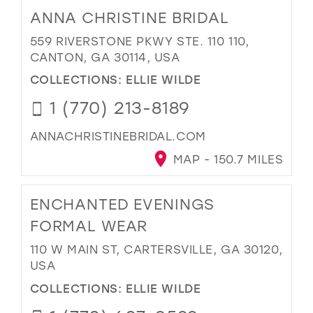
ANNA CHRISTINE BRIDAL
559 RIVERSTONE PKWY STE. 110 110,
CANTON, GA 30114, USA
COLLECTIONS:
ELLIE WILDE
1 (770) 213-8189
ANNACHRISTINEBRIDAL.COM
MAP - 150.7 MILES
ENCHANTED EVENINGS
FORMAL WEAR
110 W MAIN ST, CARTERSVILLE, GA 30120,
USA
COLLECTIONS:
ELLIE WILDE