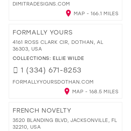
DIMITRADESIGNS.COM
MAP - 166.1 MILES
FORMALLY YOURS
4161 ROSS CLARK CIR, DOTHAN, AL
36303, USA
COLLECTIONS:
ELLIE WILDE
1 (334) 671-8253
FORMALLYYOURSDOTHAN.COM
MAP - 168.5 MILES
FRENCH NOVELTY
3520 BLANDING BLVD, JACKSONVILLE, FL
32210, USA